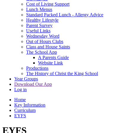
Cost of Living Support
Lunch Menus
Standard Packed Lunch - Allergy Advice
Healthy Lifestyle
Parent Survey
Useful Links
Wednesday Word
Out of Hours Clubs
Class and House Saints
The School App
A Parents Guide
Website Link
Productions
The History of Christ the King School
Year Groups
Download Our App
Log in
Home
Key Information
Curriculum
EYFS
EYFS