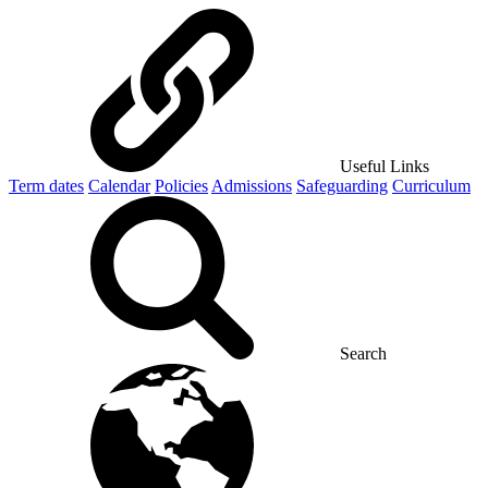
Useful Links
Term dates
Calendar
Policies
Admissions
Safeguarding
Curriculum
Search