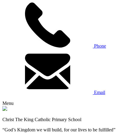
Phone
Email
Menu
Christ The King Catholic Primary School
“God’s Kingdom we will build, for our lives to be fulfilled”