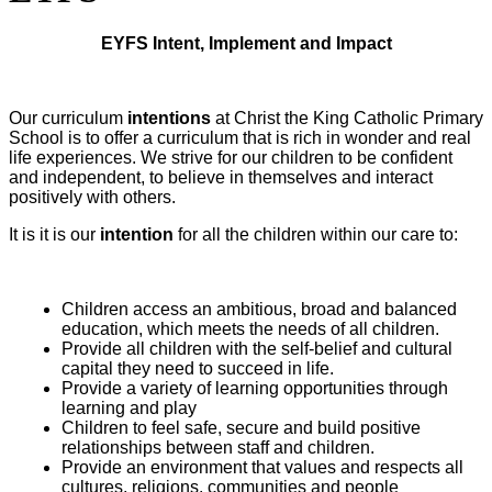
EYFS Intent, Implement and Impact
Our curriculum
intentions
at Christ the King Catholic Primary
School is to offer a curriculum that is rich in wonder and real
life experiences. We strive for our children to be confident
and independent, to believe in themselves and interact
positively with others.
It is it is our
intention
for all the children within our care to:
Children access an ambitious, broad and balanced
education, which meets the needs of all children.
Provide all children with the self-belief and cultural
capital they need to succeed in life.
Provide a variety of learning opportunities through
learning and play
Children to feel safe, secure and build positive
relationships between staff and children.
Provide an environment that values and respects all
cultures, religions, communities and people