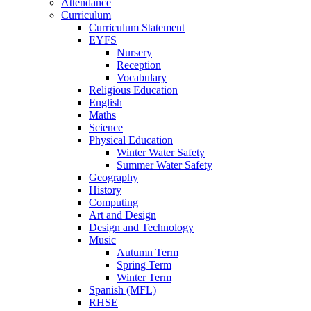
Attendance
Curriculum
Curriculum Statement
EYFS
Nursery
Reception
Vocabulary
Religious Education
English
Maths
Science
Physical Education
Winter Water Safety
Summer Water Safety
Geography
History
Computing
Art and Design
Design and Technology
Music
Autumn Term
Spring Term
Winter Term
Spanish (MFL)
RHSE