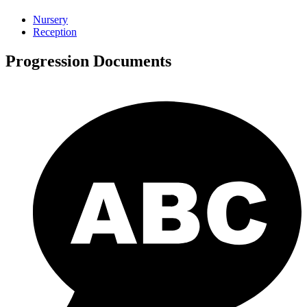
Nursery
Reception
Progression Documents