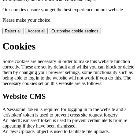
Our cookies ensure you get the best experience on our website.
Please make your choice!
Reject all
Accept all
Customise cookie settings
Cookies
Some cookies are necessary in order to make this website function
correctly. These are set by default and whilst you can block or delete
them by changing your browser settings, some functionality such as
being able to log in to the website will not work if you do this. The
necessary cookies set on this website are as follows:
Website CMS
A 'sessionid' token is required for logging in to the website and a
'crfstoken' token is used to prevent cross site request forgery.
An 'alertDismissed' token is used to prevent certain alerts from re-
appearing if they have been dismissed.
An 'awsUploads' object is used to facilitate file uploads.