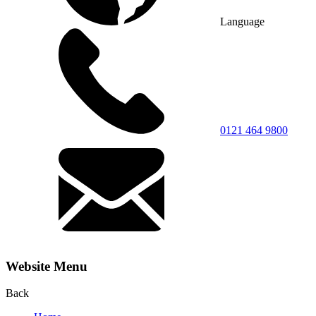
Language
0121 464 9800
Website Menu
Back