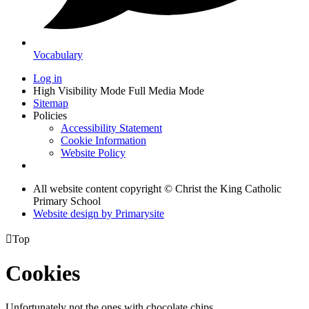
Vocabulary
Log in
High Visibility Mode
Full Media Mode
Sitemap
Policies
Accessibility Statement
Cookie Information
Website Policy
All website content copyright © Christ the King Catholic
Primary School
Website design by
Primarysite

Top
Cookies
Unfortunately not the ones with chocolate chips.