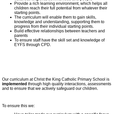
Provide a rich learning environment, which helps all
children reach their full potential from whatever their
starting points.
The curriculum will enable them to gain skills,
knowledge and understanding, supporting them to
progress from their individual starting points.
Build effective relationships between teachers and
parents
To ensure staff have the skill set and knowledge of
EYFS through CPD.
Our curriculum at Christ the King Catholic Primary School is
implemented
through high quality interactions, assessments
and to ensure that we actively safeguard our children.
To ensure this we: