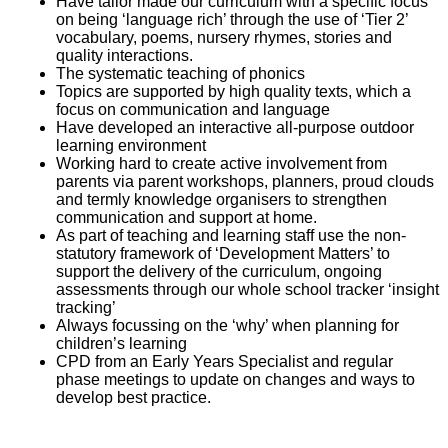
Have tailor made our curriculum with a specific focus
on being ‘language rich’ through the use of ‘Tier 2’
vocabulary, poems, nursery rhymes, stories and
quality interactions.
The systematic teaching of phonics
Topics are supported by high quality texts, which a
focus on communication and language
Have developed an interactive all-purpose outdoor
learning environment
Working hard to create active involvement from
parents via parent workshops, planners, proud clouds
and termly knowledge organisers to strengthen
communication and support at home.
As part of teaching and learning staff use the non-
statutory framework of ‘Development Matters’ to
support the delivery of the curriculum, ongoing
assessments through our whole school tracker ‘insight
tracking’
Always focussing on the ‘why’ when planning for
children’s learning
CPD from an Early Years Specialist and regular
phase meetings to update on changes and ways to
develop best practice.