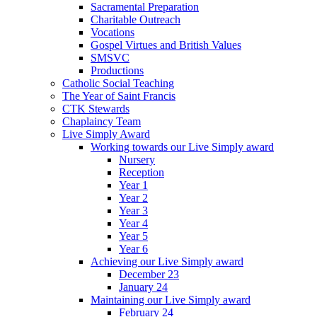
Sacramental Preparation
Charitable Outreach
Vocations
Gospel Virtues and British Values
SMSVC
Productions
Catholic Social Teaching
The Year of Saint Francis
CTK Stewards
Chaplaincy Team
Live Simply Award
Working towards our Live Simply award
Nursery
Reception
Year 1
Year 2
Year 3
Year 4
Year 5
Year 6
Achieving our Live Simply award
December 23
January 24
Maintaining our Live Simply award
February 24