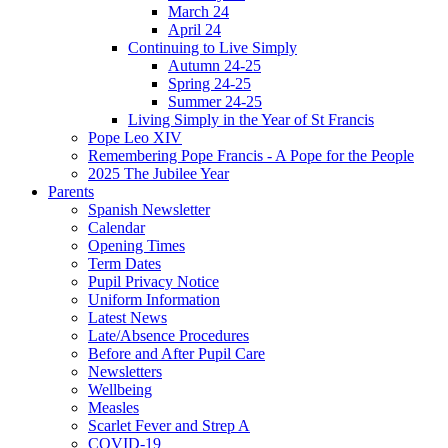
March 24
April 24
Continuing to Live Simply
Autumn 24-25
Spring 24-25
Summer 24-25
Living Simply in the Year of St Francis
Pope Leo XIV
Remembering Pope Francis - A Pope for the People
2025 The Jubilee Year
Parents
Spanish Newsletter
Calendar
Opening Times
Term Dates
Pupil Privacy Notice
Uniform Information
Latest News
Late/Absence Procedures
Before and After Pupil Care
Newsletters
Wellbeing
Measles
Scarlet Fever and Strep A
COVID-19