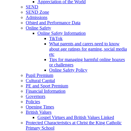
Appreciation of the World
SEND
SEND Zone
Admissions
Ofsted and Performance Data
Online Safety
Online Safety Information
TikTok
What parents and carers need to know
about age ratings for gaming, social media
etc
Tips for managing harmful online hoaxes
or challenges
Online Safety Policy
Pupil Premium
Cultural Capital
PE and Sport Premium
Financial Information
Governors
Policies
Opening Times
British Values
Gospel Virtues and British Values Linked
Protected Characteristics at Christ the King Catholic
Primary School