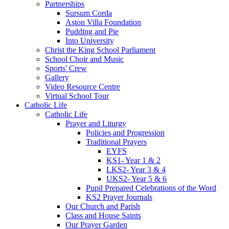
Partnerships
Sursum Corda
Aston Villa Foundation
Pudding and Pie
Into University
Christ the King School Parliament
School Choir and Music
Sports' Crew
Gallery
Video Resource Centre
Virtual School Tour
Catholic Life
Catholic Life
Prayer and Liturgy
Policies and Progression
Traditional Prayers
EYFS
KS1- Year 1 & 2
LKS2- Year 3 & 4
UKS2- Year 5 & 6
Pupil Prepared Celebrations of the Word
KS2 Prayer Journals
Our Church and Parish
Class and House Saints
Our Prayer Garden