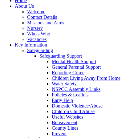
Home
About Us
Welcome
Contact Details
Missions and Aims
Nursery
Who's Who
Vacancies
Key Information
Safeguarding
Safeguarding Support
Mental Health Support
General Parental Support
Reporting Crime
Children Living Away From Home
Water Safety
NSPCC Assembly Links
Policies & Leaflets
Early Help
Domestic Violence/Abuse
Child-on Child Abuse
Useful Websites
Bereavement
County Lines
Prevent