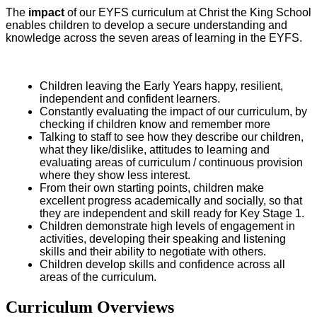
The
impact
of our EYFS curriculum at Christ the King School
enables children to develop a secure understanding and
knowledge across the seven areas of learning in the EYFS.
Children leaving the Early Years happy, resilient,
independent and confident learners.
Constantly evaluating the impact of our curriculum, by
checking if children know and remember more
Talking to staff to see how they describe our children,
what they like/dislike, attitudes to learning and
evaluating areas of curriculum / continuous provision
where they show less interest.
From their own starting points, children make
excellent progress academically and socially, so that
they are independent and skill ready for Key Stage 1.
Children demonstrate high levels of engagement in
activities, developing their speaking and listening
skills and their ability to negotiate with others.
Children develop skills and confidence across all
areas of the curriculum.
Curriculum Overviews