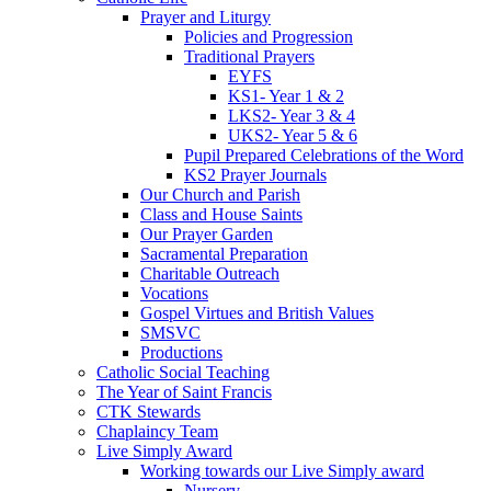
Prayer and Liturgy
Policies and Progression
Traditional Prayers
EYFS
KS1- Year 1 & 2
LKS2- Year 3 & 4
UKS2- Year 5 & 6
Pupil Prepared Celebrations of the Word
KS2 Prayer Journals
Our Church and Parish
Class and House Saints
Our Prayer Garden
Sacramental Preparation
Charitable Outreach
Vocations
Gospel Virtues and British Values
SMSVC
Productions
Catholic Social Teaching
The Year of Saint Francis
CTK Stewards
Chaplaincy Team
Live Simply Award
Working towards our Live Simply award
Nursery