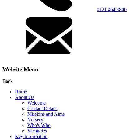
0121 464 9800
Website Menu
Back
Home
About Us
Welcome
Contact Details
Missions and Aims
Nursery
Who's Who
Vacancies
Key Information