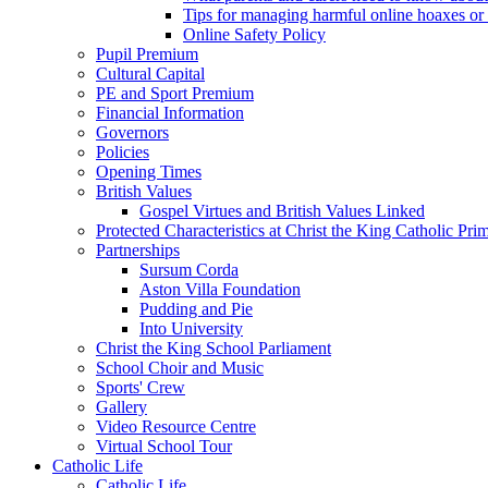
Tips for managing harmful online hoaxes or
Online Safety Policy
Pupil Premium
Cultural Capital
PE and Sport Premium
Financial Information
Governors
Policies
Opening Times
British Values
Gospel Virtues and British Values Linked
Protected Characteristics at Christ the King Catholic Pr
Partnerships
Sursum Corda
Aston Villa Foundation
Pudding and Pie
Into University
Christ the King School Parliament
School Choir and Music
Sports' Crew
Gallery
Video Resource Centre
Virtual School Tour
Catholic Life
Catholic Life