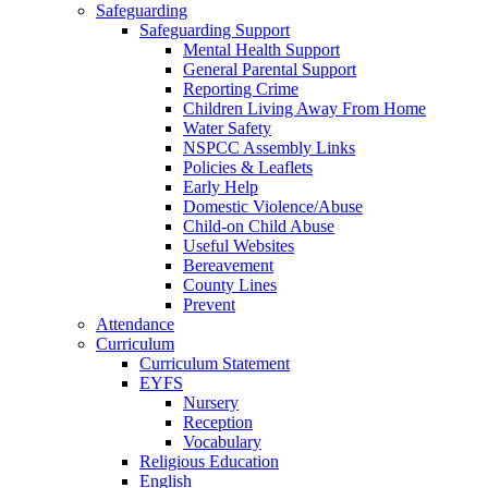
Safeguarding
Safeguarding Support
Mental Health Support
General Parental Support
Reporting Crime
Children Living Away From Home
Water Safety
NSPCC Assembly Links
Policies & Leaflets
Early Help
Domestic Violence/Abuse
Child-on Child Abuse
Useful Websites
Bereavement
County Lines
Prevent
Attendance
Curriculum
Curriculum Statement
EYFS
Nursery
Reception
Vocabulary
Religious Education
English