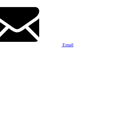
Email