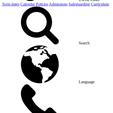
Term dates
Calendar
Policies
Admissions
Safeguarding
Curriculum
Search
Language