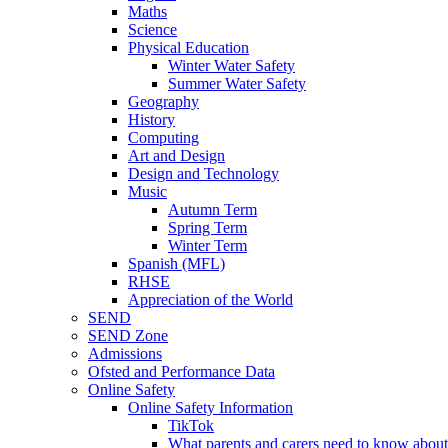
Maths
Science
Physical Education
Winter Water Safety
Summer Water Safety
Geography
History
Computing
Art and Design
Design and Technology
Music
Autumn Term
Spring Term
Winter Term
Spanish (MFL)
RHSE
Appreciation of the World
SEND
SEND Zone
Admissions
Ofsted and Performance Data
Online Safety
Online Safety Information
TikTok
What parents and carers need to know about 