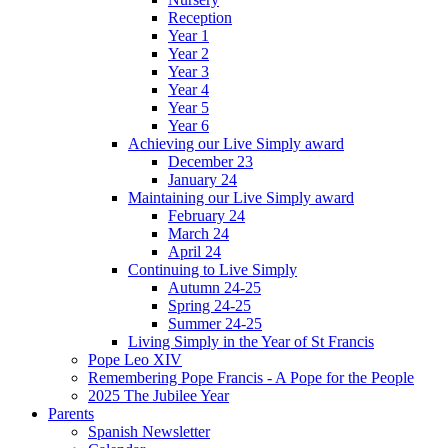
Reception
Year 1
Year 2
Year 3
Year 4
Year 5
Year 6
Achieving our Live Simply award
December 23
January 24
Maintaining our Live Simply award
February 24
March 24
April 24
Continuing to Live Simply
Autumn 24-25
Spring 24-25
Summer 24-25
Living Simply in the Year of St Francis
Pope Leo XIV
Remembering Pope Francis - A Pope for the People
2025 The Jubilee Year
Parents
Spanish Newsletter