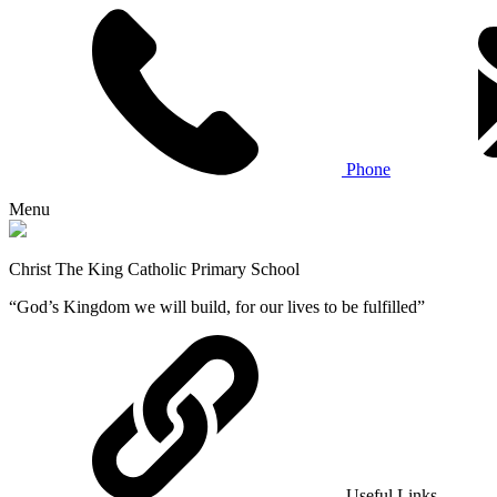
Phone
Menu
Christ The King Catholic Primary School
“God’s Kingdom we will build, for our lives to be fulfilled”
Useful Links