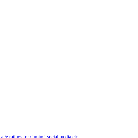
age ratings for gaming, social media etc