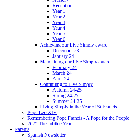
Reception
Year 1
Year 2
Year 3
Year 4
Year 5
Year 6
Achieving our Live Simply award
December 23
January 24
Maintaining our Live Simply award
February 24
March 24
April 24
Continuing to Live Simply
Autumn 24-25
Spring 24-25
Summer 24-25
Living Simply in the Year of St Francis
Pope Leo XIV
Remembering Pope Francis - A Pope for the People
2025 The Jubilee Year
Parents
Spanish Newsletter