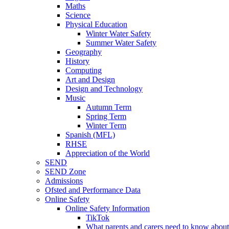
Maths
Science
Physical Education
Winter Water Safety
Summer Water Safety
Geography
History
Computing
Art and Design
Design and Technology
Music
Autumn Term
Spring Term
Winter Term
Spanish (MFL)
RHSE
Appreciation of the World
SEND
SEND Zone
Admissions
Ofsted and Performance Data
Online Safety
Online Safety Information
TikTok
What parents and carers need to know about 