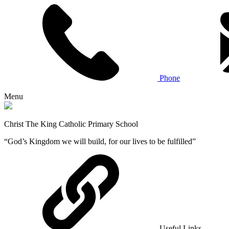
Phone
Menu
Christ The King Catholic Primary School
“God’s Kingdom we will build, for our lives to be fulfilled”
Useful Links