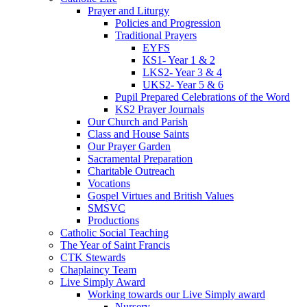
Prayer and Liturgy
Policies and Progression
Traditional Prayers
EYFS
KS1- Year 1 & 2
LKS2- Year 3 & 4
UKS2- Year 5 & 6
Pupil Prepared Celebrations of the Word
KS2 Prayer Journals
Our Church and Parish
Class and House Saints
Our Prayer Garden
Sacramental Preparation
Charitable Outreach
Vocations
Gospel Virtues and British Values
SMSVC
Productions
Catholic Social Teaching
The Year of Saint Francis
CTK Stewards
Chaplaincy Team
Live Simply Award
Working towards our Live Simply award
Nursery