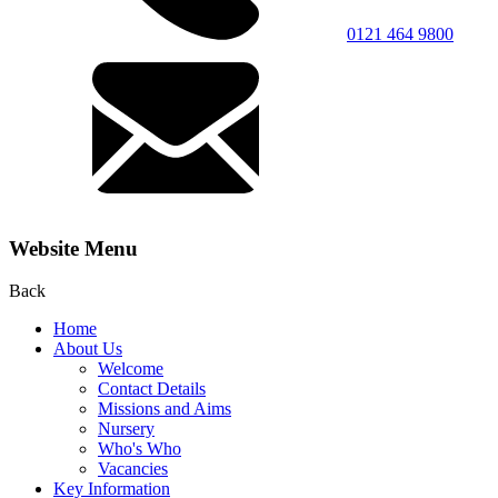
0121 464 9800
Website Menu
Back
Home
About Us
Welcome
Contact Details
Missions and Aims
Nursery
Who's Who
Vacancies
Key Information