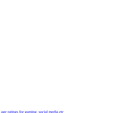
age ratings for gaming, social media etc