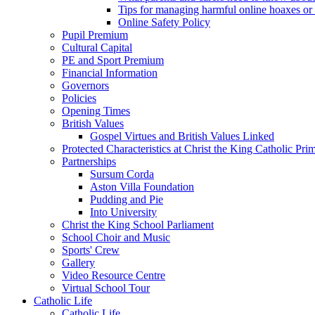
Tips for managing harmful online hoaxes or
Online Safety Policy
Pupil Premium
Cultural Capital
PE and Sport Premium
Financial Information
Governors
Policies
Opening Times
British Values
Gospel Virtues and British Values Linked
Protected Characteristics at Christ the King Catholic Pr
Partnerships
Sursum Corda
Aston Villa Foundation
Pudding and Pie
Into University
Christ the King School Parliament
School Choir and Music
Sports' Crew
Gallery
Video Resource Centre
Virtual School Tour
Catholic Life
Catholic Life