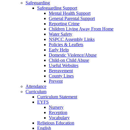
Safeguarding
Safeguarding Support
Mental Health Support
General Parental Support
Reporting Crime
Children Living Away From Home
Water Safety
NSPCC Assembly Links
Policies & Leaflets
Early Help
Domestic Violence/Abuse
Child-on Child Abuse
Useful Websites
Bereavement
County Lines
Prevent
Attendance
Curriculum
Curriculum Statement
EYFS
Nursery
Reception
Vocabulary
Religious Education
English