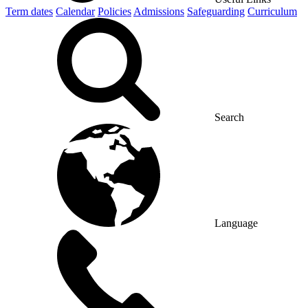
Term dates
Calendar
Policies
Admissions
Safeguarding
Curriculum
Search
Language