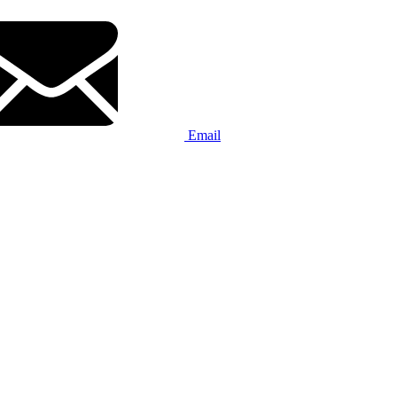
Email