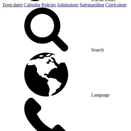
Term dates
Calendar
Policies
Admissions
Safeguarding
Curriculum
Search
Language