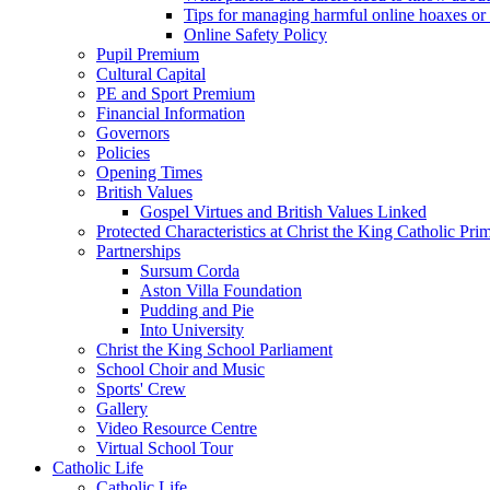
Tips for managing harmful online hoaxes or
Online Safety Policy
Pupil Premium
Cultural Capital
PE and Sport Premium
Financial Information
Governors
Policies
Opening Times
British Values
Gospel Virtues and British Values Linked
Protected Characteristics at Christ the King Catholic Pr
Partnerships
Sursum Corda
Aston Villa Foundation
Pudding and Pie
Into University
Christ the King School Parliament
School Choir and Music
Sports' Crew
Gallery
Video Resource Centre
Virtual School Tour
Catholic Life
Catholic Life