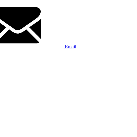
Email