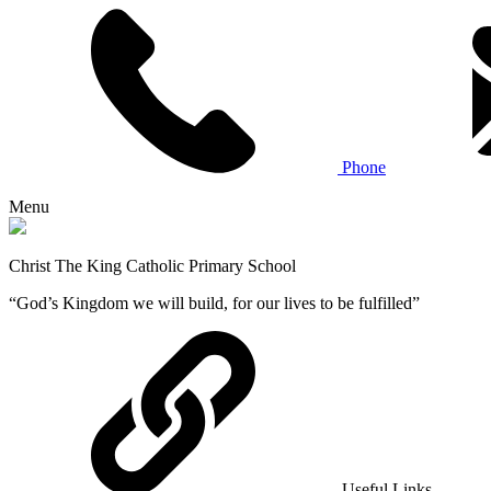
Phone
Menu
Christ The King Catholic Primary School
“God’s Kingdom we will build, for our lives to be fulfilled”
Useful Links