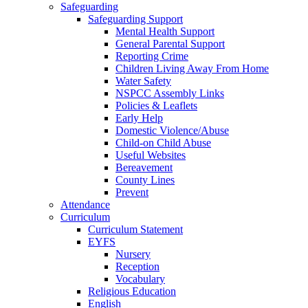
Safeguarding
Safeguarding Support
Mental Health Support
General Parental Support
Reporting Crime
Children Living Away From Home
Water Safety
NSPCC Assembly Links
Policies & Leaflets
Early Help
Domestic Violence/Abuse
Child-on Child Abuse
Useful Websites
Bereavement
County Lines
Prevent
Attendance
Curriculum
Curriculum Statement
EYFS
Nursery
Reception
Vocabulary
Religious Education
English