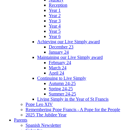
Reception
Year 1
Year 2
Year 3
Year 4
Year 5
Year 6
Achieving our Live Simply award
December 23
January 24
Maintaining our Live Simply award
February 24
March 24
April 24
Continuing to Live Simply
Autumn 24-25
Spring 24-25
Summer 24-25
Living Simply in the Year of St Francis
Pope Leo XIV
Remembering Pope Francis - A Pope for the People
2025 The Jubilee Year
Parents
Spanish Newsletter