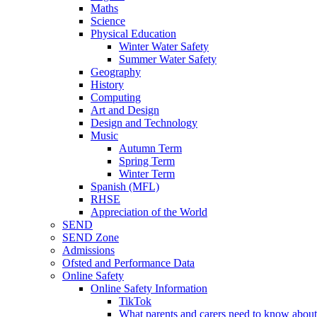
Maths
Science
Physical Education
Winter Water Safety
Summer Water Safety
Geography
History
Computing
Art and Design
Design and Technology
Music
Autumn Term
Spring Term
Winter Term
Spanish (MFL)
RHSE
Appreciation of the World
SEND
SEND Zone
Admissions
Ofsted and Performance Data
Online Safety
Online Safety Information
TikTok
What parents and carers need to know about 