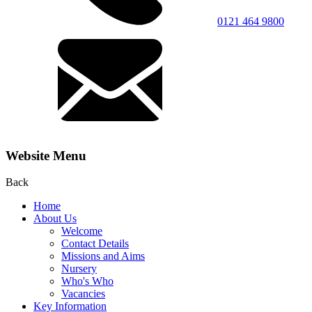
0121 464 9800
Website Menu
Back
Home
About Us
Welcome
Contact Details
Missions and Aims
Nursery
Who's Who
Vacancies
Key Information