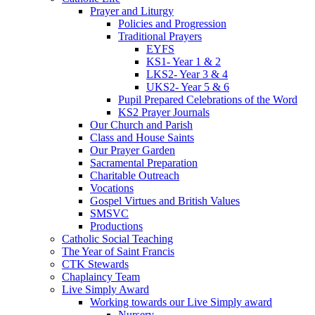
Prayer and Liturgy
Policies and Progression
Traditional Prayers
EYFS
KS1- Year 1 & 2
LKS2- Year 3 & 4
UKS2- Year 5 & 6
Pupil Prepared Celebrations of the Word
KS2 Prayer Journals
Our Church and Parish
Class and House Saints
Our Prayer Garden
Sacramental Preparation
Charitable Outreach
Vocations
Gospel Virtues and British Values
SMSVC
Productions
Catholic Social Teaching
The Year of Saint Francis
CTK Stewards
Chaplaincy Team
Live Simply Award
Working towards our Live Simply award
Nursery