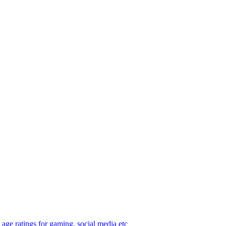
age ratings for gaming, social media etc