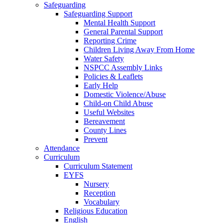
Safeguarding
Safeguarding Support
Mental Health Support
General Parental Support
Reporting Crime
Children Living Away From Home
Water Safety
NSPCC Assembly Links
Policies & Leaflets
Early Help
Domestic Violence/Abuse
Child-on Child Abuse
Useful Websites
Bereavement
County Lines
Prevent
Attendance
Curriculum
Curriculum Statement
EYFS
Nursery
Reception
Vocabulary
Religious Education
English