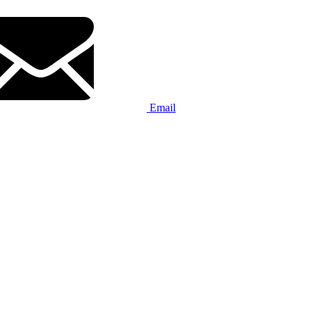
Email