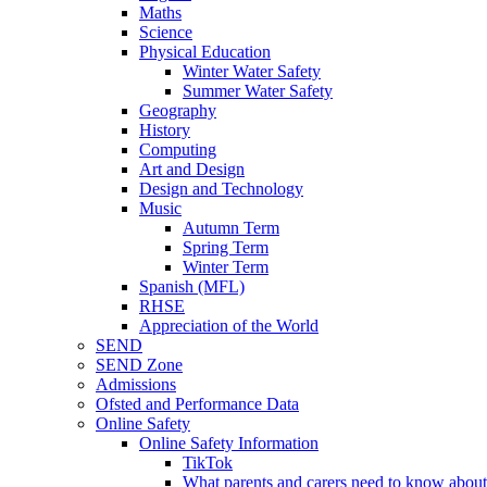
Maths
Science
Physical Education
Winter Water Safety
Summer Water Safety
Geography
History
Computing
Art and Design
Design and Technology
Music
Autumn Term
Spring Term
Winter Term
Spanish (MFL)
RHSE
Appreciation of the World
SEND
SEND Zone
Admissions
Ofsted and Performance Data
Online Safety
Online Safety Information
TikTok
What parents and carers need to know about 