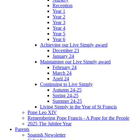
Reception
Year 1
Year 2
Year 3
Year 4
Year 5
Year 6
Achieving our Live Simply award
December 23
January 24
Maintaining our Live Simply award
February 24
March 24
April 24
Continuing to Live Simply
Autumn 24-25
Spring 24-25
Summer 24-25
Living Simply in the Year of St Francis
Pope Leo XIV
Remembering Pope Francis - A Pope for the People
2025 The Jubilee Year
Parents
Spanish Newsletter