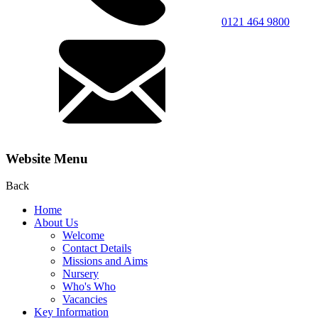
0121 464 9800
Website Menu
Back
Home
About Us
Welcome
Contact Details
Missions and Aims
Nursery
Who's Who
Vacancies
Key Information