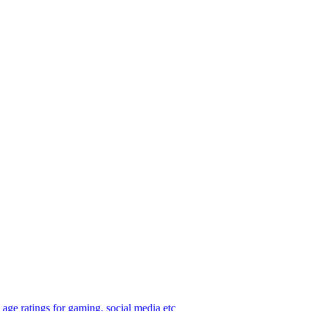
age ratings for gaming, social media etc