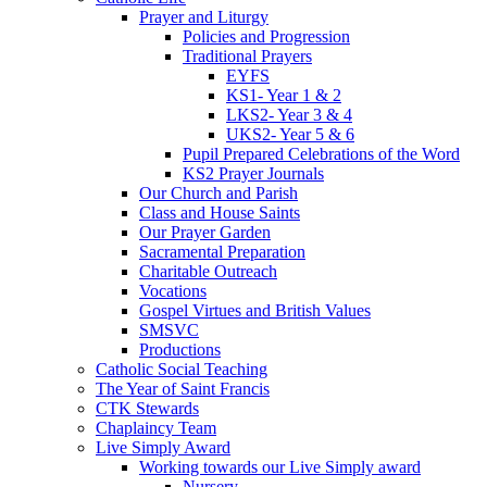
Prayer and Liturgy
Policies and Progression
Traditional Prayers
EYFS
KS1- Year 1 & 2
LKS2- Year 3 & 4
UKS2- Year 5 & 6
Pupil Prepared Celebrations of the Word
KS2 Prayer Journals
Our Church and Parish
Class and House Saints
Our Prayer Garden
Sacramental Preparation
Charitable Outreach
Vocations
Gospel Virtues and British Values
SMSVC
Productions
Catholic Social Teaching
The Year of Saint Francis
CTK Stewards
Chaplaincy Team
Live Simply Award
Working towards our Live Simply award
Nursery