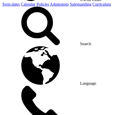
Term dates
Calendar
Policies
Admissions
Safeguarding
Curriculum
Search
Language