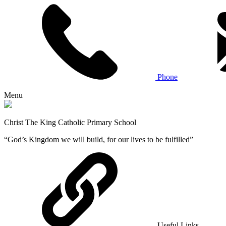
Phone
Menu
Christ The King Catholic Primary School
“God’s Kingdom we will build, for our lives to be fulfilled”
Useful Links