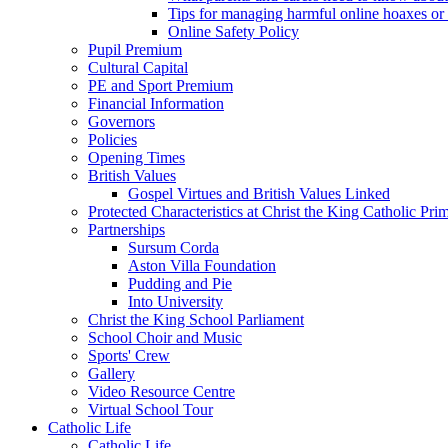
Tips for managing harmful online hoaxes or
Online Safety Policy
Pupil Premium
Cultural Capital
PE and Sport Premium
Financial Information
Governors
Policies
Opening Times
British Values
Gospel Virtues and British Values Linked
Protected Characteristics at Christ the King Catholic Pr
Partnerships
Sursum Corda
Aston Villa Foundation
Pudding and Pie
Into University
Christ the King School Parliament
School Choir and Music
Sports' Crew
Gallery
Video Resource Centre
Virtual School Tour
Catholic Life
Catholic Life