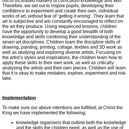
out of increased mastery of curriculum knowledge and skill.
Therefore, we set out to inspire pupils, developing their
confidence to experiment and create their own, individual
works of art, without fear of ‘getting it wrong’. They learn that
art is subjective and are constantly encouraged to reflect on
the art they produce. Using sequenced lessons, children
have the opportunity to develop a good breadth of both
knowledge and skills combining their understanding of the
seven art disciplines. Children learn the discipline skills of
drawing, painting, printing, collage, textiles and 3D work as
well as studying and exploring diverse artists. Focusing on
the artist’s styles and inspirations, the children learn how to
apply these skills to their own work, as well as critically
analysing the artists and their own pieces. Children will learn
that it is okay to make mistakes, explore, experiment and risk-
take.
Implementation
To make sure our above intentions are fulfilled, at Christ the
King we have implemented the following;
knowledge organisers that outline both the knowledge
and the skills the children need, as well as the use of