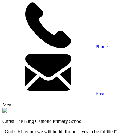
Phone
Email
Menu
Christ The King Catholic Primary School
“God’s Kingdom we will build, for our lives to be fulfilled”