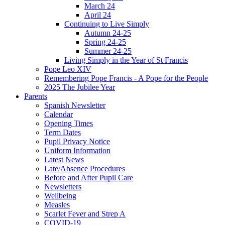
March 24
April 24
Continuing to Live Simply
Autumn 24-25
Spring 24-25
Summer 24-25
Living Simply in the Year of St Francis
Pope Leo XIV
Remembering Pope Francis - A Pope for the People
2025 The Jubilee Year
Parents
Spanish Newsletter
Calendar
Opening Times
Term Dates
Pupil Privacy Notice
Uniform Information
Latest News
Late/Absence Procedures
Before and After Pupil Care
Newsletters
Wellbeing
Measles
Scarlet Fever and Strep A
COVID-19