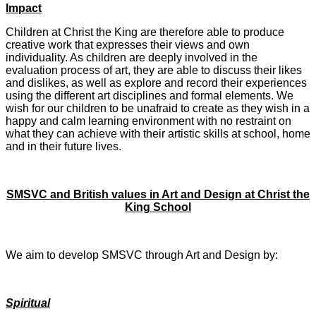
Impact
Children at Christ the King are therefore able to produce
creative work that expresses their views and own
individuality. As children are deeply involved in the
evaluation process of art, they are able to discuss their likes
and dislikes, as well as explore and record their experiences
using the different art disciplines and formal elements. We
wish for our children to be unafraid to create as they wish in a
happy and calm learning environment with no restraint on
what they can achieve with their artistic skills at school, home
and in their future lives.
SMSVC and British values in Art and Design at Christ the
King School
We aim to develop SMSVC through Art and Design by:
Spiritual