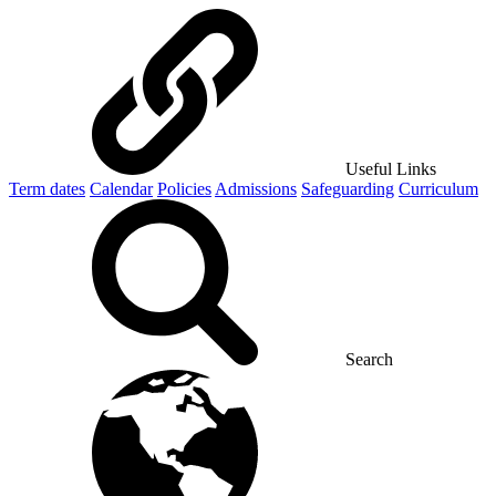
Useful Links
Term dates
Calendar
Policies
Admissions
Safeguarding
Curriculum
Search