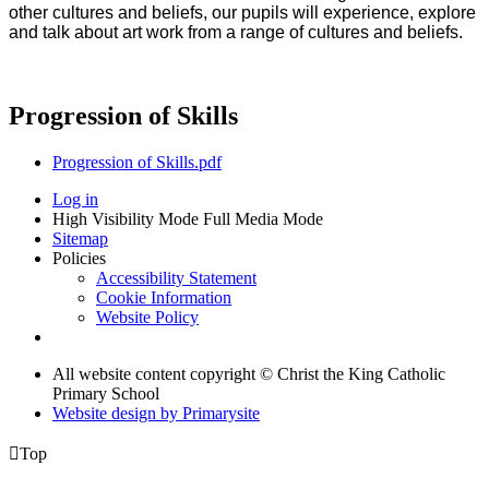
other cultures and beliefs, our pupils will experience, explore
and talk about art work from a range of cultures and beliefs.
Progression of Skills
Progression of Skills.pdf
Log in
High Visibility Mode
Full Media Mode
Sitemap
Policies
Accessibility Statement
Cookie Information
Website Policy
All website content copyright © Christ the King Catholic
Primary School
Website design by
Primarysite

Top