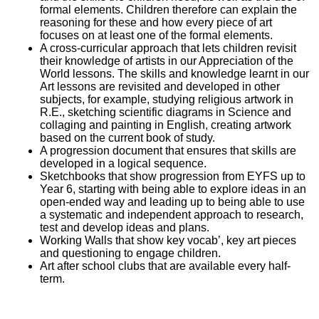
formal elements. Children therefore can explain the
reasoning for these and how every piece of art
focuses on at least one of the formal elements.
A cross-curricular approach that lets children revisit
their knowledge of artists in our Appreciation of the
World lessons. The skills and knowledge learnt in our
Art lessons are revisited and developed in other
subjects, for example, studying religious artwork in
R.E., sketching scientific diagrams in Science and
collaging and painting in English, creating artwork
based on the current book of study.
A progression document that ensures that skills are
developed in a logical sequence.
Sketchbooks that show progression from EYFS up to
Year 6, starting with being able to explore ideas in an
open-ended way and leading up to being able to use
a systematic and independent approach to research,
test and develop ideas and plans.
Working Walls that show key vocab’, key art pieces
and questioning to engage children.
Art after school clubs that are available every half-
term.