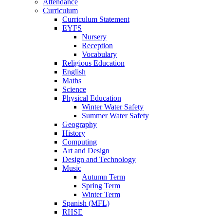
Attendance
Curriculum
Curriculum Statement
EYFS
Nursery
Reception
Vocabulary
Religious Education
English
Maths
Science
Physical Education
Winter Water Safety
Summer Water Safety
Geography
History
Computing
Art and Design
Design and Technology
Music
Autumn Term
Spring Term
Winter Term
Spanish (MFL)
RHSE