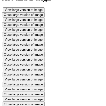
View large version of image
Close large version of image
View large version of image
Close large version of image
View large version of image
Close large version of image
View large version of image
Close large version of image
View large version of image
Close large version of image
View large version of image
Close large version of image
View large version of image
Close large version of image
View large version of image
Close large version of image
View large version of image
Close large version of image
View large version of image
Close large version of image