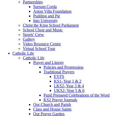
Partnerships
Sursum Corda
Aston Villa Foundation
Pudding and Pie
Into University
Christ the King School Parliament
School Choir and Music
Sports' Crew
Gallery
Video Resource Centre
Virtual School Tour
Catholic Life
Catholic Life
Prayer and Liturgy
Policies and Progression
Traditional Prayers
EYFS
KS1- Year 1 & 2
LKS2- Year 3 & 4
UKS2- Year 5 & 6
Pupil Prepared Celebrations of the Word
KS2 Prayer Journals
Our Church and Parish
Class and House Saints
Our Prayer Garden