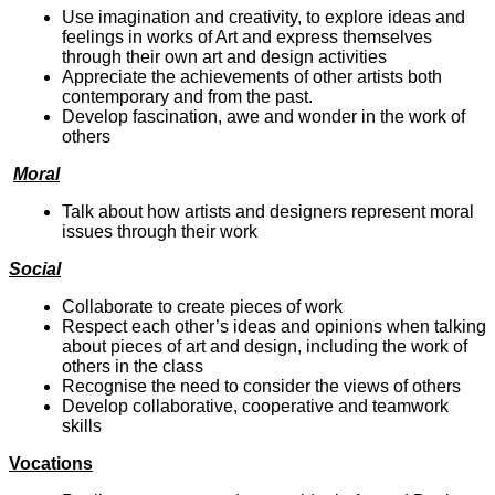
Use imagination and creativity, to explore ideas and
feelings in works of Art and express themselves
through their own art and design activities
Appreciate the achievements of other artists both
contemporary and from the past.
Develop fascination, awe and wonder in the work of
others
Moral
Talk about how artists and designers represent moral
issues through their work
Social
Collaborate to create pieces of work
Respect each other’s ideas and opinions when talking
about pieces of art and design, including the work of
others in the class
Recognise the need to consider the views of others
Develop collaborative, cooperative and teamwork
skills
Vocations