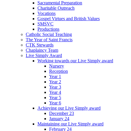
Sacramental Preparation
Charitable Outreach
Vocations
Gospel Virtues and British Values
SMSVC
Productions
Catholic Social Teaching
The Year of Saint Francis
CTK Stewards
Chaplaincy Team
Live Simply Award
Working towards our Live Simply award
Nursery
Reception
Year 1
Year 2
Year 3
Year 4
Year 5
Year 6
Achieving our Live Simply award
December 23
January 24
Maintaining our Live Simply award
February 24