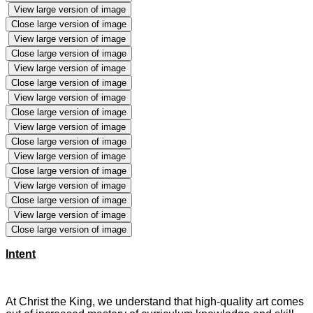
View large version of image
Close large version of image
View large version of image
Close large version of image
View large version of image
Close large version of image
View large version of image
Close large version of image
View large version of image
Close large version of image
View large version of image
Close large version of image
View large version of image
Close large version of image
View large version of image
Close large version of image
Intent
At Christ the King, we understand that high-quality art comes