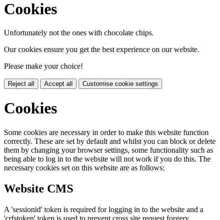
Cookies
Unfortunately not the ones with chocolate chips.
Our cookies ensure you get the best experience on our website.
Please make your choice!
Reject all
Accept all
Customise cookie settings
Cookies
Some cookies are necessary in order to make this website function
correctly. These are set by default and whilst you can block or delete
them by changing your browser settings, some functionality such as
being able to log in to the website will not work if you do this. The
necessary cookies set on this website are as follows:
Website CMS
A 'sessionid' token is required for logging in to the website and a
'crfstoken' token is used to prevent cross site request forgery.