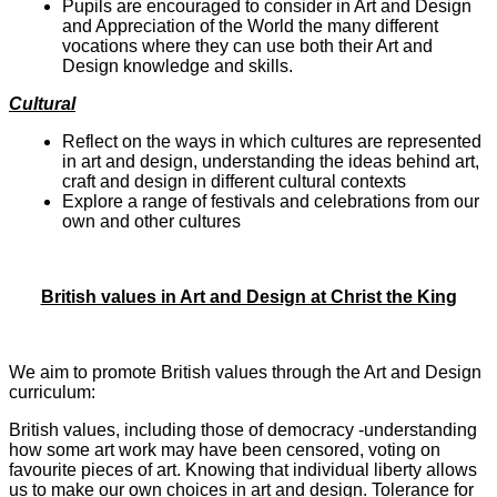
Pupils are encouraged to consider in Art and Design
and Appreciation of the World the many different
vocations where they can use both their Art and
Design knowledge and skills.
Cultural
Reflect on the ways in which cultures are represented
in art and design, understanding the ideas behind art,
craft and design in different cultural contexts
Explore a range of festivals and celebrations from our
own and other cultures
British values in Art and Design at Christ the King
We aim to promote British values through the Art and Design
curriculum:
British values, including those of democracy -understanding
how some art work may have been censored, voting on
favourite pieces of art. Knowing that individual liberty allows
us to make our own choices in art and design. Tolerance for