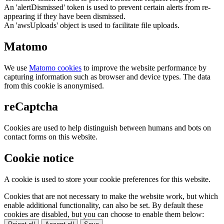
An 'alertDismissed' token is used to prevent certain alerts from re-
appearing if they have been dismissed.
An 'awsUploads' object is used to facilitate file uploads.
Matomo
We use
Matomo cookies
to improve the website performance by
capturing information such as browser and device types. The data
from this cookie is anonymised.
reCaptcha
Cookies are used to help distinguish between humans and bots on
contact forms on this website.
Cookie notice
A cookie is used to store your cookie preferences for this website.
Cookies that are not necessary to make the website work, but which
enable additional functionality, can also be set. By default these
cookies are disabled, but you can choose to enable them below: