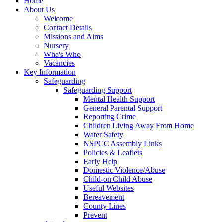
Home
About Us
Welcome
Contact Details
Missions and Aims
Nursery
Who's Who
Vacancies
Key Information
Safeguarding
Safeguarding Support
Mental Health Support
General Parental Support
Reporting Crime
Children Living Away From Home
Water Safety
NSPCC Assembly Links
Policies & Leaflets
Early Help
Domestic Violence/Abuse
Child-on Child Abuse
Useful Websites
Bereavement
County Lines
Prevent