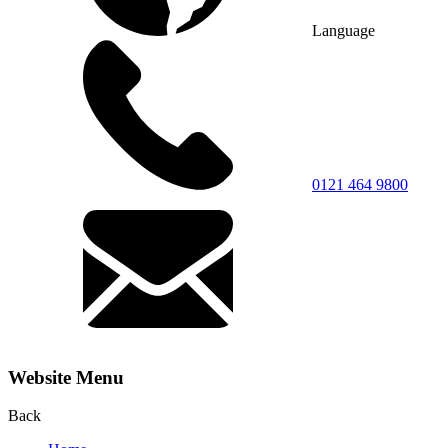
Language
0121 464 9800
Website Menu
Back