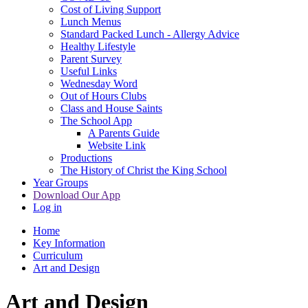
Cost of Living Support
Lunch Menus
Standard Packed Lunch - Allergy Advice
Healthy Lifestyle
Parent Survey
Useful Links
Wednesday Word
Out of Hours Clubs
Class and House Saints
The School App
A Parents Guide
Website Link
Productions
The History of Christ the King School
Year Groups
Download Our App
Log in
Home
Key Information
Curriculum
Art and Design
Art and Design