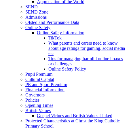
Appreciation of the World
SEND
SEND Zone
Admissions
Ofsted and Performance Data
Online Safety
Online Safety Information
TikTok
What parents and carers need to know
about age ratings for gaming, social media
etc
Tips for managing harmful online hoaxes
or challenges
Online Safety Policy
Pupil Premium
Cultural Capital
PE and Sport Premium
Financial Information
Governors
Policies
Opening Times
British Values
Gospel Virtues and British Values Linked
Protected Characteristics at Christ the King Catholic
Primary School