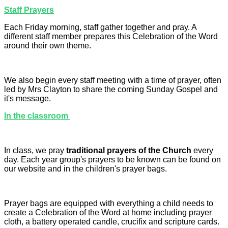
Staff Prayers
Each Friday morning, staff gather together and pray. A
different staff member prepares this Celebration of the Word
around their own theme.
We also begin every staff meeting with a time of prayer, often
led by Mrs Clayton to share the coming Sunday Gospel and
it's message.
In the classroom
In class, we pray
traditional prayers of the Church
every
day. Each year group's prayers to be known can be found on
our website and in the children's prayer bags.
Prayer bags are equipped with everything a child needs to
create a Celebration of the Word at home including prayer
cloth, a battery operated candle, crucifix and scripture cards.