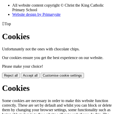
All website content copyright © Christ the King Catholic
Primary School
Website design by
Primarysite

Top
Cookies
Unfortunately not the ones with chocolate chips.
Our cookies ensure you get the best experience on our website.
Please make your choice!
Reject all
Accept all
Customise cookie settings
Cookies
Some cookies are necessary in order to make this website function
correctly. These are set by default and whilst you can block or delete
them by changing your browser settings, some functionality such as