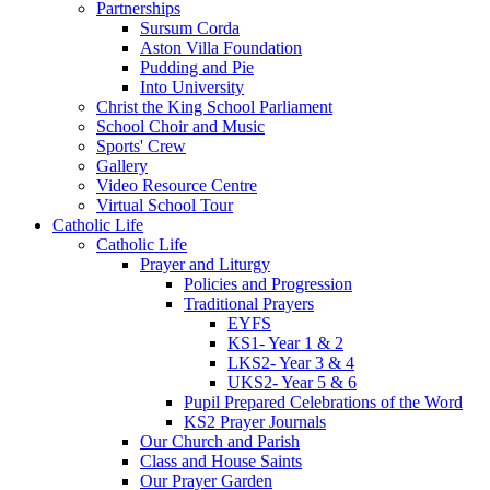
Partnerships
Sursum Corda
Aston Villa Foundation
Pudding and Pie
Into University
Christ the King School Parliament
School Choir and Music
Sports' Crew
Gallery
Video Resource Centre
Virtual School Tour
Catholic Life
Catholic Life
Prayer and Liturgy
Policies and Progression
Traditional Prayers
EYFS
KS1- Year 1 & 2
LKS2- Year 3 & 4
UKS2- Year 5 & 6
Pupil Prepared Celebrations of the Word
KS2 Prayer Journals
Our Church and Parish
Class and House Saints
Our Prayer Garden