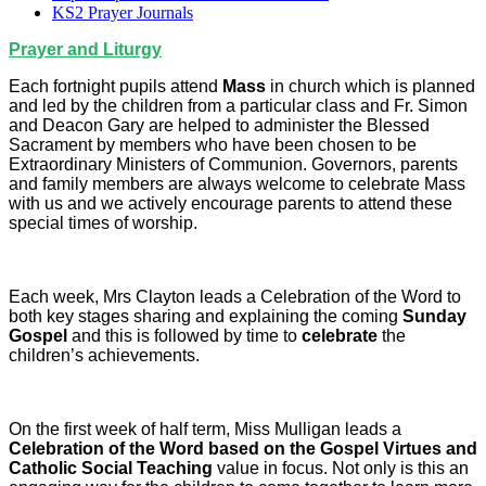
KS2 Prayer Journals
Prayer and Liturgy
Each fortnight pupils attend
Mass
in church which is planned
and led by the children from a particular class and Fr. Simon
and Deacon Gary are helped to administer the Blessed
Sacrament by members who have been chosen to be
Extraordinary Ministers of Communion. Governors, parents
and family members are always welcome to celebrate Mass
with us and we actively encourage parents to attend these
special times of worship.
Each week, Mrs Clayton leads a Celebration of the Word to
both key stages sharing and explaining the coming
Sunday
Gospel
and this is followed by time to
celebrate
the
children’s achievements.
On the first week of half term, Miss Mulligan leads a
Celebration of the Word based on the Gospel Virtues and
Catholic Social Teaching
value in focus. Not only is this an