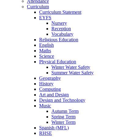
Attendance
Curriculum
Curriculum Statement
EYFS
Nursery
Reception
Vocabulary
Religious Education
English
Maths
Science
Physical Education
Winter Water Safety
Summer Water Safety
Geography
History
Computing
Art and Design
Design and Technology
Music
Autumn Term
Spring Term
Winter Term
Spanish (MFL)
RHSE