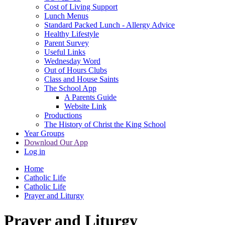
Cost of Living Support
Lunch Menus
Standard Packed Lunch - Allergy Advice
Healthy Lifestyle
Parent Survey
Useful Links
Wednesday Word
Out of Hours Clubs
Class and House Saints
The School App
A Parents Guide
Website Link
Productions
The History of Christ the King School
Year Groups
Download Our App
Log in
Home
Catholic Life
Catholic Life
Prayer and Liturgy
Prayer and Liturgy