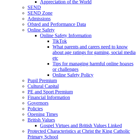
Appreciation of the World
SEND
SEND Zone
Admissions
Ofsted and Performance Data
Online Safety
Online Safety Information
TikTok
What parents and carers need to know
about age ratings for gaming, social media
etc
Tips for managing harmful online hoaxes
or challenges
Online Safety Policy
Pupil Premium
Cultural Capital
PE and Sport Premium
Financial Information
Governors
Policies
Opening Times
British Values
Gospel Virtues and British Values Linked
Protected Characteristics at Christ the King Catholic
Primary School