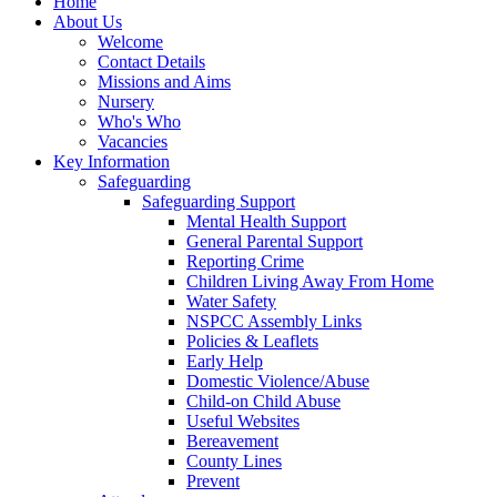
Home
About Us
Welcome
Contact Details
Missions and Aims
Nursery
Who's Who
Vacancies
Key Information
Safeguarding
Safeguarding Support
Mental Health Support
General Parental Support
Reporting Crime
Children Living Away From Home
Water Safety
NSPCC Assembly Links
Policies & Leaflets
Early Help
Domestic Violence/Abuse
Child-on Child Abuse
Useful Websites
Bereavement
County Lines
Prevent