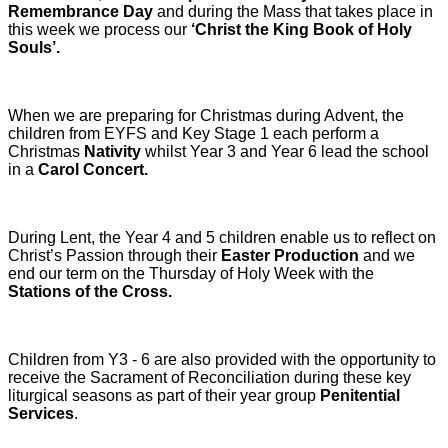
Remembrance Day
and during the Mass that takes place in
this week we process our
‘Christ the King Book of Holy
Souls’.
When we are preparing for Christmas during Advent, the
children from EYFS and Key Stage 1 each perform a
Christmas
Nativity
whilst Year 3 and Year 6 lead the school
in a
Carol Concert.
During Lent, the Year 4 and 5 children enable us to reflect on
Christ’s Passion through their
Easter Production
and we
end our term on the Thursday of Holy Week with the
Stations of the Cross.
Children from Y3 - 6 are also provided with the opportunity to
receive the Sacrament of Reconciliation during these key
liturgical seasons as part of their year group
Penitential
Services
.