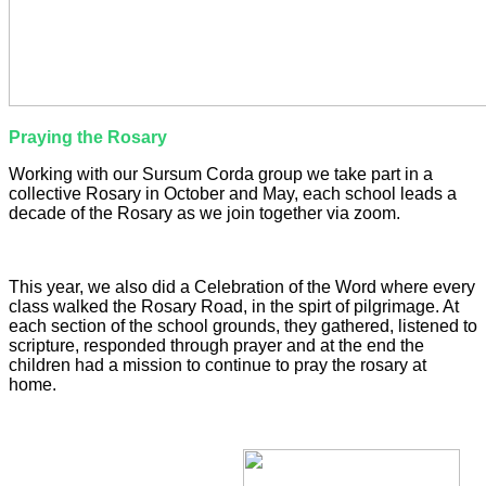
Praying the Rosary
Working with our Sursum Corda group we take part in a
collective Rosary in October and May, each school leads a
decade of the Rosary as we join together via zoom.
This year, we also did a Celebration of the Word where every
class walked the Rosary Road, in the spirt of pilgrimage. At
each section of the school grounds, they gathered, listened to
scripture, responded through prayer and at the end the
children had a mission to continue to pray the rosary at
home.