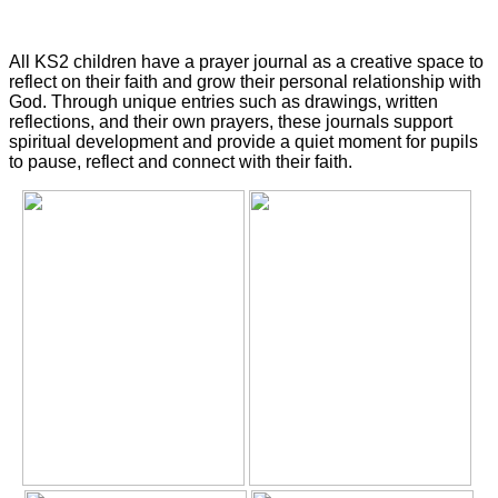
All KS2 children have a prayer journal as a creative space to
reflect on their faith and grow their personal relationship with
God. Through unique entries such as d
rawings, written
reflections, and their own prayers, these journals support
spiritual development and provide a quiet moment for pupils
to pause, reflect and connect with their faith.