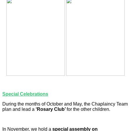
Special Celebrations
During the months of October and May, the Chaplaincy Team
plan and lead a
‘Rosary Club’
for the other children.
In November, we hold a
special assembly on