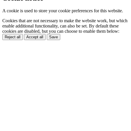
A cookie is used to store your cookie preferences for this website.
Cookies that are not necessary to make the website work, but which
enable additional functionality, can also be set. By default these
cookies are disabled, but you can choose to enable them below:
Reject all
Accept all
Save