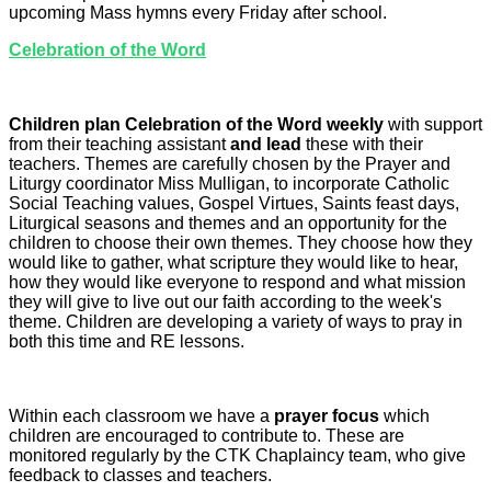
upcoming Mass hymns every Friday after school.
Celebration of the Word
Children plan Celebration of the Word weekly
with support
from their teaching assistant
and lead
these with their
teachers. Themes are carefully chosen by the Prayer and
Liturgy coordinator Miss Mulligan, to incorporate Catholic
Social Teaching values, Gospel Virtues, Saints feast days,
Liturgical seasons and themes and an opportunity for the
children to choose their own themes. They choose how they
would like to gather, what scripture they would like to hear,
how they would like everyone to respond and what mission
they will give to live out our faith according to the week's
theme. Children are developing a variety of ways to pray in
both this time and RE lessons.
Within each classroom we have a
prayer focus
which
children are encouraged to contribute to. These are
monitored regularly by the CTK Chaplaincy team, who give
feedback to classes and teachers.