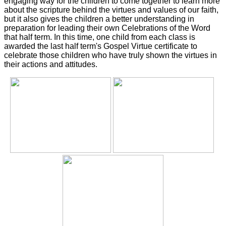
engaging way for the children to come together to learn more
about the scripture behind the virtues and values of our faith,
but it also gives the children a better understanding in
preparation for leading their own Celebrations of the Word
that half term. In this time, one child from each class is
awarded the last half term's Gospel Virtue certificate to
celebrate those children who have truly shown the virtues in
their actions and attitudes.