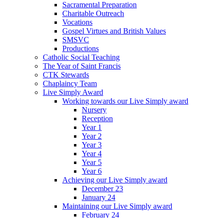
Sacramental Preparation
Charitable Outreach
Vocations
Gospel Virtues and British Values
SMSVC
Productions
Catholic Social Teaching
The Year of Saint Francis
CTK Stewards
Chaplaincy Team
Live Simply Award
Working towards our Live Simply award
Nursery
Reception
Year 1
Year 2
Year 3
Year 4
Year 5
Year 6
Achieving our Live Simply award
December 23
January 24
Maintaining our Live Simply award
February 24