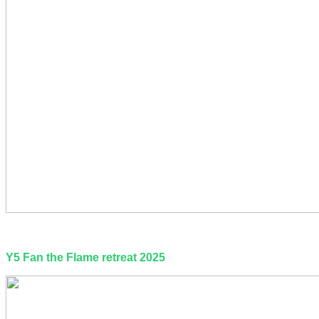
Y5 Fan the Flame retreat 2025