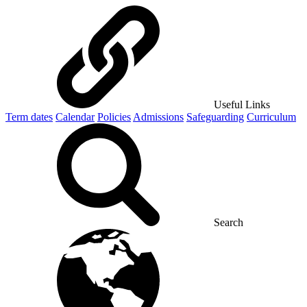
Useful Links
Term dates
Calendar
Policies
Admissions
Safeguarding
Curriculum
Search