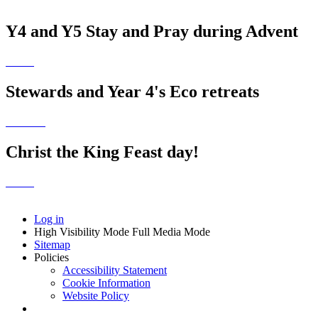
Y4 and Y5 Stay and Pray during Advent
Stewards and Year 4's Eco retreats
Christ the King Feast day!
Log in
High Visibility Mode
Full Media Mode
Sitemap
Policies
Accessibility Statement
Cookie Information
Website Policy