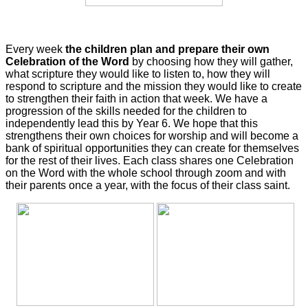
Every week
the children plan and prepare their own
Celebration of the Word
by choosing how they will gather,
what scripture they would like to listen to, how they will
respond to scripture and the mission they would like to create
to strengthen their faith in action that week. We have a
progression of the skills needed for the children to
independently lead this by Year 6. We hope that this
strengthens their own choices for worship and will become a
bank of spiritual opportunities they can create for themselves
for the rest of their lives. Each class shares one Celebration
on the Word with the whole school through zoom and with
their parents once a year, with the focus of their class saint.