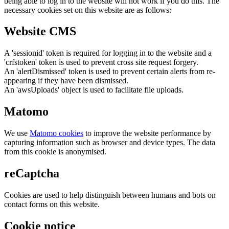
being able to log in to the website will not work if you do this. The
necessary cookies set on this website are as follows:
Website CMS
A 'sessionid' token is required for logging in to the website and a
'crfstoken' token is used to prevent cross site request forgery.
An 'alertDismissed' token is used to prevent certain alerts from re-
appearing if they have been dismissed.
An 'awsUploads' object is used to facilitate file uploads.
Matomo
We use
Matomo cookies
to improve the website performance by
capturing information such as browser and device types. The data
from this cookie is anonymised.
reCaptcha
Cookies are used to help distinguish between humans and bots on
contact forms on this website.
Cookie notice