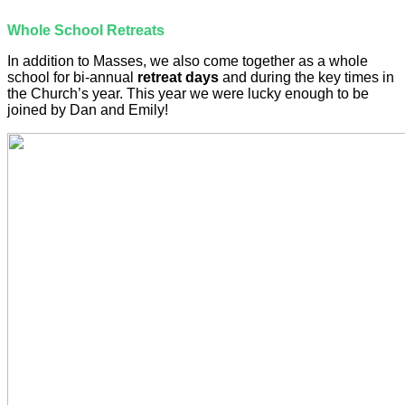
Whole School Retreats
In addition to Masses, we also come together as a whole
school for bi-annual
retreat days
and during the key times in
the Church’s year. This year we were lucky enough to be
joined by Dan and Emily!