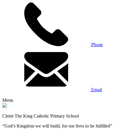
Phone
Email
Menu
Christ The King Catholic Primary School
“God’s Kingdom we will build, for our lives to be fulfilled”