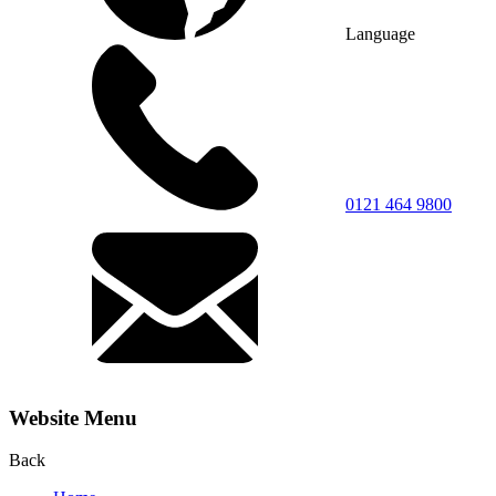
Language
0121 464 9800
Website Menu
Back