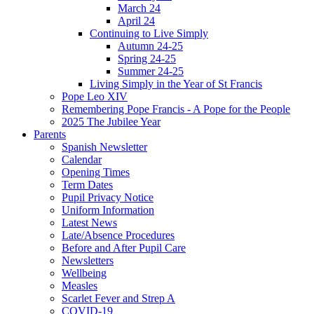
March 24
April 24
Continuing to Live Simply
Autumn 24-25
Spring 24-25
Summer 24-25
Living Simply in the Year of St Francis
Pope Leo XIV
Remembering Pope Francis - A Pope for the People
2025 The Jubilee Year
Parents
Spanish Newsletter
Calendar
Opening Times
Term Dates
Pupil Privacy Notice
Uniform Information
Latest News
Late/Absence Procedures
Before and After Pupil Care
Newsletters
Wellbeing
Measles
Scarlet Fever and Strep A
COVID-19