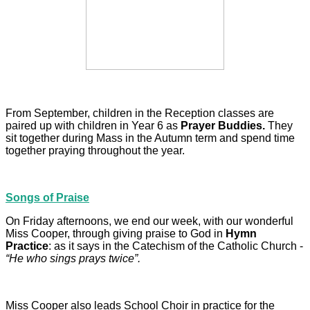
From September, children in the Reception classes are
paired up with children in Year 6 as
Prayer Buddies.
They
sit together during Mass in the Autumn term and spend time
together praying throughout the year.
Songs of Praise
On Friday afternoons, we end our week, with our wonderful
Miss Cooper, through giving praise to God in
Hymn
Practice
: as it says in the Catechism of the Catholic Church -
“He who sings prays twice”.
Miss Cooper also leads School Choir in practice for the