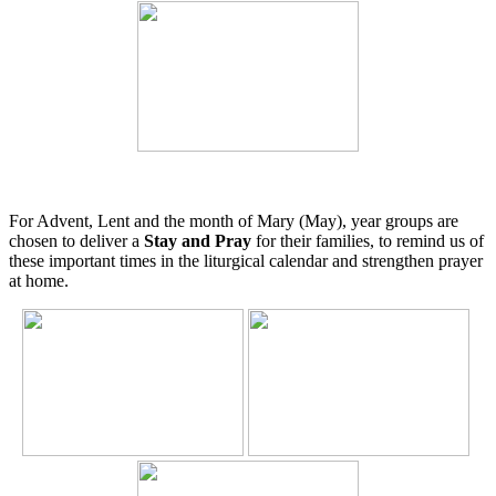
For Advent, Lent and the month of Mary (May), year groups are
chosen to deliver a
Stay and Pray
for their families, to remind us of
these important times in the liturgical calendar and strengthen prayer
at home.