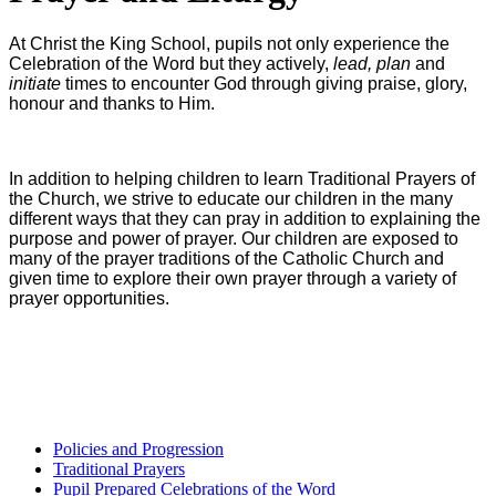
At Christ the King School, pupils not only experience the
Celebration of the Word but they actively,
lead, plan
and
initiate
times to encounter God through giving praise, glory,
honour and thanks to Him.
In addition to helping children to learn Traditional Prayers of
the Church, we strive to educate our children in the many
different ways that they can pray in addition to explaining the
purpose and power of prayer. Our children are exposed to
many of the prayer traditions of the Catholic Church and
given time to explore their own prayer through a variety of
prayer opportunities.
Policies and Progression
Traditional Prayers
Pupil Prepared Celebrations of the Word