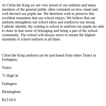
At Christ the King we are very proud of our uniform and many
members of the general public often comment on how smart and
well dressed our pupils are. We therefore wish to preserve this
excellent reputation that our school enjoys. We believe that our
uniform strengthens our school ethos and reinforces our strong
Catholic identity. By coming to school in uniform our pupils are able
to share in that sense of belonging and being a part of the school
community. The school will always strive to ensure the highest
standards of school uniform at all times.
Christ the King uniform can be purchased from either Trutex in
Erdington;
Trutex
71 High St
Erdington
Birmingham
B23 6SA