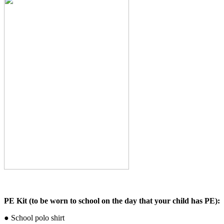
PE Kit (to be worn to school on the day that your child has PE):
● School polo shirt