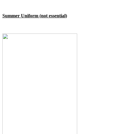
Summer Uniform (not essential)