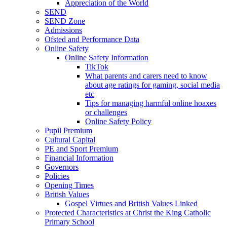
Appreciation of the World
SEND
SEND Zone
Admissions
Ofsted and Performance Data
Online Safety
Online Safety Information
TikTok
What parents and carers need to know
about age ratings for gaming, social media
etc
Tips for managing harmful online hoaxes
or challenges
Online Safety Policy
Pupil Premium
Cultural Capital
PE and Sport Premium
Financial Information
Governors
Policies
Opening Times
British Values
Gospel Virtues and British Values Linked
Protected Characteristics at Christ the King Catholic
Primary School