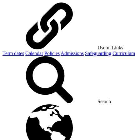
Useful Links
Term dates
Calendar
Policies
Admissions
Safeguarding
Curriculum
Search