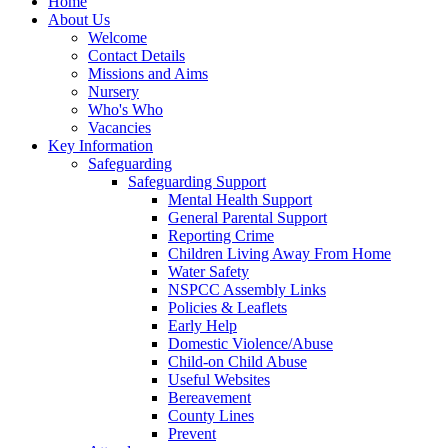
Home
About Us
Welcome
Contact Details
Missions and Aims
Nursery
Who's Who
Vacancies
Key Information
Safeguarding
Safeguarding Support
Mental Health Support
General Parental Support
Reporting Crime
Children Living Away From Home
Water Safety
NSPCC Assembly Links
Policies & Leaflets
Early Help
Domestic Violence/Abuse
Child-on Child Abuse
Useful Websites
Bereavement
County Lines
Prevent