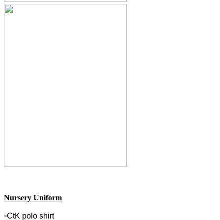
Nursery Uniform
-
CtK polo shirt