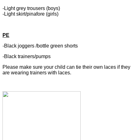
-Light grey trousers (boys)
-Light skirt/pinafore (girls)
PE
-Black joggers /bottle green shorts
-Black trainers/pumps
Please make sure your child can tie their own laces if they
are wearing trainers with laces.