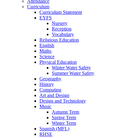
Attendance
Curriculum
Curriculum Statement
EYFS
Nursery
Reception
Vocabulary
Religious Education
English
Maths
Science
Physical Education
Winter Water Safety
Summer Water Safety
Geography
History
Computing
Art and Design
Design and Technology
Music
Autumn Term
Spring Term
Winter Term
Spanish (MFL)
RHSE