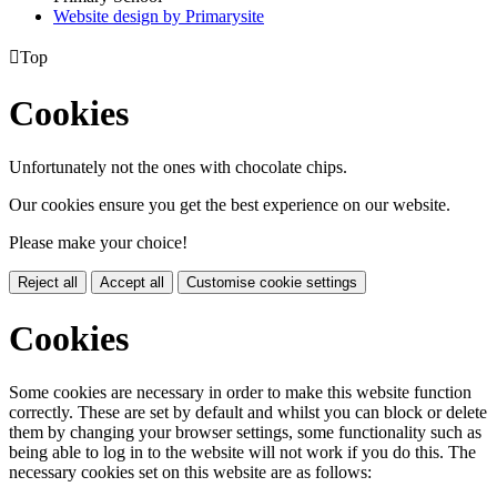
Website design by
Primarysite

Top
Cookies
Unfortunately not the ones with chocolate chips.
Our cookies ensure you get the best experience on our website.
Please make your choice!
Reject all
Accept all
Customise cookie settings
Cookies
Some cookies are necessary in order to make this website function
correctly. These are set by default and whilst you can block or delete
them by changing your browser settings, some functionality such as
being able to log in to the website will not work if you do this. The
necessary cookies set on this website are as follows: