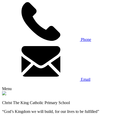
Phone
Email
Menu
Christ The King Catholic Primary School
“God’s Kingdom we will build, for our lives to be fulfilled”