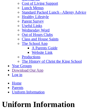
Cost of Living Support
Lunch Menus
Standard Packed Lunch - Allergy Advice
Healthy Lifestyle
Parent Survey
Useful Links
Wednesday Word
Out of Hours Clubs
Class and House Saints
The School App
A Parents Guide
Website Link
Productions
The History of Christ the King School
Year Groups
Download Our App
Log in
Home
Parents
Uniform Information
Uniform Information