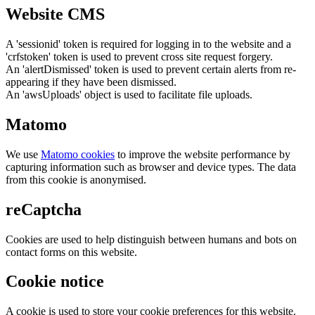
Website CMS
A 'sessionid' token is required for logging in to the website and a
'crfstoken' token is used to prevent cross site request forgery.
An 'alertDismissed' token is used to prevent certain alerts from re-
appearing if they have been dismissed.
An 'awsUploads' object is used to facilitate file uploads.
Matomo
We use
Matomo cookies
to improve the website performance by
capturing information such as browser and device types. The data
from this cookie is anonymised.
reCaptcha
Cookies are used to help distinguish between humans and bots on
contact forms on this website.
Cookie notice
A cookie is used to store your cookie preferences for this website.