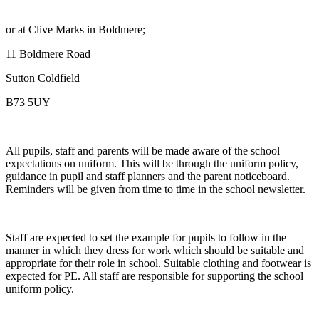
or at Clive Marks in Boldmere;
11 Boldmere Road
Sutton Coldfield
B73 5UY
All pupils, staff and parents will be made aware of the school
expectations on uniform. This will be through the uniform policy,
guidance in pupil and staff planners and the parent noticeboard.
Reminders will be given from time to time in the school newsletter.
Staff are expected to set the example for pupils to follow in the
manner in which they dress for work which should be suitable and
appropriate for their role in school. Suitable clothing and footwear is
expected for PE. All staff are responsible for supporting the school
uniform policy.