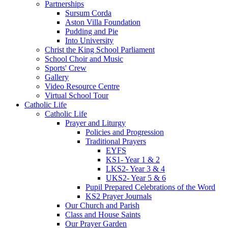
Partnerships
Sursum Corda
Aston Villa Foundation
Pudding and Pie
Into University
Christ the King School Parliament
School Choir and Music
Sports' Crew
Gallery
Video Resource Centre
Virtual School Tour
Catholic Life
Catholic Life
Prayer and Liturgy
Policies and Progression
Traditional Prayers
EYFS
KS1- Year 1 & 2
LKS2- Year 3 & 4
UKS2- Year 5 & 6
Pupil Prepared Celebrations of the Word
KS2 Prayer Journals
Our Church and Parish
Class and House Saints
Our Prayer Garden