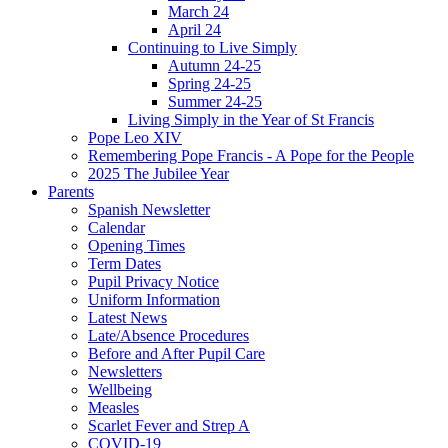
March 24
April 24
Continuing to Live Simply
Autumn 24-25
Spring 24-25
Summer 24-25
Living Simply in the Year of St Francis
Pope Leo XIV
Remembering Pope Francis - A Pope for the People
2025 The Jubilee Year
Parents
Spanish Newsletter
Calendar
Opening Times
Term Dates
Pupil Privacy Notice
Uniform Information
Latest News
Late/Absence Procedures
Before and After Pupil Care
Newsletters
Wellbeing
Measles
Scarlet Fever and Strep A
COVID-19