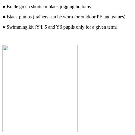
● Bottle green shorts or black jogging bottoms
● Black pumps (trainers can be worn for outdoor PE and games)
● Swimming kit (Y4, 5 and Y6 pupils only for a given term)