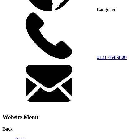
Language
0121 464 9800
Website Menu
Back