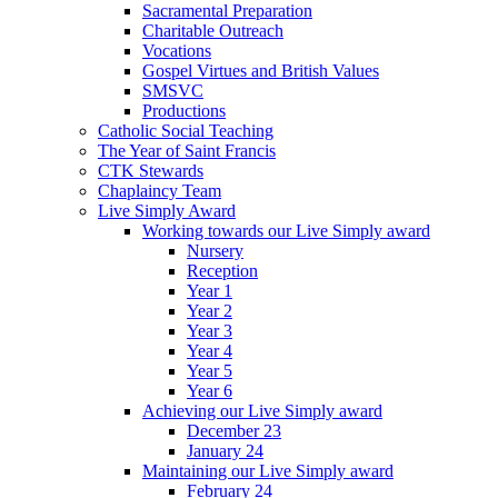
Sacramental Preparation
Charitable Outreach
Vocations
Gospel Virtues and British Values
SMSVC
Productions
Catholic Social Teaching
The Year of Saint Francis
CTK Stewards
Chaplaincy Team
Live Simply Award
Working towards our Live Simply award
Nursery
Reception
Year 1
Year 2
Year 3
Year 4
Year 5
Year 6
Achieving our Live Simply award
December 23
January 24
Maintaining our Live Simply award
February 24