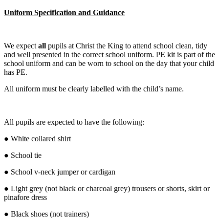
Uniform Specification and Guidance
We expect
all
pupils at Christ the King to attend school clean, tidy
and well presented in the correct school uniform. PE kit is part of the
school uniform and can be worn to school on the day that your child
has PE.
All uniform must be clearly labelled with the child’s name.
All pupils are expected to have the following:
● White collared shirt
● School tie
● School v-neck jumper or cardigan
● Light grey (not black or charcoal grey) trousers or shorts, skirt or
pinafore dress
● Black shoes (not trainers)