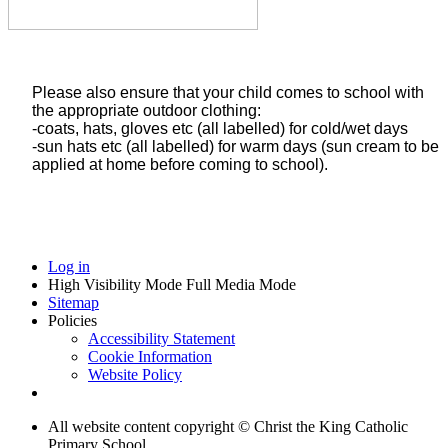
Please also ensure that your child comes to school with
the appropriate outdoor clothing:
-coats, hats, gloves etc (all labelled) for cold/wet days
-sun hats etc (all labelled) for warm days (sun cream to be
applied at home before coming to school).
Log in
High Visibility Mode
Full Media Mode
Sitemap
Policies
Accessibility Statement
Cookie Information
Website Policy
All website content copyright © Christ the King Catholic
Primary School