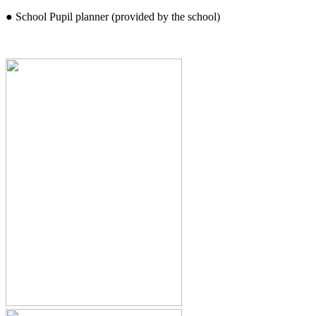
● School Pupil planner (provided by the school)