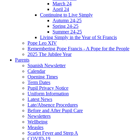
March 24
April 24
Continuing to Live Simply
Autumn 24-25
Spring 24-25
Summer 24-25
Living Simply in the Year of St Francis
Pope Leo XIV
Remembering Pope Francis - A Pope for the People
2025 The Jubilee Year
Parents
Spanish Newsletter
Calendar
Opening Times
Term Dates
Pupil Privacy Notice
Uniform Information
Latest News
Late/Absence Procedures
Before and After Pupil Care
Newsletters
Wellbeing
Measles
Scarlet Fever and Strep A
COVID-19