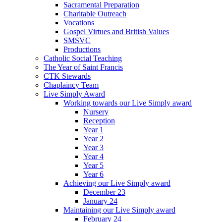
Sacramental Preparation
Charitable Outreach
Vocations
Gospel Virtues and British Values
SMSVC
Productions
Catholic Social Teaching
The Year of Saint Francis
CTK Stewards
Chaplaincy Team
Live Simply Award
Working towards our Live Simply award
Nursery
Reception
Year 1
Year 2
Year 3
Year 4
Year 5
Year 6
Achieving our Live Simply award
December 23
January 24
Maintaining our Live Simply award
February 24