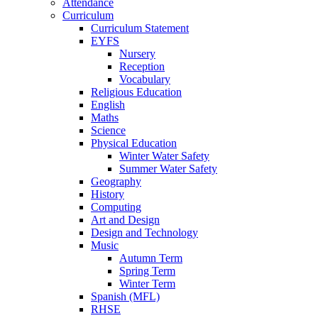
Attendance
Curriculum
Curriculum Statement
EYFS
Nursery
Reception
Vocabulary
Religious Education
English
Maths
Science
Physical Education
Winter Water Safety
Summer Water Safety
Geography
History
Computing
Art and Design
Design and Technology
Music
Autumn Term
Spring Term
Winter Term
Spanish (MFL)
RHSE