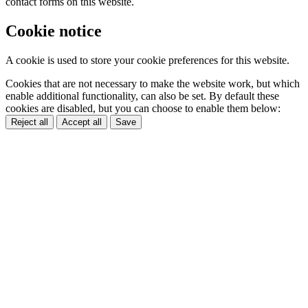
contact forms on this website.
Cookie notice
A cookie is used to store your cookie preferences for this website.
Cookies that are not necessary to make the website work, but which
enable additional functionality, can also be set. By default these
cookies are disabled, but you can choose to enable them below:
Reject all
Accept all
Save