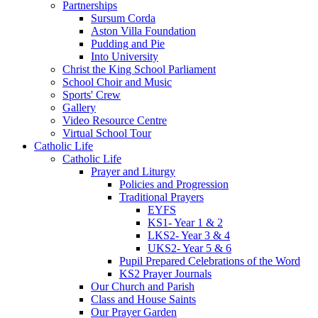
Partnerships
Sursum Corda
Aston Villa Foundation
Pudding and Pie
Into University
Christ the King School Parliament
School Choir and Music
Sports' Crew
Gallery
Video Resource Centre
Virtual School Tour
Catholic Life
Catholic Life
Prayer and Liturgy
Policies and Progression
Traditional Prayers
EYFS
KS1- Year 1 & 2
LKS2- Year 3 & 4
UKS2- Year 5 & 6
Pupil Prepared Celebrations of the Word
KS2 Prayer Journals
Our Church and Parish
Class and House Saints
Our Prayer Garden