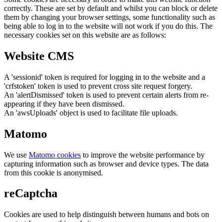
correctly. These are set by default and whilst you can block or delete
them by changing your browser settings, some functionality such as
being able to log in to the website will not work if you do this. The
necessary cookies set on this website are as follows:
Website CMS
A 'sessionid' token is required for logging in to the website and a
'crfstoken' token is used to prevent cross site request forgery.
An 'alertDismissed' token is used to prevent certain alerts from re-
appearing if they have been dismissed.
An 'awsUploads' object is used to facilitate file uploads.
Matomo
We use
Matomo cookies
to improve the website performance by
capturing information such as browser and device types. The data
from this cookie is anonymised.
reCaptcha
Cookies are used to help distinguish between humans and bots on