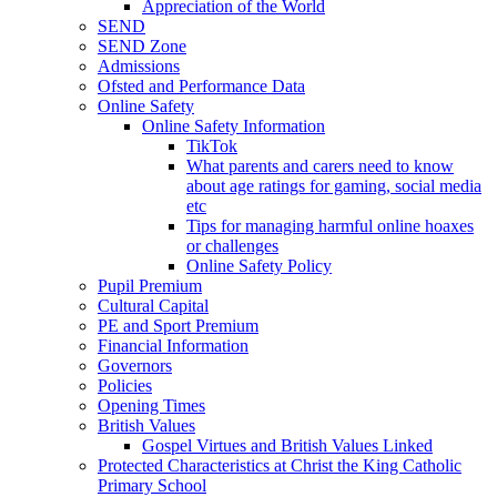
Appreciation of the World
SEND
SEND Zone
Admissions
Ofsted and Performance Data
Online Safety
Online Safety Information
TikTok
What parents and carers need to know
about age ratings for gaming, social media
etc
Tips for managing harmful online hoaxes
or challenges
Online Safety Policy
Pupil Premium
Cultural Capital
PE and Sport Premium
Financial Information
Governors
Policies
Opening Times
British Values
Gospel Virtues and British Values Linked
Protected Characteristics at Christ the King Catholic
Primary School