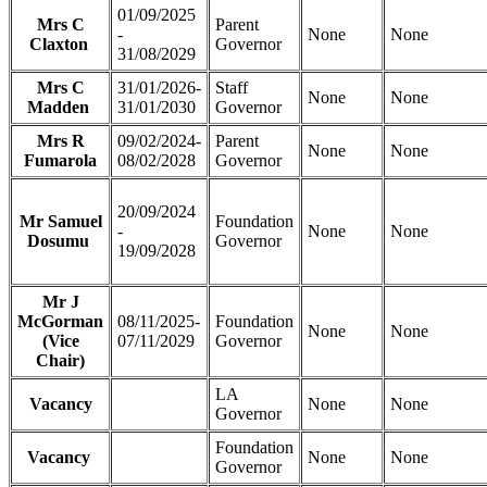
01/09/2025
Mrs C
Parent
-
None
None
Claxton
Governor
31/08/2029
Mrs C
31/01/2026-
Staff
None
None
Madden
31/01/2030
Governor
Mrs R
09/02/2024-
Parent
None
None
Fumarola
08/02/2028
Governor
20/09/2024
Mr Samuel
Foundation
-
None
None
Dosumu
Governor
19/09/2028
Mr J
McGorman
08/11/2025-
Foundation
None
None
(Vice
07/11/2029
Governor
Chair)
LA
Vacancy
None
None
Governor
Foundation
Vacancy
None
None
Governor