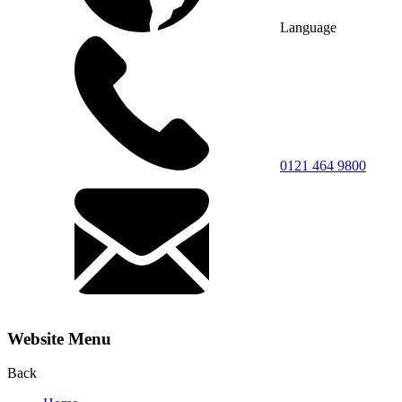
Language
0121 464 9800
Website Menu
Back