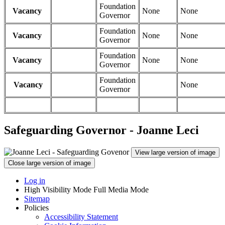
Foundation
Vacancy
None
None
Governor
Foundation
Vacancy
None
None
Governor
Foundation
Vacancy
None
None
Governor
Foundation
Vacancy
None
Governor
Safeguarding Governor - Joanne Leci
View large version of image
Close large version of image
Log in
High Visibility Mode
Full Media Mode
Sitemap
Policies
Accessibility Statement