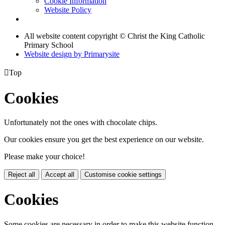
Cookie Information
Website Policy
All website content copyright © Christ the King Catholic
Primary School
Website design by
Primarysite

Top
Cookies
Unfortunately not the ones with chocolate chips.
Our cookies ensure you get the best experience on our website.
Please make your choice!
Reject all
Accept all
Customise cookie settings
Cookies
Some cookies are necessary in order to make this website function