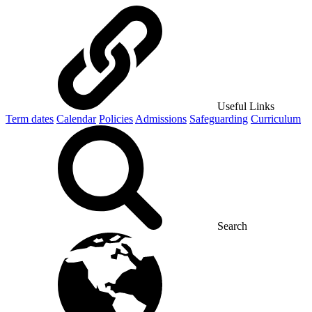
Useful Links
Term dates
Calendar
Policies
Admissions
Safeguarding
Curriculum
Search