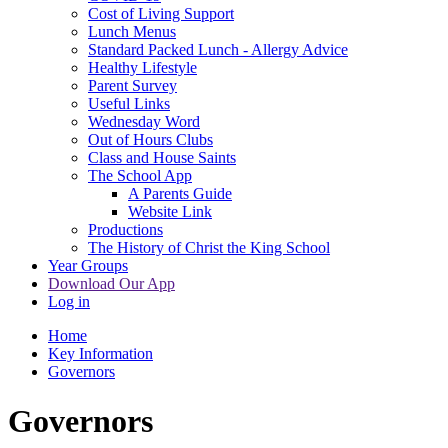
Cost of Living Support
Lunch Menus
Standard Packed Lunch - Allergy Advice
Healthy Lifestyle
Parent Survey
Useful Links
Wednesday Word
Out of Hours Clubs
Class and House Saints
The School App
A Parents Guide
Website Link
Productions
The History of Christ the King School
Year Groups
Download Our App
Log in
Home
Key Information
Governors
Governors