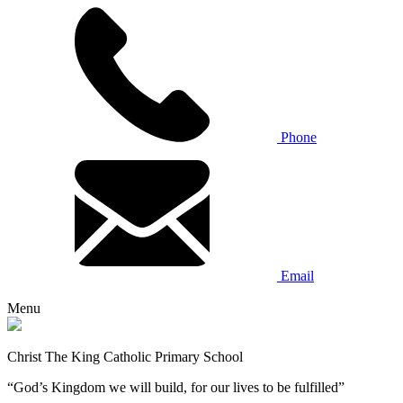
Phone
Email
Menu
Christ The King Catholic Primary School
“God’s Kingdom we will build, for our lives to be fulfilled”