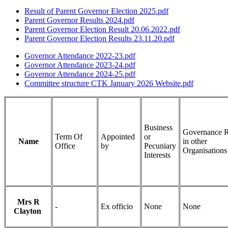
Result of Parent Governor Election 2025.pdf
Parent Governor Results 2024.pdf
Parent Governor Election Result 20.06.2022.pdf
Parent Governor Election Results 23.11.20.pdf
Governor Attendance 2022-23.pdf
Governor Attendance 2023-24.pdf
Governor Attendance 2024-25.pdf
Committee structure CTK January 2026 Website.pdf
Business
Governance R
Term Of
Appointed
or
Name
in other
Office
by
Pecuniary
Organisations
Interests
Mrs R
-
Ex officio
None
None
Clayton