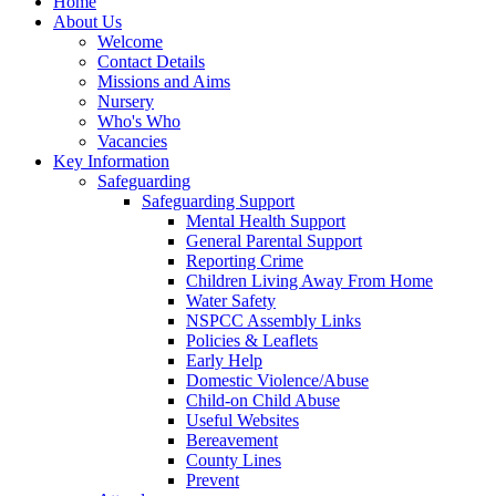
Home
About Us
Welcome
Contact Details
Missions and Aims
Nursery
Who's Who
Vacancies
Key Information
Safeguarding
Safeguarding Support
Mental Health Support
General Parental Support
Reporting Crime
Children Living Away From Home
Water Safety
NSPCC Assembly Links
Policies & Leaflets
Early Help
Domestic Violence/Abuse
Child-on Child Abuse
Useful Websites
Bereavement
County Lines
Prevent