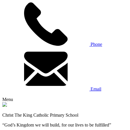
Phone
Email
Menu
Christ The King Catholic Primary School
“God’s Kingdom we will build, for our lives to be fulfilled”