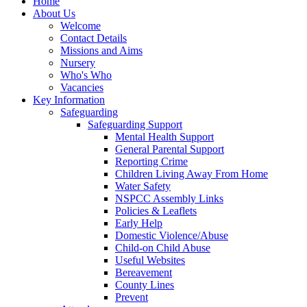
Home
About Us
Welcome
Contact Details
Missions and Aims
Nursery
Who's Who
Vacancies
Key Information
Safeguarding
Safeguarding Support
Mental Health Support
General Parental Support
Reporting Crime
Children Living Away From Home
Water Safety
NSPCC Assembly Links
Policies & Leaflets
Early Help
Domestic Violence/Abuse
Child-on Child Abuse
Useful Websites
Bereavement
County Lines
Prevent