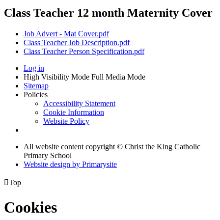
Class Teacher 12 month Maternity Cover
Job Advert - Mat Cover.pdf
Class Teacher Job Description.pdf
Class Teacher Person Specification.pdf
Log in
High Visibility Mode
Full Media Mode
Sitemap
Policies
Accessibility Statement
Cookie Information
Website Policy
All website content copyright © Christ the King Catholic
Primary School
Website design by
Primarysite

Top
Cookies