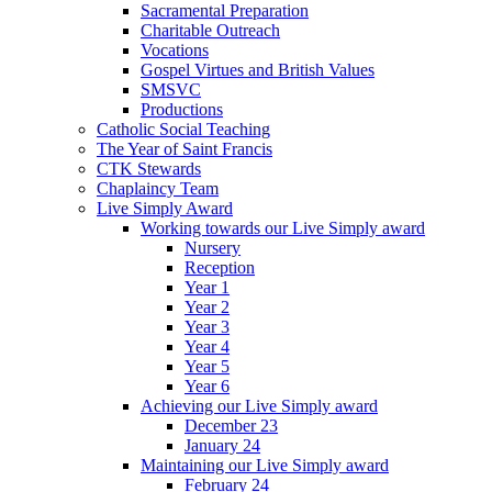
Sacramental Preparation
Charitable Outreach
Vocations
Gospel Virtues and British Values
SMSVC
Productions
Catholic Social Teaching
The Year of Saint Francis
CTK Stewards
Chaplaincy Team
Live Simply Award
Working towards our Live Simply award
Nursery
Reception
Year 1
Year 2
Year 3
Year 4
Year 5
Year 6
Achieving our Live Simply award
December 23
January 24
Maintaining our Live Simply award
February 24