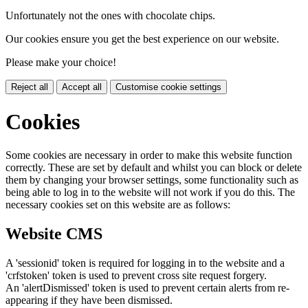
Unfortunately not the ones with chocolate chips.
Our cookies ensure you get the best experience on our website.
Please make your choice!
Reject all
Accept all
Customise cookie settings
Cookies
Some cookies are necessary in order to make this website function
correctly. These are set by default and whilst you can block or delete
them by changing your browser settings, some functionality such as
being able to log in to the website will not work if you do this. The
necessary cookies set on this website are as follows:
Website CMS
A 'sessionid' token is required for logging in to the website and a
'crfstoken' token is used to prevent cross site request forgery.
An 'alertDismissed' token is used to prevent certain alerts from re-
appearing if they have been dismissed.