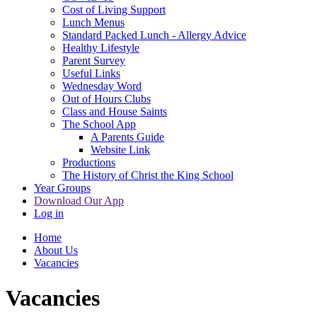
Cost of Living Support
Lunch Menus
Standard Packed Lunch - Allergy Advice
Healthy Lifestyle
Parent Survey
Useful Links
Wednesday Word
Out of Hours Clubs
Class and House Saints
The School App
A Parents Guide
Website Link
Productions
The History of Christ the King School
Year Groups
Download Our App
Log in
Home
About Us
Vacancies
Vacancies