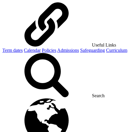
Useful Links
Term dates
Calendar
Policies
Admissions
Safeguarding
Curriculum
Search