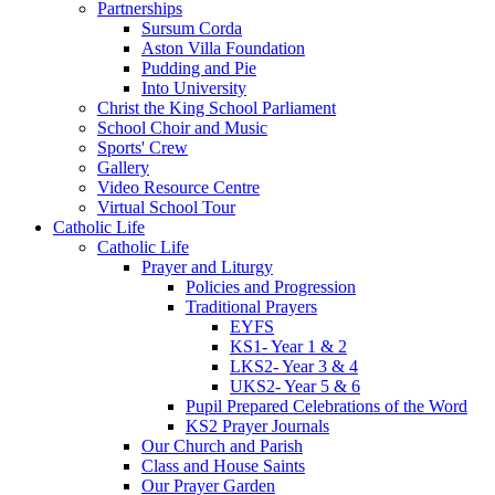
Partnerships
Sursum Corda
Aston Villa Foundation
Pudding and Pie
Into University
Christ the King School Parliament
School Choir and Music
Sports' Crew
Gallery
Video Resource Centre
Virtual School Tour
Catholic Life
Catholic Life
Prayer and Liturgy
Policies and Progression
Traditional Prayers
EYFS
KS1- Year 1 & 2
LKS2- Year 3 & 4
UKS2- Year 5 & 6
Pupil Prepared Celebrations of the Word
KS2 Prayer Journals
Our Church and Parish
Class and House Saints
Our Prayer Garden