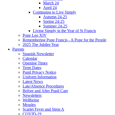
March 24
April 24
Continuing to Live Simply
Autumn 24-25
Spring 24-25
Summer 24-25
Living Simply in the Year of St Francis
Pope Leo XIV
Remembering Pope Francis - A Pope for the People
2025 The Jubilee Year
Parents
Spanish Newsletter
Calendar
Opening Times
Term Dates
Pupil Privacy Notice
Uniform Information
Latest News
Late/Absence Procedures
Before and After Pupil Care
Newsletters
Wellbeing
Measles
Scarlet Fever and Strep A
COVID-19