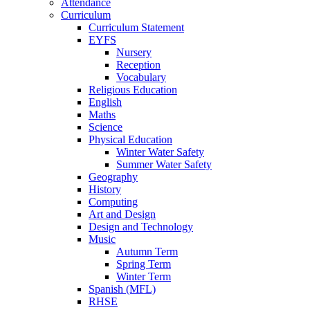
Attendance
Curriculum
Curriculum Statement
EYFS
Nursery
Reception
Vocabulary
Religious Education
English
Maths
Science
Physical Education
Winter Water Safety
Summer Water Safety
Geography
History
Computing
Art and Design
Design and Technology
Music
Autumn Term
Spring Term
Winter Term
Spanish (MFL)
RHSE