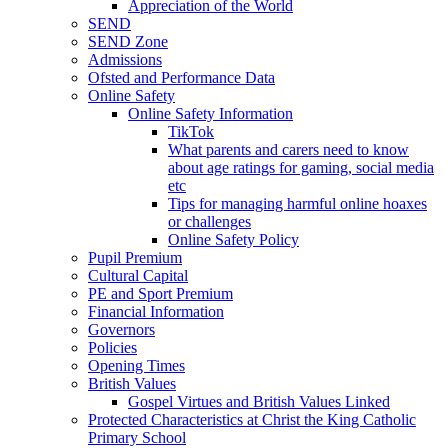
Appreciation of the World
SEND
SEND Zone
Admissions
Ofsted and Performance Data
Online Safety
Online Safety Information
TikTok
What parents and carers need to know
about age ratings for gaming, social media
etc
Tips for managing harmful online hoaxes
or challenges
Online Safety Policy
Pupil Premium
Cultural Capital
PE and Sport Premium
Financial Information
Governors
Policies
Opening Times
British Values
Gospel Virtues and British Values Linked
Protected Characteristics at Christ the King Catholic
Primary School