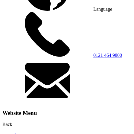
Language
0121 464 9800
Website Menu
Back