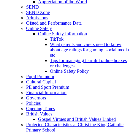
Appreciation of the World
SEND
SEND Zone
Admissions
Ofsted and Performance Data
Online Safety
Online Safety Information
TikTok
What parents and carers need to know
about age ratings for gaming, social media
etc
Tips for managing harmful online hoaxes
or challenges
Online Safety Policy
Pupil Premium
Cultural Capital
PE and Sport Premium
Financial Information
Governors
Policies
Opening Times
British Values
Gospel Virtues and British Values Linked
Protected Characteristics at Christ the King Catholic
Primary School