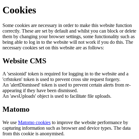
Cookies
Some cookies are necessary in order to make this website function
correctly. These are set by default and whilst you can block or delete
them by changing your browser settings, some functionality such as
being able to log in to the website will not work if you do this. The
necessary cookies set on this website are as follows:
Website CMS
A 'sessionid' token is required for logging in to the website and a
'crfstoken' token is used to prevent cross site request forgery.
An 'alertDismissed' token is used to prevent certain alerts from re-
appearing if they have been dismissed.
An 'awsUploads' object is used to facilitate file uploads.
Matomo
We use
Matomo cookies
to improve the website performance by
capturing information such as browser and device types. The data
from this cookie is anonymised.