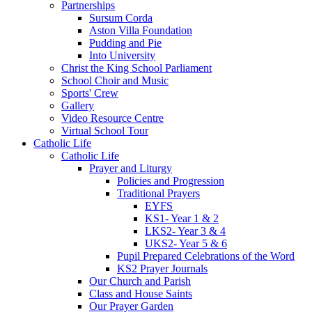
Partnerships
Sursum Corda
Aston Villa Foundation
Pudding and Pie
Into University
Christ the King School Parliament
School Choir and Music
Sports' Crew
Gallery
Video Resource Centre
Virtual School Tour
Catholic Life
Catholic Life
Prayer and Liturgy
Policies and Progression
Traditional Prayers
EYFS
KS1- Year 1 & 2
LKS2- Year 3 & 4
UKS2- Year 5 & 6
Pupil Prepared Celebrations of the Word
KS2 Prayer Journals
Our Church and Parish
Class and House Saints
Our Prayer Garden