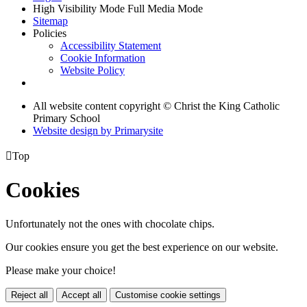
High Visibility Mode
Full Media Mode
Sitemap
Policies
Accessibility Statement
Cookie Information
Website Policy
All website content copyright © Christ the King Catholic
Primary School
Website design by
Primarysite

Top
Cookies
Unfortunately not the ones with chocolate chips.
Our cookies ensure you get the best experience on our website.
Please make your choice!
Reject all
Accept all
Customise cookie settings