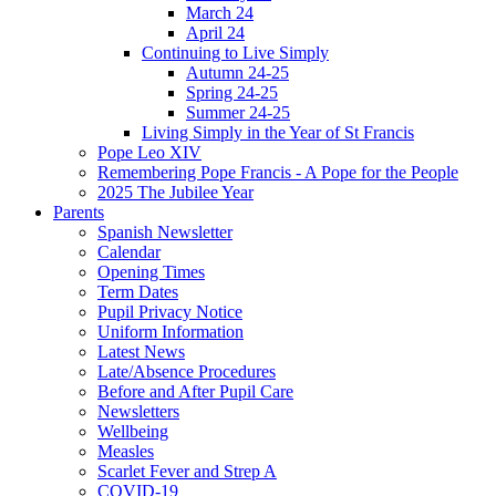
March 24
April 24
Continuing to Live Simply
Autumn 24-25
Spring 24-25
Summer 24-25
Living Simply in the Year of St Francis
Pope Leo XIV
Remembering Pope Francis - A Pope for the People
2025 The Jubilee Year
Parents
Spanish Newsletter
Calendar
Opening Times
Term Dates
Pupil Privacy Notice
Uniform Information
Latest News
Late/Absence Procedures
Before and After Pupil Care
Newsletters
Wellbeing
Measles
Scarlet Fever and Strep A
COVID-19