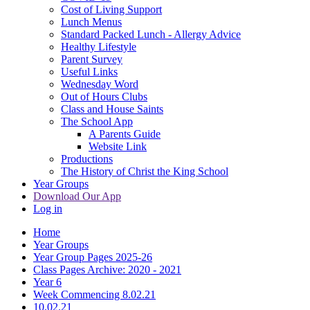
Cost of Living Support
Lunch Menus
Standard Packed Lunch - Allergy Advice
Healthy Lifestyle
Parent Survey
Useful Links
Wednesday Word
Out of Hours Clubs
Class and House Saints
The School App
A Parents Guide
Website Link
Productions
The History of Christ the King School
Year Groups
Download Our App
Log in
Home
Year Groups
Year Group Pages 2025-26
Class Pages Archive: 2020 - 2021
Year 6
Week Commencing 8.02.21
10.02.21