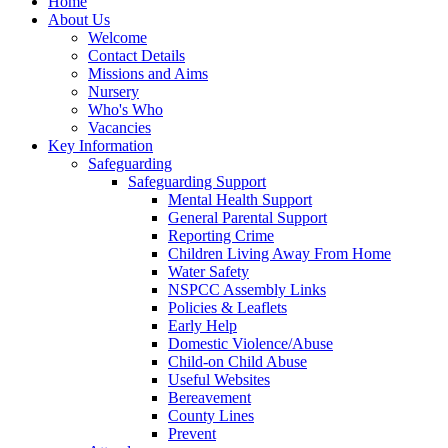
Home
About Us
Welcome
Contact Details
Missions and Aims
Nursery
Who's Who
Vacancies
Key Information
Safeguarding
Safeguarding Support
Mental Health Support
General Parental Support
Reporting Crime
Children Living Away From Home
Water Safety
NSPCC Assembly Links
Policies & Leaflets
Early Help
Domestic Violence/Abuse
Child-on Child Abuse
Useful Websites
Bereavement
County Lines
Prevent