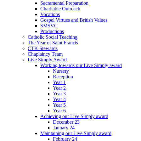
Sacramental Preparation
Charitable Outreach
Vocations
Gospel Virtues and British Values
SMSVC
Productions
Catholic Social Teaching
The Year of Saint Francis
CTK Stewards
Chaplaincy Team
Live Simply Award
Working towards our Live Simply award
Nursery
Reception
Year 1
Year 2
Year 3
Year 4
Year 5
Year 6
Achieving our Live Simply award
December 23
January 24
Maintaining our Live Simply award
February 24