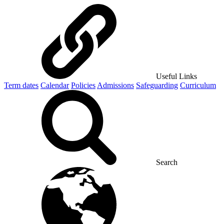
Useful Links
Term dates
Calendar
Policies
Admissions
Safeguarding
Curriculum
Search