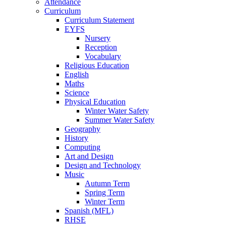
Attendance
Curriculum
Curriculum Statement
EYFS
Nursery
Reception
Vocabulary
Religious Education
English
Maths
Science
Physical Education
Winter Water Safety
Summer Water Safety
Geography
History
Computing
Art and Design
Design and Technology
Music
Autumn Term
Spring Term
Winter Term
Spanish (MFL)
RHSE