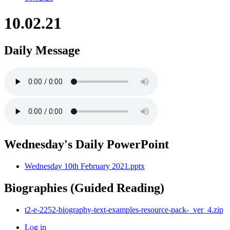
10.02.21
Daily Message
Wednesday's Daily PowerPoint
Wednesday 10th February 2021.pptx
Biographies (Guided Reading)
t2-e-2252-biography-text-examples-resource-pack-_ver_4.zip
Log in