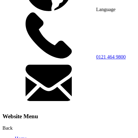
Language
0121 464 9800
Website Menu
Back