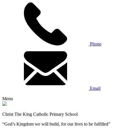
Phone
Email
Menu
Christ The King Catholic Primary School
“God’s Kingdom we will build, for our lives to be fulfilled”