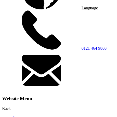
Language
0121 464 9800
Website Menu
Back