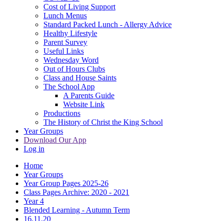
Cost of Living Support
Lunch Menus
Standard Packed Lunch - Allergy Advice
Healthy Lifestyle
Parent Survey
Useful Links
Wednesday Word
Out of Hours Clubs
Class and House Saints
The School App
A Parents Guide
Website Link
Productions
The History of Christ the King School
Year Groups
Download Our App
Log in
Home
Year Groups
Year Group Pages 2025-26
Class Pages Archive: 2020 - 2021
Year 4
Blended Learning - Autumn Term
16.11.20