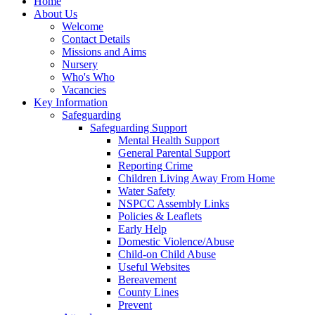
Home
About Us
Welcome
Contact Details
Missions and Aims
Nursery
Who's Who
Vacancies
Key Information
Safeguarding
Safeguarding Support
Mental Health Support
General Parental Support
Reporting Crime
Children Living Away From Home
Water Safety
NSPCC Assembly Links
Policies & Leaflets
Early Help
Domestic Violence/Abuse
Child-on Child Abuse
Useful Websites
Bereavement
County Lines
Prevent