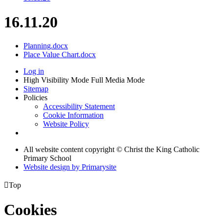
16.11.20
Planning.docx
Place Value Chart.docx
Log in
High Visibility Mode
Full Media Mode
Sitemap
Policies
Accessibility Statement
Cookie Information
Website Policy
All website content copyright © Christ the King Catholic
Primary School
Website design by
Primarysite

Top
Cookies