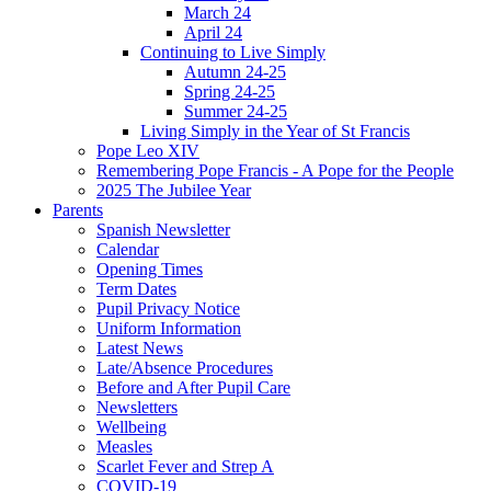
March 24
April 24
Continuing to Live Simply
Autumn 24-25
Spring 24-25
Summer 24-25
Living Simply in the Year of St Francis
Pope Leo XIV
Remembering Pope Francis - A Pope for the People
2025 The Jubilee Year
Parents
Spanish Newsletter
Calendar
Opening Times
Term Dates
Pupil Privacy Notice
Uniform Information
Latest News
Late/Absence Procedures
Before and After Pupil Care
Newsletters
Wellbeing
Measles
Scarlet Fever and Strep A
COVID-19