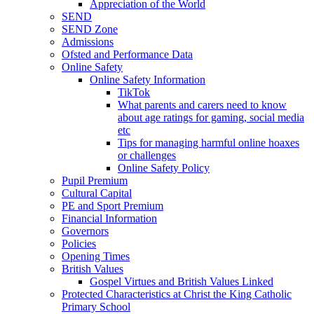
Appreciation of the World
SEND
SEND Zone
Admissions
Ofsted and Performance Data
Online Safety
Online Safety Information
TikTok
What parents and carers need to know
about age ratings for gaming, social media
etc
Tips for managing harmful online hoaxes
or challenges
Online Safety Policy
Pupil Premium
Cultural Capital
PE and Sport Premium
Financial Information
Governors
Policies
Opening Times
British Values
Gospel Virtues and British Values Linked
Protected Characteristics at Christ the King Catholic
Primary School