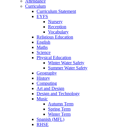
Attendance
Curriculum
Curriculum Statement
EYFS
Nursery
Reception
Vocabulary
Religious Education
English
Maths
Science
Physical Education
Winter Water Safety
Summer Water Safety
Geography
History
Computing
Art and Design
Design and Technology
Music
Autumn Term
Spring Term
Winter Term
Spanish (MFL)
RHSE