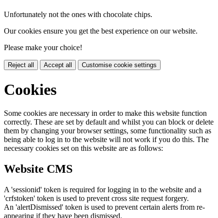
Unfortunately not the ones with chocolate chips.
Our cookies ensure you get the best experience on our website.
Please make your choice!
Reject all
Accept all
Customise cookie settings
Cookies
Some cookies are necessary in order to make this website function
correctly. These are set by default and whilst you can block or delete
them by changing your browser settings, some functionality such as
being able to log in to the website will not work if you do this. The
necessary cookies set on this website are as follows:
Website CMS
A 'sessionid' token is required for logging in to the website and a
'crfstoken' token is used to prevent cross site request forgery.
An 'alertDismissed' token is used to prevent certain alerts from re-
appearing if they have been dismissed.