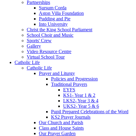
Partnerships
Sursum Corda
Aston Villa Foundation
Pudding and Pie
Into University
Christ the King School Parliament
School Choir and Music
Sports' Crew
Gallery
Video Resource Centre
Virtual School Tour
Catholic Life
Catholic Life
Prayer and Liturgy
Policies and Progression
Traditional Prayers
EYFS
KS1- Year 1 & 2
LKS2- Year 3 & 4
UKS2- Year 5 & 6
Pupil Prepared Celebrations of the Word
KS2 Prayer Journals
Our Church and Parish
Class and House Saints
Our Prayer Garden