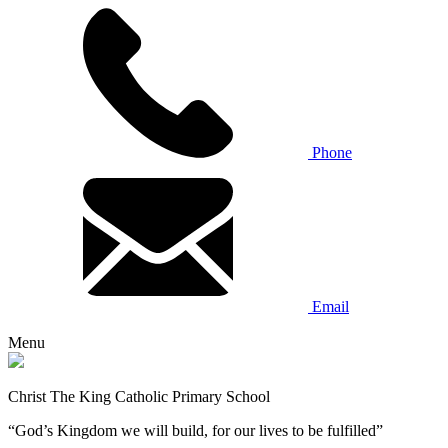
Phone
Email
Menu
Christ The King Catholic Primary School
“God’s Kingdom we will build, for our lives to be fulfilled”