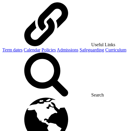
Useful Links
Term dates
Calendar
Policies
Admissions
Safeguarding
Curriculum
Search