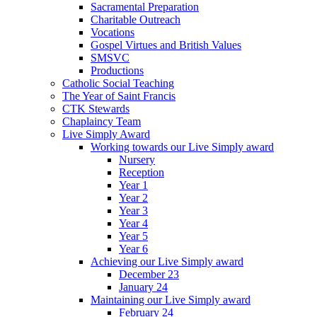
Sacramental Preparation
Charitable Outreach
Vocations
Gospel Virtues and British Values
SMSVC
Productions
Catholic Social Teaching
The Year of Saint Francis
CTK Stewards
Chaplaincy Team
Live Simply Award
Working towards our Live Simply award
Nursery
Reception
Year 1
Year 2
Year 3
Year 4
Year 5
Year 6
Achieving our Live Simply award
December 23
January 24
Maintaining our Live Simply award
February 24