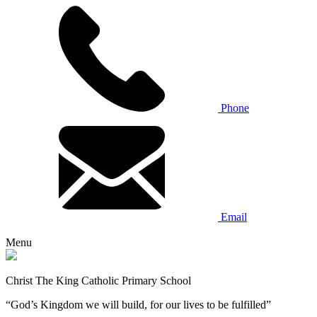
Phone
Email
Menu
Christ The King Catholic Primary School
“God’s Kingdom we will build, for our lives to be fulfilled”