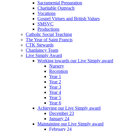
Sacramental Preparation
Charitable Outreach
Vocations
Gospel Virtues and British Values
SMSVC
Productions
Catholic Social Teaching
The Year of Saint Francis
CTK Stewards
Chaplaincy Team
Live Simply Award
Working towards our Live Simply award
Nursery
Reception
Year 1
Year 2
Year 3
Year 4
Year 5
Year 6
Achieving our Live Simply award
December 23
January 24
Maintaining our Live Simply award
February 24