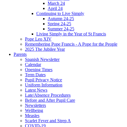
March 24
April 24
Continuing to Live Simply
Autumn 24-25
Spring 24-25
Summer 24-25
Living Simply in the Year of St Francis
Pope Leo XIV
Remembering Pope Francis - A Pope for the People
2025 The Jubilee Year
Parents
Spanish Newsletter
Calendar
Opening Times
Term Dates
Pupil Privacy Notice
Uniform Information
Latest News
Late/Absence Procedures
Before and After Pupil Care
Newsletters
Wellbeing
Measles
Scarlet Fever and Strep A
COVID-19