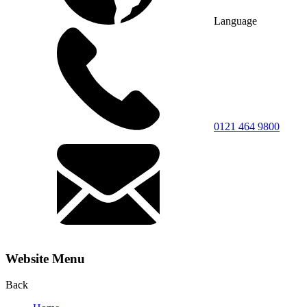
Language
0121 464 9800
Website Menu
Back