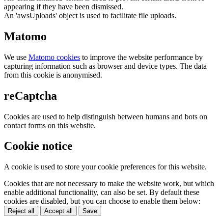
appearing if they have been dismissed.
An 'awsUploads' object is used to facilitate file uploads.
Matomo
We use
Matomo cookies
to improve the website performance by
capturing information such as browser and device types. The data
from this cookie is anonymised.
reCaptcha
Cookies are used to help distinguish between humans and bots on
contact forms on this website.
Cookie notice
A cookie is used to store your cookie preferences for this website.
Cookies that are not necessary to make the website work, but which
enable additional functionality, can also be set. By default these
cookies are disabled, but you can choose to enable them below:
Reject all
Accept all
Save