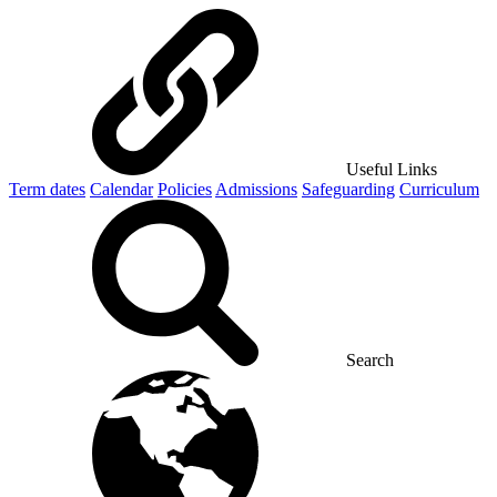
Useful Links
Term dates
Calendar
Policies
Admissions
Safeguarding
Curriculum
Search