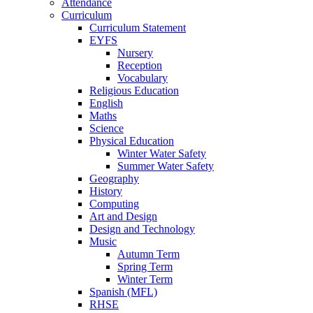
Attendance
Curriculum
Curriculum Statement
EYFS
Nursery
Reception
Vocabulary
Religious Education
English
Maths
Science
Physical Education
Winter Water Safety
Summer Water Safety
Geography
History
Computing
Art and Design
Design and Technology
Music
Autumn Term
Spring Term
Winter Term
Spanish (MFL)
RHSE