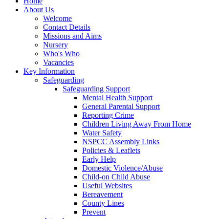
Home
About Us
Welcome
Contact Details
Missions and Aims
Nursery
Who's Who
Vacancies
Key Information
Safeguarding
Safeguarding Support
Mental Health Support
General Parental Support
Reporting Crime
Children Living Away From Home
Water Safety
NSPCC Assembly Links
Policies & Leaflets
Early Help
Domestic Violence/Abuse
Child-on Child Abuse
Useful Websites
Bereavement
County Lines
Prevent