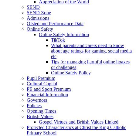
Appreciation of the World
SEND
SEND Zone
Admissions
Ofsted and Performance Data
Online Safety
Online Safety Information
TikTok
What parents and carers need to know
about age ratings for gaming, social media
etc
Tips for managing harmful online hoaxes
or challenges
Online Safety Policy
Pupil Premium
Cultural Capital
PE and Sport Premium
Financial Information
Governors
Policies
Opening Times
British Values
Gospel Virtues and British Values Linked
Protected Characteristics at Christ the King Catholic
Primary School