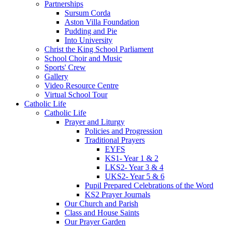
Partnerships
Sursum Corda
Aston Villa Foundation
Pudding and Pie
Into University
Christ the King School Parliament
School Choir and Music
Sports' Crew
Gallery
Video Resource Centre
Virtual School Tour
Catholic Life
Catholic Life
Prayer and Liturgy
Policies and Progression
Traditional Prayers
EYFS
KS1- Year 1 & 2
LKS2- Year 3 & 4
UKS2- Year 5 & 6
Pupil Prepared Celebrations of the Word
KS2 Prayer Journals
Our Church and Parish
Class and House Saints
Our Prayer Garden