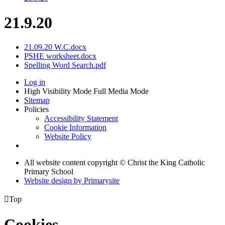
21.9.20
21.09.20 W.C.docx
PSHE worksheet.docx
Spelling Word Search.pdf
Log in
High Visibility Mode
Full Media Mode
Sitemap
Policies
Accessibility Statement
Cookie Information
Website Policy
All website content copyright © Christ the King Catholic
Primary School
Website design by
Primarysite

Top
Cookies