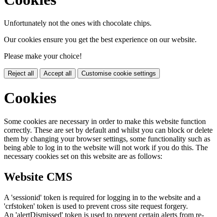
Unfortunately not the ones with chocolate chips.
Our cookies ensure you get the best experience on our website.
Please make your choice!
Reject all
Accept all
Customise cookie settings
Cookies
Some cookies are necessary in order to make this website function
correctly. These are set by default and whilst you can block or delete
them by changing your browser settings, some functionality such as
being able to log in to the website will not work if you do this. The
necessary cookies set on this website are as follows:
Website CMS
A 'sessionid' token is required for logging in to the website and a
'crfstoken' token is used to prevent cross site request forgery.
An 'alertDismissed' token is used to prevent certain alerts from re-