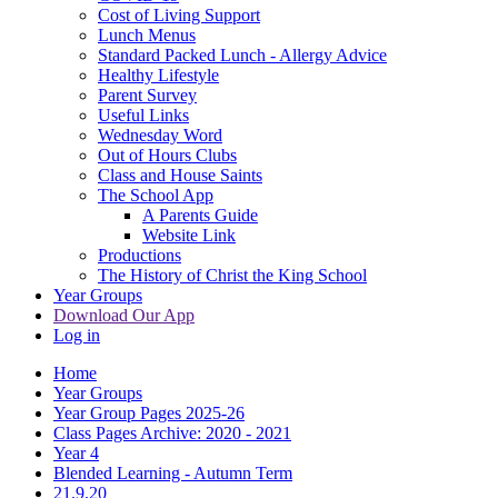
Cost of Living Support
Lunch Menus
Standard Packed Lunch - Allergy Advice
Healthy Lifestyle
Parent Survey
Useful Links
Wednesday Word
Out of Hours Clubs
Class and House Saints
The School App
A Parents Guide
Website Link
Productions
The History of Christ the King School
Year Groups
Download Our App
Log in
Home
Year Groups
Year Group Pages 2025-26
Class Pages Archive: 2020 - 2021
Year 4
Blended Learning - Autumn Term
21.9.20