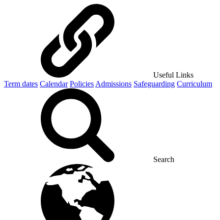
Useful Links
Term dates
Calendar
Policies
Admissions
Safeguarding
Curriculum
Search