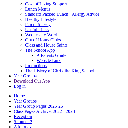
Cost of Living Support
Lunch Menus
Standard Packed Lunch - Allergy Advice
Healthy Lifestyle
Parent Survey
Useful Links
Wednesday Word
Out of Hours Clubs
Class and House Saints
The School App
A Parents Guide
Website Link
Productions
The History of Christ the King School
Year Groups
Download Our App
Log in
Home
Year Groups
Year Group Pages 2025-26
Class Pages Archive: 2022 - 2023
Reception
Summer 2
A journey