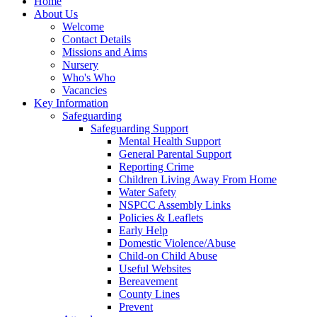
Home
About Us
Welcome
Contact Details
Missions and Aims
Nursery
Who's Who
Vacancies
Key Information
Safeguarding
Safeguarding Support
Mental Health Support
General Parental Support
Reporting Crime
Children Living Away From Home
Water Safety
NSPCC Assembly Links
Policies & Leaflets
Early Help
Domestic Violence/Abuse
Child-on Child Abuse
Useful Websites
Bereavement
County Lines
Prevent