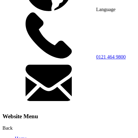
Language
0121 464 9800
Website Menu
Back