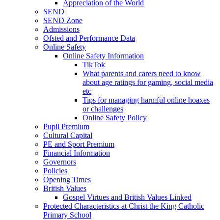
Appreciation of the World
SEND
SEND Zone
Admissions
Ofsted and Performance Data
Online Safety
Online Safety Information
TikTok
What parents and carers need to know
about age ratings for gaming, social media
etc
Tips for managing harmful online hoaxes
or challenges
Online Safety Policy
Pupil Premium
Cultural Capital
PE and Sport Premium
Financial Information
Governors
Policies
Opening Times
British Values
Gospel Virtues and British Values Linked
Protected Characteristics at Christ the King Catholic
Primary School