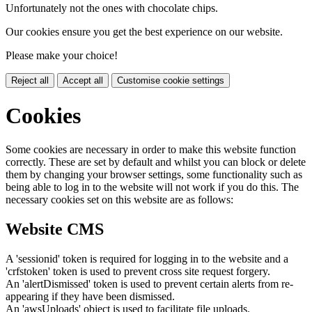
Unfortunately not the ones with chocolate chips.
Our cookies ensure you get the best experience on our website.
Please make your choice!
Reject all
Accept all
Customise cookie settings
Cookies
Some cookies are necessary in order to make this website function
correctly. These are set by default and whilst you can block or delete
them by changing your browser settings, some functionality such as
being able to log in to the website will not work if you do this. The
necessary cookies set on this website are as follows:
Website CMS
A 'sessionid' token is required for logging in to the website and a
'crfstoken' token is used to prevent cross site request forgery.
An 'alertDismissed' token is used to prevent certain alerts from re-
appearing if they have been dismissed.
An 'awsUploads' object is used to facilitate file uploads.