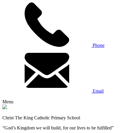
Phone
Email
Menu
Christ The King Catholic Primary School
“God’s Kingdom we will build, for our lives to be fulfilled”