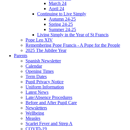
March 24
April 24
Continuing to Live Simply
Autumn 24-25
Spring 24-25
Summer 24-25
Living Simply in the Year of St Francis
Pope Leo XIV
Remembering Pope Francis - A Pope for the People
2025 The Jubilee Year
Parents
Spanish Newsletter
Calendar
Opening Times
Term Dates
Pupil Privacy Notice
Uniform Information
Latest News
Late/Absence Procedures
Before and After Pupil Care
Newsletters
Wellbeing
Measles
Scarlet Fever and Strep A
COVID-19