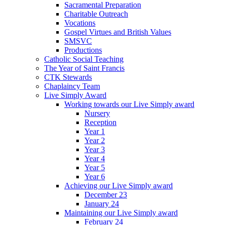
Sacramental Preparation
Charitable Outreach
Vocations
Gospel Virtues and British Values
SMSVC
Productions
Catholic Social Teaching
The Year of Saint Francis
CTK Stewards
Chaplaincy Team
Live Simply Award
Working towards our Live Simply award
Nursery
Reception
Year 1
Year 2
Year 3
Year 4
Year 5
Year 6
Achieving our Live Simply award
December 23
January 24
Maintaining our Live Simply award
February 24