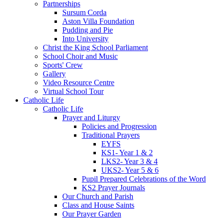
Partnerships
Sursum Corda
Aston Villa Foundation
Pudding and Pie
Into University
Christ the King School Parliament
School Choir and Music
Sports' Crew
Gallery
Video Resource Centre
Virtual School Tour
Catholic Life
Catholic Life
Prayer and Liturgy
Policies and Progression
Traditional Prayers
EYFS
KS1- Year 1 & 2
LKS2- Year 3 & 4
UKS2- Year 5 & 6
Pupil Prepared Celebrations of the Word
KS2 Prayer Journals
Our Church and Parish
Class and House Saints
Our Prayer Garden