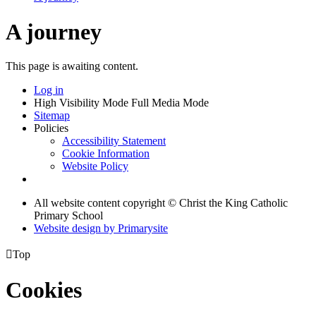
A journey
This page is awaiting content.
Log in
High Visibility Mode
Full Media Mode
Sitemap
Policies
Accessibility Statement
Cookie Information
Website Policy
All website content copyright © Christ the King Catholic
Primary School
Website design by
Primarysite

Top
Cookies