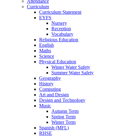
Attendance
Curriculum
Curriculum Statement
EYFS
Nursery
Reception
Vocabulary
Religious Education
English
Maths
Science
Physical Education
Winter Water Safety
Summer Water Safety
Geography
History
Computing
Art and Design
Design and Technology
Music
Autumn Term
Spring Term
Winter Term
Spanish (MFL)
RHSE