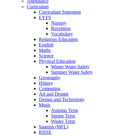
Attendance
Curriculum
Curriculum Statement
EYFS
Nursery
Reception
Vocabulary
Religious Education
English
Maths
Science
Physical Education
Winter Water Safety
Summer Water Safety
Geography
History
Computing
Art and Design
Design and Technology
Music
Autumn Term
Spring Term
Winter Term
Spanish (MFL)
RHSE