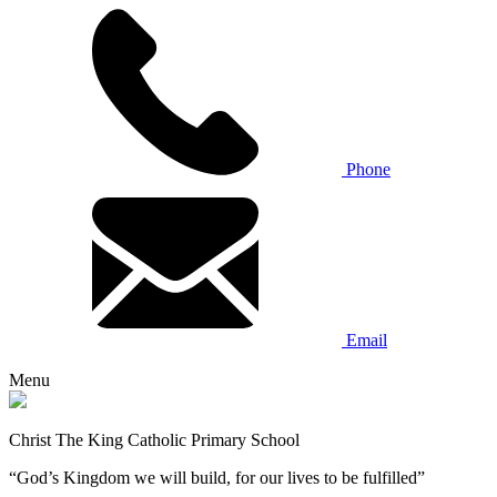
Phone
Email
Menu
Christ The King Catholic Primary School
“God’s Kingdom we will build, for our lives to be fulfilled”