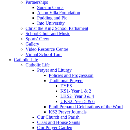
Partnerships
Sursum Corda
Aston Villa Foundation
Pudding and Pie
Into University
Christ the King School Parliament
School Choir and Music
Sports' Crew
Gallery
Video Resource Centre
Virtual School Tour
Catholic Life
Catholic Life
Prayer and Liturgy
Policies and Progression
Traditional Prayers
EYFS
KS1- Year 1 & 2
LKS2- Year 3 & 4
UKS2- Year 5 & 6
Pupil Prepared Celebrations of the Word
KS2 Prayer Journals
Our Church and Parish
Class and House Saints
Our Prayer Garden