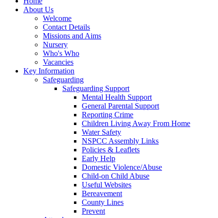
Home
About Us
Welcome
Contact Details
Missions and Aims
Nursery
Who's Who
Vacancies
Key Information
Safeguarding
Safeguarding Support
Mental Health Support
General Parental Support
Reporting Crime
Children Living Away From Home
Water Safety
NSPCC Assembly Links
Policies & Leaflets
Early Help
Domestic Violence/Abuse
Child-on Child Abuse
Useful Websites
Bereavement
County Lines
Prevent