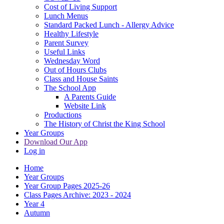
Cost of Living Support
Lunch Menus
Standard Packed Lunch - Allergy Advice
Healthy Lifestyle
Parent Survey
Useful Links
Wednesday Word
Out of Hours Clubs
Class and House Saints
The School App
A Parents Guide
Website Link
Productions
The History of Christ the King School
Year Groups
Download Our App
Log in
Home
Year Groups
Year Group Pages 2025-26
Class Pages Archive: 2023 - 2024
Year 4
Autumn