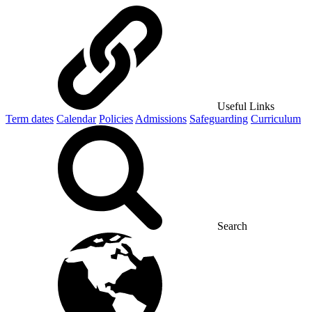
Useful Links
Term dates
Calendar
Policies
Admissions
Safeguarding
Curriculum
Search