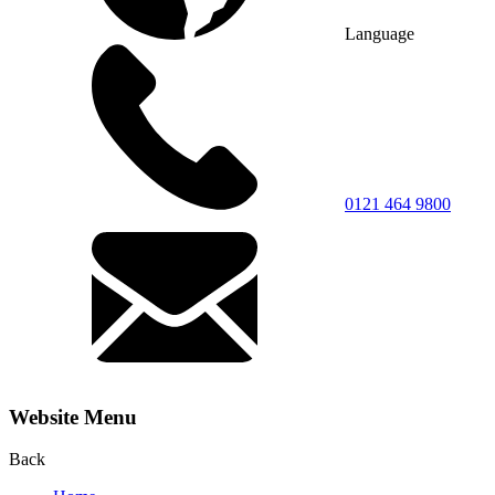
Language
0121 464 9800
Website Menu
Back