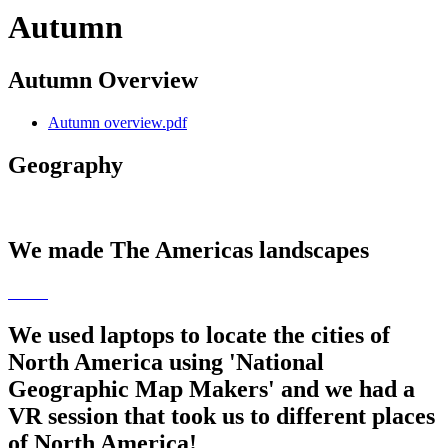
Autumn
Autumn Overview
Autumn overview.pdf
Geography
We made The Americas landscapes
We used laptops to locate the cities of
North America using 'National
Geographic Map Makers' and we had a
VR session that took us to different places
of North America!