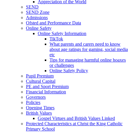
Appreciation of the World
SEND
SEND Zone
Admissions
Ofsted and Performance Data
Online Safety
Online Safety Information
TikTok
What parents and carers need to know
about age ratings for gaming, social media
etc
Tips for managing harmful online hoaxes
or challenges
Online Safety Policy
Pupil Premium
Cultural Capital
PE and Sport Premium
Financial Information
Governors
Policies
Opening Times
British Values
Gospel Virtues and British Values Linked
Protected Characteristics at Christ the King Catholic
Primary School