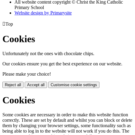
All website content copyright © Christ the King Catholic
Primary School
Website design by
Primarysite

Top
Cookies
Unfortunately not the ones with chocolate chips.
Our cookies ensure you get the best experience on our website.
Please make your choice!
Reject all
Accept all
Customise cookie settings
Cookies
Some cookies are necessary in order to make this website function
correctly. These are set by default and whilst you can block or delete
them by changing your browser settings, some functionality such as
being able to log in to the website will not work if you do this. The