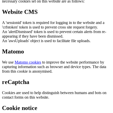
necessary cookies set on this website are as follows:
Website CMS
A 'sessionid' token is required for logging in to the website and a
'crfstoken' token is used to prevent cross site request forgery.
An 'alertDismissed' token is used to prevent certain alerts from re-
appearing if they have been dismissed.
An 'awsUploads' object is used to facilitate file uploads.
Matomo
We use
Matomo cookies
to improve the website performance by
capturing information such as browser and device types. The data
from this cookie is anonymised.
reCaptcha
Cookies are used to help distinguish between humans and bots on
contact forms on this website.
Cookie notice