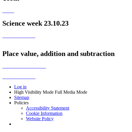
Science week 23.10.23
Place value, addition and subtraction
Log in
High Visibility Mode
Full Media Mode
Sitemap
Policies
Accessibility Statement
Cookie Information
Website Policy