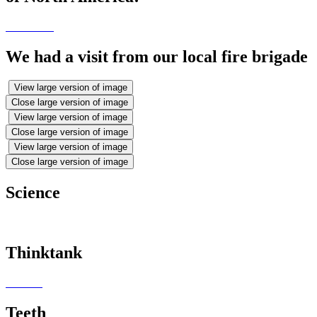
We had a visit from our local fire brigade
View large version of image
Close large version of image
View large version of image
Close large version of image
View large version of image
Close large version of image
Science
Thinktank
Teeth