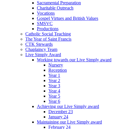
Sacramental Preparation
Charitable Outreach
Vocations
Gospel Virtues and British Values
SMSVC
Productions
Catholic Social Teaching
The Year of Saint Francis
CTK Stewards
Chaplaincy Team
Live Simply Award
Working towards our Live Simply award
Nursery
Reception
Year 1
Year 2
Year 3
Year 4
Year 5
Year 6
Achieving our Live Simply award
December 23
January 24
Maintaining our Live Simply award
February 24