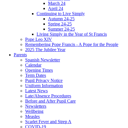
March 24
April 24
Continuing to Live Simply
Autumn 24-25
Spring 24-25
Summer 24-25
Living Simply in the Year of St Francis
Pope Leo XIV
Remembering Pope Francis - A Pope for the People
2025 The Jubilee Year
Parents
Spanish Newsletter
Calendar
Opening Times
Term Dates
Pupil Privacy Notice
Uniform Information
Latest News
Late/Absence Procedures
Before and After Pupil Care
Newsletters
Wellbeing
Measles
Scarlet Fever and Strep A
COVID-19