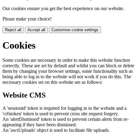
Our cookies ensure you get the best experience on our website.
Please make your choice!
Reject all
Accept all
Customise cookie settings
Cookies
Some cookies are necessary in order to make this website function
correctly. These are set by default and whilst you can block or delete
them by changing your browser settings, some functionality such as
being able to log in to the website will not work if you do this. The
necessary cookies set on this website are as follows:
Website CMS
A 'sessionid' token is required for logging in to the website and a
'crfstoken' token is used to prevent cross site request forgery.
An 'alertDismissed' token is used to prevent certain alerts from re-
appearing if they have been dismissed.
An 'awsUploads' object is used to facilitate file uploads.