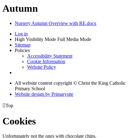
Autumn
Nursery Autumn Overview with RE.docx
Log in
High Visibility Mode
Full Media Mode
Sitemap
Policies
Accessibility Statement
Cookie Information
Website Policy
All website content copyright © Christ the King Catholic
Primary School
Website design by
Primarysite

Top
Cookies
Unfortunately not the ones with chocolate chips.