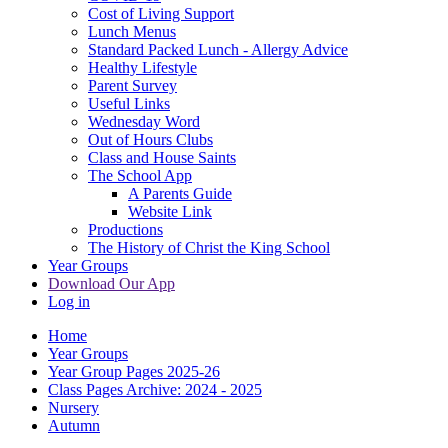
Cost of Living Support
Lunch Menus
Standard Packed Lunch - Allergy Advice
Healthy Lifestyle
Parent Survey
Useful Links
Wednesday Word
Out of Hours Clubs
Class and House Saints
The School App
A Parents Guide
Website Link
Productions
The History of Christ the King School
Year Groups
Download Our App
Log in
Home
Year Groups
Year Group Pages 2025-26
Class Pages Archive: 2024 - 2025
Nursery
Autumn