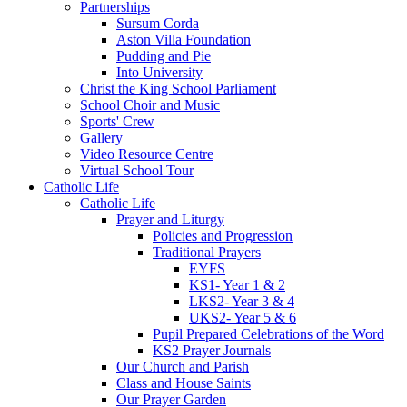
Partnerships
Sursum Corda
Aston Villa Foundation
Pudding and Pie
Into University
Christ the King School Parliament
School Choir and Music
Sports' Crew
Gallery
Video Resource Centre
Virtual School Tour
Catholic Life
Catholic Life
Prayer and Liturgy
Policies and Progression
Traditional Prayers
EYFS
KS1- Year 1 & 2
LKS2- Year 3 & 4
UKS2- Year 5 & 6
Pupil Prepared Celebrations of the Word
KS2 Prayer Journals
Our Church and Parish
Class and House Saints
Our Prayer Garden