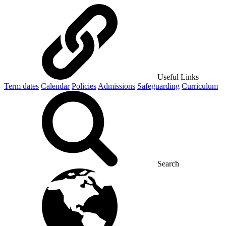
Useful Links
Term dates
Calendar
Policies
Admissions
Safeguarding
Curriculum
Search