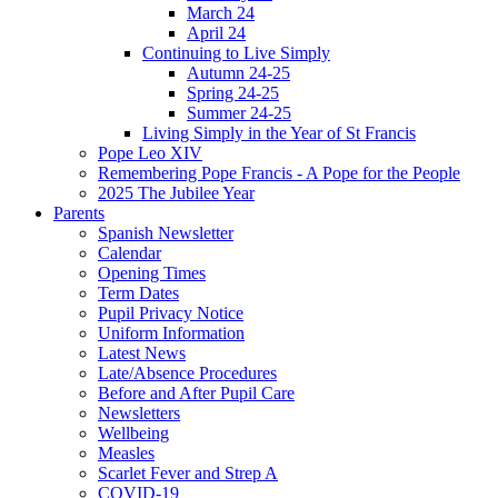
March 24
April 24
Continuing to Live Simply
Autumn 24-25
Spring 24-25
Summer 24-25
Living Simply in the Year of St Francis
Pope Leo XIV
Remembering Pope Francis - A Pope for the People
2025 The Jubilee Year
Parents
Spanish Newsletter
Calendar
Opening Times
Term Dates
Pupil Privacy Notice
Uniform Information
Latest News
Late/Absence Procedures
Before and After Pupil Care
Newsletters
Wellbeing
Measles
Scarlet Fever and Strep A
COVID-19