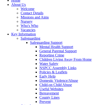
Home
About Us
Welcome
Contact Details
Missions and Aims
Nursery
Who's Who
Vacancies
Key Information
Safeguarding
Safeguarding Support
Mental Health Support
General Parental Support
Reporting Crime
Children Living Away From Home
Water Safety
NSPCC Assembly Links
Policies & Leaflets
Early Help
Domestic Violence/Abuse
Child-on Child Abuse
Useful Websites
Bereavement
County Lines
Prevent