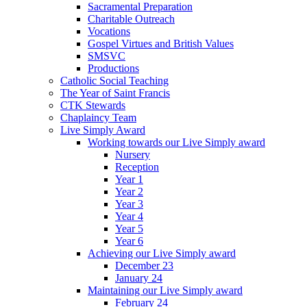
Sacramental Preparation
Charitable Outreach
Vocations
Gospel Virtues and British Values
SMSVC
Productions
Catholic Social Teaching
The Year of Saint Francis
CTK Stewards
Chaplaincy Team
Live Simply Award
Working towards our Live Simply award
Nursery
Reception
Year 1
Year 2
Year 3
Year 4
Year 5
Year 6
Achieving our Live Simply award
December 23
January 24
Maintaining our Live Simply award
February 24