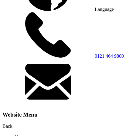
Language
0121 464 9800
Website Menu
Back