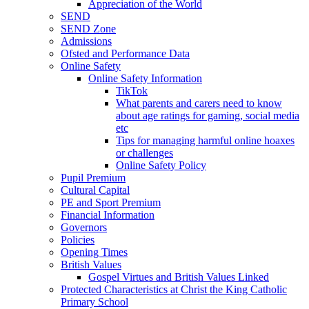
Appreciation of the World
SEND
SEND Zone
Admissions
Ofsted and Performance Data
Online Safety
Online Safety Information
TikTok
What parents and carers need to know
about age ratings for gaming, social media
etc
Tips for managing harmful online hoaxes
or challenges
Online Safety Policy
Pupil Premium
Cultural Capital
PE and Sport Premium
Financial Information
Governors
Policies
Opening Times
British Values
Gospel Virtues and British Values Linked
Protected Characteristics at Christ the King Catholic
Primary School