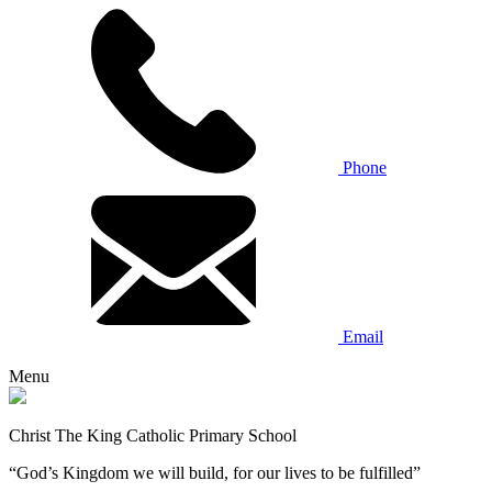
Phone
Email
Menu
Christ The King Catholic Primary School
“God’s Kingdom we will build, for our lives to be fulfilled”