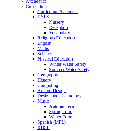
Attendance
Curriculum
Curriculum Statement
EYFS
Nursery
Reception
Vocabulary
Religious Education
English
Maths
Science
Physical Education
Winter Water Safety
Summer Water Safety
Geography
History
Computing
Art and Design
Design and Technology
Music
Autumn Term
Spring Term
Winter Term
Spanish (MFL)
RHSE