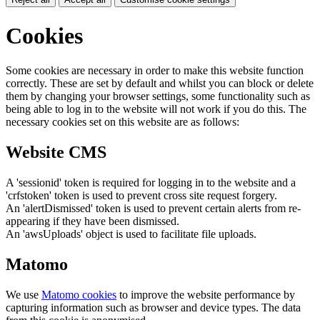
Cookies
Some cookies are necessary in order to make this website function
correctly. These are set by default and whilst you can block or delete
them by changing your browser settings, some functionality such as
being able to log in to the website will not work if you do this. The
necessary cookies set on this website are as follows:
Website CMS
A 'sessionid' token is required for logging in to the website and a
'crfstoken' token is used to prevent cross site request forgery.
An 'alertDismissed' token is used to prevent certain alerts from re-
appearing if they have been dismissed.
An 'awsUploads' object is used to facilitate file uploads.
Matomo
We use
Matomo cookies
to improve the website performance by
capturing information such as browser and device types. The data