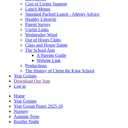
Cost of Living Support
Lunch Menus
Standard Packed Lunch - Allergy Advice
Healthy Lifestyle
Parent Survey
Useful Links
Wednesday Word
Out of Hours Clubs
Class and House Saints
The School App
A Parents Guide
Website Link
Productions
The History of Christ the King School
Year Groups
Download Our App
Log in
Home
Year Groups
Year Group Pages 2025-26
Nursery
Autumn Term
Bonfire Night