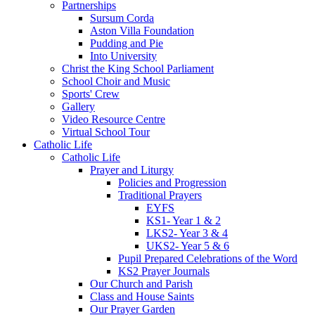
Partnerships
Sursum Corda
Aston Villa Foundation
Pudding and Pie
Into University
Christ the King School Parliament
School Choir and Music
Sports' Crew
Gallery
Video Resource Centre
Virtual School Tour
Catholic Life
Catholic Life
Prayer and Liturgy
Policies and Progression
Traditional Prayers
EYFS
KS1- Year 1 & 2
LKS2- Year 3 & 4
UKS2- Year 5 & 6
Pupil Prepared Celebrations of the Word
KS2 Prayer Journals
Our Church and Parish
Class and House Saints
Our Prayer Garden