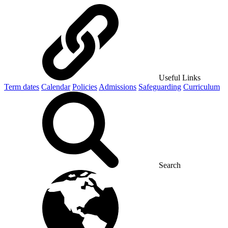
Useful Links
Term dates
Calendar
Policies
Admissions
Safeguarding
Curriculum
Search