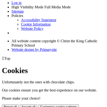
Log in
High Visibility Mode
Full Media Mode
Sitemap
Policies
Accessibility Statement
Cookie Information
Website Policy
All website content copyright © Christ the King Catholic
Primary School
Website design by
Primarysite

Top
Cookies
Unfortunately not the ones with chocolate chips.
Our cookies ensure you get the best experience on our website.
Please make your choice!
Reject all
Accept all
Customise cookie settings