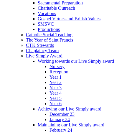
Sacramental Preparation
Charitable Outreach
Vocations
Gospel Virtues and British Values
SMSVC
Productions
Catholic Social Teaching
The Year of Saint Francis
CTK Stewards
Chaplaincy Team
Live Simply Award
Working towards our Live Simply award
Nursery
Reception
Year 1
Year 2
Year 3
Year 4
Year 5
Year 6
Achieving our Live Simply award
December 23
January 24
Maintaining our Live Simply award
February 24