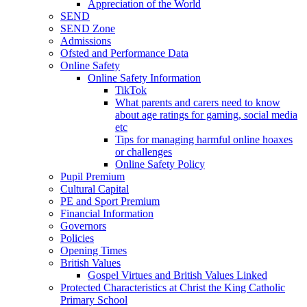
Appreciation of the World
SEND
SEND Zone
Admissions
Ofsted and Performance Data
Online Safety
Online Safety Information
TikTok
What parents and carers need to know
about age ratings for gaming, social media
etc
Tips for managing harmful online hoaxes
or challenges
Online Safety Policy
Pupil Premium
Cultural Capital
PE and Sport Premium
Financial Information
Governors
Policies
Opening Times
British Values
Gospel Virtues and British Values Linked
Protected Characteristics at Christ the King Catholic
Primary School