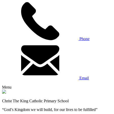
Phone
Email
Menu
Christ The King Catholic Primary School
“God’s Kingdom we will build, for our lives to be fulfilled”