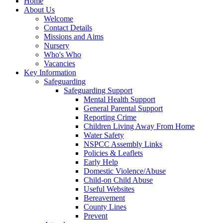
Home
About Us
Welcome
Contact Details
Missions and Aims
Nursery
Who's Who
Vacancies
Key Information
Safeguarding
Safeguarding Support
Mental Health Support
General Parental Support
Reporting Crime
Children Living Away From Home
Water Safety
NSPCC Assembly Links
Policies & Leaflets
Early Help
Domestic Violence/Abuse
Child-on Child Abuse
Useful Websites
Bereavement
County Lines
Prevent