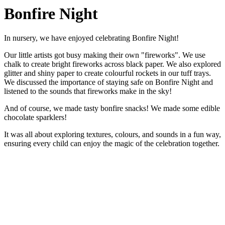
Bonfire Night
In nursery, we have enjoyed celebrating Bonfire Night!
Our little artists got busy making their own "fireworks". We use
chalk to create bright fireworks across black paper. We also explored
glitter and shiny paper to create colourful rockets in our tuff trays.
We discussed the importance of staying safe on Bonfire Night and
listened to the sounds that fireworks make in the sky!
And of course, we made tasty bonfire snacks! We made some edible
chocolate sparklers!
It was all about exploring textures, colours, and sounds in a fun way,
ensuring every child can enjoy the magic of the celebration together.