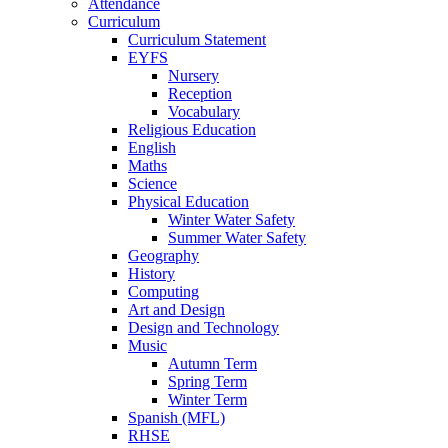
Attendance
Curriculum
Curriculum Statement
EYFS
Nursery
Reception
Vocabulary
Religious Education
English
Maths
Science
Physical Education
Winter Water Safety
Summer Water Safety
Geography
History
Computing
Art and Design
Design and Technology
Music
Autumn Term
Spring Term
Winter Term
Spanish (MFL)
RHSE