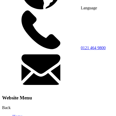
Language
0121 464 9800
Website Menu
Back