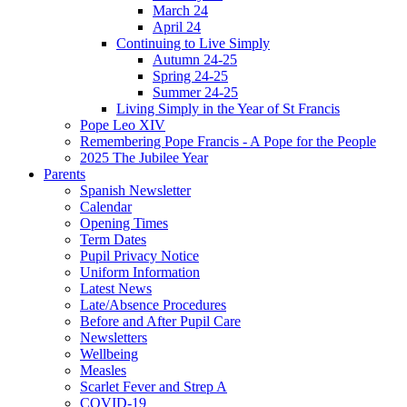
March 24
April 24
Continuing to Live Simply
Autumn 24-25
Spring 24-25
Summer 24-25
Living Simply in the Year of St Francis
Pope Leo XIV
Remembering Pope Francis - A Pope for the People
2025 The Jubilee Year
Parents
Spanish Newsletter
Calendar
Opening Times
Term Dates
Pupil Privacy Notice
Uniform Information
Latest News
Late/Absence Procedures
Before and After Pupil Care
Newsletters
Wellbeing
Measles
Scarlet Fever and Strep A
COVID-19