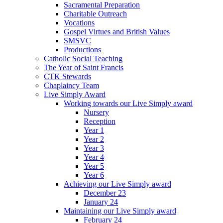
Sacramental Preparation
Charitable Outreach
Vocations
Gospel Virtues and British Values
SMSVC
Productions
Catholic Social Teaching
The Year of Saint Francis
CTK Stewards
Chaplaincy Team
Live Simply Award
Working towards our Live Simply award
Nursery
Reception
Year 1
Year 2
Year 3
Year 4
Year 5
Year 6
Achieving our Live Simply award
December 23
January 24
Maintaining our Live Simply award
February 24