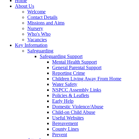
Home
About Us
Welcome
Contact Details
Missions and Aims
Nursery
Who's Who
Vacancies
Key Information
Safeguarding
Safeguarding Support
Mental Health Support
General Parental Support
Reporting Crime
Children Living Away From Home
Water Safety
NSPCC Assembly Links
Policies & Leaflets
Early Help
Domestic Violence/Abuse
Child-on Child Abuse
Useful Websites
Bereavement
County Lines
Prevent