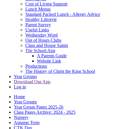
Cost of Living Support
Lunch Menus
Standard Packed Lunch - Allergy Advice
Healthy Lifestyle
Parent Survey
Useful Links
Wednesday Word
Out of Hours Clubs
Class and House Saints
The School App
A Parents Guide
Website Link
Productions
The History of Christ the King School
Year Groups
Download Our App
Log in
Home
Year Groups
Year Group Pages 2025-26
Class Pages Archive: 2024 - 2025
Nursery
Autumn Term
CTK Day