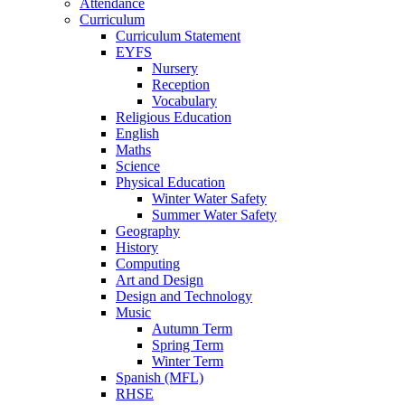
Attendance
Curriculum
Curriculum Statement
EYFS
Nursery
Reception
Vocabulary
Religious Education
English
Maths
Science
Physical Education
Winter Water Safety
Summer Water Safety
Geography
History
Computing
Art and Design
Design and Technology
Music
Autumn Term
Spring Term
Winter Term
Spanish (MFL)
RHSE