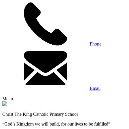
Phone
Email
Menu
Christ The King Catholic Primary School
“God’s Kingdom we will build, for our lives to be fulfilled”