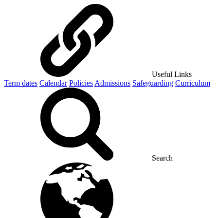
Useful Links
Term dates
Calendar
Policies
Admissions
Safeguarding
Curriculum
Search