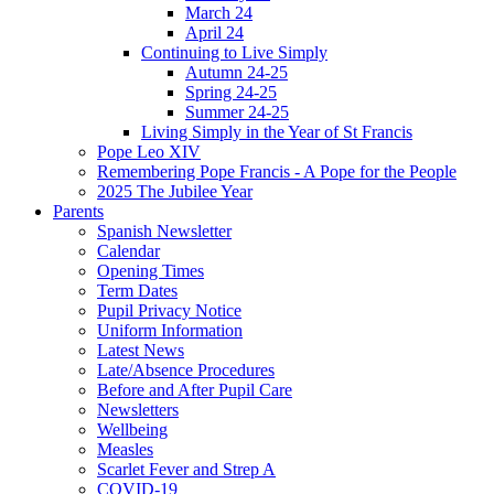
March 24
April 24
Continuing to Live Simply
Autumn 24-25
Spring 24-25
Summer 24-25
Living Simply in the Year of St Francis
Pope Leo XIV
Remembering Pope Francis - A Pope for the People
2025 The Jubilee Year
Parents
Spanish Newsletter
Calendar
Opening Times
Term Dates
Pupil Privacy Notice
Uniform Information
Latest News
Late/Absence Procedures
Before and After Pupil Care
Newsletters
Wellbeing
Measles
Scarlet Fever and Strep A
COVID-19