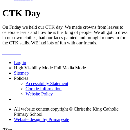
CTK Day
On Friday we held our CTK day. We made crowns from leaves to
celebrate Jesus and how he is the king of people. We all got to dress
in our own clothes, had our faces painted and brought money in for
the CTK stalls. WE had lots of fun with our friends.
Log in
High Visibility Mode
Full Media Mode
Sitemap
Policies
Accessibility Statement
Cookie Information
Website Policy
All website content copyright © Christ the King Catholic
Primary School
Website design by
Primarysite