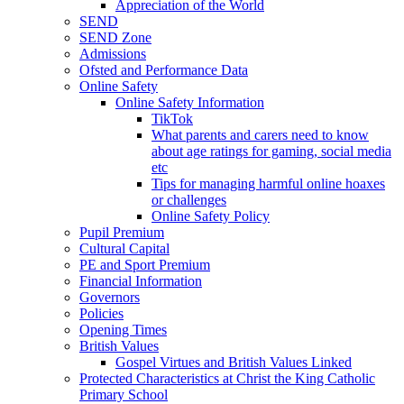
Appreciation of the World
SEND
SEND Zone
Admissions
Ofsted and Performance Data
Online Safety
Online Safety Information
TikTok
What parents and carers need to know
about age ratings for gaming, social media
etc
Tips for managing harmful online hoaxes
or challenges
Online Safety Policy
Pupil Premium
Cultural Capital
PE and Sport Premium
Financial Information
Governors
Policies
Opening Times
British Values
Gospel Virtues and British Values Linked
Protected Characteristics at Christ the King Catholic
Primary School