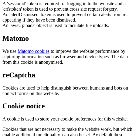
A 'sessionid' token is required for logging in to the website and a
'crfstoken' token is used to prevent cross site request forgery.
An 'alertDismissed' token is used to prevent certain alerts from re-
appearing if they have been dismissed.
An 'awsUploads' object is used to facilitate file uploads.
Matomo
We use
Matomo cookies
to improve the website performance by
capturing information such as browser and device types. The data
from this cookie is anonymised.
reCaptcha
Cookies are used to help distinguish between humans and bots on
contact forms on this website.
Cookie notice
A cookie is used to store your cookie preferences for this website.
Cookies that are not necessary to make the website work, but which
enable additional functionality, can also be set. By default these