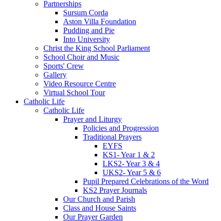
Partnerships
Sursum Corda
Aston Villa Foundation
Pudding and Pie
Into University
Christ the King School Parliament
School Choir and Music
Sports' Crew
Gallery
Video Resource Centre
Virtual School Tour
Catholic Life
Catholic Life
Prayer and Liturgy
Policies and Progression
Traditional Prayers
EYFS
KS1- Year 1 & 2
LKS2- Year 3 & 4
UKS2- Year 5 & 6
Pupil Prepared Celebrations of the Word
KS2 Prayer Journals
Our Church and Parish
Class and House Saints
Our Prayer Garden