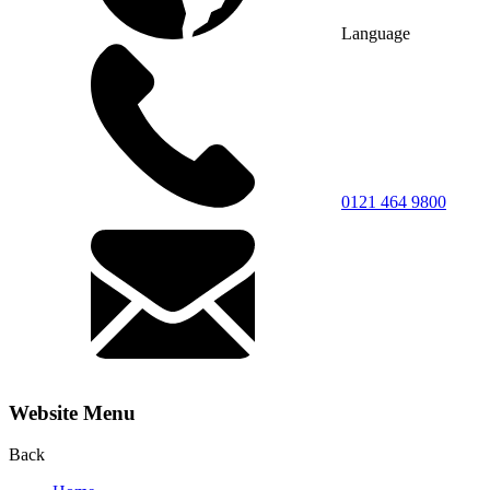
Language
0121 464 9800
Website Menu
Back