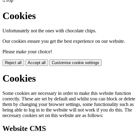

Top
Cookies
Unfortunately not the ones with chocolate chips.
Our cookies ensure you get the best experience on our website.
Please make your choice!
Reject all
Accept all
Customise cookie settings
Cookies
Some cookies are necessary in order to make this website function
correctly. These are set by default and whilst you can block or delete
them by changing your browser settings, some functionality such as
being able to log in to the website will not work if you do this. The
necessary cookies set on this website are as follows:
Website CMS