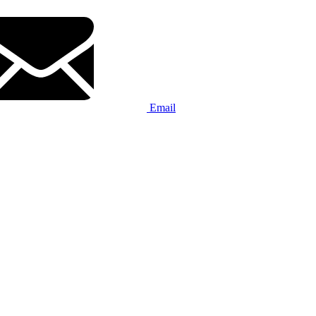
Email