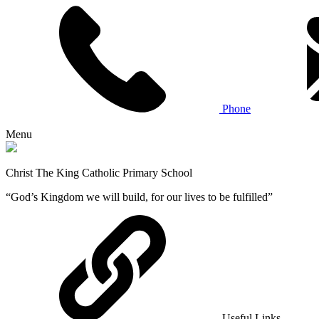
Phone
Menu
Christ The King Catholic Primary School
“God’s Kingdom we will build, for our lives to be fulfilled”
Useful Links