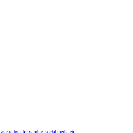
age ratings for gaming, social media etc