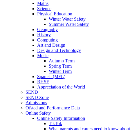
Maths
Science
Physical Education
Winter Water Safety
Summer Water Safety
Geography
History
Computing
Art and Design
Design and Technology
Music
Autumn Term
Spring Term
Winter Term
Spanish (MFL)
RHSE
Appreciation of the World
SEND
SEND Zone
Admissions
Ofsted and Performance Data
Online Safety
Online Safety Information
TikTok
What parents and carers need to know about 