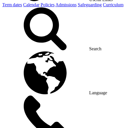
Term dates
Calendar
Policies
Admissions
Safeguarding
Curriculum
Search
Language