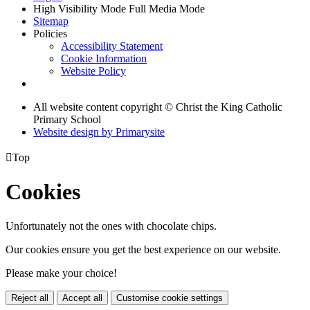
High Visibility Mode
Full Media Mode
Sitemap
Policies
Accessibility Statement
Cookie Information
Website Policy
All website content copyright © Christ the King Catholic
Primary School
Website design by
Primarysite

Top
Cookies
Unfortunately not the ones with chocolate chips.
Our cookies ensure you get the best experience on our website.
Please make your choice!
Reject all
Accept all
Customise cookie settings