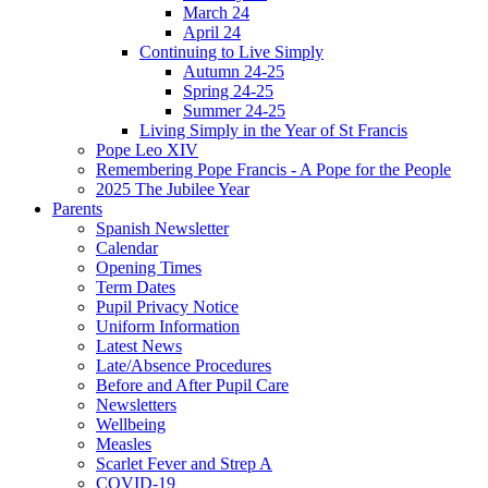
March 24
April 24
Continuing to Live Simply
Autumn 24-25
Spring 24-25
Summer 24-25
Living Simply in the Year of St Francis
Pope Leo XIV
Remembering Pope Francis - A Pope for the People
2025 The Jubilee Year
Parents
Spanish Newsletter
Calendar
Opening Times
Term Dates
Pupil Privacy Notice
Uniform Information
Latest News
Late/Absence Procedures
Before and After Pupil Care
Newsletters
Wellbeing
Measles
Scarlet Fever and Strep A
COVID-19