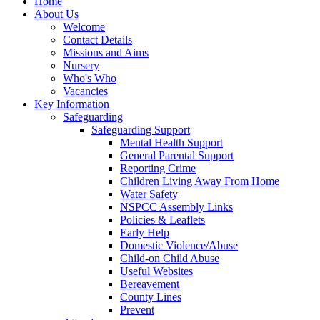
Home
About Us
Welcome
Contact Details
Missions and Aims
Nursery
Who's Who
Vacancies
Key Information
Safeguarding
Safeguarding Support
Mental Health Support
General Parental Support
Reporting Crime
Children Living Away From Home
Water Safety
NSPCC Assembly Links
Policies & Leaflets
Early Help
Domestic Violence/Abuse
Child-on Child Abuse
Useful Websites
Bereavement
County Lines
Prevent