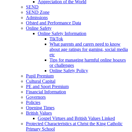
Appreciation of the World
SEND
SEND Zone
Admissions
Ofsted and Performance Data
Online Safety
Online Safety Information
TikTok
What parents and carers need to know
about age ratings for gaming, social media
etc
Tips for managing harmful online hoaxes
or challenges
Online Safety Policy
Pupil Premium
Cultural Capital
PE and Sport Premium
Financial Information
Governors
Policies
Opening Times
British Values
Gospel Virtues and British Values Linked
Protected Characteristics at Christ the King Catholic
Primary School