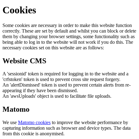
Cookies
Some cookies are necessary in order to make this website function
correctly. These are set by default and whilst you can block or delete
them by changing your browser settings, some functionality such as
being able to log in to the website will not work if you do this. The
necessary cookies set on this website are as follows:
Website CMS
A 'sessionid' token is required for logging in to the website and a
'crfstoken' token is used to prevent cross site request forgery.
An 'alertDismissed' token is used to prevent certain alerts from re-
appearing if they have been dismissed.
An 'awsUploads' object is used to facilitate file uploads.
Matomo
We use
Matomo cookies
to improve the website performance by
capturing information such as browser and device types. The data
from this cookie is anonymised.