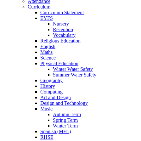
Attendance
Curriculum
Curriculum Statement
EYFS
Nursery
Reception
Vocabulary
Religious Education
English
Maths
Science
Physical Education
Winter Water Safety
Summer Water Safety
Geography
History
Computing
Art and Design
Design and Technology
Music
Autumn Term
Spring Term
Winter Term
Spanish (MFL)
RHSE