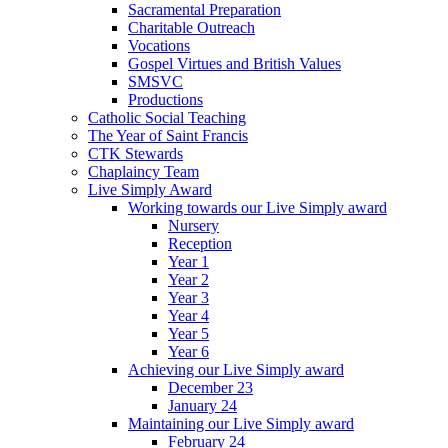
Sacramental Preparation
Charitable Outreach
Vocations
Gospel Virtues and British Values
SMSVC
Productions
Catholic Social Teaching
The Year of Saint Francis
CTK Stewards
Chaplaincy Team
Live Simply Award
Working towards our Live Simply award
Nursery
Reception
Year 1
Year 2
Year 3
Year 4
Year 5
Year 6
Achieving our Live Simply award
December 23
January 24
Maintaining our Live Simply award
February 24