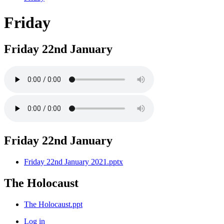
Friday
Friday 22nd January
Friday 22nd January
Friday 22nd January 2021.pptx
The Holocaust
The Holocaust.ppt
Log in