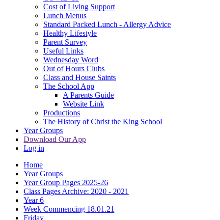
Cost of Living Support
Lunch Menus
Standard Packed Lunch - Allergy Advice
Healthy Lifestyle
Parent Survey
Useful Links
Wednesday Word
Out of Hours Clubs
Class and House Saints
The School App
A Parents Guide
Website Link
Productions
The History of Christ the King School
Year Groups
Download Our App
Log in
Home
Year Groups
Year Group Pages 2025-26
Class Pages Archive: 2020 - 2021
Year 6
Week Commencing 18.01.21
Friday