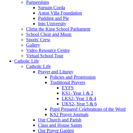
Partnerships
Sursum Corda
Aston Villa Foundation
Pudding and Pie
Into University
Christ the King School Parliament
School Choir and Music
Sports' Crew
Gallery
Video Resource Centre
Virtual School Tour
Catholic Life
Catholic Life
Prayer and Liturgy
Policies and Progression
Traditional Prayers
EYFS
KS1- Year 1 & 2
LKS2- Year 3 & 4
UKS2- Year 5 & 6
Pupil Prepared Celebrations of the Word
KS2 Prayer Journals
Our Church and Parish
Class and House Saints
Our Prayer Garden