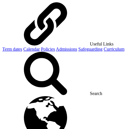
Useful Links
Term dates
Calendar
Policies
Admissions
Safeguarding
Curriculum
Search