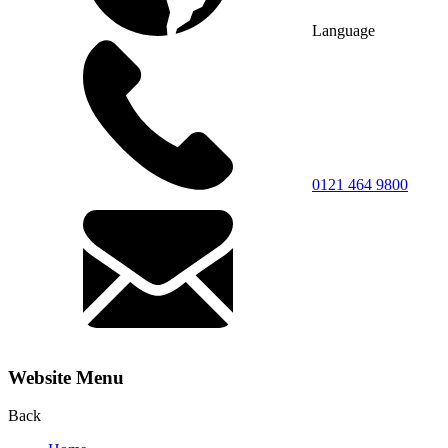
Language
0121 464 9800
Website Menu
Back