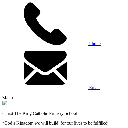
Phone
Email
Menu
Christ The King Catholic Primary School
“God’s Kingdom we will build, for our lives to be fulfilled”