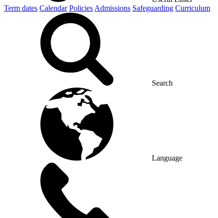
Term dates
Calendar
Policies
Admissions
Safeguarding
Curriculum
Search
Language