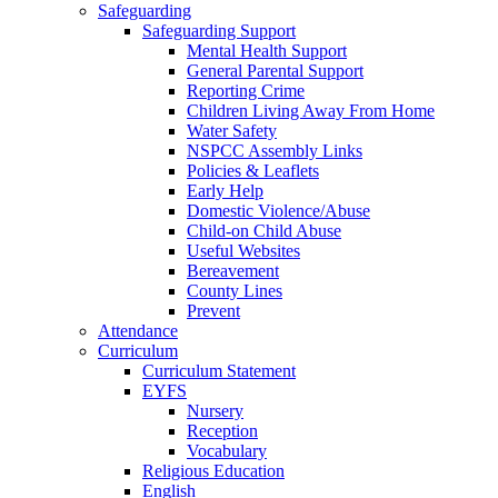
Safeguarding
Safeguarding Support
Mental Health Support
General Parental Support
Reporting Crime
Children Living Away From Home
Water Safety
NSPCC Assembly Links
Policies & Leaflets
Early Help
Domestic Violence/Abuse
Child-on Child Abuse
Useful Websites
Bereavement
County Lines
Prevent
Attendance
Curriculum
Curriculum Statement
EYFS
Nursery
Reception
Vocabulary
Religious Education
English