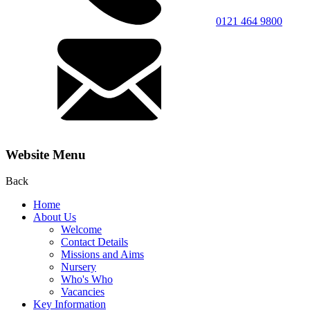
0121 464 9800
Website Menu
Back
Home
About Us
Welcome
Contact Details
Missions and Aims
Nursery
Who's Who
Vacancies
Key Information