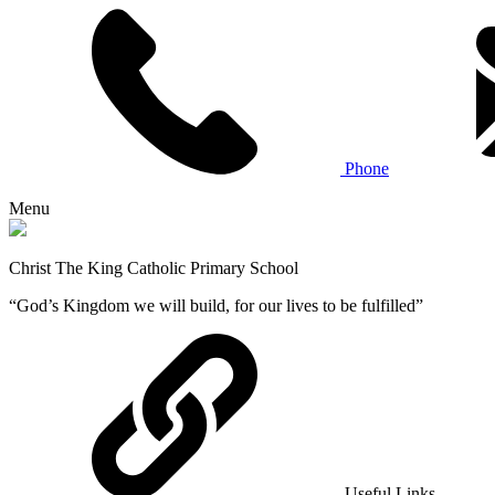
Phone
Menu
Christ The King Catholic Primary School
“God’s Kingdom we will build, for our lives to be fulfilled”
Useful Links