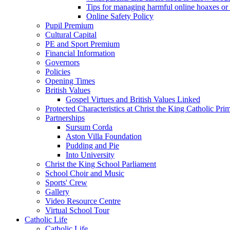
Tips for managing harmful online hoaxes or
Online Safety Policy
Pupil Premium
Cultural Capital
PE and Sport Premium
Financial Information
Governors
Policies
Opening Times
British Values
Gospel Virtues and British Values Linked
Protected Characteristics at Christ the King Catholic Pr
Partnerships
Sursum Corda
Aston Villa Foundation
Pudding and Pie
Into University
Christ the King School Parliament
School Choir and Music
Sports' Crew
Gallery
Video Resource Centre
Virtual School Tour
Catholic Life
Catholic Life