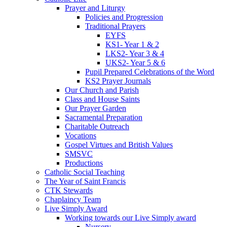
Prayer and Liturgy
Policies and Progression
Traditional Prayers
EYFS
KS1- Year 1 & 2
LKS2- Year 3 & 4
UKS2- Year 5 & 6
Pupil Prepared Celebrations of the Word
KS2 Prayer Journals
Our Church and Parish
Class and House Saints
Our Prayer Garden
Sacramental Preparation
Charitable Outreach
Vocations
Gospel Virtues and British Values
SMSVC
Productions
Catholic Social Teaching
The Year of Saint Francis
CTK Stewards
Chaplaincy Team
Live Simply Award
Working towards our Live Simply award
Nursery