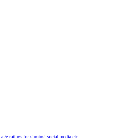
age ratings for gaming, social media etc