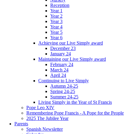
Reception
Year 1
Year 2
Year 3
Year 4
Year 5
Year 6
Achieving our Live Simply award
December 23
January 24
Maintaining our Live Simply award
February 24
March 24
April 24
Continuing to Live Simply
Autumn 24-25
Spring 24-25
Summer 24-25
Living Simply in the Year of St Francis
Pope Leo XIV
Remembering Pope Francis - A Pope for the People
2025 The Jubilee Year
Parents
Spanish Newsletter