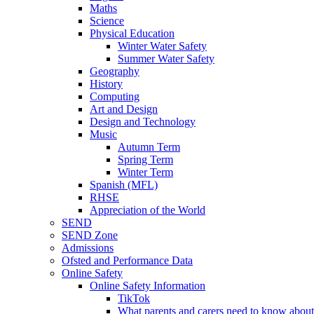
Maths
Science
Physical Education
Winter Water Safety
Summer Water Safety
Geography
History
Computing
Art and Design
Design and Technology
Music
Autumn Term
Spring Term
Winter Term
Spanish (MFL)
RHSE
Appreciation of the World
SEND
SEND Zone
Admissions
Ofsted and Performance Data
Online Safety
Online Safety Information
TikTok
What parents and carers need to know about 