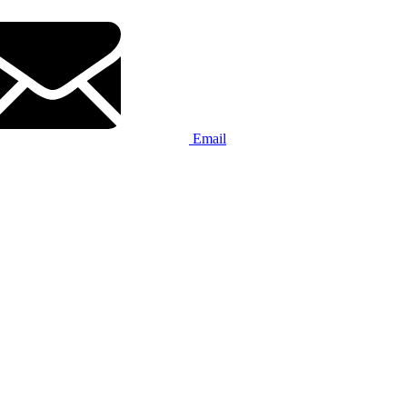
Email