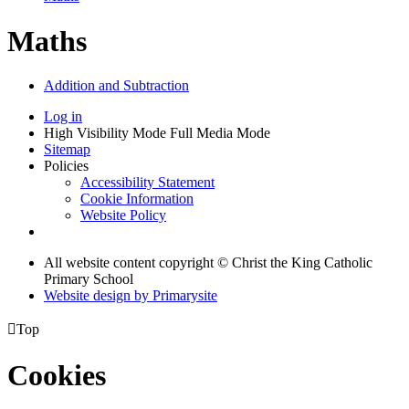
Maths
Addition and Subtraction
Log in
High Visibility Mode
Full Media Mode
Sitemap
Policies
Accessibility Statement
Cookie Information
Website Policy
All website content copyright © Christ the King Catholic
Primary School
Website design by
Primarysite

Top
Cookies