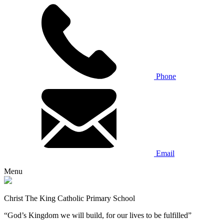
Phone
Email
Menu
Christ The King Catholic Primary School
“God’s Kingdom we will build, for our lives to be fulfilled”