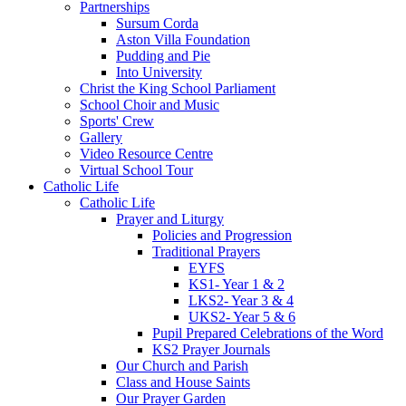
Partnerships
Sursum Corda
Aston Villa Foundation
Pudding and Pie
Into University
Christ the King School Parliament
School Choir and Music
Sports' Crew
Gallery
Video Resource Centre
Virtual School Tour
Catholic Life
Catholic Life
Prayer and Liturgy
Policies and Progression
Traditional Prayers
EYFS
KS1- Year 1 & 2
LKS2- Year 3 & 4
UKS2- Year 5 & 6
Pupil Prepared Celebrations of the Word
KS2 Prayer Journals
Our Church and Parish
Class and House Saints
Our Prayer Garden