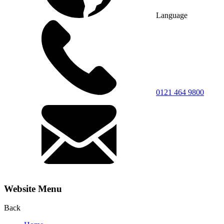
Language
0121 464 9800
Website Menu
Back