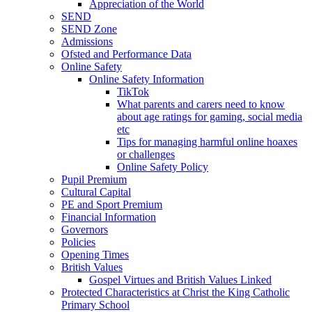
Appreciation of the World
SEND
SEND Zone
Admissions
Ofsted and Performance Data
Online Safety
Online Safety Information
TikTok
What parents and carers need to know
about age ratings for gaming, social media
etc
Tips for managing harmful online hoaxes
or challenges
Online Safety Policy
Pupil Premium
Cultural Capital
PE and Sport Premium
Financial Information
Governors
Policies
Opening Times
British Values
Gospel Virtues and British Values Linked
Protected Characteristics at Christ the King Catholic
Primary School