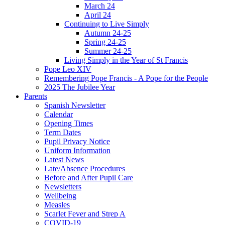
March 24
April 24
Continuing to Live Simply
Autumn 24-25
Spring 24-25
Summer 24-25
Living Simply in the Year of St Francis
Pope Leo XIV
Remembering Pope Francis - A Pope for the People
2025 The Jubilee Year
Parents
Spanish Newsletter
Calendar
Opening Times
Term Dates
Pupil Privacy Notice
Uniform Information
Latest News
Late/Absence Procedures
Before and After Pupil Care
Newsletters
Wellbeing
Measles
Scarlet Fever and Strep A
COVID-19