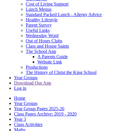
Cost of Living Support
Lunch Menus
Standard Packed Lunch - Allergy Advice
Healthy Lifestyle
Parent Survey
Useful Links
Wednesday Word
Out of Hours Clubs
Class and House Saints
The School App
A Parents Guide
Website Link
Productions
The History of Christ the King School
Year Groups
Download Our App
Log in
Home
Year Groups
Year Group Pages 2025-26
Class Pages Archive: 2019 - 2020
Year 3
Class Activities
Maths