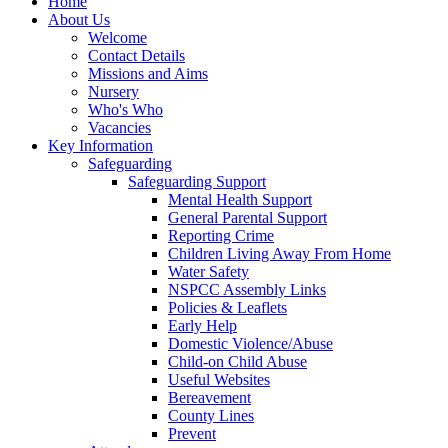
Home
About Us
Welcome
Contact Details
Missions and Aims
Nursery
Who's Who
Vacancies
Key Information
Safeguarding
Safeguarding Support
Mental Health Support
General Parental Support
Reporting Crime
Children Living Away From Home
Water Safety
NSPCC Assembly Links
Policies & Leaflets
Early Help
Domestic Violence/Abuse
Child-on Child Abuse
Useful Websites
Bereavement
County Lines
Prevent