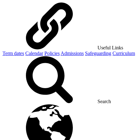
Useful Links
Term dates
Calendar
Policies
Admissions
Safeguarding
Curriculum
Search