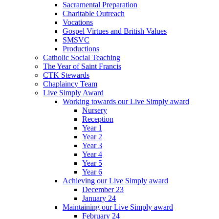
Sacramental Preparation
Charitable Outreach
Vocations
Gospel Virtues and British Values
SMSVC
Productions
Catholic Social Teaching
The Year of Saint Francis
CTK Stewards
Chaplaincy Team
Live Simply Award
Working towards our Live Simply award
Nursery
Reception
Year 1
Year 2
Year 3
Year 4
Year 5
Year 6
Achieving our Live Simply award
December 23
January 24
Maintaining our Live Simply award
February 24