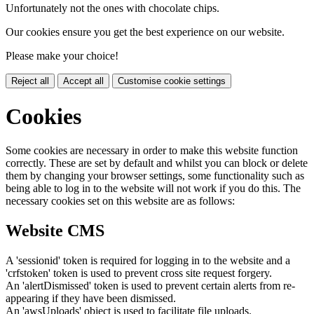
Unfortunately not the ones with chocolate chips.
Our cookies ensure you get the best experience on our website.
Please make your choice!
Reject all
Accept all
Customise cookie settings
Cookies
Some cookies are necessary in order to make this website function
correctly. These are set by default and whilst you can block or delete
them by changing your browser settings, some functionality such as
being able to log in to the website will not work if you do this. The
necessary cookies set on this website are as follows:
Website CMS
A 'sessionid' token is required for logging in to the website and a
'crfstoken' token is used to prevent cross site request forgery.
An 'alertDismissed' token is used to prevent certain alerts from re-
appearing if they have been dismissed.
An 'awsUploads' object is used to facilitate file uploads.