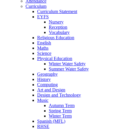
Attendance
Curriculum
Curriculum Statement
EYFS
Nursery
Reception
Vocabulary
Religious Education
English
Maths
Science
Physical Education
Winter Water Safety
Summer Water Safety
Geography
History
Computing
Art and Design
Design and Technology
Music
Autumn Term
Spring Term
Winter Term
Spanish (MFL)
RHSE