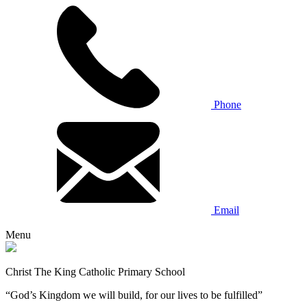
Phone
Email
Menu
Christ The King Catholic Primary School
“God’s Kingdom we will build, for our lives to be fulfilled”