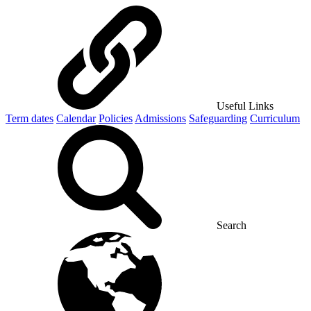
Useful Links
Term dates
Calendar
Policies
Admissions
Safeguarding
Curriculum
Search