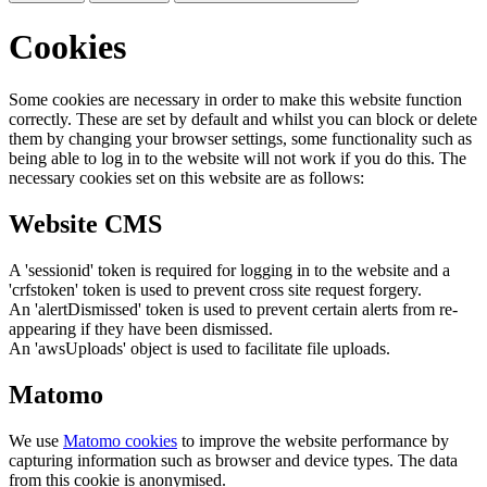
Cookies
Some cookies are necessary in order to make this website function
correctly. These are set by default and whilst you can block or delete
them by changing your browser settings, some functionality such as
being able to log in to the website will not work if you do this. The
necessary cookies set on this website are as follows:
Website CMS
A 'sessionid' token is required for logging in to the website and a
'crfstoken' token is used to prevent cross site request forgery.
An 'alertDismissed' token is used to prevent certain alerts from re-
appearing if they have been dismissed.
An 'awsUploads' object is used to facilitate file uploads.
Matomo
We use
Matomo cookies
to improve the website performance by
capturing information such as browser and device types. The data
from this cookie is anonymised.