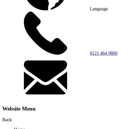
Language
0121 464 9800
Website Menu
Back