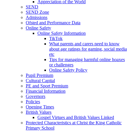
Appreciation of the World
SEND
SEND Zone
Admissions
Ofsted and Performance Data
Online Safety
Online Safety Information
TikTok
What parents and carers need to know
about age ratings for gaming, social media
etc
Tips for managing harmful online hoaxes
or challenges
Online Safety Policy
Pupil Premium
Cultural Capital
PE and Sport Premium
Financial Information
Governors
Policies
Opening Times
British Values
Gospel Virtues and British Values Linked
Protected Characteristics at Christ the King Catholic
Primary School