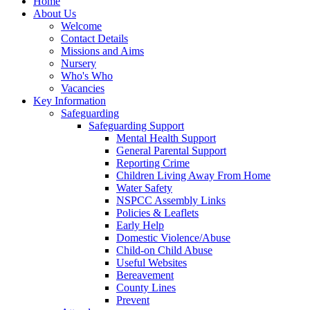
Home
About Us
Welcome
Contact Details
Missions and Aims
Nursery
Who's Who
Vacancies
Key Information
Safeguarding
Safeguarding Support
Mental Health Support
General Parental Support
Reporting Crime
Children Living Away From Home
Water Safety
NSPCC Assembly Links
Policies & Leaflets
Early Help
Domestic Violence/Abuse
Child-on Child Abuse
Useful Websites
Bereavement
County Lines
Prevent