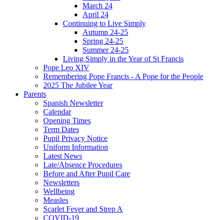
March 24
April 24
Continuing to Live Simply
Autumn 24-25
Spring 24-25
Summer 24-25
Living Simply in the Year of St Francis
Pope Leo XIV
Remembering Pope Francis - A Pope for the People
2025 The Jubilee Year
Parents
Spanish Newsletter
Calendar
Opening Times
Term Dates
Pupil Privacy Notice
Uniform Information
Latest News
Late/Absence Procedures
Before and After Pupil Care
Newsletters
Wellbeing
Measles
Scarlet Fever and Strep A
COVID-19