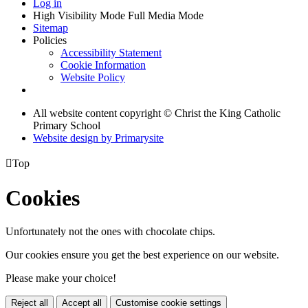
Log in
High Visibility Mode
Full Media Mode
Sitemap
Policies
Accessibility Statement
Cookie Information
Website Policy
All website content copyright © Christ the King Catholic
Primary School
Website design by
Primarysite

Top
Cookies
Unfortunately not the ones with chocolate chips.
Our cookies ensure you get the best experience on our website.
Please make your choice!
Reject all
Accept all
Customise cookie settings