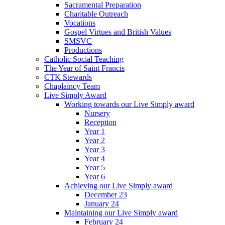
Sacramental Preparation
Charitable Outreach
Vocations
Gospel Virtues and British Values
SMSVC
Productions
Catholic Social Teaching
The Year of Saint Francis
CTK Stewards
Chaplaincy Team
Live Simply Award
Working towards our Live Simply award
Nursery
Reception
Year 1
Year 2
Year 3
Year 4
Year 5
Year 6
Achieving our Live Simply award
December 23
January 24
Maintaining our Live Simply award
February 24