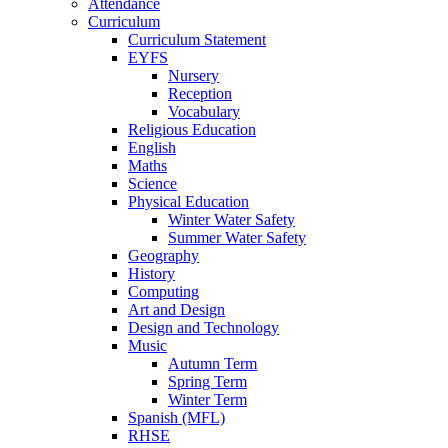
Attendance
Curriculum
Curriculum Statement
EYFS
Nursery
Reception
Vocabulary
Religious Education
English
Maths
Science
Physical Education
Winter Water Safety
Summer Water Safety
Geography
History
Computing
Art and Design
Design and Technology
Music
Autumn Term
Spring Term
Winter Term
Spanish (MFL)
RHSE