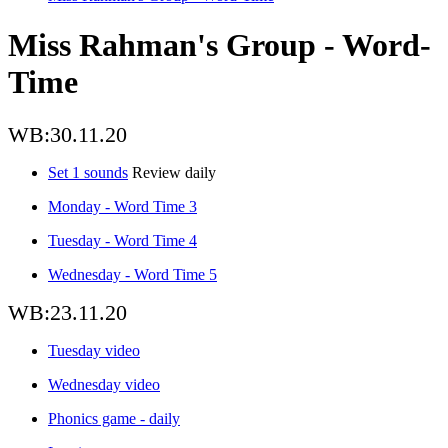
Miss Rahman's Group - Word-
Time
WB:30.11.20
Set 1 sounds
Review daily
Monday - Word Time 3
Tuesday - Word Time 4
Wednesday - Word Time 5
WB:23.11.20
Tuesday video
Wednesday video
Phonics game - daily