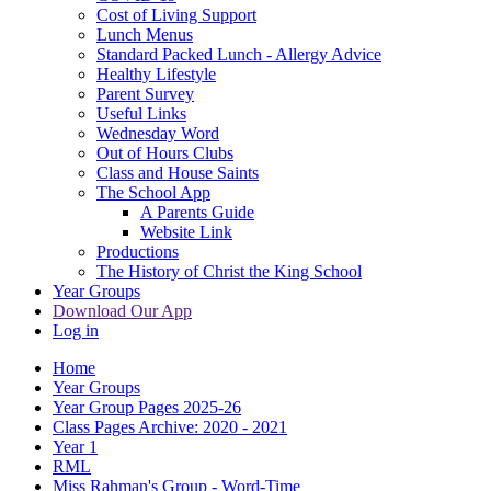
Cost of Living Support
Lunch Menus
Standard Packed Lunch - Allergy Advice
Healthy Lifestyle
Parent Survey
Useful Links
Wednesday Word
Out of Hours Clubs
Class and House Saints
The School App
A Parents Guide
Website Link
Productions
The History of Christ the King School
Year Groups
Download Our App
Log in
Home
Year Groups
Year Group Pages 2025-26
Class Pages Archive: 2020 - 2021
Year 1
RML
Miss Rahman's Group - Word-Time