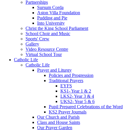
Partnerships
Sursum Corda
Aston Villa Foundation
Pudding and Pie
Into University
Christ the King School Parliament
School Choir and Music
Sports' Crew
Gallery
Video Resource Centre
Virtual School Tour
Catholic Life
Catholic Life
Prayer and Liturgy
Policies and Progression
Traditional Prayers
EYFS
KS1- Year 1 & 2
LKS2- Year 3 & 4
UKS2- Year 5 & 6
Pupil Prepared Celebrations of the Word
KS2 Prayer Journals
Our Church and Parish
Class and House Saints
Our Prayer Garden