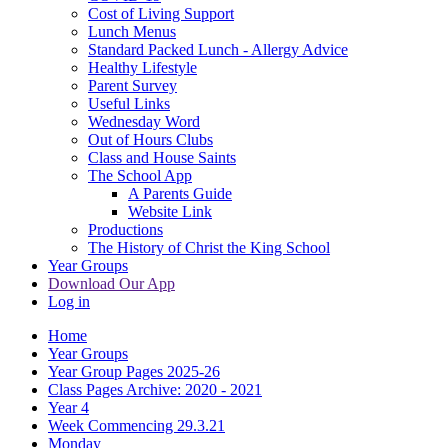
Cost of Living Support
Lunch Menus
Standard Packed Lunch - Allergy Advice
Healthy Lifestyle
Parent Survey
Useful Links
Wednesday Word
Out of Hours Clubs
Class and House Saints
The School App
A Parents Guide
Website Link
Productions
The History of Christ the King School
Year Groups
Download Our App
Log in
Home
Year Groups
Year Group Pages 2025-26
Class Pages Archive: 2020 - 2021
Year 4
Week Commencing 29.3.21
Monday