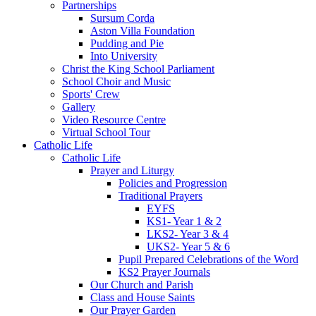
Partnerships
Sursum Corda
Aston Villa Foundation
Pudding and Pie
Into University
Christ the King School Parliament
School Choir and Music
Sports' Crew
Gallery
Video Resource Centre
Virtual School Tour
Catholic Life
Catholic Life
Prayer and Liturgy
Policies and Progression
Traditional Prayers
EYFS
KS1- Year 1 & 2
LKS2- Year 3 & 4
UKS2- Year 5 & 6
Pupil Prepared Celebrations of the Word
KS2 Prayer Journals
Our Church and Parish
Class and House Saints
Our Prayer Garden