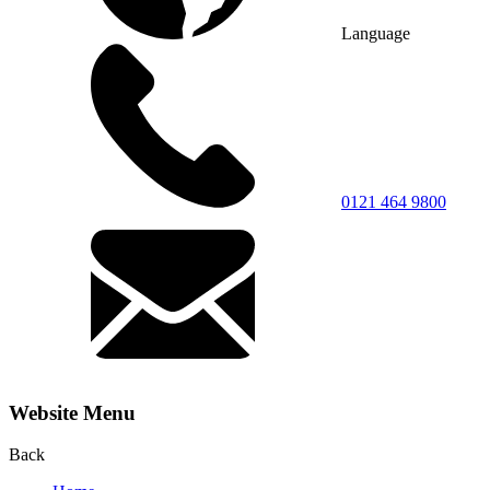
Language
0121 464 9800
Website Menu
Back