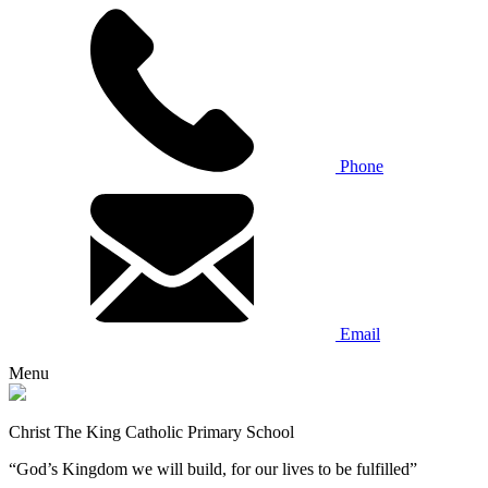
Phone
Email
Menu
Christ The King Catholic Primary School
“God’s Kingdom we will build, for our lives to be fulfilled”