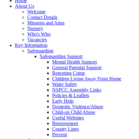
Home
About Us
Welcome
Contact Details
Missions and Aims
Nursery
Who's Who
Vacancies
Key Information
Safeguarding
Safeguarding Support
Mental Health Support
General Parental Support
Reporting Crime
Children Living Away From Home
Water Safety
NSPCC Assembly Links
Policies & Leaflets
Early Help
Domestic Violence/Abuse
Child-on Child Abuse
Useful Websites
Bereavement
County Lines
Prevent