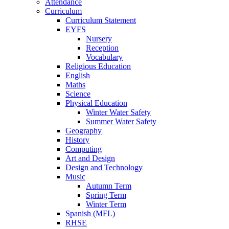
Attendance
Curriculum
Curriculum Statement
EYFS
Nursery
Reception
Vocabulary
Religious Education
English
Maths
Science
Physical Education
Winter Water Safety
Summer Water Safety
Geography
History
Computing
Art and Design
Design and Technology
Music
Autumn Term
Spring Term
Winter Term
Spanish (MFL)
RHSE