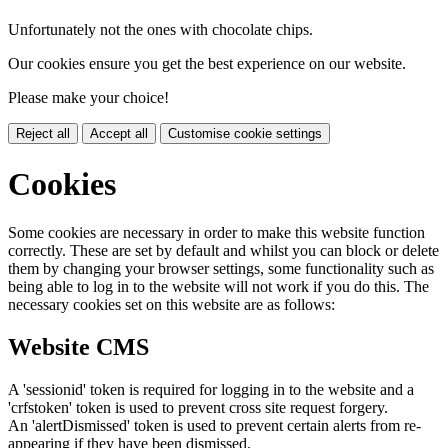
Unfortunately not the ones with chocolate chips.
Our cookies ensure you get the best experience on our website.
Please make your choice!
Reject all
Accept all
Customise cookie settings
Cookies
Some cookies are necessary in order to make this website function
correctly. These are set by default and whilst you can block or delete
them by changing your browser settings, some functionality such as
being able to log in to the website will not work if you do this. The
necessary cookies set on this website are as follows:
Website CMS
A 'sessionid' token is required for logging in to the website and a
'crfstoken' token is used to prevent cross site request forgery.
An 'alertDismissed' token is used to prevent certain alerts from re-
appearing if they have been dismissed.