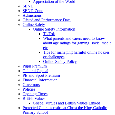
Appreciation of the World
SEND
SEND Zone
Admissions
Ofsted and Performance Data
Online Safety
Online Safety Information
TikTok
What parents and carers need to know
about age ratings for gaming, social media
etc
Tips for managing harmful online hoaxes
or challenges
Online Safety Policy
Pupil Premium
Cultural Capital
PE and Sport Premium
Financial Information
Governors
Policies
Opening Times
British Values
Gospel Virtues and British Values Linked
Protected Characteristics at Christ the King Catholic
Primary School