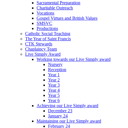
Sacramental Preparation
Charitable Outreach
Vocations
Gospel Virtues and British Values
SMSVC
Productions
Catholic Social Teaching
The Year of Saint Francis
CTK Stewards
Chaplaincy Team
Live Simply Award
Working towards our Live Simply award
Nursery
Reception
Year 1
Year 2
Year 3
Year 4
Year 5
Year 6
Achieving our Live Simply award
December 23
January 24
Maintaining our Live Simply award
February 24