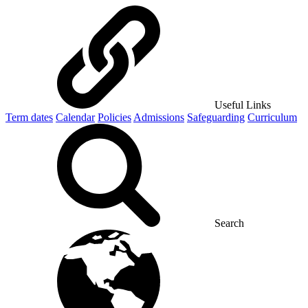
Useful Links
Term dates
Calendar
Policies
Admissions
Safeguarding
Curriculum
Search