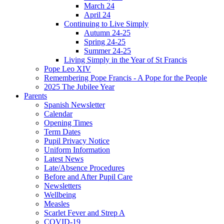
March 24
April 24
Continuing to Live Simply
Autumn 24-25
Spring 24-25
Summer 24-25
Living Simply in the Year of St Francis
Pope Leo XIV
Remembering Pope Francis - A Pope for the People
2025 The Jubilee Year
Parents
Spanish Newsletter
Calendar
Opening Times
Term Dates
Pupil Privacy Notice
Uniform Information
Latest News
Late/Absence Procedures
Before and After Pupil Care
Newsletters
Wellbeing
Measles
Scarlet Fever and Strep A
COVID-19