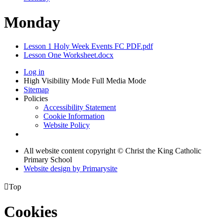
Monday
Lesson 1 Holy Week Events FC PDF.pdf
Lesson One Worksheet.docx
Log in
High Visibility Mode
Full Media Mode
Sitemap
Policies
Accessibility Statement
Cookie Information
Website Policy
All website content copyright © Christ the King Catholic
Primary School
Website design by
Primarysite

Top
Cookies