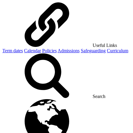
Useful Links
Term dates
Calendar
Policies
Admissions
Safeguarding
Curriculum
Search