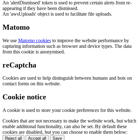
An 'alertDismissed' token is used to prevent certain alerts from re-
appearing if they have been dismissed.
An 'awsUploads' object is used to facilitate file uploads.
Matomo
We use
Matomo cookies
to improve the website performance by
capturing information such as browser and device types. The data
from this cookie is anonymised.
reCaptcha
Cookies are used to help distinguish between humans and bots on
contact forms on this website.
Cookie notice
A cookie is used to store your cookie preferences for this website.
Cookies that are not necessary to make the website work, but which
enable additional functionality, can also be set. By default these
cookies are disabled, but you can choose to enable them below:
Reject all
Accept all
Save