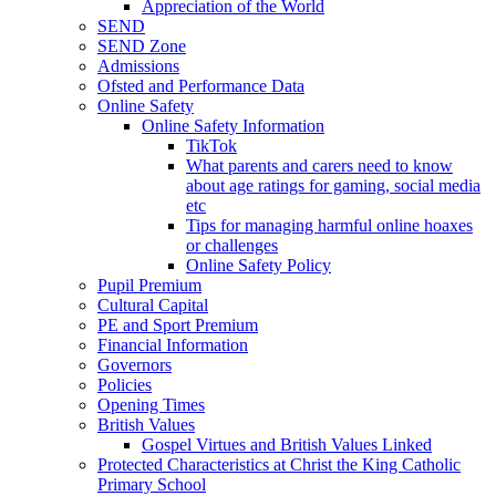
Appreciation of the World
SEND
SEND Zone
Admissions
Ofsted and Performance Data
Online Safety
Online Safety Information
TikTok
What parents and carers need to know
about age ratings for gaming, social media
etc
Tips for managing harmful online hoaxes
or challenges
Online Safety Policy
Pupil Premium
Cultural Capital
PE and Sport Premium
Financial Information
Governors
Policies
Opening Times
British Values
Gospel Virtues and British Values Linked
Protected Characteristics at Christ the King Catholic
Primary School