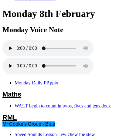
Monday 8th February
Monday Voice Note
Monday Daily PP.pptx
Maths
WALT begin to count in twos, fives and tens.docx
RML
Mr Cooke's Group - Blue
Speed Sounds Lesson - ew chew the stew