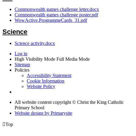
Commonwealth games challenge letter.docx
Commonwealth games challenge poster.pdf
WowActive.ProgrammeCards_31.pdf
Science
Science activity.docx
Log in
High Visibility Mode
Full Media Mode
Sitemap
Policies
Accessibility Statement
Cookie Information
Website Policy
All website content copyright © Christ the King Catholic
Primary School
Website design by
Primarysite

Top