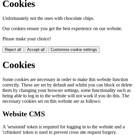
Cookies
Unfortunately not the ones with chocolate chips.
Our cookies ensure you get the best experience on our website.
Please make your choice!
Reject all
Accept all
Customise cookie settings
Cookies
Some cookies are necessary in order to make this website function
correctly. These are set by default and whilst you can block or delete
them by changing your browser settings, some functionality such as
being able to log in to the website will not work if you do this. The
necessary cookies set on this website are as follows:
Website CMS
A 'sessionid' token is required for logging in to the website and a
'crfstoken' token is used to prevent cross site request forgery.