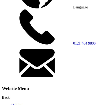
Language
0121 464 9800
Website Menu
Back