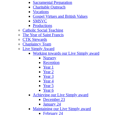
Sacramental Preparation
Charitable Outreach
Vocations
Gospel Virtues and British Values
SMSVC
Productions
Catholic Social Teaching
The Year of Saint Francis
CTK Stewards
Chaplaincy Team
Live Simply Award
Working towards our Live Simply award
Nursery
Reception
Year 1
Year 2
Year 3
Year 4
Year 5
Year 6
Achieving our Live Simply award
December 23
January 24
Maintaining our Live Simply award
February 24