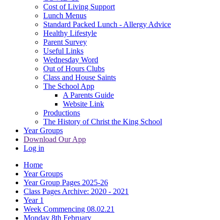
Cost of Living Support
Lunch Menus
Standard Packed Lunch - Allergy Advice
Healthy Lifestyle
Parent Survey
Useful Links
Wednesday Word
Out of Hours Clubs
Class and House Saints
The School App
A Parents Guide
Website Link
Productions
The History of Christ the King School
Year Groups
Download Our App
Log in
Home
Year Groups
Year Group Pages 2025-26
Class Pages Archive: 2020 - 2021
Year 1
Week Commencing 08.02.21
Monday 8th February