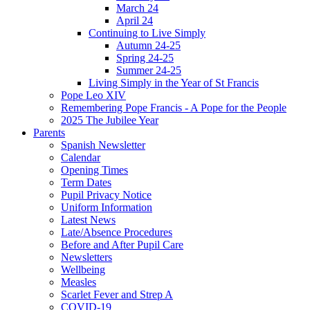
March 24
April 24
Continuing to Live Simply
Autumn 24-25
Spring 24-25
Summer 24-25
Living Simply in the Year of St Francis
Pope Leo XIV
Remembering Pope Francis - A Pope for the People
2025 The Jubilee Year
Parents
Spanish Newsletter
Calendar
Opening Times
Term Dates
Pupil Privacy Notice
Uniform Information
Latest News
Late/Absence Procedures
Before and After Pupil Care
Newsletters
Wellbeing
Measles
Scarlet Fever and Strep A
COVID-19