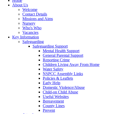
Home
About Us
Welcome
Contact Details
Missions and Aims
Nursery
Who's Who
Vacancies
Key Information
Safeguarding
Safeguarding Support
Mental Health Support
General Parental Support
Reporting Crime
Children Living Away From Home
Water Safety
NSPCC Assembly Links
Policies & Leaflets
Early Help
Domestic Violence/Abuse
Child-on Child Abuse
Useful Websites
Bereavement
County Lines
Prevent