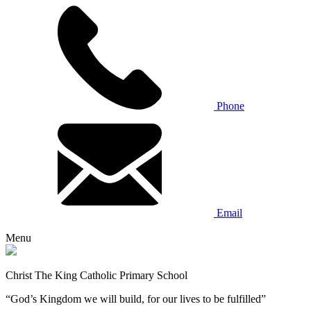
Phone
Email
Menu
Christ The King Catholic Primary School
“God’s Kingdom we will build, for our lives to be fulfilled”