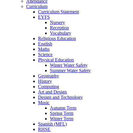
Attendance
Curriculum
Curriculum Statement
EYFS
Nursery
Reception
Vocabulary
Religious Education
English
Maths
Science
Physical Education
Winter Water Safety
Summer Water Safety
Geography
History
Computing
Art and Design
Design and Technology
Music
Autumn Term
Spring Term
Winter Term
Spanish (MFL)
RHSE