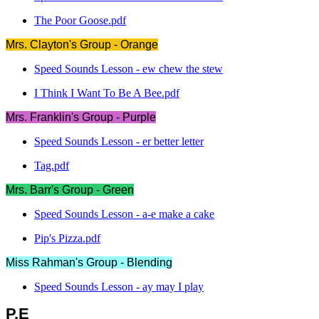
The Poor Goose.pdf
Mrs. Clayton's Group - Orange
Speed Sounds Lesson - ew chew the stew
I Think I Want To Be A Bee.pdf
Mrs. Franklin's Group - Purple
Speed Sounds Lesson - er better letter
Tag.pdf
Mrs. Barr's Group - Green
Speed Sounds Lesson - a-e make a cake
Pip's Pizza.pdf
Miss Rahman's Group - Blending
Speed Sounds Lesson - ay may I play
P.E