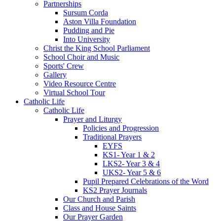
Partnerships
Sursum Corda
Aston Villa Foundation
Pudding and Pie
Into University
Christ the King School Parliament
School Choir and Music
Sports' Crew
Gallery
Video Resource Centre
Virtual School Tour
Catholic Life
Catholic Life
Prayer and Liturgy
Policies and Progression
Traditional Prayers
EYFS
KS1- Year 1 & 2
LKS2- Year 3 & 4
UKS2- Year 5 & 6
Pupil Prepared Celebrations of the Word
KS2 Prayer Journals
Our Church and Parish
Class and House Saints
Our Prayer Garden