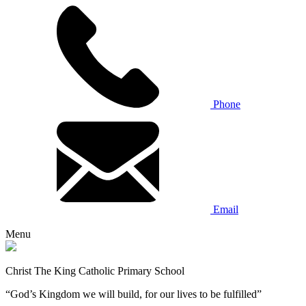
Phone
Email
Menu
Christ The King Catholic Primary School
“God’s Kingdom we will build, for our lives to be fulfilled”