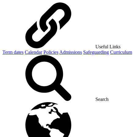
Useful Links
Term dates
Calendar
Policies
Admissions
Safeguarding
Curriculum
Search