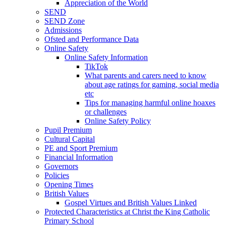
Appreciation of the World
SEND
SEND Zone
Admissions
Ofsted and Performance Data
Online Safety
Online Safety Information
TikTok
What parents and carers need to know
about age ratings for gaming, social media
etc
Tips for managing harmful online hoaxes
or challenges
Online Safety Policy
Pupil Premium
Cultural Capital
PE and Sport Premium
Financial Information
Governors
Policies
Opening Times
British Values
Gospel Virtues and British Values Linked
Protected Characteristics at Christ the King Catholic
Primary School