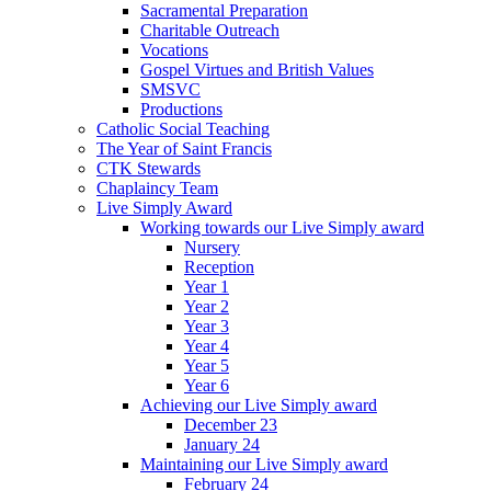
Sacramental Preparation
Charitable Outreach
Vocations
Gospel Virtues and British Values
SMSVC
Productions
Catholic Social Teaching
The Year of Saint Francis
CTK Stewards
Chaplaincy Team
Live Simply Award
Working towards our Live Simply award
Nursery
Reception
Year 1
Year 2
Year 3
Year 4
Year 5
Year 6
Achieving our Live Simply award
December 23
January 24
Maintaining our Live Simply award
February 24