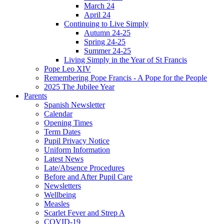
March 24
April 24
Continuing to Live Simply
Autumn 24-25
Spring 24-25
Summer 24-25
Living Simply in the Year of St Francis
Pope Leo XIV
Remembering Pope Francis - A Pope for the People
2025 The Jubilee Year
Parents
Spanish Newsletter
Calendar
Opening Times
Term Dates
Pupil Privacy Notice
Uniform Information
Latest News
Late/Absence Procedures
Before and After Pupil Care
Newsletters
Wellbeing
Measles
Scarlet Fever and Strep A
COVID-19