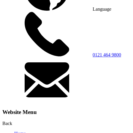
Language
0121 464 9800
Website Menu
Back