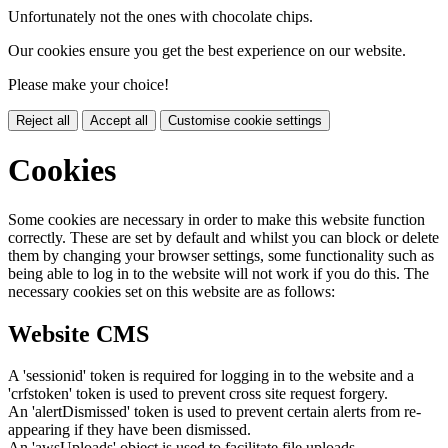
Unfortunately not the ones with chocolate chips.
Our cookies ensure you get the best experience on our website.
Please make your choice!
Reject all
Accept all
Customise cookie settings
Cookies
Some cookies are necessary in order to make this website function
correctly. These are set by default and whilst you can block or delete
them by changing your browser settings, some functionality such as
being able to log in to the website will not work if you do this. The
necessary cookies set on this website are as follows:
Website CMS
A 'sessionid' token is required for logging in to the website and a
'crfstoken' token is used to prevent cross site request forgery.
An 'alertDismissed' token is used to prevent certain alerts from re-
appearing if they have been dismissed.
An 'awsUploads' object is used to facilitate file uploads.