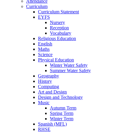
Attendance
Curriculum
Curriculum Statement
EYFS
Nursery
Reception
Vocabulary
Religious Education
English
Maths
Science
Physical Education
Winter Water Safety
Summer Water Safety
Geography
History
Computing
Art and Design
Design and Technology
Music
Autumn Term
Spring Term
Winter Term
Spanish (MFL)
RHSE