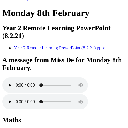
Monday 8th February
Year 2 Remote Learning PowerPoint
(8.2.21)
Year 2 Remote Learning PowerPoint (8.2.21).pptx
A message from Miss De for Monday 8th
February.
Maths