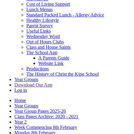
Cost of Living Support
Lunch Menus
Standard Packed Lunch - Allergy Advice
Healthy Lifestyle
Parent Survey
Useful Links
Wednesday Word
Out of Hours Clubs
Class and House Saints
The School App
A Parents Guide
Website Link
Productions
The History of Christ the King School
Year Groups
Download Our App
Log in
Home
Year Groups
Year Group Pages 2025-26
Class Pages Archive: 2020 - 2021
Year 2
Week Commencing 8th February
Monday 8th February