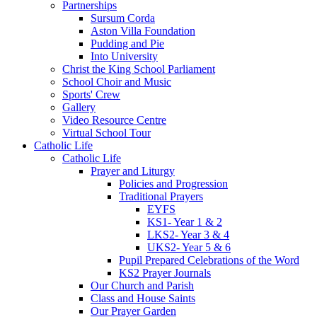
Partnerships
Sursum Corda
Aston Villa Foundation
Pudding and Pie
Into University
Christ the King School Parliament
School Choir and Music
Sports' Crew
Gallery
Video Resource Centre
Virtual School Tour
Catholic Life
Catholic Life
Prayer and Liturgy
Policies and Progression
Traditional Prayers
EYFS
KS1- Year 1 & 2
LKS2- Year 3 & 4
UKS2- Year 5 & 6
Pupil Prepared Celebrations of the Word
KS2 Prayer Journals
Our Church and Parish
Class and House Saints
Our Prayer Garden