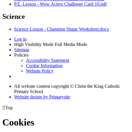
P.E. Lesson - Wow Active Challenge Card 10.pdf
Science
Science Lesson - Changing Shape Worksheet.docx
Log in
High Visibility Mode
Full Media Mode
Sitemap
Policies
Accessibility Statement
Cookie Information
Website Policy
All website content copyright © Christ the King Catholic
Primary School
Website design by
Primarysite

Top
Cookies