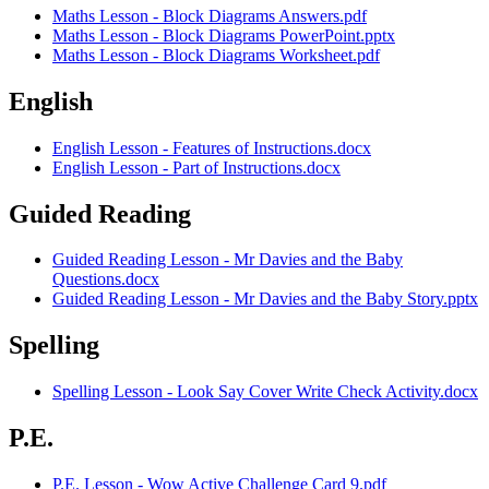
Maths Lesson - Block Diagrams Answers.pdf
Maths Lesson - Block Diagrams PowerPoint.pptx
Maths Lesson - Block Diagrams Worksheet.pdf
English
English Lesson - Features of Instructions.docx
English Lesson - Part of Instructions.docx
Guided Reading
Guided Reading Lesson - Mr Davies and the Baby
Questions.docx
Guided Reading Lesson - Mr Davies and the Baby Story.pptx
Spelling
Spelling Lesson - Look Say Cover Write Check Activity.docx
P.E.
P.E. Lesson - Wow Active Challenge Card 9.pdf