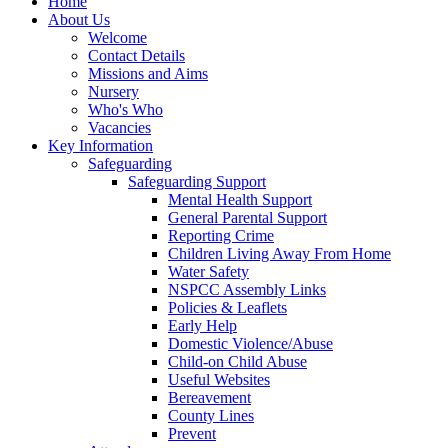
Home
About Us
Welcome
Contact Details
Missions and Aims
Nursery
Who's Who
Vacancies
Key Information
Safeguarding
Safeguarding Support
Mental Health Support
General Parental Support
Reporting Crime
Children Living Away From Home
Water Safety
NSPCC Assembly Links
Policies & Leaflets
Early Help
Domestic Violence/Abuse
Child-on Child Abuse
Useful Websites
Bereavement
County Lines
Prevent