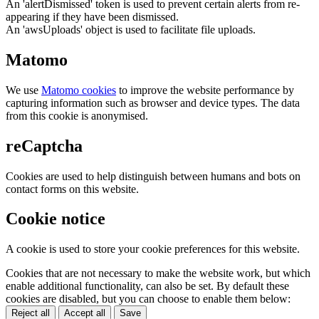
An 'alertDismissed' token is used to prevent certain alerts from re-
appearing if they have been dismissed.
An 'awsUploads' object is used to facilitate file uploads.
Matomo
We use
Matomo cookies
to improve the website performance by
capturing information such as browser and device types. The data
from this cookie is anonymised.
reCaptcha
Cookies are used to help distinguish between humans and bots on
contact forms on this website.
Cookie notice
A cookie is used to store your cookie preferences for this website.
Cookies that are not necessary to make the website work, but which
enable additional functionality, can also be set. By default these
cookies are disabled, but you can choose to enable them below:
Reject all
Accept all
Save