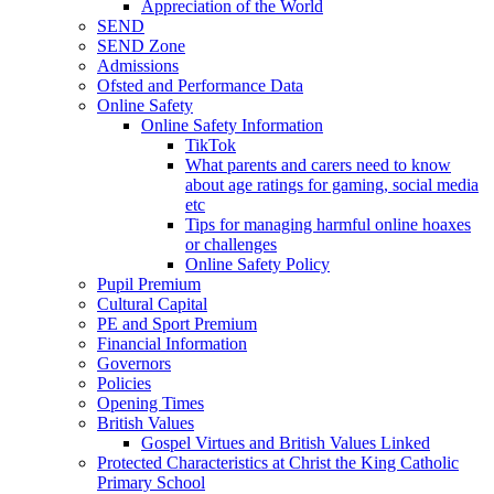
Appreciation of the World
SEND
SEND Zone
Admissions
Ofsted and Performance Data
Online Safety
Online Safety Information
TikTok
What parents and carers need to know
about age ratings for gaming, social media
etc
Tips for managing harmful online hoaxes
or challenges
Online Safety Policy
Pupil Premium
Cultural Capital
PE and Sport Premium
Financial Information
Governors
Policies
Opening Times
British Values
Gospel Virtues and British Values Linked
Protected Characteristics at Christ the King Catholic
Primary School