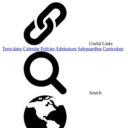
Useful Links
Term dates
Calendar
Policies
Admissions
Safeguarding
Curriculum
Search