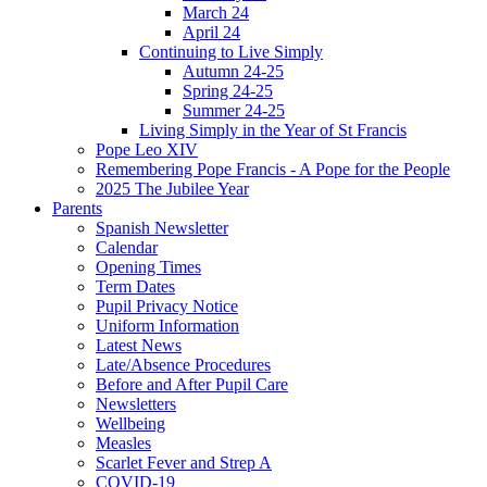
March 24
April 24
Continuing to Live Simply
Autumn 24-25
Spring 24-25
Summer 24-25
Living Simply in the Year of St Francis
Pope Leo XIV
Remembering Pope Francis - A Pope for the People
2025 The Jubilee Year
Parents
Spanish Newsletter
Calendar
Opening Times
Term Dates
Pupil Privacy Notice
Uniform Information
Latest News
Late/Absence Procedures
Before and After Pupil Care
Newsletters
Wellbeing
Measles
Scarlet Fever and Strep A
COVID-19