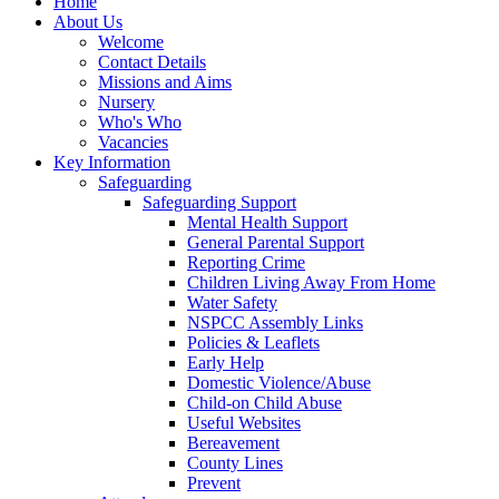
Home
About Us
Welcome
Contact Details
Missions and Aims
Nursery
Who's Who
Vacancies
Key Information
Safeguarding
Safeguarding Support
Mental Health Support
General Parental Support
Reporting Crime
Children Living Away From Home
Water Safety
NSPCC Assembly Links
Policies & Leaflets
Early Help
Domestic Violence/Abuse
Child-on Child Abuse
Useful Websites
Bereavement
County Lines
Prevent