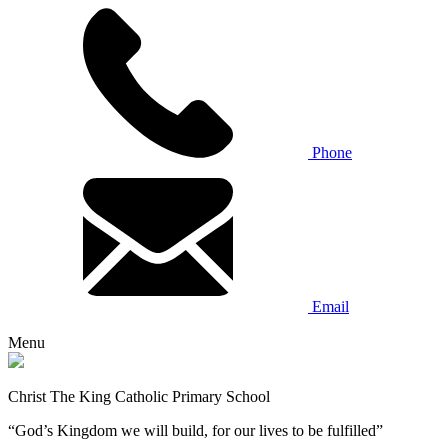
Phone
Email
Menu
Christ The King Catholic Primary School
“God’s Kingdom we will build, for our lives to be fulfilled”