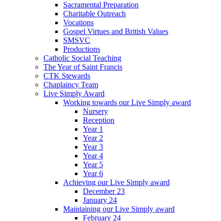
Sacramental Preparation
Charitable Outreach
Vocations
Gospel Virtues and British Values
SMSVC
Productions
Catholic Social Teaching
The Year of Saint Francis
CTK Stewards
Chaplaincy Team
Live Simply Award
Working towards our Live Simply award
Nursery
Reception
Year 1
Year 2
Year 3
Year 4
Year 5
Year 6
Achieving our Live Simply award
December 23
January 24
Maintaining our Live Simply award
February 24