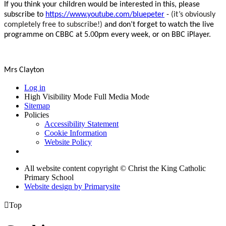
If you think your children would be interested in this, please
subscribe to
https://www.youtube.com/bluepeter
-
(it’s obviously
completely free to subscribe!)
and don’t forget to watch the live
programme on CBBC at 5.
0
0pm every week, or on BBC iPlayer.
Mrs Clayton
Log in
High Visibility Mode
Full Media Mode
Sitemap
Policies
Accessibility Statement
Cookie Information
Website Policy
All website content copyright © Christ the King Catholic
Primary School
Website design by
Primarysite

Top