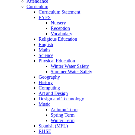
Attendance
Curriculum
Curriculum Statement
EYFS
Nursery
Reception
Vocabulary
Religious Education
English
Maths
Science
Physical Education
Winter Water Safety
Summer Water Safety
Geography
History
Computing
Art and Design
Design and Technology
Music
Autumn Term
Spring Term
Winter Term
Spanish (MFL)
RHSE