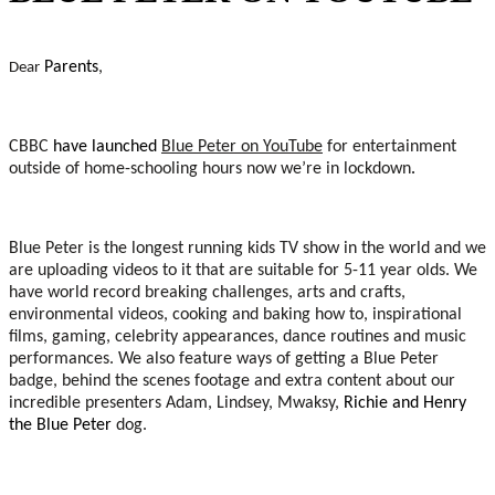
Parents
,
Dear
CBBC
have launched
Blue Peter on YouTube
for entertainment
outside of home-schooling hours now we’re in lockdown
.
Blue Peter is the longest running kids TV show in the world and we
are uploading videos to it that are suitable for 5-11 year olds. We
have world record breaking challenges, arts and crafts,
environmental videos, cooking and baking how to, inspirational
films, gaming, celebrity appearances, dance routines and music
performances. We also feature ways of getting a Blue Peter
badge, behind the scenes footage and extra content about our
incredible presenters Adam, Lindsey, Mwaksy,
Richie and Henry
the Blue Peter
dog.