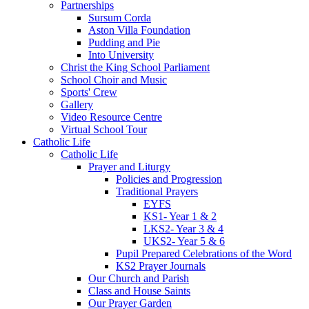
Partnerships
Sursum Corda
Aston Villa Foundation
Pudding and Pie
Into University
Christ the King School Parliament
School Choir and Music
Sports' Crew
Gallery
Video Resource Centre
Virtual School Tour
Catholic Life
Catholic Life
Prayer and Liturgy
Policies and Progression
Traditional Prayers
EYFS
KS1- Year 1 & 2
LKS2- Year 3 & 4
UKS2- Year 5 & 6
Pupil Prepared Celebrations of the Word
KS2 Prayer Journals
Our Church and Parish
Class and House Saints
Our Prayer Garden