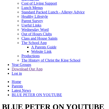
Cost of Living Support
Lunch Menus
Standard Packed Lunch - Allergy Advice
Healthy Lifestyle
Parent Survey
Useful Links
Wednesday Word
Out of Hours Clubs
Class and House Saints
The School App
A Parents Guide
Website Link
Productions
The History of Christ the King School
Year Groups
Download Our App
Log in
Home
Parents
Latest News
BLUE PETER ON YOUTUBE
BLUE PETER ON YOUTUBE