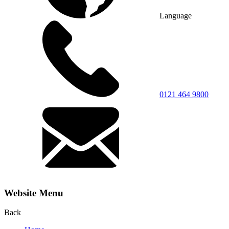
Language
0121 464 9800
Website Menu
Back