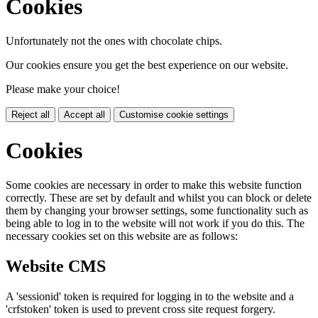
Cookies
Unfortunately not the ones with chocolate chips.
Our cookies ensure you get the best experience on our website.
Please make your choice!
Reject all
Accept all
Customise cookie settings
Cookies
Some cookies are necessary in order to make this website function
correctly. These are set by default and whilst you can block or delete
them by changing your browser settings, some functionality such as
being able to log in to the website will not work if you do this. The
necessary cookies set on this website are as follows:
Website CMS
A 'sessionid' token is required for logging in to the website and a
'crfstoken' token is used to prevent cross site request forgery.