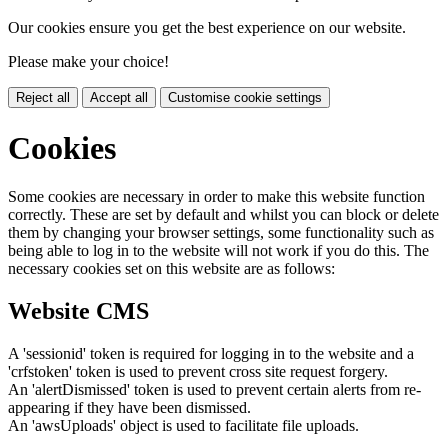
Our cookies ensure you get the best experience on our website.
Please make your choice!
Reject all
Accept all
Customise cookie settings
Cookies
Some cookies are necessary in order to make this website function
correctly. These are set by default and whilst you can block or delete
them by changing your browser settings, some functionality such as
being able to log in to the website will not work if you do this. The
necessary cookies set on this website are as follows:
Website CMS
A 'sessionid' token is required for logging in to the website and a
'crfstoken' token is used to prevent cross site request forgery.
An 'alertDismissed' token is used to prevent certain alerts from re-
appearing if they have been dismissed.
An 'awsUploads' object is used to facilitate file uploads.