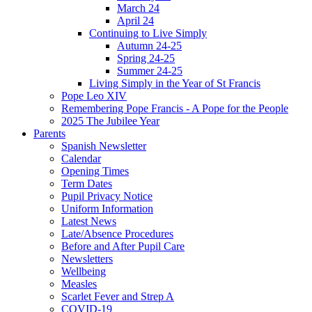
March 24
April 24
Continuing to Live Simply
Autumn 24-25
Spring 24-25
Summer 24-25
Living Simply in the Year of St Francis
Pope Leo XIV
Remembering Pope Francis - A Pope for the People
2025 The Jubilee Year
Parents
Spanish Newsletter
Calendar
Opening Times
Term Dates
Pupil Privacy Notice
Uniform Information
Latest News
Late/Absence Procedures
Before and After Pupil Care
Newsletters
Wellbeing
Measles
Scarlet Fever and Strep A
COVID-19