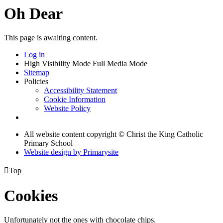
Oh Dear
This page is awaiting content.
Log in
High Visibility Mode
Full Media Mode
Sitemap
Policies
Accessibility Statement
Cookie Information
Website Policy
All website content copyright © Christ the King Catholic
Primary School
Website design by
Primarysite

Top
Cookies
Unfortunately not the ones with chocolate chips.