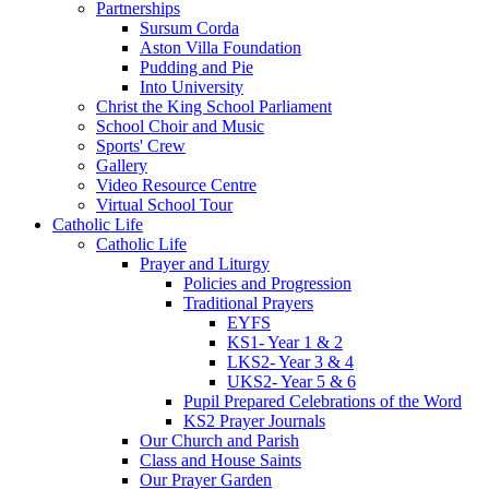
Partnerships
Sursum Corda
Aston Villa Foundation
Pudding and Pie
Into University
Christ the King School Parliament
School Choir and Music
Sports' Crew
Gallery
Video Resource Centre
Virtual School Tour
Catholic Life
Catholic Life
Prayer and Liturgy
Policies and Progression
Traditional Prayers
EYFS
KS1- Year 1 & 2
LKS2- Year 3 & 4
UKS2- Year 5 & 6
Pupil Prepared Celebrations of the Word
KS2 Prayer Journals
Our Church and Parish
Class and House Saints
Our Prayer Garden