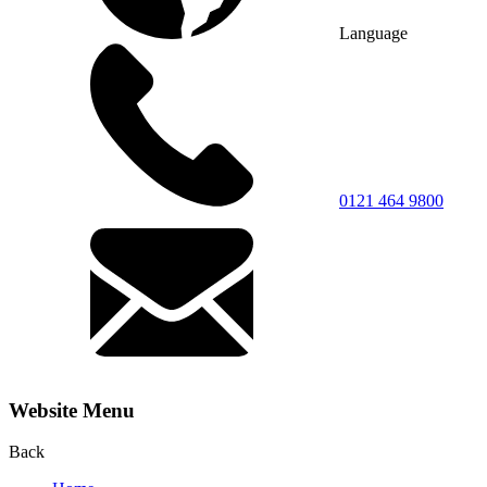
Language
0121 464 9800
Website Menu
Back