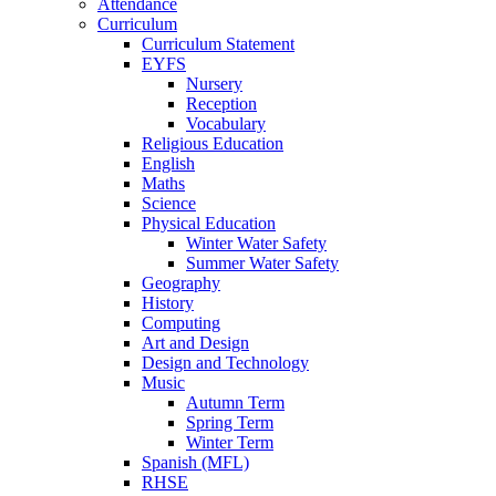
Attendance
Curriculum
Curriculum Statement
EYFS
Nursery
Reception
Vocabulary
Religious Education
English
Maths
Science
Physical Education
Winter Water Safety
Summer Water Safety
Geography
History
Computing
Art and Design
Design and Technology
Music
Autumn Term
Spring Term
Winter Term
Spanish (MFL)
RHSE