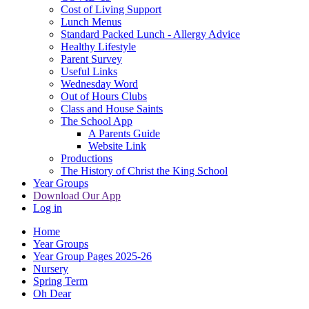
Cost of Living Support
Lunch Menus
Standard Packed Lunch - Allergy Advice
Healthy Lifestyle
Parent Survey
Useful Links
Wednesday Word
Out of Hours Clubs
Class and House Saints
The School App
A Parents Guide
Website Link
Productions
The History of Christ the King School
Year Groups
Download Our App
Log in
Home
Year Groups
Year Group Pages 2025-26
Nursery
Spring Term
Oh Dear