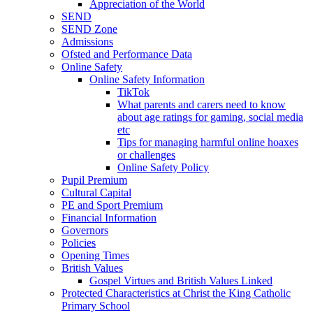
Appreciation of the World
SEND
SEND Zone
Admissions
Ofsted and Performance Data
Online Safety
Online Safety Information
TikTok
What parents and carers need to know
about age ratings for gaming, social media
etc
Tips for managing harmful online hoaxes
or challenges
Online Safety Policy
Pupil Premium
Cultural Capital
PE and Sport Premium
Financial Information
Governors
Policies
Opening Times
British Values
Gospel Virtues and British Values Linked
Protected Characteristics at Christ the King Catholic
Primary School