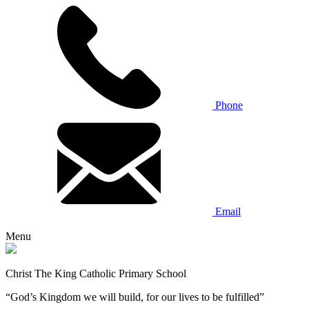
Phone
Email
Menu
Christ The King Catholic Primary School
“God’s Kingdom we will build, for our lives to be fulfilled”