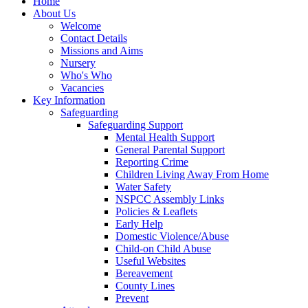
Home
About Us
Welcome
Contact Details
Missions and Aims
Nursery
Who's Who
Vacancies
Key Information
Safeguarding
Safeguarding Support
Mental Health Support
General Parental Support
Reporting Crime
Children Living Away From Home
Water Safety
NSPCC Assembly Links
Policies & Leaflets
Early Help
Domestic Violence/Abuse
Child-on Child Abuse
Useful Websites
Bereavement
County Lines
Prevent