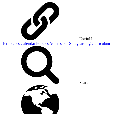
Useful Links
Term dates
Calendar
Policies
Admissions
Safeguarding
Curriculum
Search