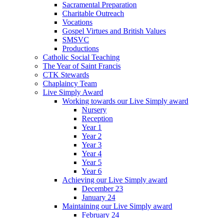
Sacramental Preparation
Charitable Outreach
Vocations
Gospel Virtues and British Values
SMSVC
Productions
Catholic Social Teaching
The Year of Saint Francis
CTK Stewards
Chaplaincy Team
Live Simply Award
Working towards our Live Simply award
Nursery
Reception
Year 1
Year 2
Year 3
Year 4
Year 5
Year 6
Achieving our Live Simply award
December 23
January 24
Maintaining our Live Simply award
February 24