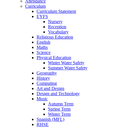
Attendance
Curriculum
Curriculum Statement
EYFS
Nursery
Reception
Vocabulary
Religious Education
English
Maths
Science
Physical Education
Winter Water Safety
Summer Water Safety
Geography
History
Computing
Art and Design
Design and Technology
Music
Autumn Term
Spring Term
Winter Term
Spanish (MFL)
RHSE