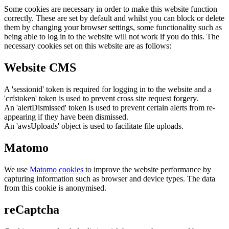
Some cookies are necessary in order to make this website function
correctly. These are set by default and whilst you can block or delete
them by changing your browser settings, some functionality such as
being able to log in to the website will not work if you do this. The
necessary cookies set on this website are as follows:
Website CMS
A 'sessionid' token is required for logging in to the website and a
'crfstoken' token is used to prevent cross site request forgery.
An 'alertDismissed' token is used to prevent certain alerts from re-
appearing if they have been dismissed.
An 'awsUploads' object is used to facilitate file uploads.
Matomo
We use
Matomo cookies
to improve the website performance by
capturing information such as browser and device types. The data
from this cookie is anonymised.
reCaptcha