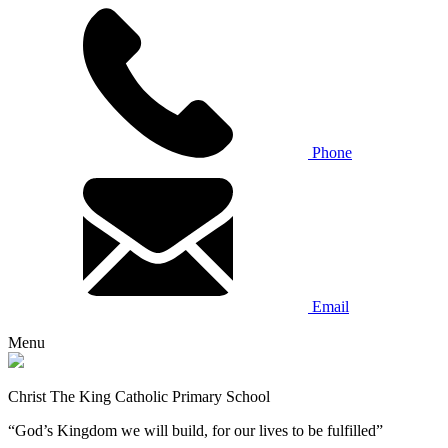
Phone
Email
Menu
Christ The King Catholic Primary School
“God’s Kingdom we will build, for our lives to be fulfilled”