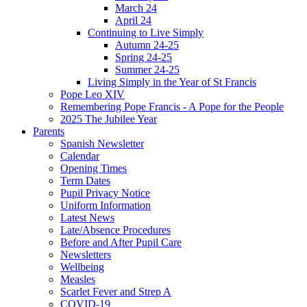
March 24
April 24
Continuing to Live Simply
Autumn 24-25
Spring 24-25
Summer 24-25
Living Simply in the Year of St Francis
Pope Leo XIV
Remembering Pope Francis - A Pope for the People
2025 The Jubilee Year
Parents
Spanish Newsletter
Calendar
Opening Times
Term Dates
Pupil Privacy Notice
Uniform Information
Latest News
Late/Absence Procedures
Before and After Pupil Care
Newsletters
Wellbeing
Measles
Scarlet Fever and Strep A
COVID-19