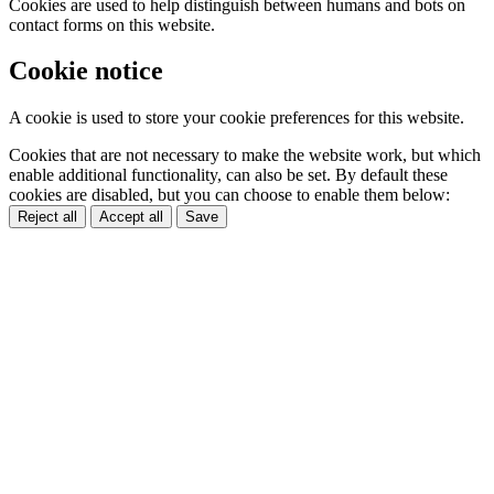
Cookies are used to help distinguish between humans and bots on
contact forms on this website.
Cookie notice
A cookie is used to store your cookie preferences for this website.
Cookies that are not necessary to make the website work, but which
enable additional functionality, can also be set. By default these
cookies are disabled, but you can choose to enable them below:
Reject all
Accept all
Save