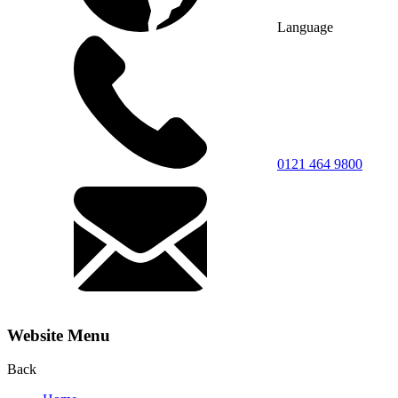
Language
0121 464 9800
Website Menu
Back