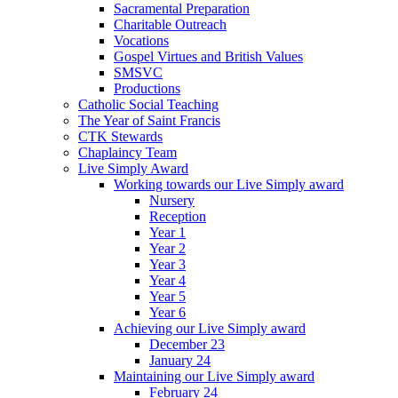
Sacramental Preparation
Charitable Outreach
Vocations
Gospel Virtues and British Values
SMSVC
Productions
Catholic Social Teaching
The Year of Saint Francis
CTK Stewards
Chaplaincy Team
Live Simply Award
Working towards our Live Simply award
Nursery
Reception
Year 1
Year 2
Year 3
Year 4
Year 5
Year 6
Achieving our Live Simply award
December 23
January 24
Maintaining our Live Simply award
February 24