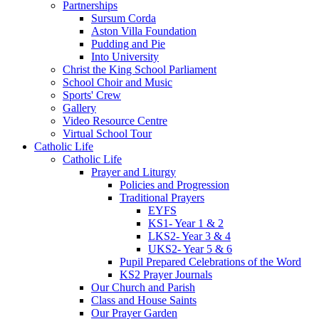
Partnerships
Sursum Corda
Aston Villa Foundation
Pudding and Pie
Into University
Christ the King School Parliament
School Choir and Music
Sports' Crew
Gallery
Video Resource Centre
Virtual School Tour
Catholic Life
Catholic Life
Prayer and Liturgy
Policies and Progression
Traditional Prayers
EYFS
KS1- Year 1 & 2
LKS2- Year 3 & 4
UKS2- Year 5 & 6
Pupil Prepared Celebrations of the Word
KS2 Prayer Journals
Our Church and Parish
Class and House Saints
Our Prayer Garden