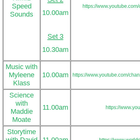
Speed
https://www.youtube.co
10.00am
Sounds
Set 3
10.30am
Music with
Myleene
10.00am
https://www.youtube.com/ch
Klass
Science
with
11.00am
https://www.yo
Maddie
Moate
Storytime
with David
11.00am
https://www.world