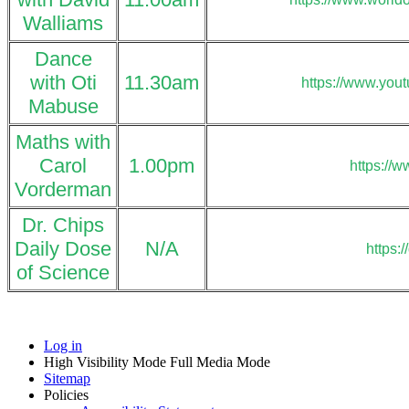
Walliams
Dance
with Oti
11.30am
https://www.you
Mabuse
Maths with
Carol
1.00pm
https://
Vorderman
Dr. Chips
Daily Dose
N/A
https:
of Science
Log in
High Visibility Mode
Full Media Mode
Sitemap
Policies