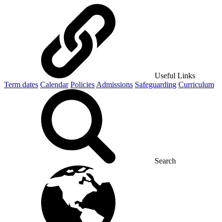
Useful Links
Term dates
Calendar
Policies
Admissions
Safeguarding
Curriculum
Search