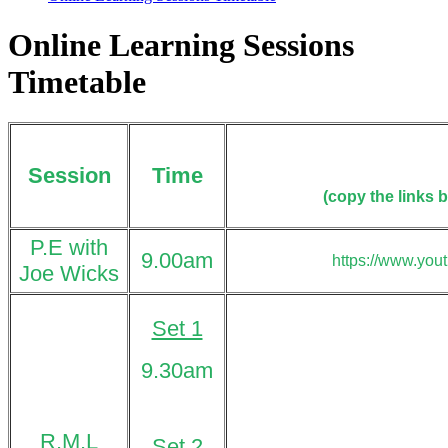
Online Learning Sessions
Timetable
Session
Time
(copy
the links 
P.E with
9.00am
https://www.you
Joe Wicks
Set 1
9.30am
R.M.L
Set 2