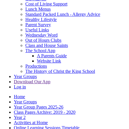
Cost of Living Support
Lunch Menus
Standard Packed Lunch - Allergy Advice
Healthy Lifestyle
Parent Survey
Useful Links
Wednesday Word
Out of Hours Clubs
Class and House Saints
The School App
A Parents Guide
Website Link
Productions
The History of Christ the King School
Year Groups
Download Our App
Log in
Home
Year Groups
Year Group Pages 2025-26
Class Pages Archive: 2019 - 2020
Year 2
Activities at Home
Online Learning Sessions Timetable