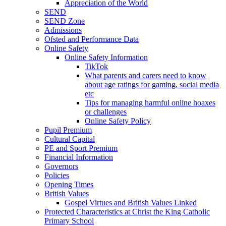
Appreciation of the World
SEND
SEND Zone
Admissions
Ofsted and Performance Data
Online Safety
Online Safety Information
TikTok
What parents and carers need to know
about age ratings for gaming, social media
etc
Tips for managing harmful online hoaxes
or challenges
Online Safety Policy
Pupil Premium
Cultural Capital
PE and Sport Premium
Financial Information
Governors
Policies
Opening Times
British Values
Gospel Virtues and British Values Linked
Protected Characteristics at Christ the King Catholic
Primary School