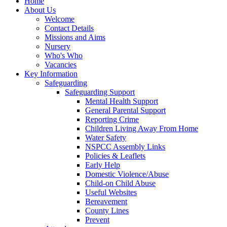
Home
About Us
Welcome
Contact Details
Missions and Aims
Nursery
Who's Who
Vacancies
Key Information
Safeguarding
Safeguarding Support
Mental Health Support
General Parental Support
Reporting Crime
Children Living Away From Home
Water Safety
NSPCC Assembly Links
Policies & Leaflets
Early Help
Domestic Violence/Abuse
Child-on Child Abuse
Useful Websites
Bereavement
County Lines
Prevent