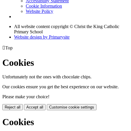
Accessibility Statement
Cookie Information
Website Policy
All website content copyright © Christ the King Catholic
Primary School
Website design by
Primarysite

Top
Cookies
Unfortunately not the ones with chocolate chips.
Our cookies ensure you get the best experience on our website.
Please make your choice!
Reject all
Accept all
Customise cookie settings
Cookies