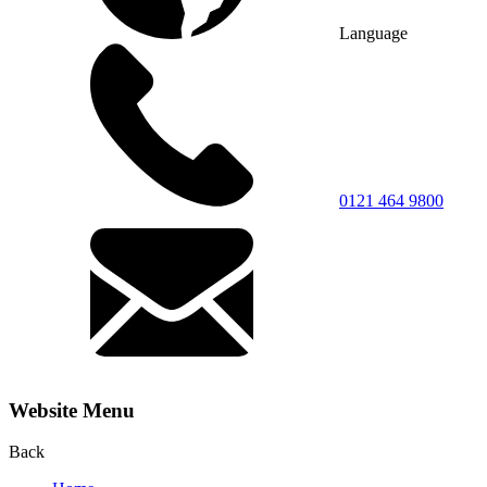
Language
0121 464 9800
Website Menu
Back