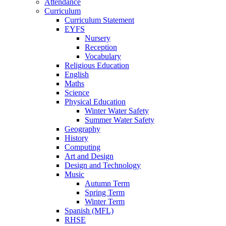
Attendance
Curriculum
Curriculum Statement
EYFS
Nursery
Reception
Vocabulary
Religious Education
English
Maths
Science
Physical Education
Winter Water Safety
Summer Water Safety
Geography
History
Computing
Art and Design
Design and Technology
Music
Autumn Term
Spring Term
Winter Term
Spanish (MFL)
RHSE