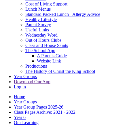
Cost of Living Support
Lunch Menus
Standard Packed Lunch - Allergy Advice
Healthy Lifestyle
Parent Survey
Useful Links
Wednesday Word
Out of Hours Clubs
Class and House Saints
The School App
A Parents Guide
Website Link
Productions
The History of Christ the King School
Year Groups
Download Our App
Log in
Home
Year Groups
Year Group Pages 2025-26
Class Pages Archive: 2021 - 2022
Year 6
Our Learning