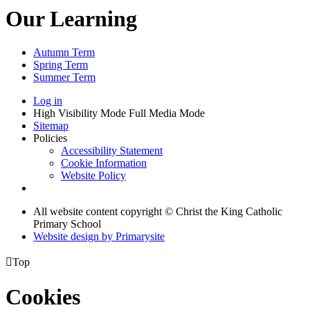
Our Learning
Autumn Term
Spring Term
Summer Term
Log in
High Visibility Mode
Full Media Mode
Sitemap
Policies
Accessibility Statement
Cookie Information
Website Policy
All website content copyright © Christ the King Catholic
Primary School
Website design by
Primarysite

Top
Cookies