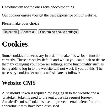
Unfortunately not the ones with chocolate chips.
Our cookies ensure you get the best experience on our website.
Please make your choice!
Reject all
Accept all
Customise cookie settings
Cookies
Some cookies are necessary in order to make this website function
correctly. These are set by default and whilst you can block or delete
them by changing your browser settings, some functionality such as
being able to log in to the website will not work if you do this. The
necessary cookies set on this website are as follows:
Website CMS
A 'sessionid' token is required for logging in to the website and a
'crfstoken' token is used to prevent cross site request forgery.
An 'alertDismissed' token is used to prevent certain alerts from re-
appearing if they have been dismissed.