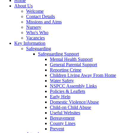
Home
About Us
Welcome
Contact Details
Missions and Aims
Nursery
Who's Who
Vacancies
Key Information
Safeguarding
Safeguarding Support
Mental Health Support
General Parental Support
Reporting Crime
Children Living Away From Home
Water Safety
NSPCC Assembly Links
Policies & Leaflets
Early Help
Domestic Violence/Abuse
Child-on Child Abuse
Useful Websites
Bereavement
County Lines
Prevent