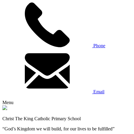
Phone
Email
Menu
Christ The King Catholic Primary School
“God’s Kingdom we will build, for our lives to be fulfilled”