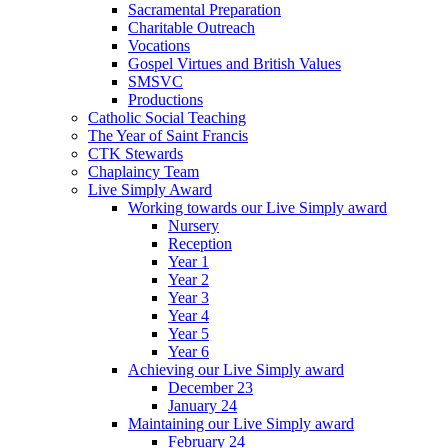
Sacramental Preparation
Charitable Outreach
Vocations
Gospel Virtues and British Values
SMSVC
Productions
Catholic Social Teaching
The Year of Saint Francis
CTK Stewards
Chaplaincy Team
Live Simply Award
Working towards our Live Simply award
Nursery
Reception
Year 1
Year 2
Year 3
Year 4
Year 5
Year 6
Achieving our Live Simply award
December 23
January 24
Maintaining our Live Simply award
February 24