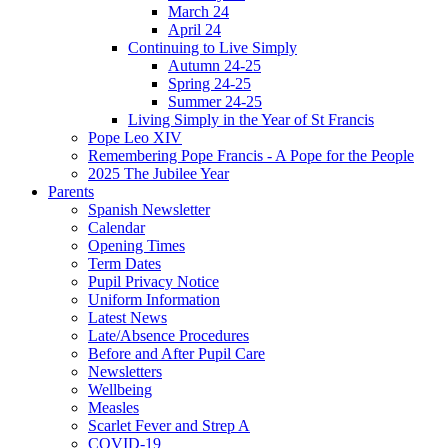
March 24
April 24
Continuing to Live Simply
Autumn 24-25
Spring 24-25
Summer 24-25
Living Simply in the Year of St Francis
Pope Leo XIV
Remembering Pope Francis - A Pope for the People
2025 The Jubilee Year
Parents
Spanish Newsletter
Calendar
Opening Times
Term Dates
Pupil Privacy Notice
Uniform Information
Latest News
Late/Absence Procedures
Before and After Pupil Care
Newsletters
Wellbeing
Measles
Scarlet Fever and Strep A
COVID-19