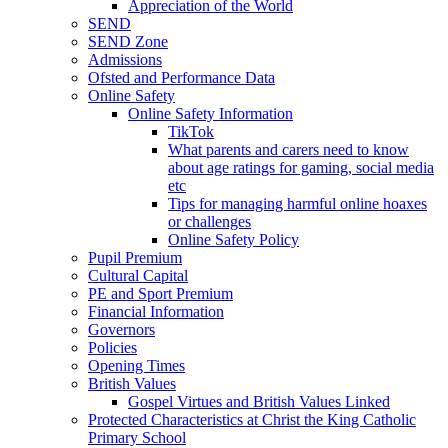
Appreciation of the World
SEND
SEND Zone
Admissions
Ofsted and Performance Data
Online Safety
Online Safety Information
TikTok
What parents and carers need to know
about age ratings for gaming, social media
etc
Tips for managing harmful online hoaxes
or challenges
Online Safety Policy
Pupil Premium
Cultural Capital
PE and Sport Premium
Financial Information
Governors
Policies
Opening Times
British Values
Gospel Virtues and British Values Linked
Protected Characteristics at Christ the King Catholic
Primary School