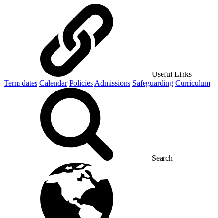
Useful Links
Term dates
Calendar
Policies
Admissions
Safeguarding
Curriculum
Search