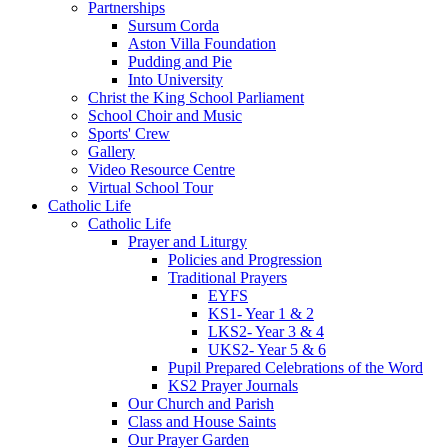
Partnerships
Sursum Corda
Aston Villa Foundation
Pudding and Pie
Into University
Christ the King School Parliament
School Choir and Music
Sports' Crew
Gallery
Video Resource Centre
Virtual School Tour
Catholic Life
Catholic Life
Prayer and Liturgy
Policies and Progression
Traditional Prayers
EYFS
KS1- Year 1 & 2
LKS2- Year 3 & 4
UKS2- Year 5 & 6
Pupil Prepared Celebrations of the Word
KS2 Prayer Journals
Our Church and Parish
Class and House Saints
Our Prayer Garden