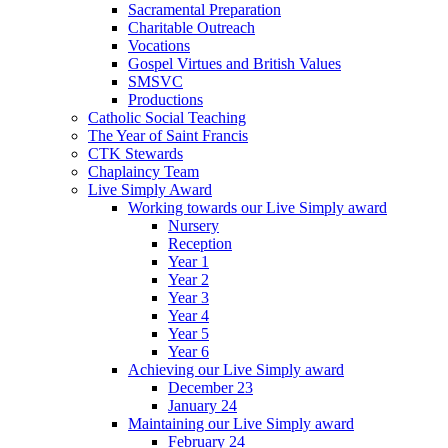
Sacramental Preparation
Charitable Outreach
Vocations
Gospel Virtues and British Values
SMSVC
Productions
Catholic Social Teaching
The Year of Saint Francis
CTK Stewards
Chaplaincy Team
Live Simply Award
Working towards our Live Simply award
Nursery
Reception
Year 1
Year 2
Year 3
Year 4
Year 5
Year 6
Achieving our Live Simply award
December 23
January 24
Maintaining our Live Simply award
February 24