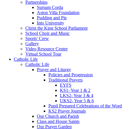
Partnerships
Sursum Corda
Aston Villa Foundation
Pudding and Pie
Into University
Christ the King School Parliament
School Choir and Music
Sports' Crew
Gallery
Video Resource Centre
Virtual School Tour
Catholic Life
Catholic Life
Prayer and Liturgy
Policies and Progression
Traditional Prayers
EYFS
KS1- Year 1 & 2
LKS2- Year 3 & 4
UKS2- Year 5 & 6
Pupil Prepared Celebrations of the Word
KS2 Prayer Journals
Our Church and Parish
Class and House Saints
Our Prayer Garden