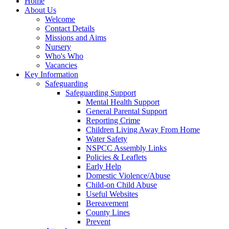
Home
About Us
Welcome
Contact Details
Missions and Aims
Nursery
Who's Who
Vacancies
Key Information
Safeguarding
Safeguarding Support
Mental Health Support
General Parental Support
Reporting Crime
Children Living Away From Home
Water Safety
NSPCC Assembly Links
Policies & Leaflets
Early Help
Domestic Violence/Abuse
Child-on Child Abuse
Useful Websites
Bereavement
County Lines
Prevent