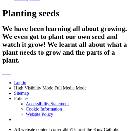
Planting seeds
We have been learning all about growing.
We even got to plant our own seed and
watch it grow! We learnt all about what a
plant needs to grow and the parts of a
plant.
Log in
High Visibility Mode
Full Media Mode
Sitemap
Policies
Accessibility Statement
Cookie Information
Website Policy
All website content copyright © Christ the King Catholic