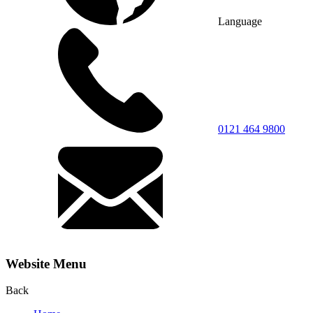
Language
0121 464 9800
Website Menu
Back