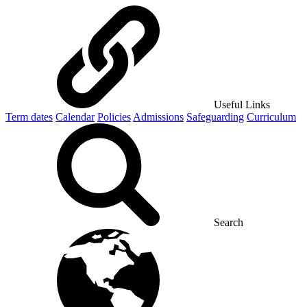
Useful Links
Term dates
Calendar
Policies
Admissions
Safeguarding
Curriculum
Search