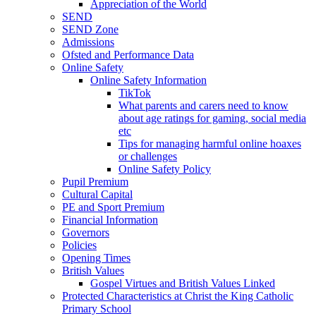
Appreciation of the World
SEND
SEND Zone
Admissions
Ofsted and Performance Data
Online Safety
Online Safety Information
TikTok
What parents and carers need to know
about age ratings for gaming, social media
etc
Tips for managing harmful online hoaxes
or challenges
Online Safety Policy
Pupil Premium
Cultural Capital
PE and Sport Premium
Financial Information
Governors
Policies
Opening Times
British Values
Gospel Virtues and British Values Linked
Protected Characteristics at Christ the King Catholic
Primary School