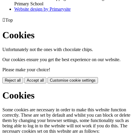
Primary School
Website design by
Primarysite

Top
Cookies
Unfortunately not the ones with chocolate chips.
Our cookies ensure you get the best experience on our website.
Please make your choice!
Reject all
Accept all
Customise cookie settings
Cookies
Some cookies are necessary in order to make this website function
correctly. These are set by default and whilst you can block or delete
them by changing your browser settings, some functionality such as
being able to log in to the website will not work if you do this. The
necessary cookies set on this website are as follows: