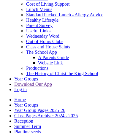
Cost of Living Support
Lunch Menus
Standard Packed Lunch - Allergy Advice
Healthy Lifestyle
Parent Survey
Useful Links
Wednesday Word
Out of Hours Clubs
Class and House Saints
The School App
A Parents Guide
Website Link
Productions
The History of Christ the King School
Year Groups
Download Our App
Log in
Home
Year Groups
Year Group Pages 2025-26
Class Pages Archive: 2024 - 2025
Reception
Summer Term
Planting seeds