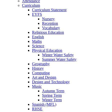
Attendance
Curriculum
Curriculum Statement
EYFS
Nursery
Reception
Vocabulary
Religious Education
English
Maths
Science
Physical Education
Winter Water Safety
Summer Water Safety
Geography
History
Computing
Art and Design
Design and Technology
Music
Autumn Term
Spring Term
Winter Term
Spanish (MFL)
RHSE