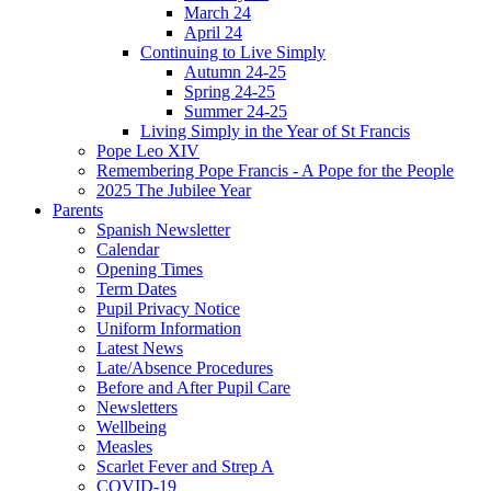
March 24
April 24
Continuing to Live Simply
Autumn 24-25
Spring 24-25
Summer 24-25
Living Simply in the Year of St Francis
Pope Leo XIV
Remembering Pope Francis - A Pope for the People
2025 The Jubilee Year
Parents
Spanish Newsletter
Calendar
Opening Times
Term Dates
Pupil Privacy Notice
Uniform Information
Latest News
Late/Absence Procedures
Before and After Pupil Care
Newsletters
Wellbeing
Measles
Scarlet Fever and Strep A
COVID-19