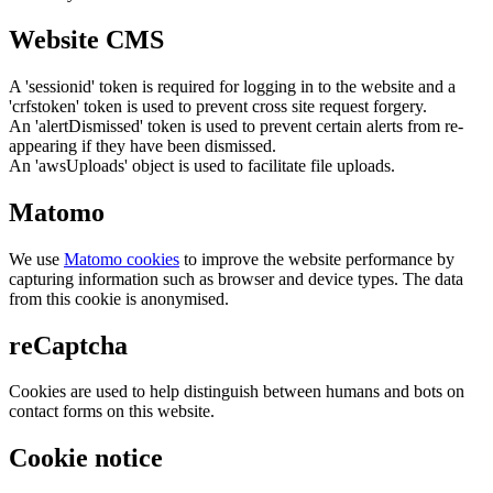
Website CMS
A 'sessionid' token is required for logging in to the website and a
'crfstoken' token is used to prevent cross site request forgery.
An 'alertDismissed' token is used to prevent certain alerts from re-
appearing if they have been dismissed.
An 'awsUploads' object is used to facilitate file uploads.
Matomo
We use
Matomo cookies
to improve the website performance by
capturing information such as browser and device types. The data
from this cookie is anonymised.
reCaptcha
Cookies are used to help distinguish between humans and bots on
contact forms on this website.
Cookie notice