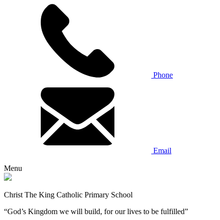
Phone
Email
Menu
Christ The King Catholic Primary School
“God’s Kingdom we will build, for our lives to be fulfilled”