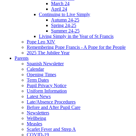
March 24
April 24
Continuing to Live Simply
Autumn 24-25
Spring 24-25
Summer 24-25
Living Simply in the Year of St Francis
Pope Leo XIV
Remembering Pope Francis - A Pope for the People
2025 The Jubilee Year
Parents
Spanish Newsletter
Calendar
Opening Times
Term Dates
Pupil Privacy Notice
Uniform Information
Latest News
Late/Absence Procedures
Before and After Pupil Care
Newsletters
Wellbeing
Measles
Scarlet Fever and Strep A
COVID-19