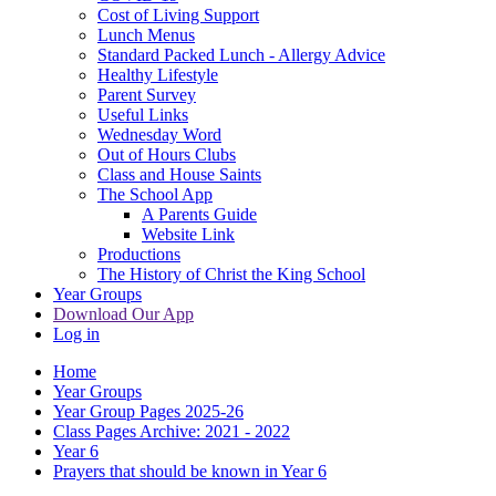
Cost of Living Support
Lunch Menus
Standard Packed Lunch - Allergy Advice
Healthy Lifestyle
Parent Survey
Useful Links
Wednesday Word
Out of Hours Clubs
Class and House Saints
The School App
A Parents Guide
Website Link
Productions
The History of Christ the King School
Year Groups
Download Our App
Log in
Home
Year Groups
Year Group Pages 2025-26
Class Pages Archive: 2021 - 2022
Year 6
Prayers that should be known in Year 6