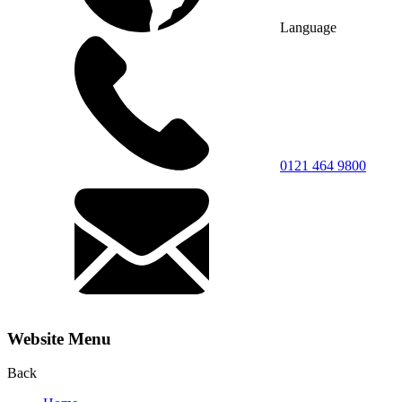
Language
0121 464 9800
Website Menu
Back