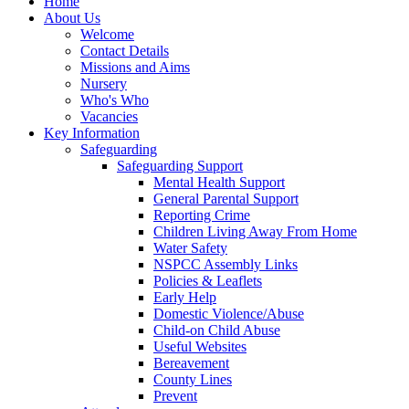
Home
About Us
Welcome
Contact Details
Missions and Aims
Nursery
Who's Who
Vacancies
Key Information
Safeguarding
Safeguarding Support
Mental Health Support
General Parental Support
Reporting Crime
Children Living Away From Home
Water Safety
NSPCC Assembly Links
Policies & Leaflets
Early Help
Domestic Violence/Abuse
Child-on Child Abuse
Useful Websites
Bereavement
County Lines
Prevent