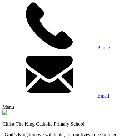
Phone
Email
Menu
Christ The King Catholic Primary School
“God’s Kingdom we will build, for our lives to be fulfilled”