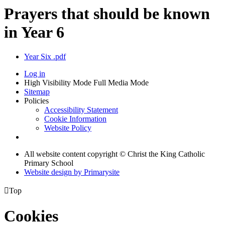
Prayers that should be known
in Year 6
Year Six .pdf
Log in
High Visibility Mode
Full Media Mode
Sitemap
Policies
Accessibility Statement
Cookie Information
Website Policy
All website content copyright © Christ the King Catholic
Primary School
Website design by
Primarysite

Top
Cookies