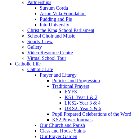
Partnerships
Sursum Corda
Aston Villa Foundation
Pudding and Pie
Into University
Christ the King School Parliament
School Choir and Music
Sports' Crew
Gallery
Video Resource Centre
Virtual School Tour
Catholic Life
Catholic Life
Prayer and Liturgy
Policies and Progression
Traditional Prayers
EYFS
KS1- Year 1 & 2
LKS2- Year 3 & 4
UKS2- Year 5 & 6
Pupil Prepared Celebrations of the Word
KS2 Prayer Journals
Our Church and Parish
Class and House Saints
Our Prayer Garden