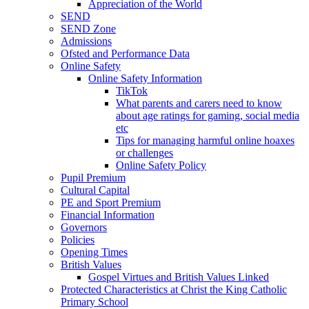
Appreciation of the World
SEND
SEND Zone
Admissions
Ofsted and Performance Data
Online Safety
Online Safety Information
TikTok
What parents and carers need to know
about age ratings for gaming, social media
etc
Tips for managing harmful online hoaxes
or challenges
Online Safety Policy
Pupil Premium
Cultural Capital
PE and Sport Premium
Financial Information
Governors
Policies
Opening Times
British Values
Gospel Virtues and British Values Linked
Protected Characteristics at Christ the King Catholic
Primary School