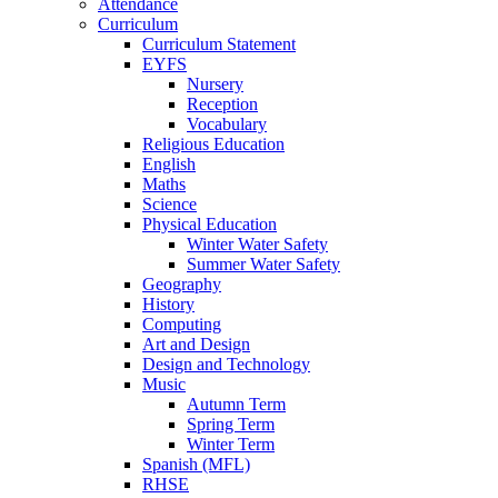
Attendance
Curriculum
Curriculum Statement
EYFS
Nursery
Reception
Vocabulary
Religious Education
English
Maths
Science
Physical Education
Winter Water Safety
Summer Water Safety
Geography
History
Computing
Art and Design
Design and Technology
Music
Autumn Term
Spring Term
Winter Term
Spanish (MFL)
RHSE