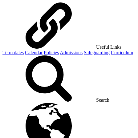
Useful Links
Term dates
Calendar
Policies
Admissions
Safeguarding
Curriculum
Search