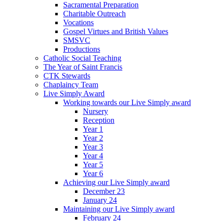
Sacramental Preparation
Charitable Outreach
Vocations
Gospel Virtues and British Values
SMSVC
Productions
Catholic Social Teaching
The Year of Saint Francis
CTK Stewards
Chaplaincy Team
Live Simply Award
Working towards our Live Simply award
Nursery
Reception
Year 1
Year 2
Year 3
Year 4
Year 5
Year 6
Achieving our Live Simply award
December 23
January 24
Maintaining our Live Simply award
February 24