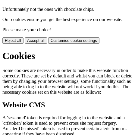
Unfortunately not the ones with chocolate chips.
Our cookies ensure you get the best experience on our website.
Please make your choice!
Reject all
Accept all
Customise cookie settings
Cookies
Some cookies are necessary in order to make this website function
correctly. These are set by default and whilst you can block or delete
them by changing your browser settings, some functionality such as
being able to log in to the website will not work if you do this. The
necessary cookies set on this website are as follows:
Website CMS
A 'sessionid' token is required for logging in to the website and a
'crfstoken' token is used to prevent cross site request forgery.
An 'alertDismissed' token is used to prevent certain alerts from re-
appearing if they have been dismissed.