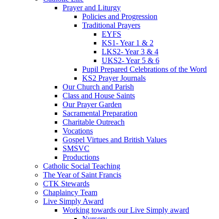
Prayer and Liturgy
Policies and Progression
Traditional Prayers
EYFS
KS1- Year 1 & 2
LKS2- Year 3 & 4
UKS2- Year 5 & 6
Pupil Prepared Celebrations of the Word
KS2 Prayer Journals
Our Church and Parish
Class and House Saints
Our Prayer Garden
Sacramental Preparation
Charitable Outreach
Vocations
Gospel Virtues and British Values
SMSVC
Productions
Catholic Social Teaching
The Year of Saint Francis
CTK Stewards
Chaplaincy Team
Live Simply Award
Working towards our Live Simply award
Nursery