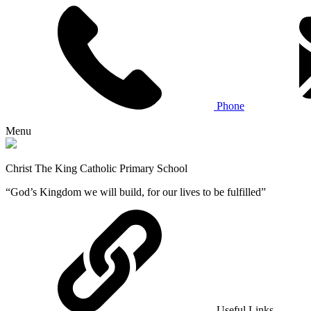
Phone
Menu
Christ The King Catholic Primary School
“God’s Kingdom we will build, for our lives to be fulfilled”
Useful Links