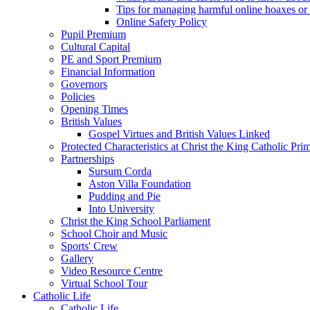
Tips for managing harmful online hoaxes or
Online Safety Policy
Pupil Premium
Cultural Capital
PE and Sport Premium
Financial Information
Governors
Policies
Opening Times
British Values
Gospel Virtues and British Values Linked
Protected Characteristics at Christ the King Catholic Pr
Partnerships
Sursum Corda
Aston Villa Foundation
Pudding and Pie
Into University
Christ the King School Parliament
School Choir and Music
Sports' Crew
Gallery
Video Resource Centre
Virtual School Tour
Catholic Life
Catholic Life