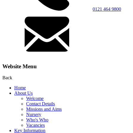
0121 464 9800
Website Menu
Back
Home
About Us
Welcome
Contact Details
Missions and Aims
Nursery
Who's Who
Vacancies
Key Information