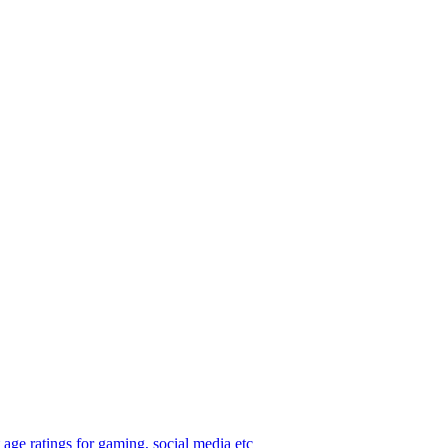
age ratings for gaming, social media etc