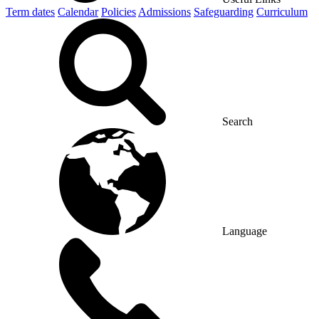
Term dates
Calendar
Policies
Admissions
Safeguarding
Curriculum
Search
Language