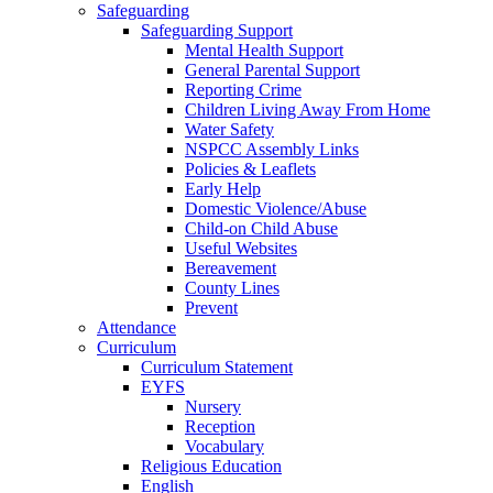
Safeguarding
Safeguarding Support
Mental Health Support
General Parental Support
Reporting Crime
Children Living Away From Home
Water Safety
NSPCC Assembly Links
Policies & Leaflets
Early Help
Domestic Violence/Abuse
Child-on Child Abuse
Useful Websites
Bereavement
County Lines
Prevent
Attendance
Curriculum
Curriculum Statement
EYFS
Nursery
Reception
Vocabulary
Religious Education
English