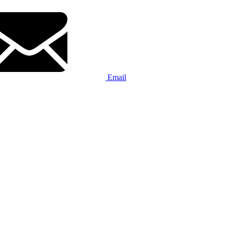
Email