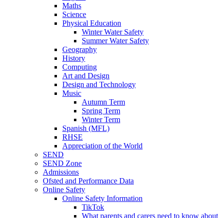
Maths
Science
Physical Education
Winter Water Safety
Summer Water Safety
Geography
History
Computing
Art and Design
Design and Technology
Music
Autumn Term
Spring Term
Winter Term
Spanish (MFL)
RHSE
Appreciation of the World
SEND
SEND Zone
Admissions
Ofsted and Performance Data
Online Safety
Online Safety Information
TikTok
What parents and carers need to know about 