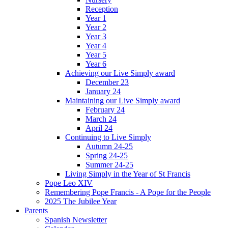
Reception
Year 1
Year 2
Year 3
Year 4
Year 5
Year 6
Achieving our Live Simply award
December 23
January 24
Maintaining our Live Simply award
February 24
March 24
April 24
Continuing to Live Simply
Autumn 24-25
Spring 24-25
Summer 24-25
Living Simply in the Year of St Francis
Pope Leo XIV
Remembering Pope Francis - A Pope for the People
2025 The Jubilee Year
Parents
Spanish Newsletter