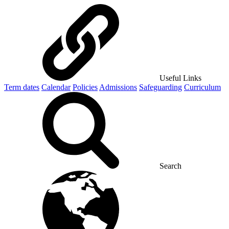
Useful Links
Term dates
Calendar
Policies
Admissions
Safeguarding
Curriculum
Search