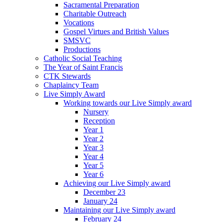
Sacramental Preparation
Charitable Outreach
Vocations
Gospel Virtues and British Values
SMSVC
Productions
Catholic Social Teaching
The Year of Saint Francis
CTK Stewards
Chaplaincy Team
Live Simply Award
Working towards our Live Simply award
Nursery
Reception
Year 1
Year 2
Year 3
Year 4
Year 5
Year 6
Achieving our Live Simply award
December 23
January 24
Maintaining our Live Simply award
February 24