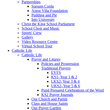
Partnerships
Sursum Corda
Aston Villa Foundation
Pudding and Pie
Into University
Christ the King School Parliament
School Choir and Music
Sports' Crew
Gallery
Video Resource Centre
Virtual School Tour
Catholic Life
Catholic Life
Prayer and Liturgy
Policies and Progression
Traditional Prayers
EYFS
KS1- Year 1 & 2
LKS2- Year 3 & 4
UKS2- Year 5 & 6
Pupil Prepared Celebrations of the Word
KS2 Prayer Journals
Our Church and Parish
Class and House Saints
Our Prayer Garden