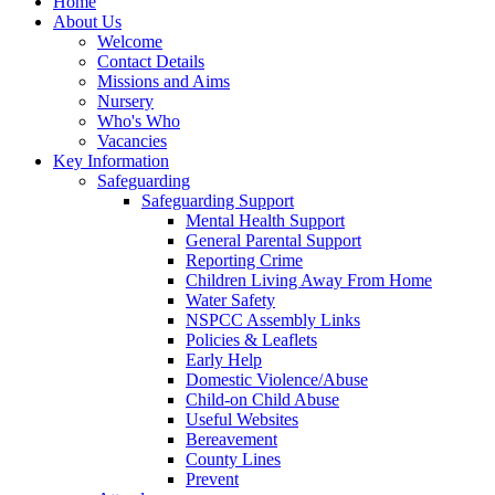
Home
About Us
Welcome
Contact Details
Missions and Aims
Nursery
Who's Who
Vacancies
Key Information
Safeguarding
Safeguarding Support
Mental Health Support
General Parental Support
Reporting Crime
Children Living Away From Home
Water Safety
NSPCC Assembly Links
Policies & Leaflets
Early Help
Domestic Violence/Abuse
Child-on Child Abuse
Useful Websites
Bereavement
County Lines
Prevent