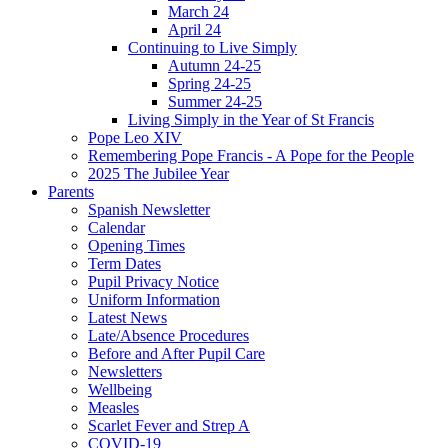
March 24
April 24
Continuing to Live Simply
Autumn 24-25
Spring 24-25
Summer 24-25
Living Simply in the Year of St Francis
Pope Leo XIV
Remembering Pope Francis - A Pope for the People
2025 The Jubilee Year
Parents
Spanish Newsletter
Calendar
Opening Times
Term Dates
Pupil Privacy Notice
Uniform Information
Latest News
Late/Absence Procedures
Before and After Pupil Care
Newsletters
Wellbeing
Measles
Scarlet Fever and Strep A
COVID-19