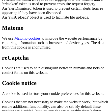
'crfstoken' token is used to prevent cross site request forgery.
An 'alertDismissed' token is used to prevent certain alerts from re-
appearing if they have been dismissed.
An 'awsUploads' object is used to facilitate file uploads.
Matomo
We use
Matomo cookies
to improve the website performance by
capturing information such as browser and device types. The data
from this cookie is anonymised.
reCaptcha
Cookies are used to help distinguish between humans and bots on
contact forms on this website.
Cookie notice
A cookie is used to store your cookie preferences for this website.
Cookies that are not necessary to make the website work, but which
enable additional functionality, can also be set. By default these
cookies are disabled, but you can choose to enable them below: