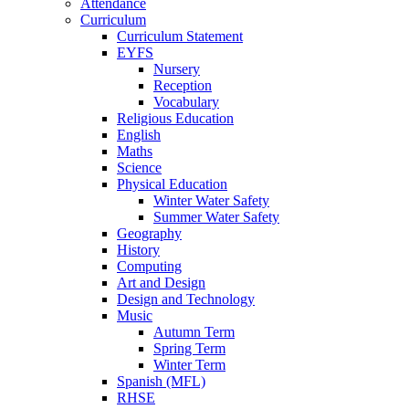
Attendance
Curriculum
Curriculum Statement
EYFS
Nursery
Reception
Vocabulary
Religious Education
English
Maths
Science
Physical Education
Winter Water Safety
Summer Water Safety
Geography
History
Computing
Art and Design
Design and Technology
Music
Autumn Term
Spring Term
Winter Term
Spanish (MFL)
RHSE