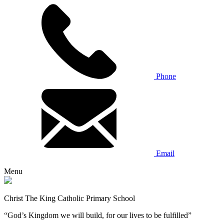
Phone
Email
Menu
Christ The King Catholic Primary School
“God’s Kingdom we will build, for our lives to be fulfilled”