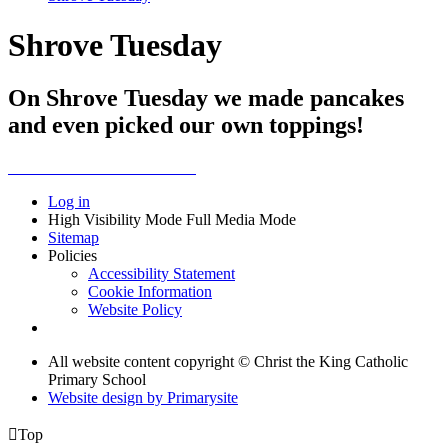
Shrove Tuesday
On Shrove Tuesday we made pancakes
and even picked our own toppings!
Log in
High Visibility Mode
Full Media Mode
Sitemap
Policies
Accessibility Statement
Cookie Information
Website Policy
All website content copyright © Christ the King Catholic
Primary School
Website design by
Primarysite

Top