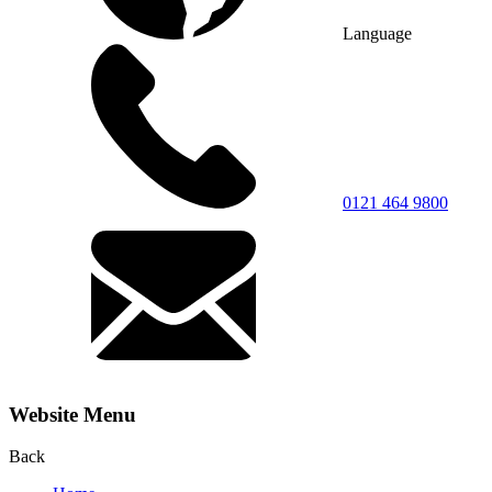
Language
0121 464 9800
Website Menu
Back