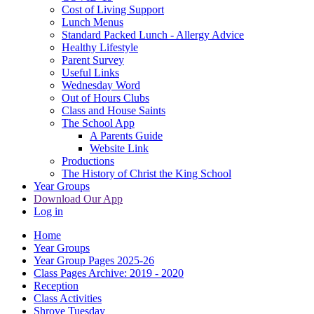
Cost of Living Support
Lunch Menus
Standard Packed Lunch - Allergy Advice
Healthy Lifestyle
Parent Survey
Useful Links
Wednesday Word
Out of Hours Clubs
Class and House Saints
The School App
A Parents Guide
Website Link
Productions
The History of Christ the King School
Year Groups
Download Our App
Log in
Home
Year Groups
Year Group Pages 2025-26
Class Pages Archive: 2019 - 2020
Reception
Class Activities
Shrove Tuesday