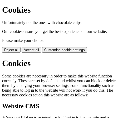
Cookies
Unfortunately not the ones with chocolate chips.
Our cookies ensure you get the best experience on our website.
Please make your choice!
Reject all
Accept all
Customise cookie settings
Cookies
Some cookies are necessary in order to make this website function
correctly. These are set by default and whilst you can block or delete
them by changing your browser settings, some functionality such as
being able to log in to the website will not work if you do this. The
necessary cookies set on this website are as follows:
Website CMS
A 'sessionid' token is required for logging in to the website and a