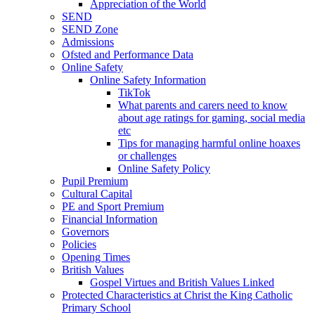
Appreciation of the World
SEND
SEND Zone
Admissions
Ofsted and Performance Data
Online Safety
Online Safety Information
TikTok
What parents and carers need to know
about age ratings for gaming, social media
etc
Tips for managing harmful online hoaxes
or challenges
Online Safety Policy
Pupil Premium
Cultural Capital
PE and Sport Premium
Financial Information
Governors
Policies
Opening Times
British Values
Gospel Virtues and British Values Linked
Protected Characteristics at Christ the King Catholic
Primary School