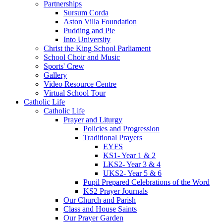
Partnerships
Sursum Corda
Aston Villa Foundation
Pudding and Pie
Into University
Christ the King School Parliament
School Choir and Music
Sports' Crew
Gallery
Video Resource Centre
Virtual School Tour
Catholic Life
Catholic Life
Prayer and Liturgy
Policies and Progression
Traditional Prayers
EYFS
KS1- Year 1 & 2
LKS2- Year 3 & 4
UKS2- Year 5 & 6
Pupil Prepared Celebrations of the Word
KS2 Prayer Journals
Our Church and Parish
Class and House Saints
Our Prayer Garden