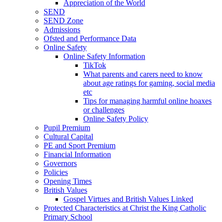
Appreciation of the World
SEND
SEND Zone
Admissions
Ofsted and Performance Data
Online Safety
Online Safety Information
TikTok
What parents and carers need to know
about age ratings for gaming, social media
etc
Tips for managing harmful online hoaxes
or challenges
Online Safety Policy
Pupil Premium
Cultural Capital
PE and Sport Premium
Financial Information
Governors
Policies
Opening Times
British Values
Gospel Virtues and British Values Linked
Protected Characteristics at Christ the King Catholic
Primary School