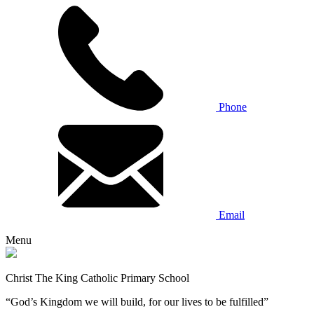
Phone
Email
Menu
Christ The King Catholic Primary School
“God’s Kingdom we will build, for our lives to be fulfilled”