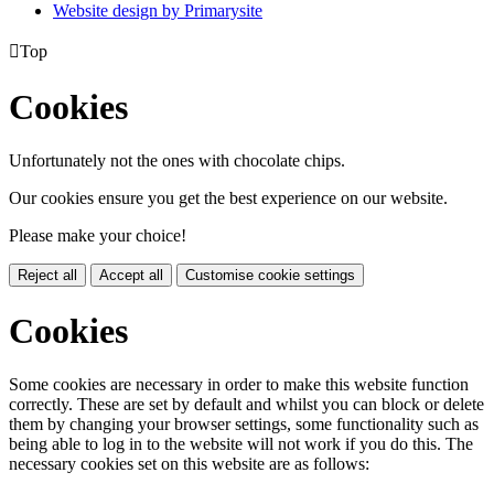
Website design by
Primarysite

Top
Cookies
Unfortunately not the ones with chocolate chips.
Our cookies ensure you get the best experience on our website.
Please make your choice!
Reject all
Accept all
Customise cookie settings
Cookies
Some cookies are necessary in order to make this website function
correctly. These are set by default and whilst you can block or delete
them by changing your browser settings, some functionality such as
being able to log in to the website will not work if you do this. The
necessary cookies set on this website are as follows: