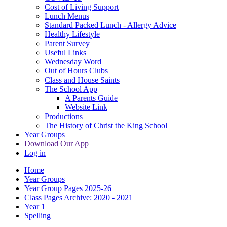
Cost of Living Support
Lunch Menus
Standard Packed Lunch - Allergy Advice
Healthy Lifestyle
Parent Survey
Useful Links
Wednesday Word
Out of Hours Clubs
Class and House Saints
The School App
A Parents Guide
Website Link
Productions
The History of Christ the King School
Year Groups
Download Our App
Log in
Home
Year Groups
Year Group Pages 2025-26
Class Pages Archive: 2020 - 2021
Year 1
Spelling