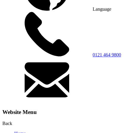
Language
0121 464 9800
Website Menu
Back