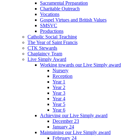
Sacramental Preparation
Charitable Outreach
Vocations
Gospel Virtues and British Values
SMSVC
Productions
Catholic Social Teaching
The Year of Saint Francis
CTK Stewards
Chaplaincy Team
Live Simply Award
Working towards our Live Simply award
Nursery
Reception
Year 1
Year 2
Year 3
Year 4
Year 5
Year 6
Achieving our Live Simply award
December 23
January 24
Maintaining our Live Simply award
February 24