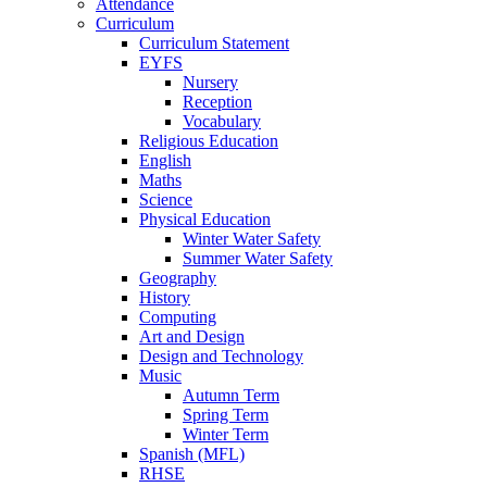
Attendance
Curriculum
Curriculum Statement
EYFS
Nursery
Reception
Vocabulary
Religious Education
English
Maths
Science
Physical Education
Winter Water Safety
Summer Water Safety
Geography
History
Computing
Art and Design
Design and Technology
Music
Autumn Term
Spring Term
Winter Term
Spanish (MFL)
RHSE