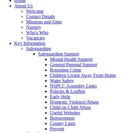
Home
About Us
Welcome
Contact Details
Missions and Aims
Nursery
Who's Who
Vacancies
Key Information
Safeguarding
Safeguarding Support
Mental Health Support
General Parental Support
Reporting Crime
Children Living Away From Home
Water Safety
NSPCC Assembly Links
Policies & Leaflets
Early Help
Domestic Violence/Abuse
Child-on Child Abuse
Useful Websites
Bereavement
County Lines
Prevent