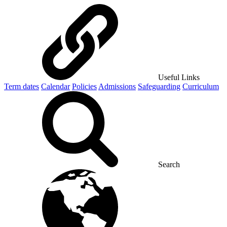
Useful Links
Term dates
Calendar
Policies
Admissions
Safeguarding
Curriculum
Search