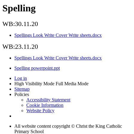
Spelling
WB:30.11.20
Spellings Look Write Cover Write sheets.docx
WB:23.11.20
Spellings Look Write Cover Write sheets.docx
Spelling powerpoint.ppt
Log in
High Visibility Mode
Full Media Mode
Sitemap
Policies
Accessibility Statement
Cookie Information
Website Policy
All website content copyright © Christ the King Catholic
Primary School