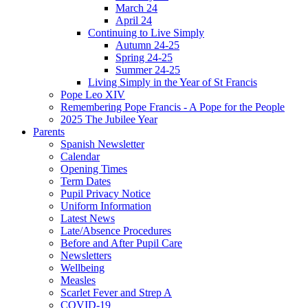
March 24
April 24
Continuing to Live Simply
Autumn 24-25
Spring 24-25
Summer 24-25
Living Simply in the Year of St Francis
Pope Leo XIV
Remembering Pope Francis - A Pope for the People
2025 The Jubilee Year
Parents
Spanish Newsletter
Calendar
Opening Times
Term Dates
Pupil Privacy Notice
Uniform Information
Latest News
Late/Absence Procedures
Before and After Pupil Care
Newsletters
Wellbeing
Measles
Scarlet Fever and Strep A
COVID-19