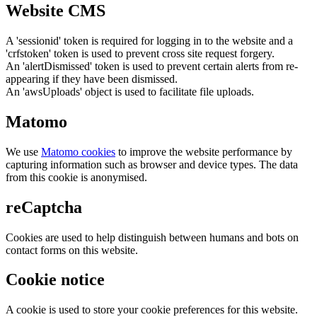
Website CMS
A 'sessionid' token is required for logging in to the website and a
'crfstoken' token is used to prevent cross site request forgery.
An 'alertDismissed' token is used to prevent certain alerts from re-
appearing if they have been dismissed.
An 'awsUploads' object is used to facilitate file uploads.
Matomo
We use
Matomo cookies
to improve the website performance by
capturing information such as browser and device types. The data
from this cookie is anonymised.
reCaptcha
Cookies are used to help distinguish between humans and bots on
contact forms on this website.
Cookie notice
A cookie is used to store your cookie preferences for this website.