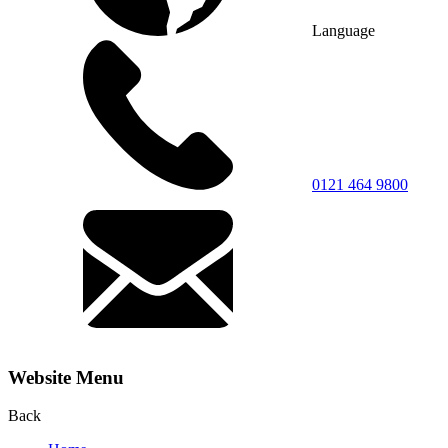
Language
0121 464 9800
Website Menu
Back