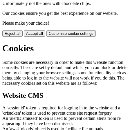
Unfortunately not the ones with chocolate chips.
Our cookies ensure you get the best experience on our website.
Please make your choice!
Reject all
Accept all
Customise cookie settings
Cookies
Some cookies are necessary in order to make this website function
correctly. These are set by default and whilst you can block or delete
them by changing your browser settings, some functionality such as
being able to log in to the website will not work if you do this. The
necessary cookies set on this website are as follows:
Website CMS
A 'sessionid' token is required for logging in to the website and a
'crfstoken' token is used to prevent cross site request forgery.
An 'alertDismissed' token is used to prevent certain alerts from re-
appearing if they have been dismissed.
An 'awsUploads' object is used to facilitate file uploads.