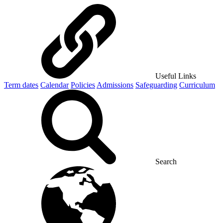
Useful Links
Term dates
Calendar
Policies
Admissions
Safeguarding
Curriculum
Search