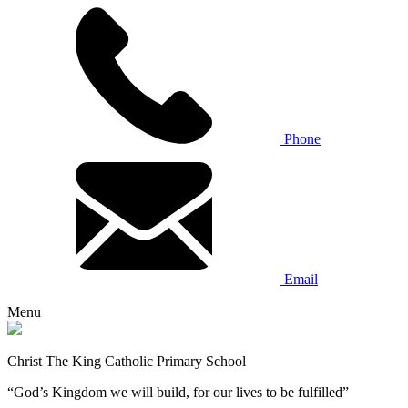
Phone
Email
Menu
Christ The King Catholic Primary School
“God’s Kingdom we will build, for our lives to be fulfilled”