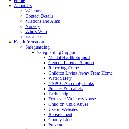
Home
About Us
Welcome
Contact Details
Missions and Aims
Nursery
Who's Who
Vacancies
Key Information
Safeguarding
Safeguarding Support
Mental Health Support
General Parental Support
Reporting Crime
Children Living Away From Home
Water Safety
NSPCC Assembly Links
Policies & Leaflets
Early Help
Domestic Violence/Abuse
Child-on Child Abuse
Useful Websites
Bereavement
County Lines
Prevent