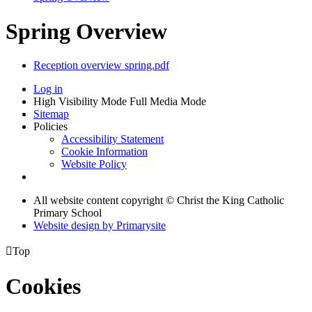
Spring Overview
Reception overview spring.pdf
Log in
High Visibility Mode
Full Media Mode
Sitemap
Policies
Accessibility Statement
Cookie Information
Website Policy
All website content copyright © Christ the King Catholic
Primary School
Website design by
Primarysite

Top
Cookies