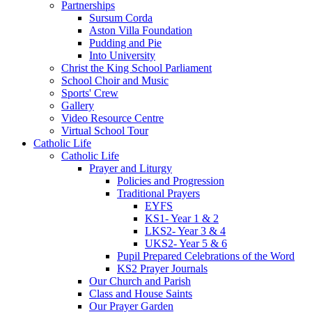
Partnerships
Sursum Corda
Aston Villa Foundation
Pudding and Pie
Into University
Christ the King School Parliament
School Choir and Music
Sports' Crew
Gallery
Video Resource Centre
Virtual School Tour
Catholic Life
Catholic Life
Prayer and Liturgy
Policies and Progression
Traditional Prayers
EYFS
KS1- Year 1 & 2
LKS2- Year 3 & 4
UKS2- Year 5 & 6
Pupil Prepared Celebrations of the Word
KS2 Prayer Journals
Our Church and Parish
Class and House Saints
Our Prayer Garden