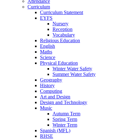
Attendance
Curriculum
Curriculum Statement
EYFS
Nursery
Reception
Vocabulary
Religious Education
English
Maths
Science
Physical Education
Winter Water Safety
Summer Water Safety
Geography
History
Computing
Art and Design
Design and Technology
Music
Autumn Term
Spring Term
Winter Term
Spanish (MFL)
RHSE