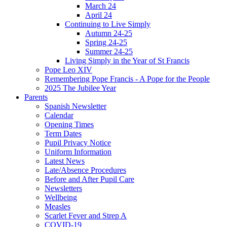
March 24
April 24
Continuing to Live Simply
Autumn 24-25
Spring 24-25
Summer 24-25
Living Simply in the Year of St Francis
Pope Leo XIV
Remembering Pope Francis - A Pope for the People
2025 The Jubilee Year
Parents
Spanish Newsletter
Calendar
Opening Times
Term Dates
Pupil Privacy Notice
Uniform Information
Latest News
Late/Absence Procedures
Before and After Pupil Care
Newsletters
Wellbeing
Measles
Scarlet Fever and Strep A
COVID-19