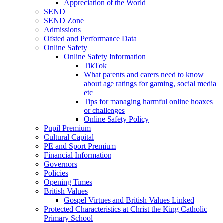
Appreciation of the World
SEND
SEND Zone
Admissions
Ofsted and Performance Data
Online Safety
Online Safety Information
TikTok
What parents and carers need to know
about age ratings for gaming, social media
etc
Tips for managing harmful online hoaxes
or challenges
Online Safety Policy
Pupil Premium
Cultural Capital
PE and Sport Premium
Financial Information
Governors
Policies
Opening Times
British Values
Gospel Virtues and British Values Linked
Protected Characteristics at Christ the King Catholic
Primary School