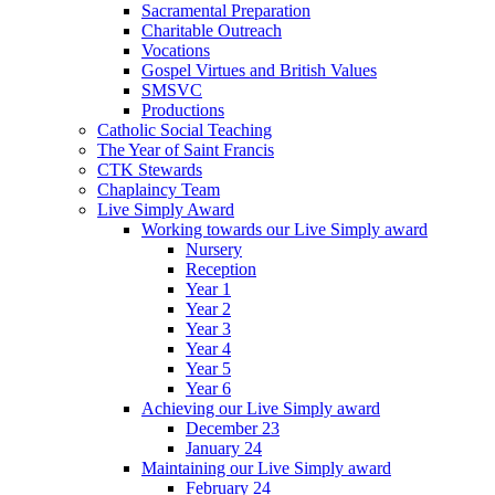
Sacramental Preparation
Charitable Outreach
Vocations
Gospel Virtues and British Values
SMSVC
Productions
Catholic Social Teaching
The Year of Saint Francis
CTK Stewards
Chaplaincy Team
Live Simply Award
Working towards our Live Simply award
Nursery
Reception
Year 1
Year 2
Year 3
Year 4
Year 5
Year 6
Achieving our Live Simply award
December 23
January 24
Maintaining our Live Simply award
February 24