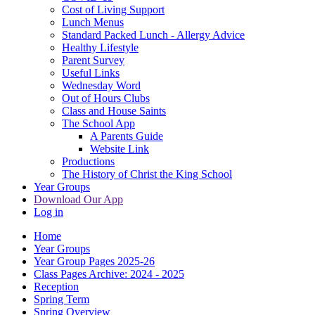
Cost of Living Support
Lunch Menus
Standard Packed Lunch - Allergy Advice
Healthy Lifestyle
Parent Survey
Useful Links
Wednesday Word
Out of Hours Clubs
Class and House Saints
The School App
A Parents Guide
Website Link
Productions
The History of Christ the King School
Year Groups
Download Our App
Log in
Home
Year Groups
Year Group Pages 2025-26
Class Pages Archive: 2024 - 2025
Reception
Spring Term
Spring Overview