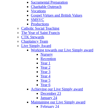
Sacramental Preparation
Charitable Outreach
Vocations
Gospel Virtues and British Values
SMSVC
Productions
Catholic Social Teaching
The Year of Saint Francis
CTK Stewards
Chaplaincy Team
Live Simply Award
Working towards our Live Simply award
Nursery
Reception
Year 1
Year 2
Year 3
Year 4
Year 5
Year 6
Achieving our Live Simply award
December 23
January 24
Maintaining our Live Simply award
February 24