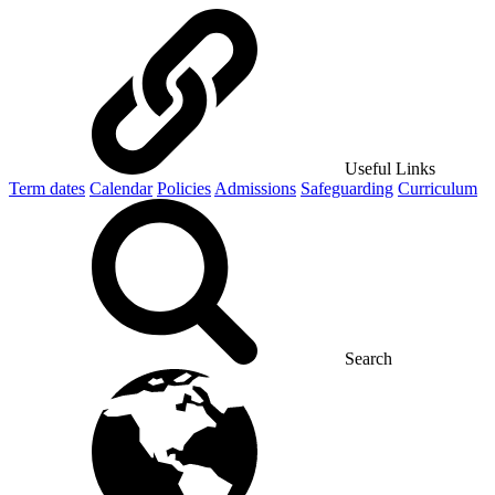
Useful Links
Term dates
Calendar
Policies
Admissions
Safeguarding
Curriculum
Search