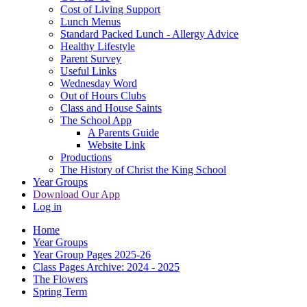
Cost of Living Support
Lunch Menus
Standard Packed Lunch - Allergy Advice
Healthy Lifestyle
Parent Survey
Useful Links
Wednesday Word
Out of Hours Clubs
Class and House Saints
The School App
A Parents Guide
Website Link
Productions
The History of Christ the King School
Year Groups
Download Our App
Log in
Home
Year Groups
Year Group Pages 2025-26
Class Pages Archive: 2024 - 2025
The Flowers
Spring Term