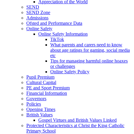
Appreciation of the World
SEND
SEND Zone
Admissions
Ofsted and Performance Data
Online Safety
Online Safety Information
TikTok
What parents and carers need to know
about age ratings for gaming, social media
etc
Tips for managing harmful online hoaxes
or challenges
Online Safety Policy
Pupil Premium
Cultural Capital
PE and Sport Premium
Financial Information
Governors
Policies
Opening Times
British Values
Gospel Virtues and British Values Linked
Protected Characteristics at Christ the King Catholic
Primary School