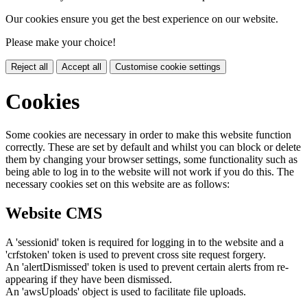
Our cookies ensure you get the best experience on our website.
Please make your choice!
Reject all
Accept all
Customise cookie settings
Cookies
Some cookies are necessary in order to make this website function
correctly. These are set by default and whilst you can block or delete
them by changing your browser settings, some functionality such as
being able to log in to the website will not work if you do this. The
necessary cookies set on this website are as follows:
Website CMS
A 'sessionid' token is required for logging in to the website and a
'crfstoken' token is used to prevent cross site request forgery.
An 'alertDismissed' token is used to prevent certain alerts from re-
appearing if they have been dismissed.
An 'awsUploads' object is used to facilitate file uploads.