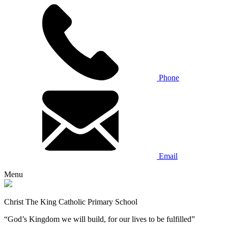
Phone
Email
Menu
Christ The King Catholic Primary School
“God’s Kingdom we will build, for our lives to be fulfilled”