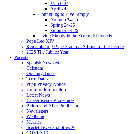
March 24
April 24
Continuing to Live Simply
Autumn 24-25
Spring 24-25
Summer 24-25
Living Simply in the Year of St Francis
Pope Leo XIV
Remembering Pope Francis - A Pope for the People
2025 The Jubilee Year
Parents
Spanish Newsletter
Calendar
Opening Times
Term Dates
Pupil Privacy Notice
Uniform Information
Latest News
Late/Absence Procedures
Before and After Pupil Care
Newsletters
Wellbeing
Measles
Scarlet Fever and Strep A
COVID-19