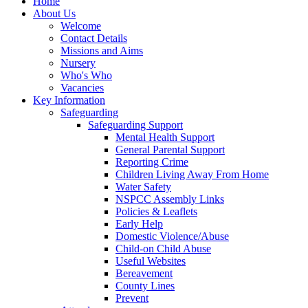
Home
About Us
Welcome
Contact Details
Missions and Aims
Nursery
Who's Who
Vacancies
Key Information
Safeguarding
Safeguarding Support
Mental Health Support
General Parental Support
Reporting Crime
Children Living Away From Home
Water Safety
NSPCC Assembly Links
Policies & Leaflets
Early Help
Domestic Violence/Abuse
Child-on Child Abuse
Useful Websites
Bereavement
County Lines
Prevent