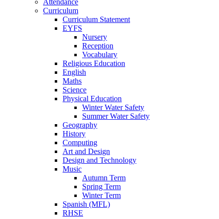
Attendance
Curriculum
Curriculum Statement
EYFS
Nursery
Reception
Vocabulary
Religious Education
English
Maths
Science
Physical Education
Winter Water Safety
Summer Water Safety
Geography
History
Computing
Art and Design
Design and Technology
Music
Autumn Term
Spring Term
Winter Term
Spanish (MFL)
RHSE