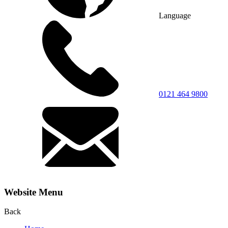
Language
0121 464 9800
Website Menu
Back