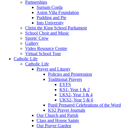
Partnerships
Sursum Corda
Aston Villa Foundation
Pudding and Pie
Into University
Christ the King School Parliament
School Choir and Music
Sports' Crew
Gallery
Video Resource Centre
Virtual School Tour
Catholic Life
Catholic Life
Prayer and Liturgy
Policies and Progression
Traditional Prayers
EYFS
KS1- Year 1 & 2
LKS2- Year 3 & 4
UKS2- Year 5 & 6
Pupil Prepared Celebrations of the Word
KS2 Prayer Journals
Our Church and Parish
Class and House Saints
Our Prayer Garden