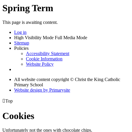
Spring Term
This page is awaiting content.
Log in
High Visibility Mode
Full Media Mode
Sitemap
Policies
Accessibility Statement
Cookie Information
Website Policy
All website content copyright © Christ the King Catholic
Primary School
Website design by
Primarysite

Top
Cookies
Unfortunately not the ones with chocolate chips.