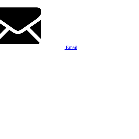
Email