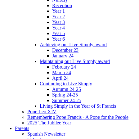
Reception
Year 1
Year 2
Year 3
Year 4
Year 5
Year 6
Achieving our Live Simply award
December 23
January 24
Maintaining our Live Simply award
February 24
March 24
April 24
Continuing to Live Simply
Autumn 24-25
Spring 24-25
Summer 24-25
Living Simply in the Year of St Francis
Pope Leo XIV
Remembering Pope Francis - A Pope for the People
2025 The Jubilee Year
Parents
Spanish Newsletter