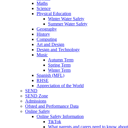
Maths
Science
Physical Education
Winter Water Safety
Summer Water Safety
Geography
History
Computing
Art and Design
Design and Technology
Music
Autumn Term
Spring Term
Winter Term
Spanish (MFL)
RHSE
Appreciation of the World
SEND
SEND Zone
Admissions
Ofsted and Performance Data
Online Safety
Online Safety Information
TikTok
What parents and carers need to know about 