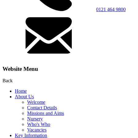
0121 464 9800
Website Menu
Back
Home
About Us
Welcome
Contact Details
Missions and Aims
Nursery
Who's Who
Vacancies
Key Information