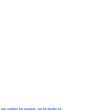
age ratings for gaming, social media etc