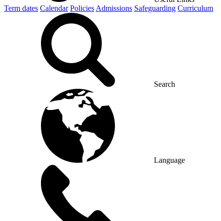
Term dates
Calendar
Policies
Admissions
Safeguarding
Curriculum
Search
Language