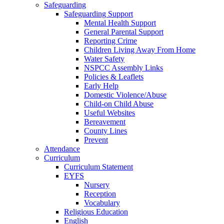
Safeguarding
Safeguarding Support
Mental Health Support
General Parental Support
Reporting Crime
Children Living Away From Home
Water Safety
NSPCC Assembly Links
Policies & Leaflets
Early Help
Domestic Violence/Abuse
Child-on Child Abuse
Useful Websites
Bereavement
County Lines
Prevent
Attendance
Curriculum
Curriculum Statement
EYFS
Nursery
Reception
Vocabulary
Religious Education
English