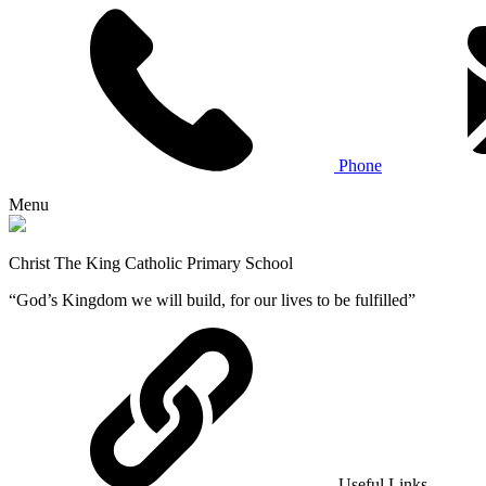
Phone
Menu
Christ The King Catholic Primary School
“God’s Kingdom we will build, for our lives to be fulfilled”
Useful Links