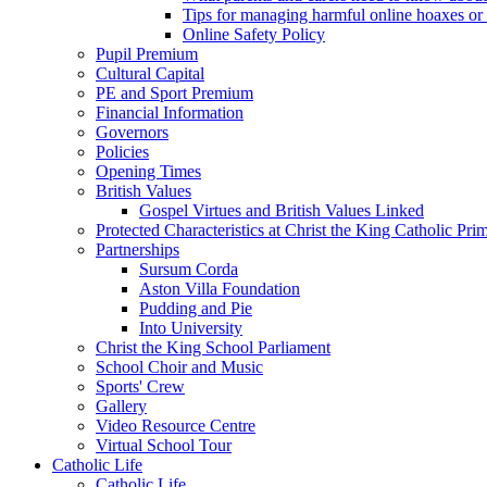
Tips for managing harmful online hoaxes or
Online Safety Policy
Pupil Premium
Cultural Capital
PE and Sport Premium
Financial Information
Governors
Policies
Opening Times
British Values
Gospel Virtues and British Values Linked
Protected Characteristics at Christ the King Catholic Pr
Partnerships
Sursum Corda
Aston Villa Foundation
Pudding and Pie
Into University
Christ the King School Parliament
School Choir and Music
Sports' Crew
Gallery
Video Resource Centre
Virtual School Tour
Catholic Life
Catholic Life