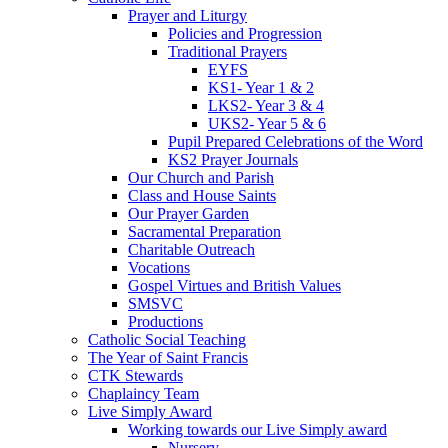
Prayer and Liturgy
Policies and Progression
Traditional Prayers
EYFS
KS1- Year 1 & 2
LKS2- Year 3 & 4
UKS2- Year 5 & 6
Pupil Prepared Celebrations of the Word
KS2 Prayer Journals
Our Church and Parish
Class and House Saints
Our Prayer Garden
Sacramental Preparation
Charitable Outreach
Vocations
Gospel Virtues and British Values
SMSVC
Productions
Catholic Social Teaching
The Year of Saint Francis
CTK Stewards
Chaplaincy Team
Live Simply Award
Working towards our Live Simply award
Nursery