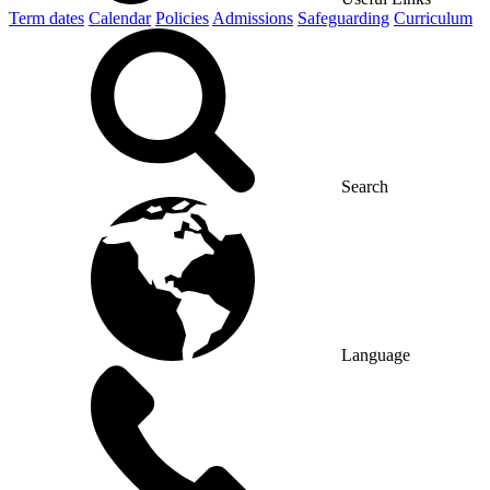
Term dates
Calendar
Policies
Admissions
Safeguarding
Curriculum
Search
Language