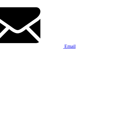
Email