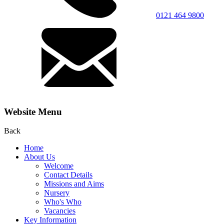
0121 464 9800
Website Menu
Back
Home
About Us
Welcome
Contact Details
Missions and Aims
Nursery
Who's Who
Vacancies
Key Information