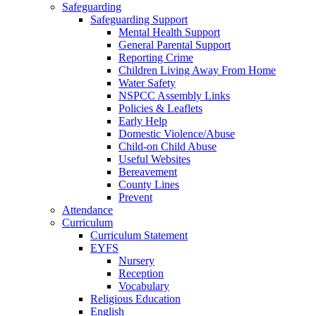
Safeguarding
Safeguarding Support
Mental Health Support
General Parental Support
Reporting Crime
Children Living Away From Home
Water Safety
NSPCC Assembly Links
Policies & Leaflets
Early Help
Domestic Violence/Abuse
Child-on Child Abuse
Useful Websites
Bereavement
County Lines
Prevent
Attendance
Curriculum
Curriculum Statement
EYFS
Nursery
Reception
Vocabulary
Religious Education
English