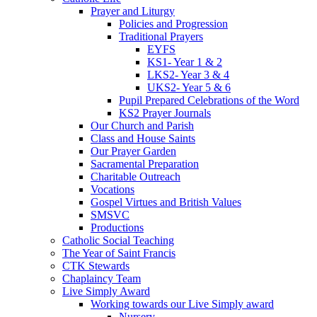
Prayer and Liturgy
Policies and Progression
Traditional Prayers
EYFS
KS1- Year 1 & 2
LKS2- Year 3 & 4
UKS2- Year 5 & 6
Pupil Prepared Celebrations of the Word
KS2 Prayer Journals
Our Church and Parish
Class and House Saints
Our Prayer Garden
Sacramental Preparation
Charitable Outreach
Vocations
Gospel Virtues and British Values
SMSVC
Productions
Catholic Social Teaching
The Year of Saint Francis
CTK Stewards
Chaplaincy Team
Live Simply Award
Working towards our Live Simply award
Nursery