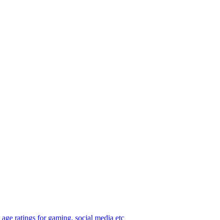
age ratings for gaming, social media etc