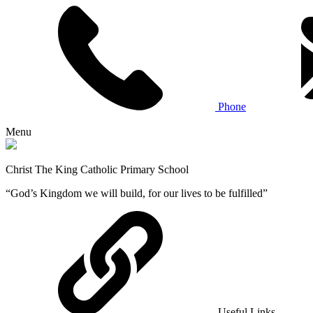
Phone
Menu
Christ The King Catholic Primary School
“God’s Kingdom we will build, for our lives to be fulfilled”
Useful Links