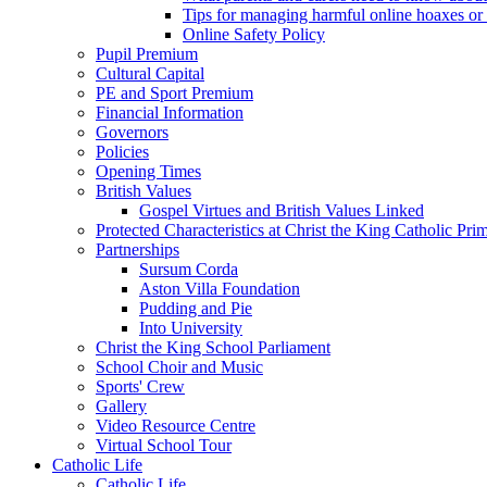
Tips for managing harmful online hoaxes or
Online Safety Policy
Pupil Premium
Cultural Capital
PE and Sport Premium
Financial Information
Governors
Policies
Opening Times
British Values
Gospel Virtues and British Values Linked
Protected Characteristics at Christ the King Catholic Pr
Partnerships
Sursum Corda
Aston Villa Foundation
Pudding and Pie
Into University
Christ the King School Parliament
School Choir and Music
Sports' Crew
Gallery
Video Resource Centre
Virtual School Tour
Catholic Life
Catholic Life