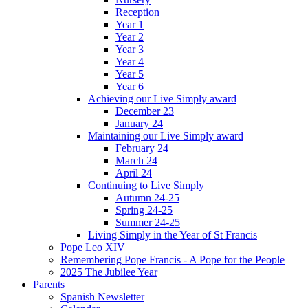
Reception
Year 1
Year 2
Year 3
Year 4
Year 5
Year 6
Achieving our Live Simply award
December 23
January 24
Maintaining our Live Simply award
February 24
March 24
April 24
Continuing to Live Simply
Autumn 24-25
Spring 24-25
Summer 24-25
Living Simply in the Year of St Francis
Pope Leo XIV
Remembering Pope Francis - A Pope for the People
2025 The Jubilee Year
Parents
Spanish Newsletter