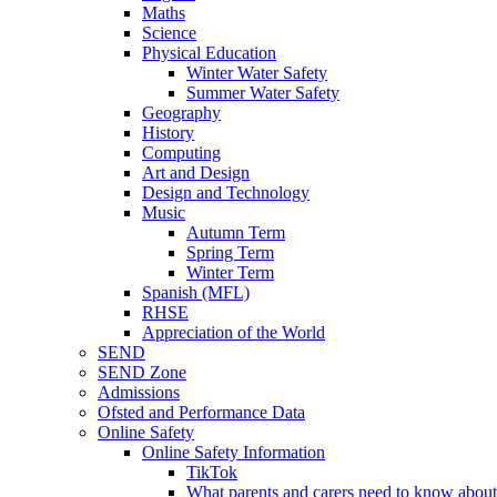
Maths
Science
Physical Education
Winter Water Safety
Summer Water Safety
Geography
History
Computing
Art and Design
Design and Technology
Music
Autumn Term
Spring Term
Winter Term
Spanish (MFL)
RHSE
Appreciation of the World
SEND
SEND Zone
Admissions
Ofsted and Performance Data
Online Safety
Online Safety Information
TikTok
What parents and carers need to know about 