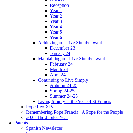
Reception
Year 1
Year 2
Year 3
Year 4
Year 5
Year 6
Achieving our Live Simply award
December 23
January 24
Maintaining our Live Simply award
February 24
March 24
April 24
Continuing to Live Simply
Autumn 24-25
Spring 24-25
Summer 24-25
Living Simply in the Year of St Francis
Pope Leo XIV
Remembering Pope Francis - A Pope for the People
2025 The Jubilee Year
Parents
Spanish Newsletter