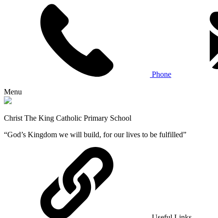
Phone
Menu
Christ The King Catholic Primary School
“God’s Kingdom we will build, for our lives to be fulfilled”
Useful Links