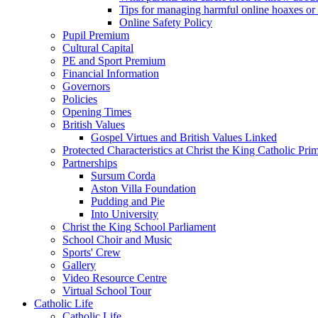
Tips for managing harmful online hoaxes or
Online Safety Policy
Pupil Premium
Cultural Capital
PE and Sport Premium
Financial Information
Governors
Policies
Opening Times
British Values
Gospel Virtues and British Values Linked
Protected Characteristics at Christ the King Catholic Pr
Partnerships
Sursum Corda
Aston Villa Foundation
Pudding and Pie
Into University
Christ the King School Parliament
School Choir and Music
Sports' Crew
Gallery
Video Resource Centre
Virtual School Tour
Catholic Life
Catholic Life