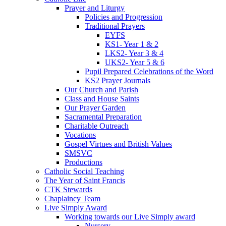
Prayer and Liturgy
Policies and Progression
Traditional Prayers
EYFS
KS1- Year 1 & 2
LKS2- Year 3 & 4
UKS2- Year 5 & 6
Pupil Prepared Celebrations of the Word
KS2 Prayer Journals
Our Church and Parish
Class and House Saints
Our Prayer Garden
Sacramental Preparation
Charitable Outreach
Vocations
Gospel Virtues and British Values
SMSVC
Productions
Catholic Social Teaching
The Year of Saint Francis
CTK Stewards
Chaplaincy Team
Live Simply Award
Working towards our Live Simply award
Nursery