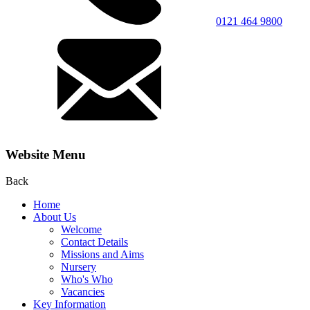
0121 464 9800
Website Menu
Back
Home
About Us
Welcome
Contact Details
Missions and Aims
Nursery
Who's Who
Vacancies
Key Information