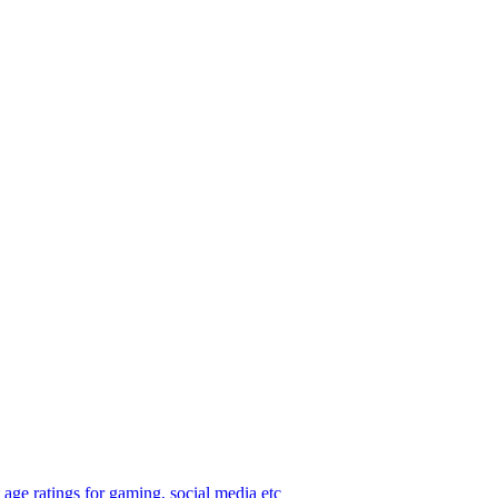
age ratings for gaming, social media etc