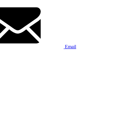
Email