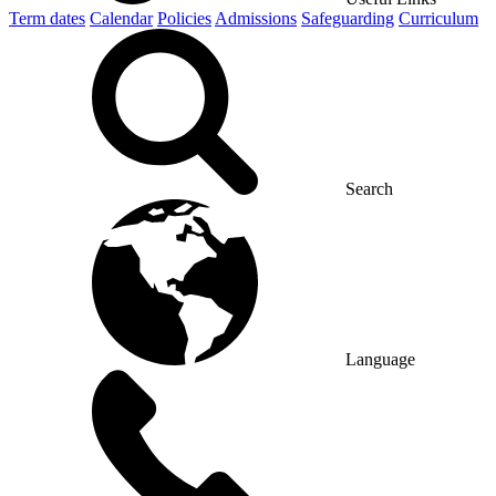
Term dates
Calendar
Policies
Admissions
Safeguarding
Curriculum
Search
Language