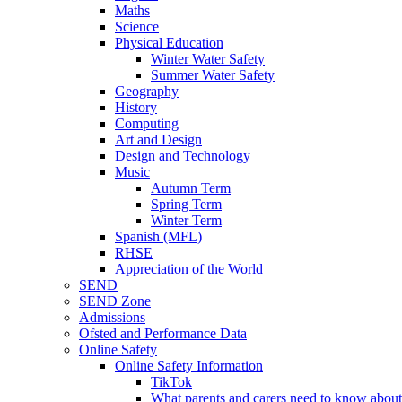
Maths
Science
Physical Education
Winter Water Safety
Summer Water Safety
Geography
History
Computing
Art and Design
Design and Technology
Music
Autumn Term
Spring Term
Winter Term
Spanish (MFL)
RHSE
Appreciation of the World
SEND
SEND Zone
Admissions
Ofsted and Performance Data
Online Safety
Online Safety Information
TikTok
What parents and carers need to know about 