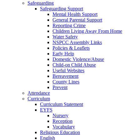
Safeguarding
Safeguarding Support
Mental Health Support
General Parental Support
Reporting Crime
Children Living Away From Home
Water Safety
NSPCC Assembly Links
Policies & Leaflets
Early Help
Domestic Violence/Abuse
Child-on Child Abuse
Useful Websites
Bereavement
County Lines
Prevent
Attendance
Curriculum
Curriculum Statement
EYFS
Nursery
Reception
Vocabulary
Religious Education
English