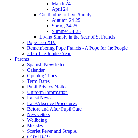
March 24
April 24
Continuing to Live Simply
Autumn 24-25
Spring 24-25
Summer 24-25
Living Simply in the Year of St Francis
Pope Leo XIV
Remembering Pope Francis - A Pope for the People
2025 The Jubilee Year
Parents
Spanish Newsletter
Calendar
Opening Times
Term Dates
Pupil Privacy Notice
Uniform Information
Latest News
Late/Absence Procedures
Before and After Pupil Care
Newsletters
Wellbeing
Measles
Scarlet Fever and Strep A
COVID-19