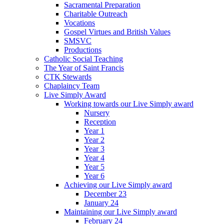
Sacramental Preparation
Charitable Outreach
Vocations
Gospel Virtues and British Values
SMSVC
Productions
Catholic Social Teaching
The Year of Saint Francis
CTK Stewards
Chaplaincy Team
Live Simply Award
Working towards our Live Simply award
Nursery
Reception
Year 1
Year 2
Year 3
Year 4
Year 5
Year 6
Achieving our Live Simply award
December 23
January 24
Maintaining our Live Simply award
February 24