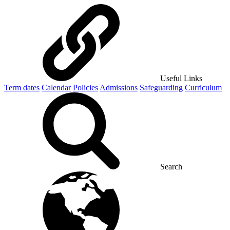
Useful Links
Term dates
Calendar
Policies
Admissions
Safeguarding
Curriculum
Search