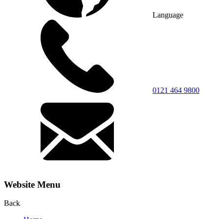
Language
0121 464 9800
Website Menu
Back