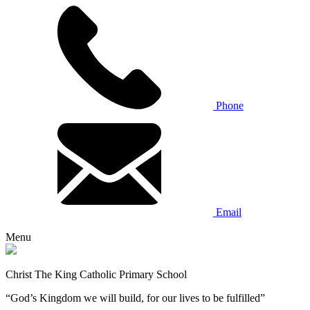
Phone
Email
Menu
Christ The King Catholic Primary School
“God’s Kingdom we will build, for our lives to be fulfilled”