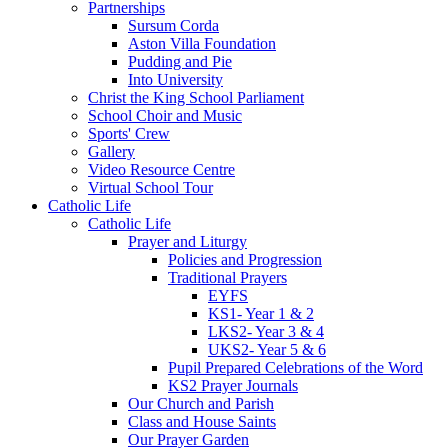
Partnerships
Sursum Corda
Aston Villa Foundation
Pudding and Pie
Into University
Christ the King School Parliament
School Choir and Music
Sports' Crew
Gallery
Video Resource Centre
Virtual School Tour
Catholic Life
Catholic Life
Prayer and Liturgy
Policies and Progression
Traditional Prayers
EYFS
KS1- Year 1 & 2
LKS2- Year 3 & 4
UKS2- Year 5 & 6
Pupil Prepared Celebrations of the Word
KS2 Prayer Journals
Our Church and Parish
Class and House Saints
Our Prayer Garden