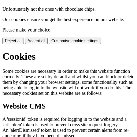
Unfortunately not the ones with chocolate chips.
Our cookies ensure you get the best experience on our website.
Please make your choice!
Reject all
Accept all
Customise cookie settings
Cookies
Some cookies are necessary in order to make this website function
correctly. These are set by default and whilst you can block or delete
them by changing your browser settings, some functionality such as
being able to log in to the website will not work if you do this. The
necessary cookies set on this website are as follows:
Website CMS
A 'sessionid' token is required for logging in to the website and a
'crfstoken' token is used to prevent cross site request forgery.
An 'alertDismissed' token is used to prevent certain alerts from re-
appearing if they have been dismissed.