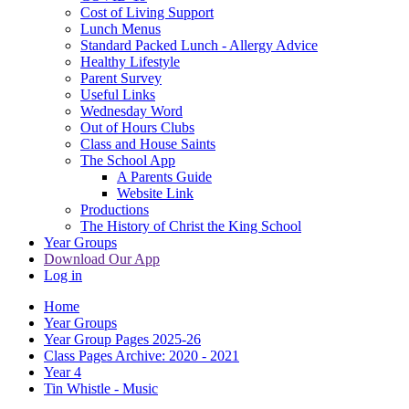
Cost of Living Support
Lunch Menus
Standard Packed Lunch - Allergy Advice
Healthy Lifestyle
Parent Survey
Useful Links
Wednesday Word
Out of Hours Clubs
Class and House Saints
The School App
A Parents Guide
Website Link
Productions
The History of Christ the King School
Year Groups
Download Our App
Log in
Home
Year Groups
Year Group Pages 2025-26
Class Pages Archive: 2020 - 2021
Year 4
Tin Whistle - Music