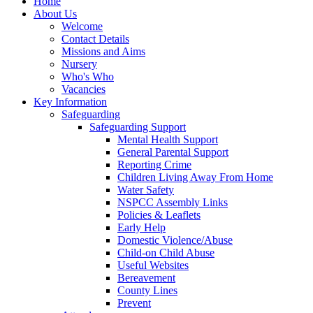
Home
About Us
Welcome
Contact Details
Missions and Aims
Nursery
Who's Who
Vacancies
Key Information
Safeguarding
Safeguarding Support
Mental Health Support
General Parental Support
Reporting Crime
Children Living Away From Home
Water Safety
NSPCC Assembly Links
Policies & Leaflets
Early Help
Domestic Violence/Abuse
Child-on Child Abuse
Useful Websites
Bereavement
County Lines
Prevent