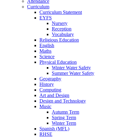
Attendance
Curriculum
Curriculum Statement
EYFS
Nursery
Reception
Vocabulary
Religious Education
English
Maths
Science
Physical Education
Winter Water Safety
Summer Water Safety
Geography
History
Computing
Art and Design
Design and Technology
Music
Autumn Term
Spring Term
Winter Term
Spanish (MFL)
RHSE