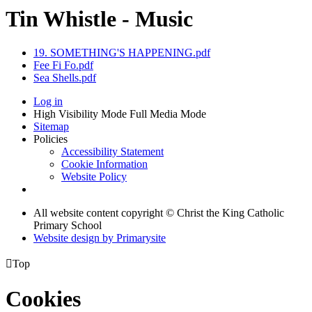
Tin Whistle - Music
19. SOMETHING'S HAPPENING.pdf
Fee Fi Fo.pdf
Sea Shells.pdf
Log in
High Visibility Mode
Full Media Mode
Sitemap
Policies
Accessibility Statement
Cookie Information
Website Policy
All website content copyright © Christ the King Catholic
Primary School
Website design by
Primarysite

Top
Cookies