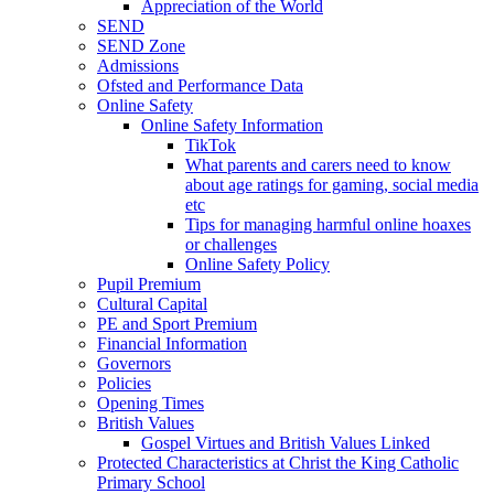
Appreciation of the World
SEND
SEND Zone
Admissions
Ofsted and Performance Data
Online Safety
Online Safety Information
TikTok
What parents and carers need to know
about age ratings for gaming, social media
etc
Tips for managing harmful online hoaxes
or challenges
Online Safety Policy
Pupil Premium
Cultural Capital
PE and Sport Premium
Financial Information
Governors
Policies
Opening Times
British Values
Gospel Virtues and British Values Linked
Protected Characteristics at Christ the King Catholic
Primary School