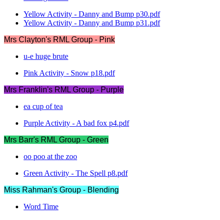
Yellow Activity - Danny and Bump p30.pdf
Yellow Activity - Danny and Bump p31.pdf
Mrs Clayton's RML Group - Pink
u-e huge brute
Pink Activity - Snow p18.pdf
Mrs Franklin's RML Group - Purple
ea cup of tea
Purple Activity - A bad fox p4.pdf
Mrs Barr's RML Group - Green
oo poo at the zoo
Green Activity - The Spell p8.pdf
Miss Rahman's Group - Blending
Word Time