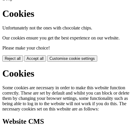
Cookies
Unfortunately not the ones with chocolate chips.
Our cookies ensure you get the best experience on our website.
Please make your choice!
Reject all
Accept all
Customise cookie settings
Cookies
Some cookies are necessary in order to make this website function
correctly. These are set by default and whilst you can block or delete
them by changing your browser settings, some functionality such as
being able to log in to the website will not work if you do this. The
necessary cookies set on this website are as follows:
Website CMS