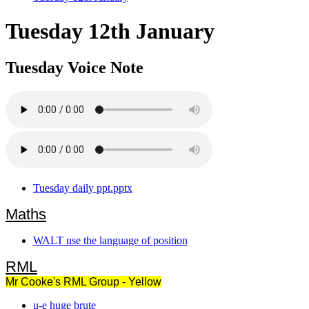
Tuesday 12th January
Tuesday Voice Note
Tuesday daily ppt.pptx
Maths
WALT use the language of position
RML
Mr Cooke's RML Group - Yellow
u-e huge brute