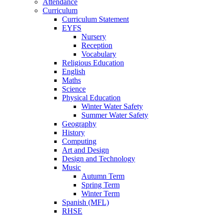
Attendance
Curriculum
Curriculum Statement
EYFS
Nursery
Reception
Vocabulary
Religious Education
English
Maths
Science
Physical Education
Winter Water Safety
Summer Water Safety
Geography
History
Computing
Art and Design
Design and Technology
Music
Autumn Term
Spring Term
Winter Term
Spanish (MFL)
RHSE