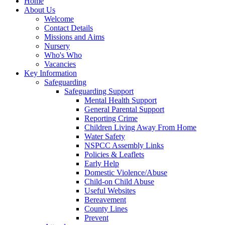
Home
About Us
Welcome
Contact Details
Missions and Aims
Nursery
Who's Who
Vacancies
Key Information
Safeguarding
Safeguarding Support
Mental Health Support
General Parental Support
Reporting Crime
Children Living Away From Home
Water Safety
NSPCC Assembly Links
Policies & Leaflets
Early Help
Domestic Violence/Abuse
Child-on Child Abuse
Useful Websites
Bereavement
County Lines
Prevent