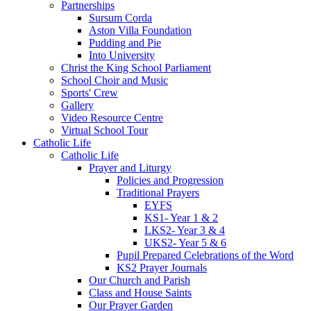
Partnerships
Sursum Corda
Aston Villa Foundation
Pudding and Pie
Into University
Christ the King School Parliament
School Choir and Music
Sports' Crew
Gallery
Video Resource Centre
Virtual School Tour
Catholic Life
Catholic Life
Prayer and Liturgy
Policies and Progression
Traditional Prayers
EYFS
KS1- Year 1 & 2
LKS2- Year 3 & 4
UKS2- Year 5 & 6
Pupil Prepared Celebrations of the Word
KS2 Prayer Journals
Our Church and Parish
Class and House Saints
Our Prayer Garden