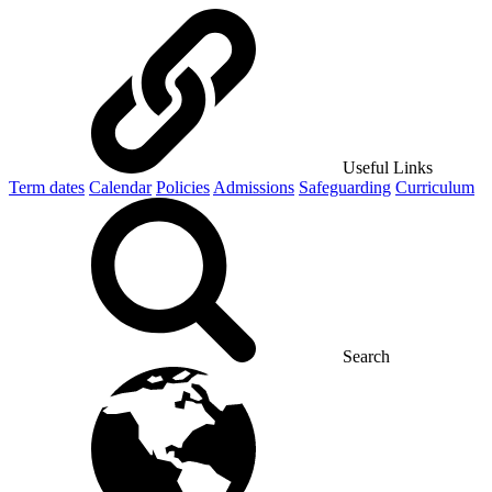
Useful Links
Term dates
Calendar
Policies
Admissions
Safeguarding
Curriculum
Search