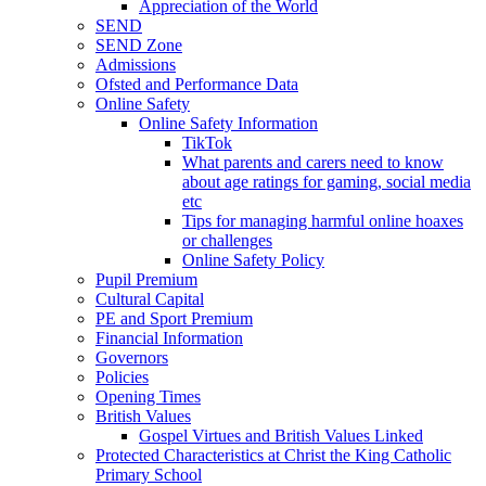
Appreciation of the World
SEND
SEND Zone
Admissions
Ofsted and Performance Data
Online Safety
Online Safety Information
TikTok
What parents and carers need to know
about age ratings for gaming, social media
etc
Tips for managing harmful online hoaxes
or challenges
Online Safety Policy
Pupil Premium
Cultural Capital
PE and Sport Premium
Financial Information
Governors
Policies
Opening Times
British Values
Gospel Virtues and British Values Linked
Protected Characteristics at Christ the King Catholic
Primary School