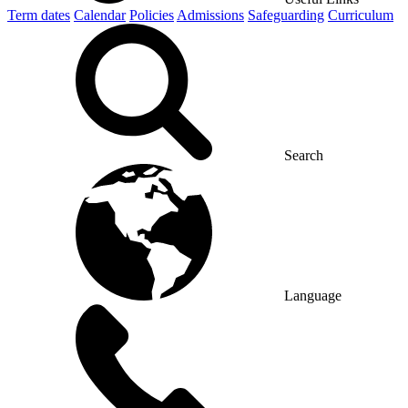
Term dates
Calendar
Policies
Admissions
Safeguarding
Curriculum
Search
Language