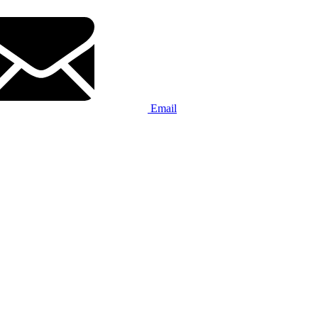
Email