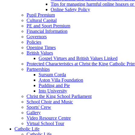
Tips for managing harmful online hoaxes or
Online Safety Policy
Pupil Premium
Cultural Capital
PE and Sport Premium
Financial Information
Governors
Policies
Opening Times
British Values
Gospel Virtues and British Values Linked
Protected Characteristics at Christ the King Catholic Pr
Partnerships
Sursum Corda
Aston Villa Foundation
Pudding and Pie
Into University
Christ the King School Parliament
School Choir and Music
Sports' Crew
Gallery
Video Resource Centre
Virtual School Tour
Catholic Life
Catholic Life