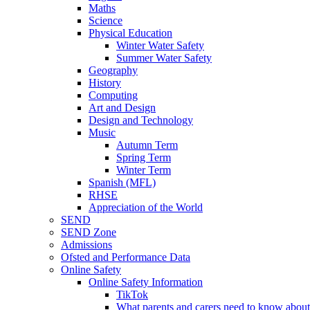
Maths
Science
Physical Education
Winter Water Safety
Summer Water Safety
Geography
History
Computing
Art and Design
Design and Technology
Music
Autumn Term
Spring Term
Winter Term
Spanish (MFL)
RHSE
Appreciation of the World
SEND
SEND Zone
Admissions
Ofsted and Performance Data
Online Safety
Online Safety Information
TikTok
What parents and carers need to know about 