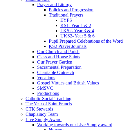
Prayer and Liturgy
Policies and Progression
Traditional Prayers
EYFS
KS1- Year 1 & 2
LKS2- Year 3 & 4
UKS2- Year 5 & 6
Pupil Prepared Celebrations of the Word
KS2 Prayer Journals
Our Church and Parish
Class and House Saints
Our Prayer Garden
Sacramental Preparation
Charitable Outreach
Vocations
Gospel Virtues and British Values
SMSVC
Productions
Catholic Social Teaching
The Year of Saint Francis
CTK Stewards
Chaplaincy Team
Live Simply Award
Working towards our Live Simply award
Nursery