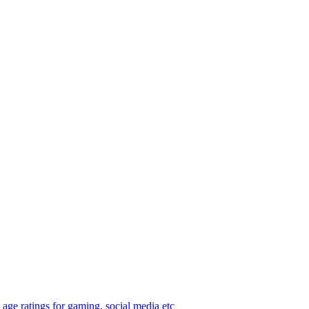
age ratings for gaming, social media etc