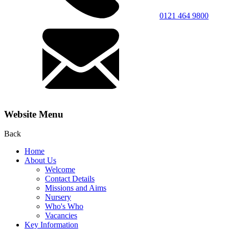
0121 464 9800
Website Menu
Back
Home
About Us
Welcome
Contact Details
Missions and Aims
Nursery
Who's Who
Vacancies
Key Information