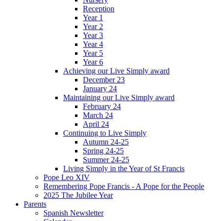
Reception
Year 1
Year 2
Year 3
Year 4
Year 5
Year 6
Achieving our Live Simply award
December 23
January 24
Maintaining our Live Simply award
February 24
March 24
April 24
Continuing to Live Simply
Autumn 24-25
Spring 24-25
Summer 24-25
Living Simply in the Year of St Francis
Pope Leo XIV
Remembering Pope Francis - A Pope for the People
2025 The Jubilee Year
Parents
Spanish Newsletter