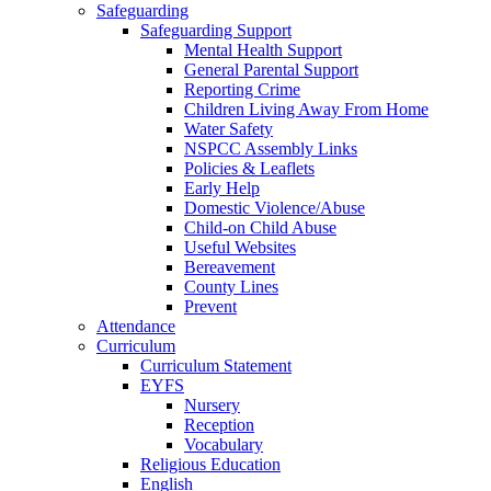
Safeguarding
Safeguarding Support
Mental Health Support
General Parental Support
Reporting Crime
Children Living Away From Home
Water Safety
NSPCC Assembly Links
Policies & Leaflets
Early Help
Domestic Violence/Abuse
Child-on Child Abuse
Useful Websites
Bereavement
County Lines
Prevent
Attendance
Curriculum
Curriculum Statement
EYFS
Nursery
Reception
Vocabulary
Religious Education
English