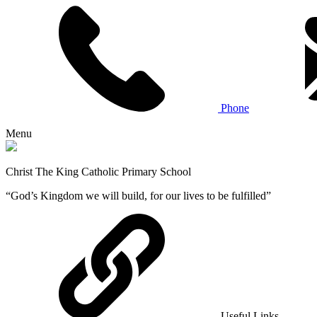
Phone
Menu
Christ The King Catholic Primary School
“God’s Kingdom we will build, for our lives to be fulfilled”
Useful Links