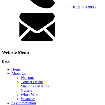
0121 464 9800
Website Menu
Back
Home
About Us
Welcome
Contact Details
Missions and Aims
Nursery
Who's Who
Vacancies
Key Information