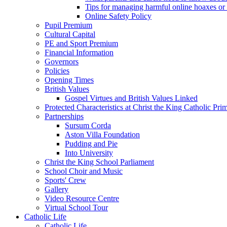
Tips for managing harmful online hoaxes or
Online Safety Policy
Pupil Premium
Cultural Capital
PE and Sport Premium
Financial Information
Governors
Policies
Opening Times
British Values
Gospel Virtues and British Values Linked
Protected Characteristics at Christ the King Catholic Pr
Partnerships
Sursum Corda
Aston Villa Foundation
Pudding and Pie
Into University
Christ the King School Parliament
School Choir and Music
Sports' Crew
Gallery
Video Resource Centre
Virtual School Tour
Catholic Life
Catholic Life