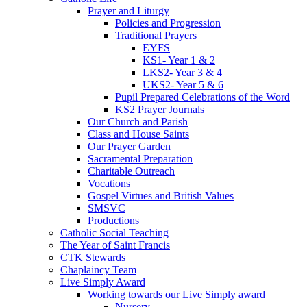
Prayer and Liturgy
Policies and Progression
Traditional Prayers
EYFS
KS1- Year 1 & 2
LKS2- Year 3 & 4
UKS2- Year 5 & 6
Pupil Prepared Celebrations of the Word
KS2 Prayer Journals
Our Church and Parish
Class and House Saints
Our Prayer Garden
Sacramental Preparation
Charitable Outreach
Vocations
Gospel Virtues and British Values
SMSVC
Productions
Catholic Social Teaching
The Year of Saint Francis
CTK Stewards
Chaplaincy Team
Live Simply Award
Working towards our Live Simply award
Nursery