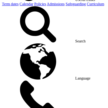
Term dates
Calendar
Policies
Admissions
Safeguarding
Curriculum
Search
Language