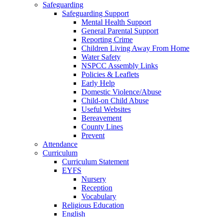
Safeguarding
Safeguarding Support
Mental Health Support
General Parental Support
Reporting Crime
Children Living Away From Home
Water Safety
NSPCC Assembly Links
Policies & Leaflets
Early Help
Domestic Violence/Abuse
Child-on Child Abuse
Useful Websites
Bereavement
County Lines
Prevent
Attendance
Curriculum
Curriculum Statement
EYFS
Nursery
Reception
Vocabulary
Religious Education
English