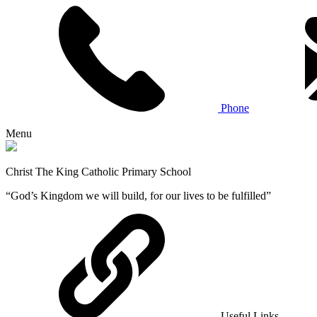
Phone
Menu
Christ The King Catholic Primary School
“God’s Kingdom we will build, for our lives to be fulfilled”
Useful Links