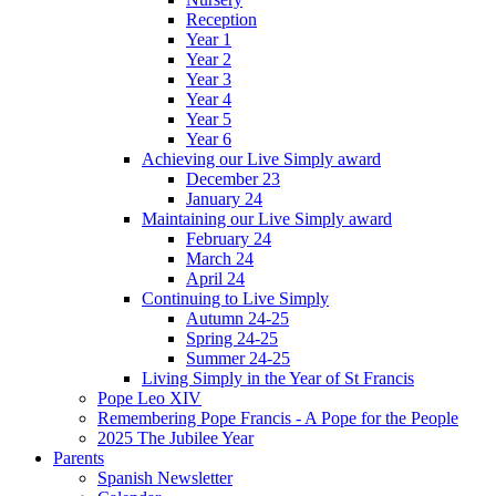
Reception
Year 1
Year 2
Year 3
Year 4
Year 5
Year 6
Achieving our Live Simply award
December 23
January 24
Maintaining our Live Simply award
February 24
March 24
April 24
Continuing to Live Simply
Autumn 24-25
Spring 24-25
Summer 24-25
Living Simply in the Year of St Francis
Pope Leo XIV
Remembering Pope Francis - A Pope for the People
2025 The Jubilee Year
Parents
Spanish Newsletter