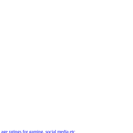
age ratings for gaming, social media etc