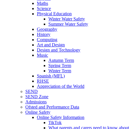
Maths
Science
Physical Education
Winter Water Safety
Summer Water Safety
Geography
History
Computing
Art and Design
Design and Technology
Music
Autumn Term
Spring Term
Winter Term
Spanish (MFL)
RHSE
Appreciation of the World
SEND
SEND Zone
Admissions
Ofsted and Performance Data
Online Safety
Online Safety Information
TikTok
What parents and carers need to know about 