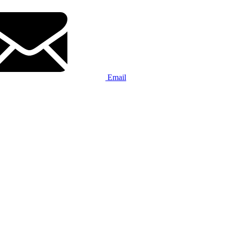
Email