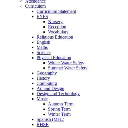
Attendance
Curriculum
Curriculum Statement
EYFS
Nursery
Reception
Vocabulary
Religious Education
English
Maths
Science
Physical Education
Winter Water Safety
Summer Water Safety
Geography
History
Computing
Art and Design
Design and Technology
Music
Autumn Term
Spring Term
Winter Term
Spanish (MFL)
RHSE