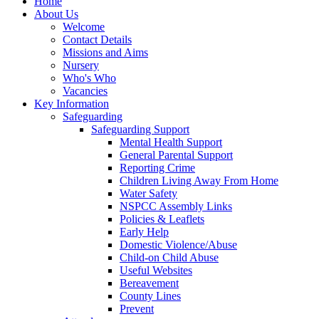
Home
About Us
Welcome
Contact Details
Missions and Aims
Nursery
Who's Who
Vacancies
Key Information
Safeguarding
Safeguarding Support
Mental Health Support
General Parental Support
Reporting Crime
Children Living Away From Home
Water Safety
NSPCC Assembly Links
Policies & Leaflets
Early Help
Domestic Violence/Abuse
Child-on Child Abuse
Useful Websites
Bereavement
County Lines
Prevent