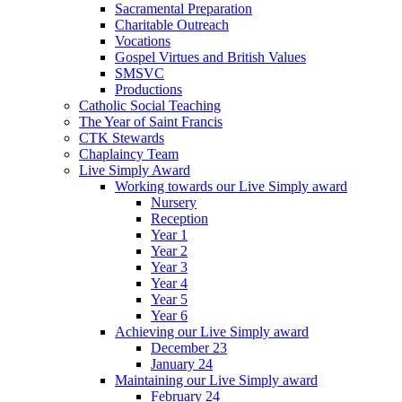
Sacramental Preparation
Charitable Outreach
Vocations
Gospel Virtues and British Values
SMSVC
Productions
Catholic Social Teaching
The Year of Saint Francis
CTK Stewards
Chaplaincy Team
Live Simply Award
Working towards our Live Simply award
Nursery
Reception
Year 1
Year 2
Year 3
Year 4
Year 5
Year 6
Achieving our Live Simply award
December 23
January 24
Maintaining our Live Simply award
February 24