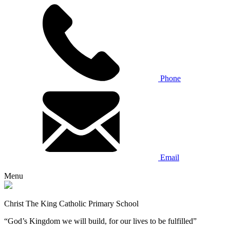
Phone
Email
Menu
Christ The King Catholic Primary School
“God’s Kingdom we will build, for our lives to be fulfilled”