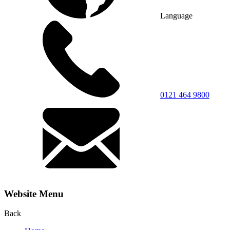
Language
0121 464 9800
Website Menu
Back