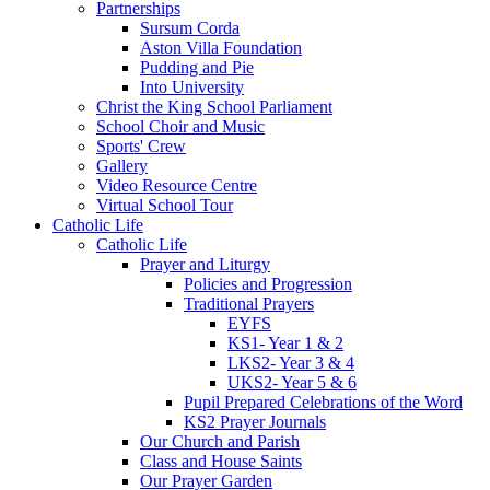
Partnerships
Sursum Corda
Aston Villa Foundation
Pudding and Pie
Into University
Christ the King School Parliament
School Choir and Music
Sports' Crew
Gallery
Video Resource Centre
Virtual School Tour
Catholic Life
Catholic Life
Prayer and Liturgy
Policies and Progression
Traditional Prayers
EYFS
KS1- Year 1 & 2
LKS2- Year 3 & 4
UKS2- Year 5 & 6
Pupil Prepared Celebrations of the Word
KS2 Prayer Journals
Our Church and Parish
Class and House Saints
Our Prayer Garden