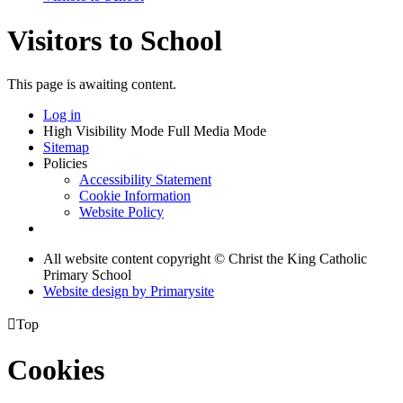
Visitors to School
This page is awaiting content.
Log in
High Visibility Mode
Full Media Mode
Sitemap
Policies
Accessibility Statement
Cookie Information
Website Policy
All website content copyright © Christ the King Catholic
Primary School
Website design by
Primarysite

Top
Cookies