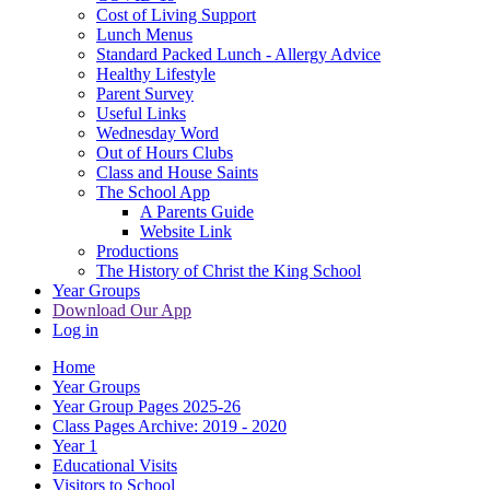
Cost of Living Support
Lunch Menus
Standard Packed Lunch - Allergy Advice
Healthy Lifestyle
Parent Survey
Useful Links
Wednesday Word
Out of Hours Clubs
Class and House Saints
The School App
A Parents Guide
Website Link
Productions
The History of Christ the King School
Year Groups
Download Our App
Log in
Home
Year Groups
Year Group Pages 2025-26
Class Pages Archive: 2019 - 2020
Year 1
Educational Visits
Visitors to School