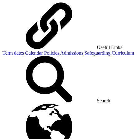
Useful Links
Term dates
Calendar
Policies
Admissions
Safeguarding
Curriculum
Search