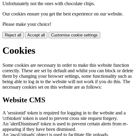
Unfortunately not the ones with chocolate chips.
Our cookies ensure you get the best experience on our website.
Please make your choice!
Reject all
Accept all
Customise cookie settings
Cookies
Some cookies are necessary in order to make this website function
correctly. These are set by default and whilst you can block or delete
them by changing your browser settings, some functionality such as
being able to log in to the website will not work if you do this. The
necessary cookies set on this website are as follows:
Website CMS
A 'sessionid' token is required for logging in to the website and a
'crfstoken' token is used to prevent cross site request forgery.
An 'alertDismissed' token is used to prevent certain alerts from re-
appearing if they have been dismissed.
An 'awsUploads' object is used to facilitate file uploads.