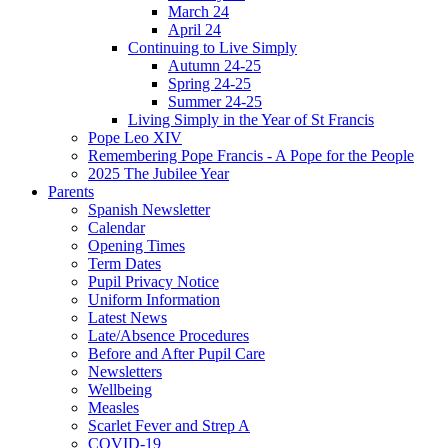
March 24
April 24
Continuing to Live Simply
Autumn 24-25
Spring 24-25
Summer 24-25
Living Simply in the Year of St Francis
Pope Leo XIV
Remembering Pope Francis - A Pope for the People
2025 The Jubilee Year
Parents
Spanish Newsletter
Calendar
Opening Times
Term Dates
Pupil Privacy Notice
Uniform Information
Latest News
Late/Absence Procedures
Before and After Pupil Care
Newsletters
Wellbeing
Measles
Scarlet Fever and Strep A
COVID-19