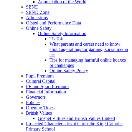
Appreciation of the World
SEND
SEND Zone
Admissions
Ofsted and Performance Data
Online Safety
Online Safety Information
TikTok
What parents and carers need to know
about age ratings for gaming, social media
etc
Tips for managing harmful online hoaxes
or challenges
Online Safety Policy
Pupil Premium
Cultural Capital
PE and Sport Premium
Financial Information
Governors
Policies
Opening Times
British Values
Gospel Virtues and British Values Linked
Protected Characteristics at Christ the King Catholic
Primary School