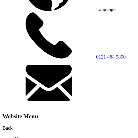
Language
0121 464 9800
Website Menu
Back