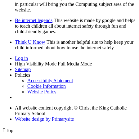
in particular will bring you the Computing subject area of the
website.
Be internet legends
This website is made by google and helps
to teach children all about internet safety through fun and
child-friendly games.
Think U Know
This is another helpful site to help keep your
child informed about how to use the internet safely.
Log in
High Visibility Mode
Full Media Mode
Sitemap
Policies
Accessibility Statement
Cookie Information
Website Policy
All website content copyright © Christ the King Catholic
Primary School
Website design by
Primarysite

Top