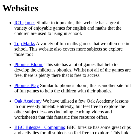
Websites
ICT games
Similar to topmarks, this website has a great
variety of enjoyable games for english and maths that the
children are used to using in school.
Top Marks
A variety of fun maths games that we often use in
school. This website also covers more subjects so explore
those too!
Phonics Bloom
This site has a lot of games that help to
develop the children's phonics. Whilst not all of the games are
free, there is plenty there that is free to access.
Phonics Play
Similar to phonics bloom, this is another site full
of fun games to help the children with their phonics.
Oak Academy
We have utilised a few Oak Academy lessons
in our weekly timetable already, but feel free to explore the
other subject lessons (including teaching videos and
worksheets) that this fantastic free resource offers.
BBC Bitesize - Computing
BBC bitesize has some great clips
and activities for all subjects so feel free to explore. This link