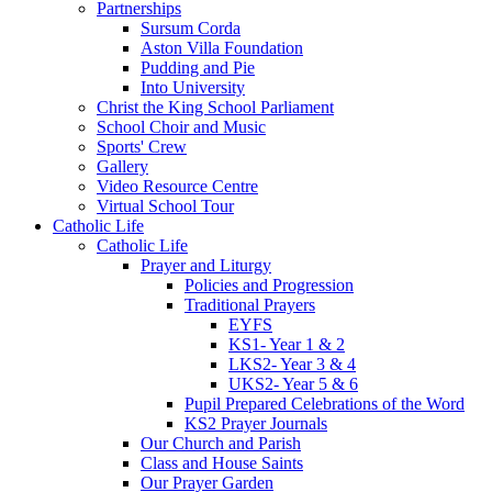
Partnerships
Sursum Corda
Aston Villa Foundation
Pudding and Pie
Into University
Christ the King School Parliament
School Choir and Music
Sports' Crew
Gallery
Video Resource Centre
Virtual School Tour
Catholic Life
Catholic Life
Prayer and Liturgy
Policies and Progression
Traditional Prayers
EYFS
KS1- Year 1 & 2
LKS2- Year 3 & 4
UKS2- Year 5 & 6
Pupil Prepared Celebrations of the Word
KS2 Prayer Journals
Our Church and Parish
Class and House Saints
Our Prayer Garden