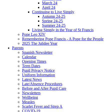
March 24
April 24
Continuing to Live Simply
Autumn 24-25
Spring 24-25
Summer 24-25
Living Simply in the Year of St Francis
Pope Leo XIV
Remembering Pope Francis - A Pope for the People
2025 The Jubilee Year
Parents
Spanish Newsletter
Calendar
Opening Times
Term Dates
Pupil Privacy Notice
Uniform Information
Latest News
Late/Absence Procedures
Before and After Pupil Care
Newsletters
Wellbeing
Measles
Scarlet Fever and Strep A
COVID-19