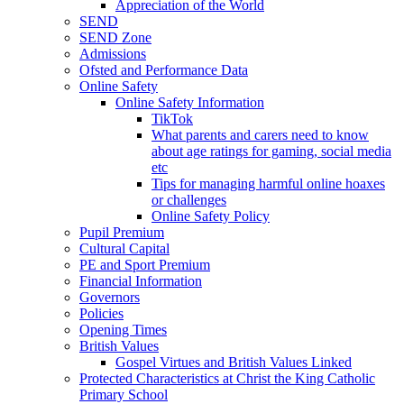
Appreciation of the World
SEND
SEND Zone
Admissions
Ofsted and Performance Data
Online Safety
Online Safety Information
TikTok
What parents and carers need to know
about age ratings for gaming, social media
etc
Tips for managing harmful online hoaxes
or challenges
Online Safety Policy
Pupil Premium
Cultural Capital
PE and Sport Premium
Financial Information
Governors
Policies
Opening Times
British Values
Gospel Virtues and British Values Linked
Protected Characteristics at Christ the King Catholic
Primary School