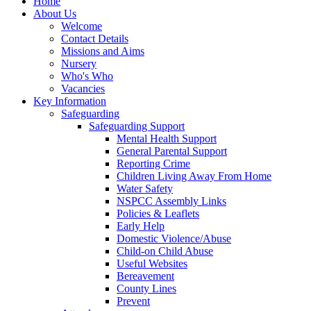
Home
About Us
Welcome
Contact Details
Missions and Aims
Nursery
Who's Who
Vacancies
Key Information
Safeguarding
Safeguarding Support
Mental Health Support
General Parental Support
Reporting Crime
Children Living Away From Home
Water Safety
NSPCC Assembly Links
Policies & Leaflets
Early Help
Domestic Violence/Abuse
Child-on Child Abuse
Useful Websites
Bereavement
County Lines
Prevent