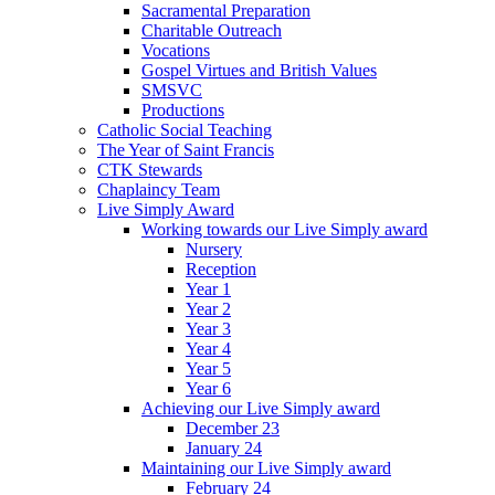
Sacramental Preparation
Charitable Outreach
Vocations
Gospel Virtues and British Values
SMSVC
Productions
Catholic Social Teaching
The Year of Saint Francis
CTK Stewards
Chaplaincy Team
Live Simply Award
Working towards our Live Simply award
Nursery
Reception
Year 1
Year 2
Year 3
Year 4
Year 5
Year 6
Achieving our Live Simply award
December 23
January 24
Maintaining our Live Simply award
February 24