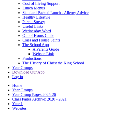
Cost of Living Support
Lunch Menus
Standard Packed Lunch - Allergy Advice
Healthy Lifestyle
Parent Survey
Useful Links
Wednesday Word
Out of Hours Clubs
Class and House Saints
The School App
A Parents Guide
Website Link
Productions
The History of Christ the King School
Year Groups
Download Our App
Log in
Home
Year Groups
Year Group Pages 2025-26
Class Pages Archive: 2020 - 2021
Year 1
Websites