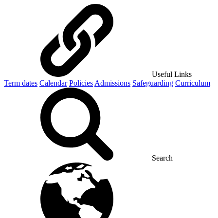
Useful Links
Term dates
Calendar
Policies
Admissions
Safeguarding
Curriculum
Search