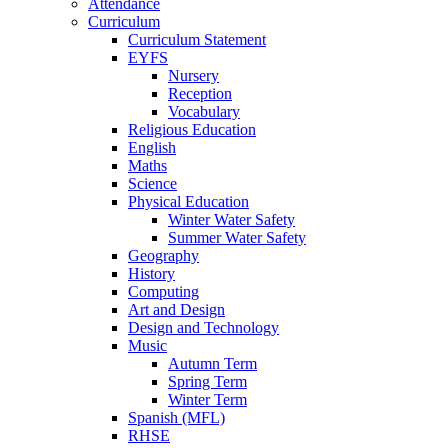
Attendance
Curriculum
Curriculum Statement
EYFS
Nursery
Reception
Vocabulary
Religious Education
English
Maths
Science
Physical Education
Winter Water Safety
Summer Water Safety
Geography
History
Computing
Art and Design
Design and Technology
Music
Autumn Term
Spring Term
Winter Term
Spanish (MFL)
RHSE