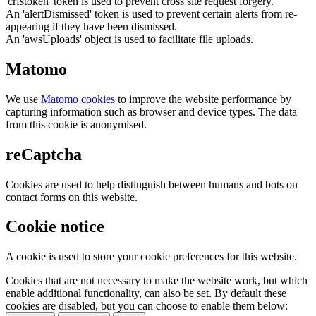
'crfstoken' token is used to prevent cross site request forgery.
An 'alertDismissed' token is used to prevent certain alerts from re-
appearing if they have been dismissed.
An 'awsUploads' object is used to facilitate file uploads.
Matomo
We use
Matomo cookies
to improve the website performance by
capturing information such as browser and device types. The data
from this cookie is anonymised.
reCaptcha
Cookies are used to help distinguish between humans and bots on
contact forms on this website.
Cookie notice
A cookie is used to store your cookie preferences for this website.
Cookies that are not necessary to make the website work, but which
enable additional functionality, can also be set. By default these
cookies are disabled, but you can choose to enable them below: