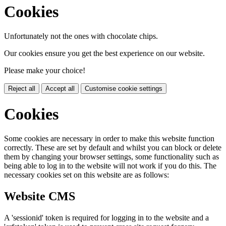
Cookies
Unfortunately not the ones with chocolate chips.
Our cookies ensure you get the best experience on our website.
Please make your choice!
Reject all
Accept all
Customise cookie settings
Cookies
Some cookies are necessary in order to make this website function
correctly. These are set by default and whilst you can block or delete
them by changing your browser settings, some functionality such as
being able to log in to the website will not work if you do this. The
necessary cookies set on this website are as follows:
Website CMS
A 'sessionid' token is required for logging in to the website and a