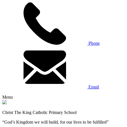
Phone
Email
Menu
Christ The King Catholic Primary School
“God’s Kingdom we will build, for our lives to be fulfilled”