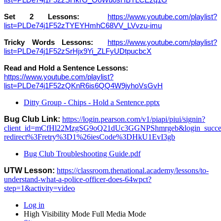
list=PLDe74j1F52zSHkrG_OoWu0sHBTLCEzq1G
Set 2 Lessons:
https://www.youtube.com/playlist?
list=PLDe74j1F52zTYEYHmhC68VV_LVvzu-imu
Tricky Words Lessons:
https://www.youtube.com/playlist?
list=PLDe74j1F52zSrHjx9Yi_ZLFyUDtpucbcX
Read and Hold a Sentence Lessons:
https://www.youtube.com/playlist?
list=PLDe74j1F52zQKnR6is6QQ4W9jyhoVsGvH
Ditty Group - Chips - Hold a Sentence.pptx
Bug Club Link:
https://login.pearson.com/v1/piapi/piui/signin?
client_id=mCfHl22MzgSG9oQ21dUc3GGNPShmrgeb&login_success_
redirect%3Fretry%3D1%26iesCode%3DHkU1EvI3gb
Bug Club Troubleshooting Guide.pdf
UTW Lesson:
https://classroom.thenational.academy/lessons/to-
understand-what-a-police-officer-does-64wpct?
step=1&activity=video
Log in
High Visibility Mode
Full Media Mode