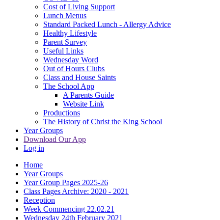
Cost of Living Support
Lunch Menus
Standard Packed Lunch - Allergy Advice
Healthy Lifestyle
Parent Survey
Useful Links
Wednesday Word
Out of Hours Clubs
Class and House Saints
The School App
A Parents Guide
Website Link
Productions
The History of Christ the King School
Year Groups
Download Our App
Log in
Home
Year Groups
Year Group Pages 2025-26
Class Pages Archive: 2020 - 2021
Reception
Week Commencing 22.02.21
Wednesday 24th February 2021