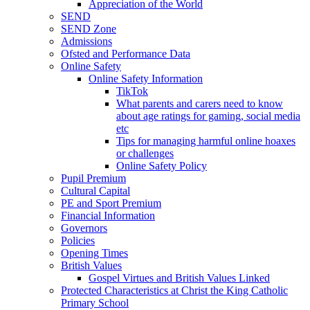
Appreciation of the World
SEND
SEND Zone
Admissions
Ofsted and Performance Data
Online Safety
Online Safety Information
TikTok
What parents and carers need to know
about age ratings for gaming, social media
etc
Tips for managing harmful online hoaxes
or challenges
Online Safety Policy
Pupil Premium
Cultural Capital
PE and Sport Premium
Financial Information
Governors
Policies
Opening Times
British Values
Gospel Virtues and British Values Linked
Protected Characteristics at Christ the King Catholic
Primary School