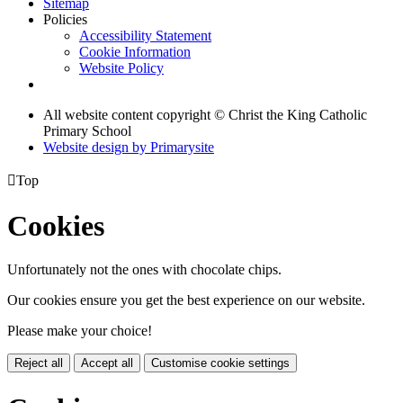
Sitemap
Policies
Accessibility Statement
Cookie Information
Website Policy
All website content copyright © Christ the King Catholic
Primary School
Website design by
Primarysite

Top
Cookies
Unfortunately not the ones with chocolate chips.
Our cookies ensure you get the best experience on our website.
Please make your choice!
Reject all
Accept all
Customise cookie settings