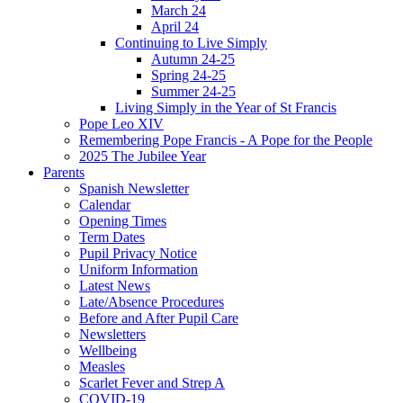
March 24
April 24
Continuing to Live Simply
Autumn 24-25
Spring 24-25
Summer 24-25
Living Simply in the Year of St Francis
Pope Leo XIV
Remembering Pope Francis - A Pope for the People
2025 The Jubilee Year
Parents
Spanish Newsletter
Calendar
Opening Times
Term Dates
Pupil Privacy Notice
Uniform Information
Latest News
Late/Absence Procedures
Before and After Pupil Care
Newsletters
Wellbeing
Measles
Scarlet Fever and Strep A
COVID-19