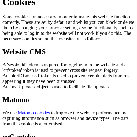
Cookies
Some cookies are necessary in order to make this website function
correctly. These are set by default and whilst you can block or delete
them by changing your browser settings, some functionality such as
being able to log in to the website will not work if you do this. The
necessary cookies set on this website are as follows:
Website CMS
A 'sessionid' token is required for logging in to the website and a
'crfstoken' token is used to prevent cross site request forgery.
An 'alertDismissed' token is used to prevent certain alerts from re-
appearing if they have been dismissed.
An 'awsUploads' object is used to facilitate file uploads.
Matomo
We use
Matomo cookies
to improve the website performance by
capturing information such as browser and device types. The data
from this cookie is anonymised.
reCaptcha