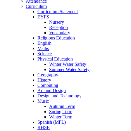
Attendance
Curriculum
Curriculum Statement
EYFS
Nursery
Reception
Vocabulary
Religious Education
English
Maths
Science
Physical Education
Winter Water Safety
Summer Water Safety
Geography
History
Computing
Art and Design
Design and Technology
Music
Autumn Term
Spring Term
Winter Term
Spanish (MFL)
RHSE