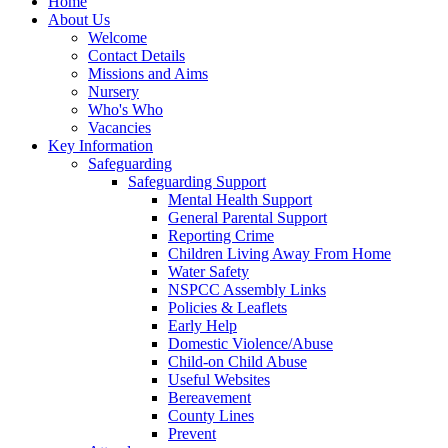
Home
About Us
Welcome
Contact Details
Missions and Aims
Nursery
Who's Who
Vacancies
Key Information
Safeguarding
Safeguarding Support
Mental Health Support
General Parental Support
Reporting Crime
Children Living Away From Home
Water Safety
NSPCC Assembly Links
Policies & Leaflets
Early Help
Domestic Violence/Abuse
Child-on Child Abuse
Useful Websites
Bereavement
County Lines
Prevent