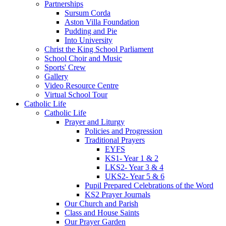
Partnerships
Sursum Corda
Aston Villa Foundation
Pudding and Pie
Into University
Christ the King School Parliament
School Choir and Music
Sports' Crew
Gallery
Video Resource Centre
Virtual School Tour
Catholic Life
Catholic Life
Prayer and Liturgy
Policies and Progression
Traditional Prayers
EYFS
KS1- Year 1 & 2
LKS2- Year 3 & 4
UKS2- Year 5 & 6
Pupil Prepared Celebrations of the Word
KS2 Prayer Journals
Our Church and Parish
Class and House Saints
Our Prayer Garden