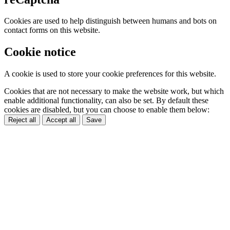
Cookies are used to help distinguish between humans and bots on
contact forms on this website.
Cookie notice
A cookie is used to store your cookie preferences for this website.
Cookies that are not necessary to make the website work, but which
enable additional functionality, can also be set. By default these
cookies are disabled, but you can choose to enable them below:
Reject all
Accept all
Save