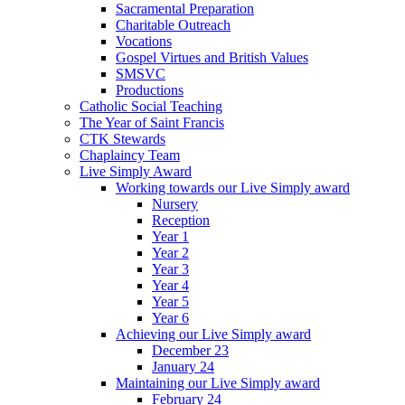
Sacramental Preparation
Charitable Outreach
Vocations
Gospel Virtues and British Values
SMSVC
Productions
Catholic Social Teaching
The Year of Saint Francis
CTK Stewards
Chaplaincy Team
Live Simply Award
Working towards our Live Simply award
Nursery
Reception
Year 1
Year 2
Year 3
Year 4
Year 5
Year 6
Achieving our Live Simply award
December 23
January 24
Maintaining our Live Simply award
February 24