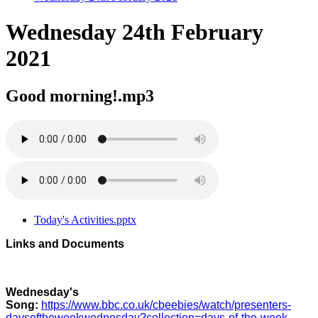
Wednesday 24th February
2021
Good morning!.mp3
Today's Activities.pptx
Links and Documents
Wednesday's
Song:
https://www.bbc.co.uk/cbeebies/watch/presenters-
daysoftheweekwednesday?collection=days-of-the-week