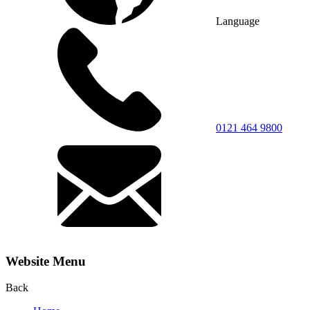
Language
0121 464 9800
Website Menu
Back