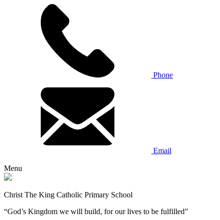
Phone
Email
Menu
Christ The King Catholic Primary School
“God’s Kingdom we will build, for our lives to be fulfilled”