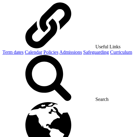
Useful Links
Term dates
Calendar
Policies
Admissions
Safeguarding
Curriculum
Search