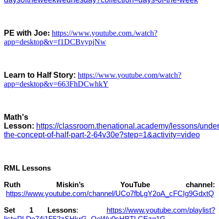
PE with Joe
:
https://www.youtube.com./watch?
app=desktop&v=f1DCBvypjNw
Learn to Half Story:
https://www.youtube.com/watch?
app=desktop&v=663FhDCwhkY
M
ath's
Lesson:
https://classroom.thenational.academy/lessons/unde
the-concept-of-half-part-2-64v30e?step=1&activity=video
RML Lessons
Ruth Miskin’s YouTube channel:
https://www.youtube.com/channel/UCo7fbLgY2oA_cFCIg9GdxtQ
Set 1 Lessons
:
https://www.youtube.com/playlist?