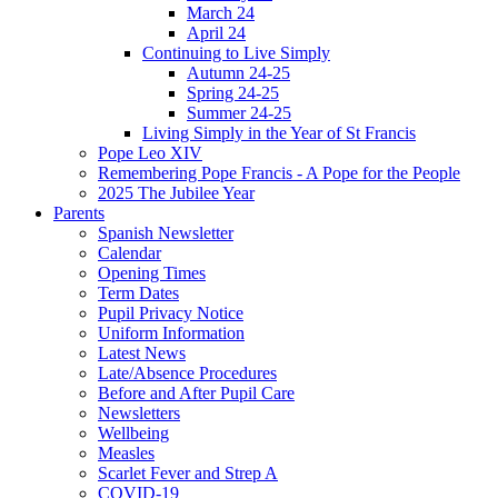
March 24
April 24
Continuing to Live Simply
Autumn 24-25
Spring 24-25
Summer 24-25
Living Simply in the Year of St Francis
Pope Leo XIV
Remembering Pope Francis - A Pope for the People
2025 The Jubilee Year
Parents
Spanish Newsletter
Calendar
Opening Times
Term Dates
Pupil Privacy Notice
Uniform Information
Latest News
Late/Absence Procedures
Before and After Pupil Care
Newsletters
Wellbeing
Measles
Scarlet Fever and Strep A
COVID-19