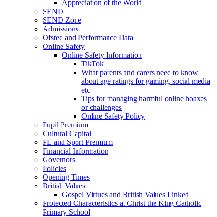
Appreciation of the World
SEND
SEND Zone
Admissions
Ofsted and Performance Data
Online Safety
Online Safety Information
TikTok
What parents and carers need to know
about age ratings for gaming, social media
etc
Tips for managing harmful online hoaxes
or challenges
Online Safety Policy
Pupil Premium
Cultural Capital
PE and Sport Premium
Financial Information
Governors
Policies
Opening Times
British Values
Gospel Virtues and British Values Linked
Protected Characteristics at Christ the King Catholic
Primary School