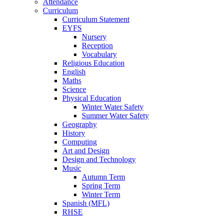
Attendance
Curriculum
Curriculum Statement
EYFS
Nursery
Reception
Vocabulary
Religious Education
English
Maths
Science
Physical Education
Winter Water Safety
Summer Water Safety
Geography
History
Computing
Art and Design
Design and Technology
Music
Autumn Term
Spring Term
Winter Term
Spanish (MFL)
RHSE