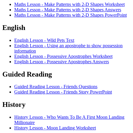
Maths Lesson - Make Patterns with 2-D Shapes Worksheet
Maths Lesson - Make Patterns with 2-D Shapes Answers
Maths Lesson - Make Patterns with 2-D Shapes PowerPoint
English
English Lesson - Wild Pets Text
English Lesson - Using an apostrophe to show possession
information
English Lesson - Possessive Apostrophes Worksheet
English Lesson - Possessive Apostrophes Answers
Guided Reading
Guided Reading Lesson - Friends Questions
Guided Reading Lesson - Friends Story PowerPoint
History
History Lesson - Who Wants To Be A First Moon Landing
Millionaire
History Lesson - Moon Landing Worksheet