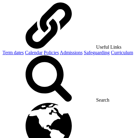
Useful Links
Term dates
Calendar
Policies
Admissions
Safeguarding
Curriculum
Search