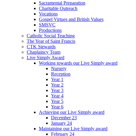
Sacramental Preparation
Charitable Outreach
Vocations
Gospel Virtues and British Values
SMSVC
Productions
Catholic Social Teaching
The Year of Saint Francis
CTK Stewards
Chaplaincy Team
Live Simply Award
Working towards our Live Simply award
Nursery
Reception
Year 1
Year 2
Year 3
Year 4
Year 5
Year 6
Achieving our Live Simply award
December 23
January 24
Maintaining our Live Simply award
February 24