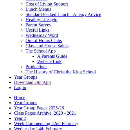
Cost of Living Support
Lunch Menus
Standard Packed Lunch - Allergy Advice
Healthy Lifestyle
Parent Survey
Useful Links
Wednesday Word
Out of Hours Clubs
Class and House Saints
The School App
A Parents Guide
Website Link
Productions
The History of Christ the King School
Year Groups
Download Our App
Log in
Home
Year Groups
Year Group Pages 2025-26
Class Pages Archive: 2020 - 2021
Year 2
Week Commencing 22nd February
Wednesday 24th February