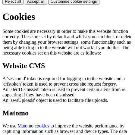
Reject all
Accept all
Customise cookie settings
Cookies
Some cookies are necessary in order to make this website function
correctly. These are set by default and whilst you can block or delete
them by changing your browser settings, some functionality such as
being able to log in to the website will not work if you do this. The
necessary cookies set on this website are as follows:
Website CMS
A 'sessionid' token is required for logging in to the website and a
'crfstoken' token is used to prevent cross site request forgery.
An 'alertDismissed' token is used to prevent certain alerts from re-
appearing if they have been dismissed.
An 'awsUploads' object is used to facilitate file uploads.
Matomo
We use
Matomo cookies
to improve the website performance by
capturing information such as browser and device types. The data