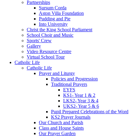
Partnerships
Sursum Corda
Aston Villa Foundation
Pudding and Pie
Into University
Christ the King School Parliament
School Choir and Music
Sports' Crew
Gallery
Video Resource Centre
Virtual School Tour
Catholic Life
Catholic Life
Prayer and Liturgy
Policies and Progression
Traditional Prayers
EYFS
KS1- Year 1 & 2
LKS2- Year 3 & 4
UKS2- Year 5 & 6
Pupil Prepared Celebrations of the Word
KS2 Prayer Journals
Our Church and Parish
Class and House Saints
Our Prayer Garden