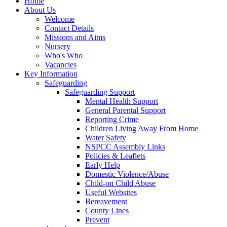
Home
About Us
Welcome
Contact Details
Missions and Aims
Nursery
Who's Who
Vacancies
Key Information
Safeguarding
Safeguarding Support
Mental Health Support
General Parental Support
Reporting Crime
Children Living Away From Home
Water Safety
NSPCC Assembly Links
Policies & Leaflets
Early Help
Domestic Violence/Abuse
Child-on Child Abuse
Useful Websites
Bereavement
County Lines
Prevent