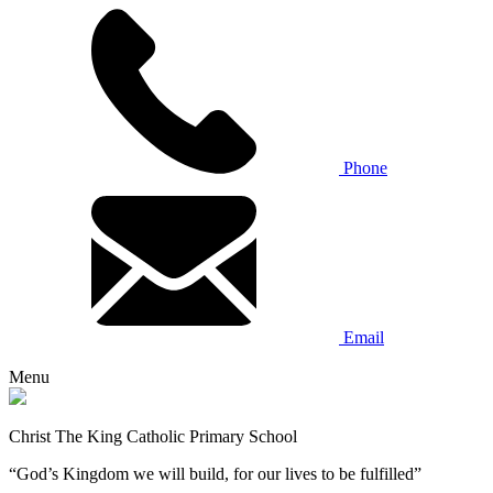
Phone
Email
Menu
Christ The King Catholic Primary School
“God’s Kingdom we will build, for our lives to be fulfilled”