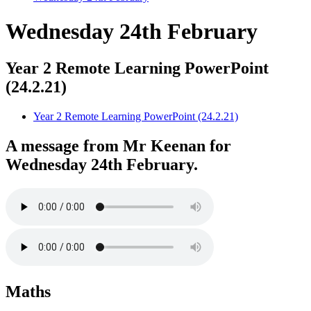
Wednesday 24th February
Year 2 Remote Learning PowerPoint
(24.2.21)
Year 2 Remote Learning PowerPoint (24.2.21)
A message from Mr Keenan for
Wednesday 24th February.
Maths