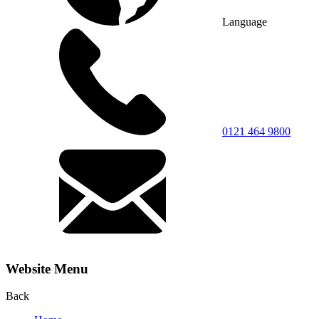
Language
0121 464 9800
Website Menu
Back