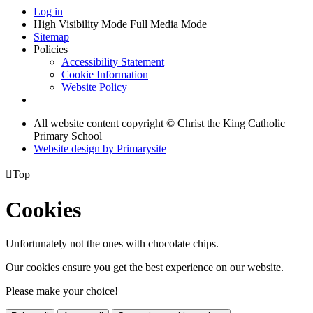
Log in
High Visibility Mode
Full Media Mode
Sitemap
Policies
Accessibility Statement
Cookie Information
Website Policy
All website content copyright © Christ the King Catholic
Primary School
Website design by
Primarysite

Top
Cookies
Unfortunately not the ones with chocolate chips.
Our cookies ensure you get the best experience on our website.
Please make your choice!