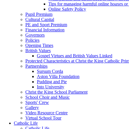
Tips for managing harmful online hoaxes or
Online Safety Policy
Pupil Premium
Cultural Capital
PE and Sport Premium
Financial Information
Governors
Policies
Opening Times
British Values
Gospel Virtues and British Values Linked
Protected Characteristics at Christ the King Catholic Pr
Partnerships
Sursum Corda
Aston Villa Foundation
Pudding and Pie
Into University
Christ the King School Parliament
School Choir and Music
Sports' Crew
Gallery
Video Resource Centre
Virtual School Tour
Catholic Life
Catholic Life