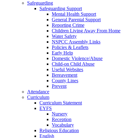
Safeguarding
Safeguarding Support
Mental Health Support
General Parental Support
Reporting Crime
Children Living Away From Home
Water Safety
NSPCC Assembly Links
Policies & Leaflets
Early Help
Domestic Violence/Abuse
Child-on Child Abuse
Useful Websites
Bereavement
County Lines
Prevent
Attendance
Curriculum
Curriculum Statement
EYFS
Nursery
Reception
Vocabulary
Religious Education
English