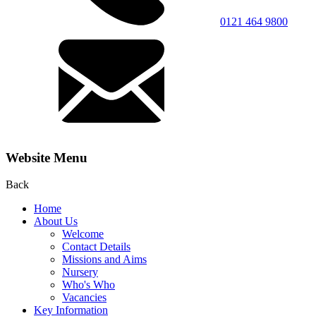
0121 464 9800
Website Menu
Back
Home
About Us
Welcome
Contact Details
Missions and Aims
Nursery
Who's Who
Vacancies
Key Information