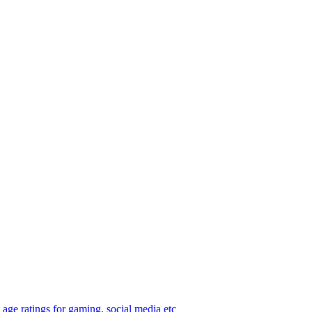
age ratings for gaming, social media etc