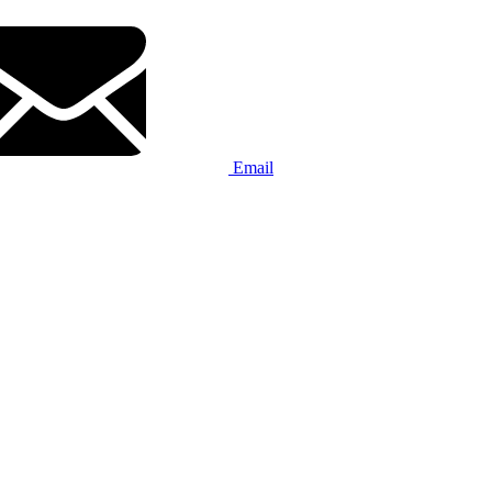
Email