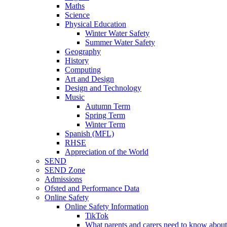
Maths
Science
Physical Education
Winter Water Safety
Summer Water Safety
Geography
History
Computing
Art and Design
Design and Technology
Music
Autumn Term
Spring Term
Winter Term
Spanish (MFL)
RHSE
Appreciation of the World
SEND
SEND Zone
Admissions
Ofsted and Performance Data
Online Safety
Online Safety Information
TikTok
What parents and carers need to know about 