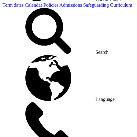
Term dates
Calendar
Policies
Admissions
Safeguarding
Curriculum
Search
Language