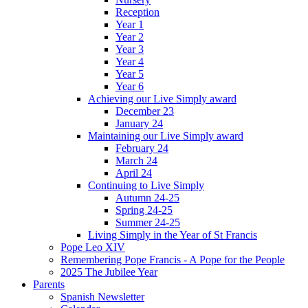
Reception
Year 1
Year 2
Year 3
Year 4
Year 5
Year 6
Achieving our Live Simply award
December 23
January 24
Maintaining our Live Simply award
February 24
March 24
April 24
Continuing to Live Simply
Autumn 24-25
Spring 24-25
Summer 24-25
Living Simply in the Year of St Francis
Pope Leo XIV
Remembering Pope Francis - A Pope for the People
2025 The Jubilee Year
Parents
Spanish Newsletter