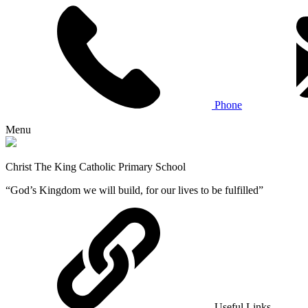
Phone
Menu
Christ The King Catholic Primary School
“God’s Kingdom we will build, for our lives to be fulfilled”
Useful Links