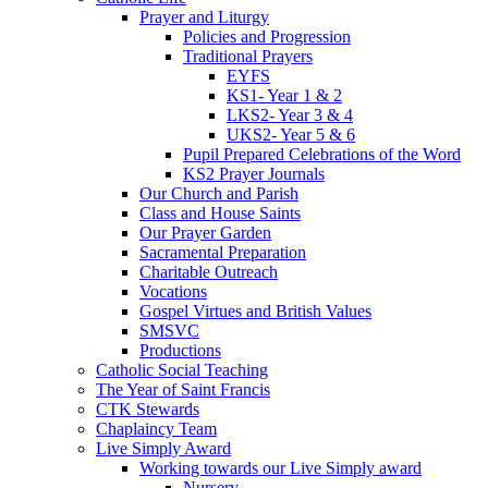
Prayer and Liturgy
Policies and Progression
Traditional Prayers
EYFS
KS1- Year 1 & 2
LKS2- Year 3 & 4
UKS2- Year 5 & 6
Pupil Prepared Celebrations of the Word
KS2 Prayer Journals
Our Church and Parish
Class and House Saints
Our Prayer Garden
Sacramental Preparation
Charitable Outreach
Vocations
Gospel Virtues and British Values
SMSVC
Productions
Catholic Social Teaching
The Year of Saint Francis
CTK Stewards
Chaplaincy Team
Live Simply Award
Working towards our Live Simply award
Nursery