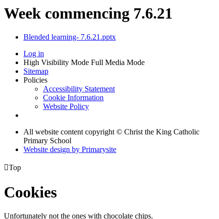
Week commencing 7.6.21
Blended learning- 7.6.21.pptx
Log in
High Visibility Mode
Full Media Mode
Sitemap
Policies
Accessibility Statement
Cookie Information
Website Policy
All website content copyright © Christ the King Catholic
Primary School
Website design by
Primarysite

Top
Cookies
Unfortunately not the ones with chocolate chips.