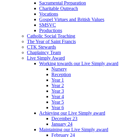
Sacramental Preparation
Charitable Outreach
Vocations
Gospel Virtues and British Values
SMSVC
Productions
Catholic Social Teaching
The Year of Saint Francis
CTK Stewards
Chaplaincy Team
Live Simply Award
Working towards our Live Simply award
Nursery
Reception
Year 1
Year 2
Year 3
Year 4
Year 5
Year 6
Achieving our Live Simply award
December 23
January 24
Maintaining our Live Simply award
February 24