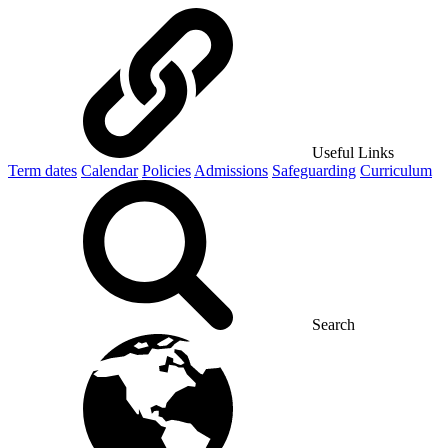
Useful Links
Term dates
Calendar
Policies
Admissions
Safeguarding
Curriculum
Search