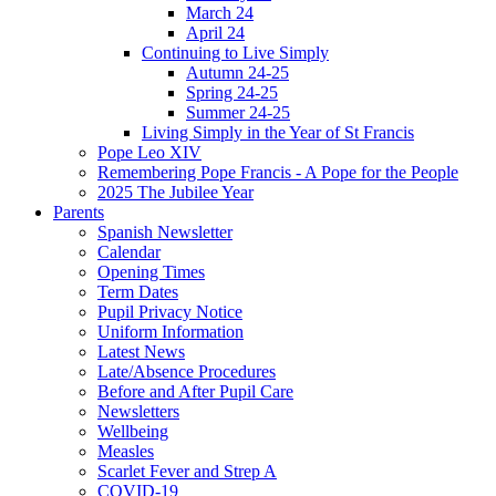
March 24
April 24
Continuing to Live Simply
Autumn 24-25
Spring 24-25
Summer 24-25
Living Simply in the Year of St Francis
Pope Leo XIV
Remembering Pope Francis - A Pope for the People
2025 The Jubilee Year
Parents
Spanish Newsletter
Calendar
Opening Times
Term Dates
Pupil Privacy Notice
Uniform Information
Latest News
Late/Absence Procedures
Before and After Pupil Care
Newsletters
Wellbeing
Measles
Scarlet Fever and Strep A
COVID-19