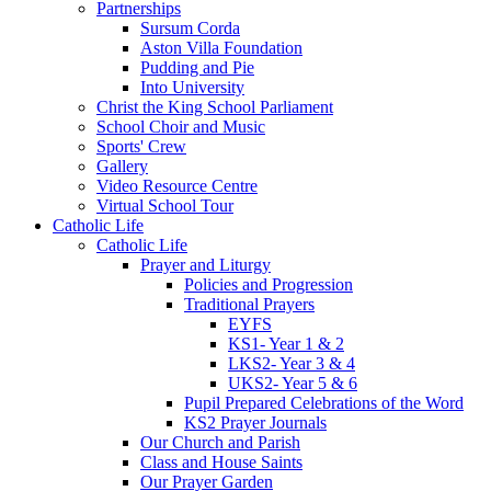
Partnerships
Sursum Corda
Aston Villa Foundation
Pudding and Pie
Into University
Christ the King School Parliament
School Choir and Music
Sports' Crew
Gallery
Video Resource Centre
Virtual School Tour
Catholic Life
Catholic Life
Prayer and Liturgy
Policies and Progression
Traditional Prayers
EYFS
KS1- Year 1 & 2
LKS2- Year 3 & 4
UKS2- Year 5 & 6
Pupil Prepared Celebrations of the Word
KS2 Prayer Journals
Our Church and Parish
Class and House Saints
Our Prayer Garden