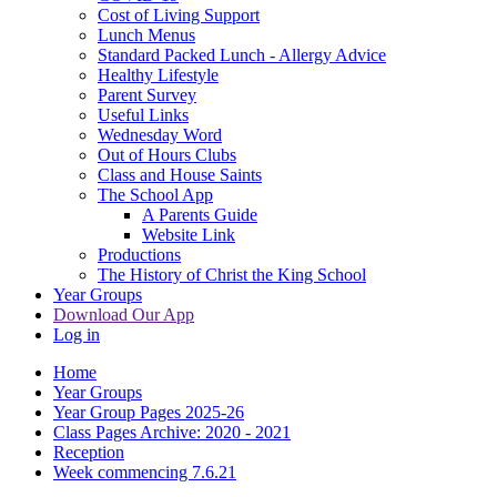
Cost of Living Support
Lunch Menus
Standard Packed Lunch - Allergy Advice
Healthy Lifestyle
Parent Survey
Useful Links
Wednesday Word
Out of Hours Clubs
Class and House Saints
The School App
A Parents Guide
Website Link
Productions
The History of Christ the King School
Year Groups
Download Our App
Log in
Home
Year Groups
Year Group Pages 2025-26
Class Pages Archive: 2020 - 2021
Reception
Week commencing 7.6.21