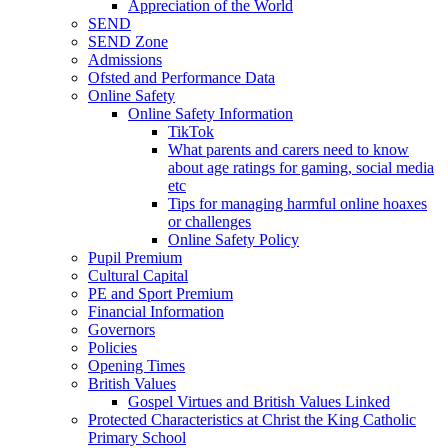
Appreciation of the World
SEND
SEND Zone
Admissions
Ofsted and Performance Data
Online Safety
Online Safety Information
TikTok
What parents and carers need to know
about age ratings for gaming, social media
etc
Tips for managing harmful online hoaxes
or challenges
Online Safety Policy
Pupil Premium
Cultural Capital
PE and Sport Premium
Financial Information
Governors
Policies
Opening Times
British Values
Gospel Virtues and British Values Linked
Protected Characteristics at Christ the King Catholic
Primary School