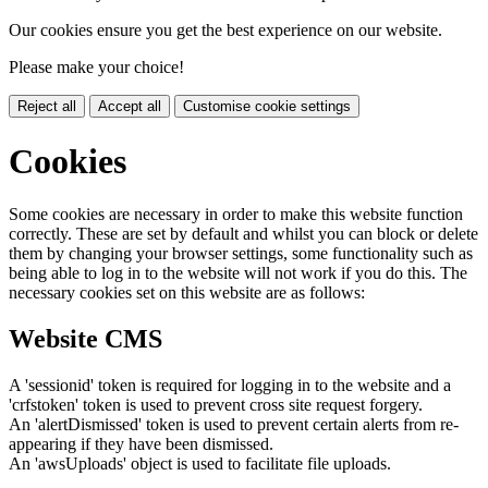
Our cookies ensure you get the best experience on our website.
Please make your choice!
Reject all
Accept all
Customise cookie settings
Cookies
Some cookies are necessary in order to make this website function
correctly. These are set by default and whilst you can block or delete
them by changing your browser settings, some functionality such as
being able to log in to the website will not work if you do this. The
necessary cookies set on this website are as follows:
Website CMS
A 'sessionid' token is required for logging in to the website and a
'crfstoken' token is used to prevent cross site request forgery.
An 'alertDismissed' token is used to prevent certain alerts from re-
appearing if they have been dismissed.
An 'awsUploads' object is used to facilitate file uploads.