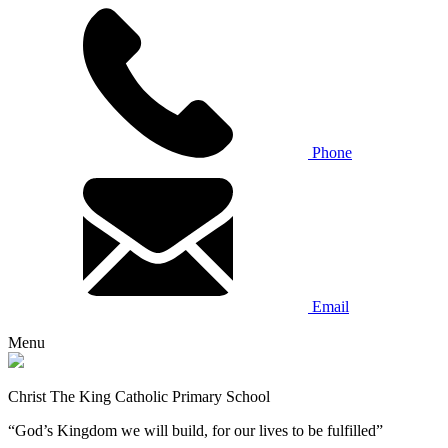
Phone
Email
Menu
Christ The King Catholic Primary School
“God’s Kingdom we will build, for our lives to be fulfilled”