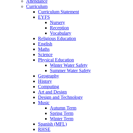
Attendance
Curriculum
Curriculum Statement
EYFS
Nursery
Reception
Vocabulary
Religious Education
English
Maths
Science
Physical Education
Winter Water Safety
Summer Water Safety
Geography
History
Computing
Art and Design
Design and Technology
Music
Autumn Term
Spring Term
Winter Term
Spanish (MFL)
RHSE