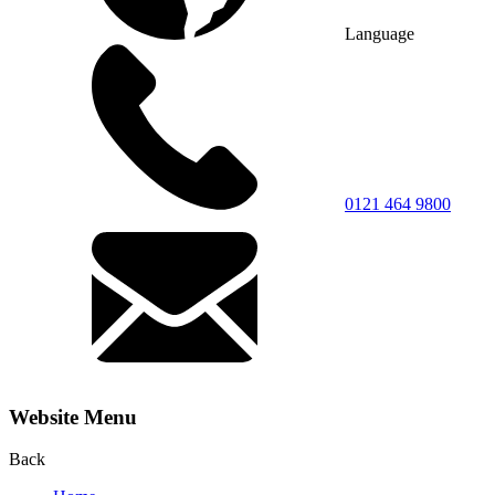
Language
0121 464 9800
Website Menu
Back