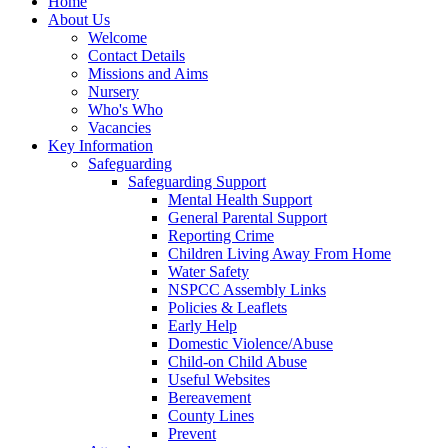
Home
About Us
Welcome
Contact Details
Missions and Aims
Nursery
Who's Who
Vacancies
Key Information
Safeguarding
Safeguarding Support
Mental Health Support
General Parental Support
Reporting Crime
Children Living Away From Home
Water Safety
NSPCC Assembly Links
Policies & Leaflets
Early Help
Domestic Violence/Abuse
Child-on Child Abuse
Useful Websites
Bereavement
County Lines
Prevent